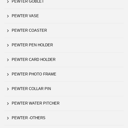
PEWTER GOBLET
PEWTER VASE
PEWTER COASTER
PEWTER PEN HOLDER
PEWTER CARD HOLDER
PEWTER PHOTO FRAME
PEWTER COLLAR PIN
PEWTER WATER PITCHER
PEWTER -OTHERS