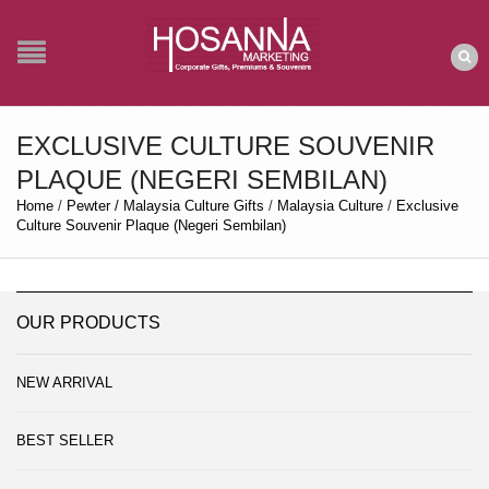
EXCLUSIVE CULTURE SOUVENIR
PLAQUE (NEGERI SEMBILAN)
Home
/
Pewter / Malaysia Culture Gifts
/
Malaysia Culture
/
Exclusive
Culture Souvenir Plaque (Negeri Sembilan)
OUR PRODUCTS
NEW ARRIVAL
BEST SELLER