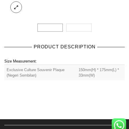
PRODUCT DESCRIPTION
Size Measurement:
Exclusive Culture Souvenir Plaque
150mm(H) * 175mm(L) *
(Negeri Sembilan)
33mm(W)