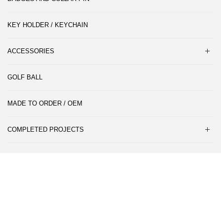
KEY HOLDER / KEYCHAIN
ACCESSORIES
GOLF BALL
MADE TO ORDER / OEM
COMPLETED PROJECTS