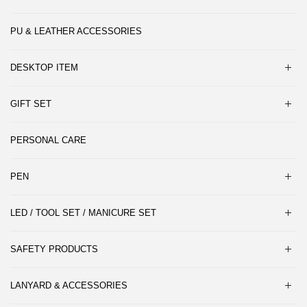
PU & LEATHER ACCESSORIES
DESKTOP ITEM
GIFT SET
PERSONAL CARE
PEN
LED / TOOL SET / MANICURE SET
SAFETY PRODUCTS
LANYARD & ACCESSORIES