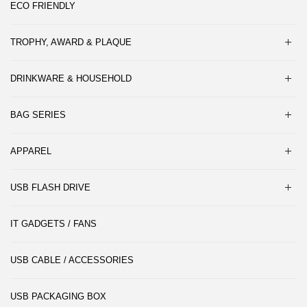
ECO FRIENDLY
TROPHY, AWARD & PLAQUE
DRINKWARE & HOUSEHOLD
BAG SERIES
APPAREL
USB FLASH DRIVE
IT GADGETS / FANS
USB CABLE / ACCESSORIES
USB PACKAGING BOX