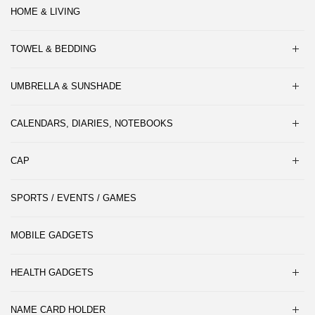
HOME & LIVING
TOWEL & BEDDING
UMBRELLA & SUNSHADE
CALENDARS, DIARIES, NOTEBOOKS
CAP
SPORTS / EVENTS / GAMES
MOBILE GADGETS
HEALTH GADGETS
NAME CARD HOLDER