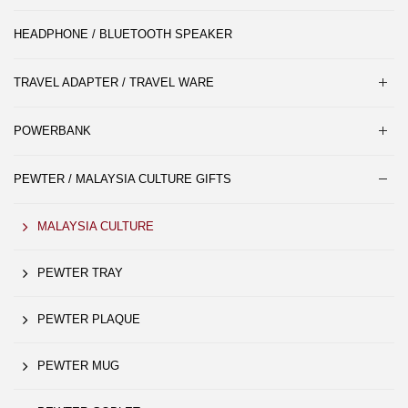
HEADPHONE / BLUETOOTH SPEAKER
TRAVEL ADAPTER / TRAVEL WARE
POWERBANK
PEWTER / MALAYSIA CULTURE GIFTS
MALAYSIA CULTURE
PEWTER TRAY
PEWTER PLAQUE
PEWTER MUG