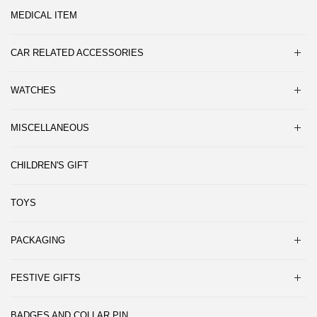
MEDICAL ITEM
CAR RELATED ACCESSORIES
WATCHES
MISCELLANEOUS
CHILDREN'S GIFT
TOYS
PACKAGING
FESTIVE GIFTS
BADGES AND COLLAR PIN