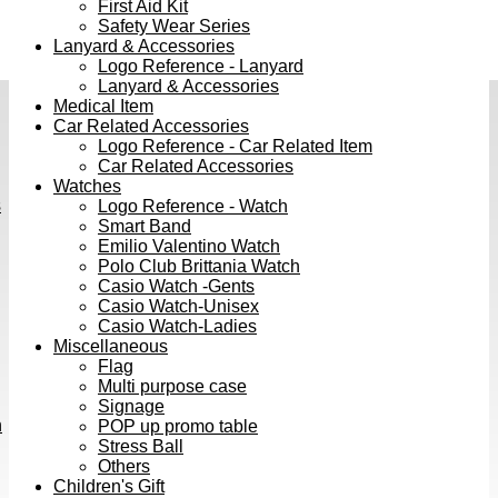
First Aid Kit
Safety Wear Series
Lanyard & Accessories
Logo Reference - Lanyard
Lanyard & Accessories
Medical Item
Car Related Accessories
Logo Reference - Car Related Item
Car Related Accessories
Watches
s
Logo Reference - Watch
Smart Band
Emilio Valentino Watch
Polo Club Brittania Watch
Casio Watch -Gents
Casio Watch-Unisex
Casio Watch-Ladies
Miscellaneous
Flag
Multi purpose case
Signage
h
POP up promo table
Stress Ball
Others
Children's Gift