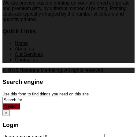
We are provide custom printing on your preferred corporate
and premium gifts, by different method of printing. Printing
costs are typically charged by the number of colours and
quantity printed.
Quick Links
Home
About us
Our Services
Contact us
© 2015 Hosanna Marketing. All rights reserved.
Search engine
Use this form to find things you need on this site
Search
×
Login
Username or email
*