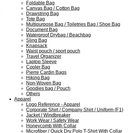
Foldable Bag
Canvas Bag / Cotton Bag
Drawstring Bag
Tote Bag
Multipurpose Bag / Toiletries Bag / Shoe Bag
Document Bag
Waterproof Drybag / Beachbag
Sling Bag
Knapsack
Waist pouch / sport pouch
Travel Organizer
Laptop Sleeve
Cooler Bag
Pierre Cardin Bags
Hiking Bag
Non-Woven Bag
Goodies bag / Pouch
Others
Apparel
Logo Reference - Apparel
Corporate Shirt / Company Shirt / Uniform (F1)
Jacket / Windbreaker
Work Wear / Safety Wear
Honeycomb With Collar
Microfiber / Quick Dry Polo T-Shirt With Collar