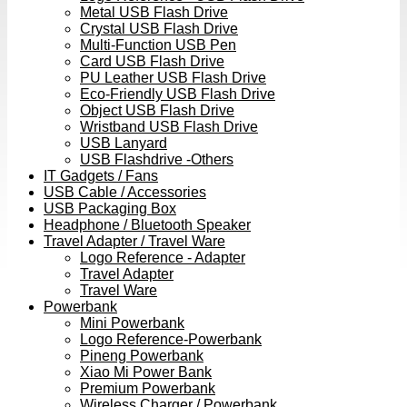
Metal USB Flash Drive
Crystal USB Flash Drive
Multi-Function USB Pen
Card USB Flash Drive
PU Leather USB Flash Drive
Eco-Friendly USB Flash Drive
Object USB Flash Drive
Wristband USB Flash Drive
USB Lanyard
USB Flashdrive -Others
IT Gadgets / Fans
USB Cable / Accessories
USB Packaging Box
Headphone / Bluetooth Speaker
Travel Adapter / Travel Ware
Logo Reference - Adapter
Travel Adapter
Travel Ware
Powerbank
Mini Powerbank
Logo Reference-Powerbank
Pineng Powerbank
Xiao Mi Power Bank
Premium Powerbank
Wireless Charger / Powerbank