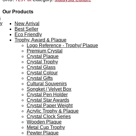
Our Products
s
ey
New Arrival
Best Seller
Eco Friendly
Trophy, Award & Plaque
Logo Reference - Trophy/ Plaque
Premium Crystal
Crystal Plaque
Crystal Trophy
Crystal Glass
Crystal Colour
Crystal Gifts
Cultural Souvenirs
Songket / Velvet Box
Crystal Pen Holder
Crystal Star Awards
Crystal Paper Weight
Acrylic Trophy & Plaque
Crystal Clock Series
Wooden Plaque
Metal Cup Trophy
Pewter Plaque