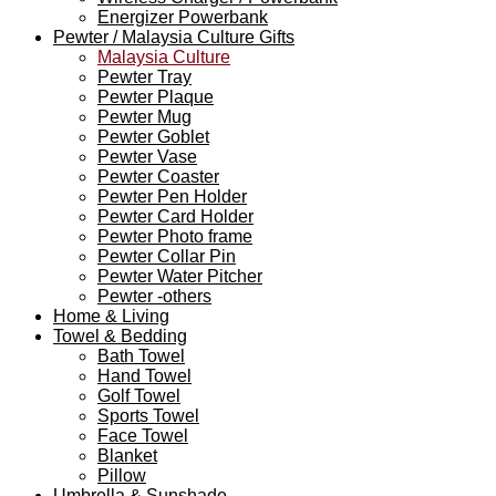
Energizer Powerbank
Pewter / Malaysia Culture Gifts
Malaysia Culture
Pewter Tray
Pewter Plaque
Pewter Mug
Pewter Goblet
Pewter Vase
Pewter Coaster
Pewter Pen Holder
Pewter Card Holder
Pewter Photo frame
Pewter Collar Pin
Pewter Water Pitcher
Pewter -others
Home & Living
Towel & Bedding
Bath Towel
Hand Towel
Golf Towel
Sports Towel
Face Towel
Blanket
Pillow
Umbrella & Sunshade