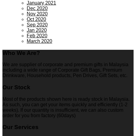
January 2021
Dec 2020
Nov 2020
Oct 2020
Sep 2020
Jan 2020
Feb 2020
March 2020
Who We Are?
We are supplier of corporate and premium gifts in Malaysia
including a wide range of Corporate Gift Bags, Premium
Drinkware, Household products, Pen Drives, Gift Sets, etc.
Our Stock
Most of the products shown here is ready stock in Malaysia.
As such, you can get your items quickly and efficiently (1-2
weeks). If our quantity is insufficient, we can also custom
order for you from factory (60days)
Our Services