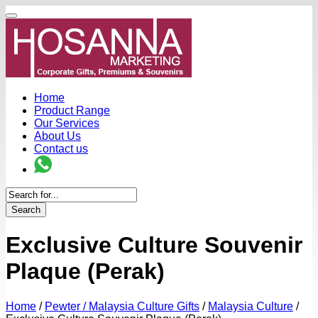
Home
Product Range
Our Services
About Us
Contact us
Search
Exclusive Culture Souvenir
Plaque (Perak)
Home
/
Pewter / Malaysia Culture Gifts
/
Malaysia Culture
/