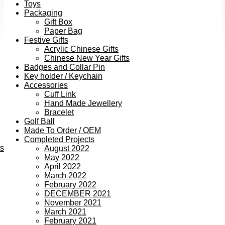
Toys
Packaging
Gift Box
Paper Bag
Festive Gifts
Acrylic Chinese Gifts
Chinese New Year Gifts
Badges and Collar Pin
Key holder / Keychain
Accessories
Cuff Link
Hand Made Jewellery
Bracelet
Golf Ball
Made To Order / OEM
Completed Projects
ts
August 2022
May 2022
April 2022
March 2022
February 2022
DECEMBER 2021
November 2021
March 2021
February 2021