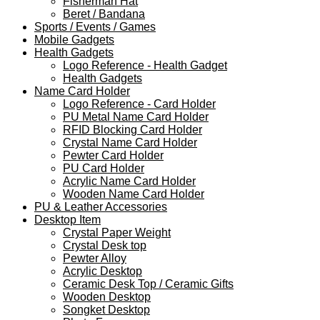
Fisherman Hat
Beret / Bandana
Sports / Events / Games
Mobile Gadgets
Health Gadgets
Logo Reference - Health Gadget
Health Gadgets
Name Card Holder
Logo Reference - Card Holder
PU Metal Name Card Holder
RFID Blocking Card Holder
Crystal Name Card Holder
Pewter Card Holder
PU Card Holder
Acrylic Name Card Holder
Wooden Name Card Holder
PU & Leather Accessories
Desktop Item
Crystal Paper Weight
Crystal Desk top
Pewter Alloy
Acrylic Desktop
Ceramic Desk Top / Ceramic Gifts
Wooden Desktop
Songket Desktop