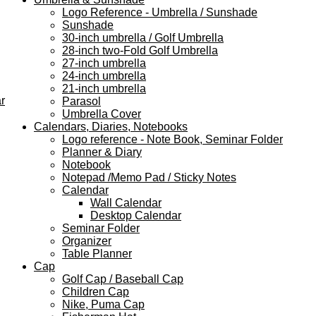
Logo Reference - Umbrella / Sunshade
Sunshade
30-inch umbrella / Golf Umbrella
28-inch two-Fold Golf Umbrella
27-inch umbrella
24-inch umbrella
21-inch umbrella
r
Parasol
Umbrella Cover
Calendars, Diaries, Notebooks
Logo reference - Note Book, Seminar Folder
Planner & Diary
Notebook
Notepad /Memo Pad / Sticky Notes
Calendar
Wall Calendar
Desktop Calendar
Seminar Folder
Organizer
Table Planner
Cap
Golf Cap / Baseball Cap
Children Cap
Nike, Puma Cap