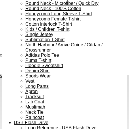
e
Round Neck - Microfiber / Quick Dry
Round Neck - 100% Cotton
Honeycomb Long Sleeve T-Shirt
Honeycomb Female T-shirt
Cotton Interlock T-Shirt
Kids / Children T-shirt
h
Single Jersey
Sublimation T-Shirt
North Harbour / Arrive Guide / Gildan /
Crossrunner
ve
Adidas Polo Tee
Puma T-shirt
Hoodie Sweatshirt
Denim Shirt
s
Sports Wear
Vest
Long Pants
Apron
Tracksuit
Lab Coat
Muslimah
Neck Tie
Raincoat
USB Flash Drive
Logo Reference - USB Flash Drive