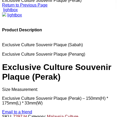
Exclusive Culture Souvenir Plaque (Perak)
Return to Previous Page
lightbox
lightbox
Product Description
Exclusive Culture Souvenir Plaque (Sabah)
Exclusive Culture Souvenir Plaque (Penang)
Exclusive Culture Souvenir
Plaque (Perak)
Size Measurement:
Exclusive Culture Souvenir Plaque (Perak) –
150mm(H) *
175mm(L) * 33mm(W)
Email to a friend
SKU:
7297 bt
Category:
Malaysia Culture