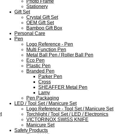
Photo Frame
Stationery
Gift Set
Crystal Gift Set
OEM Gift Set
Bamboo Gift Box
Personal Care
Pen
Logo Reference - Pen
Multi Function Pen
Metal Ball Pen / Roller Ball Pen
Eco Pen
Plastic Pen
Branded Pen
Parker Pen
Cross
SHEAFFER Metal Pen
Lamy
Pen Packaging
LED / Tool Set / Manicure Set
Logo Reference - Tool Set / Manicure Set
t
Torchlight / Tool Set / LED / Electronics
VICTORINOX SWISS KNIFE
Manicure Set
Safety Products