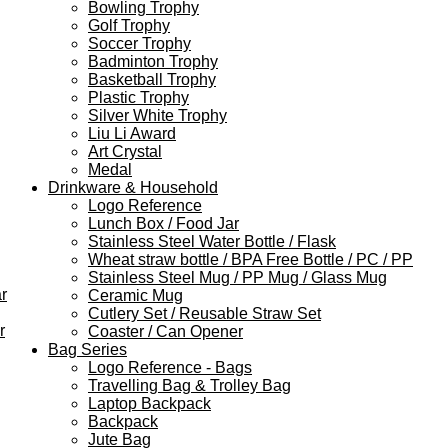
Bowling Trophy
Golf Trophy
Soccer Trophy
Badminton Trophy
Basketball Trophy
Plastic Trophy
Silver White Trophy
Liu Li Award
Art Crystal
Medal
Drinkware & Household
Logo Reference
Lunch Box / Food Jar
Stainless Steel Water Bottle / Flask
Wheat straw bottle / BPA Free Bottle / PC / PP
Stainless Steel Mug / PP Mug / Glass Mug
r
Ceramic Mug
Cutlery Set / Reusable Straw Set
r
Coaster / Can Opener
Bag Series
Logo Reference - Bags
Travelling Bag & Trolley Bag
Laptop Backpack
Backpack
Jute Bag