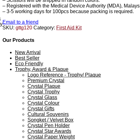
– Scissors will be shipped in random colors.
– Registered with the Medical Device Authority (MDA), Malays
– 3-5 working days for 100pcs because packing is required.
s
Email to a friend
ey
SKU:
gttg120
Category:
First Aid Kit
Our Products
New Arrival
Best Seller
Eco Friendly
Trophy, Award & Plaque
Logo Reference - Trophy/ Plaque
Premium Crystal
Crystal Plaque
Crystal Trophy
Crystal Glass
Crystal Colour
Crystal Gifts
Cultural Souvenirs
Songket / Velvet Box
Crystal Pen Holder
Crystal Star Awards
Crystal Paper Weight