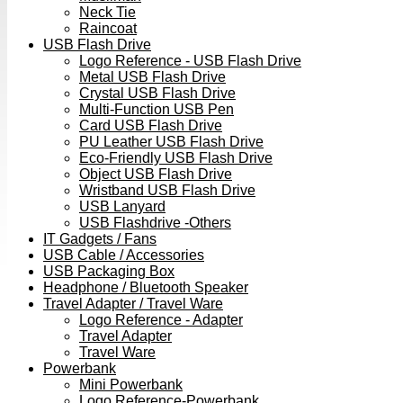
Neck Tie
Raincoat
USB Flash Drive
Logo Reference - USB Flash Drive
Metal USB Flash Drive
Crystal USB Flash Drive
Multi-Function USB Pen
Card USB Flash Drive
PU Leather USB Flash Drive
Eco-Friendly USB Flash Drive
Object USB Flash Drive
Wristband USB Flash Drive
USB Lanyard
USB Flashdrive -Others
IT Gadgets / Fans
USB Cable / Accessories
USB Packaging Box
Headphone / Bluetooth Speaker
Travel Adapter / Travel Ware
Logo Reference - Adapter
Travel Adapter
Travel Ware
Powerbank
Mini Powerbank
Logo Reference-Powerbank