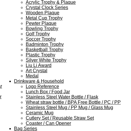
Acrylic Trophy & Plaque
Crystal Clock Series
Wooden Plaque
Metal Cup Trophy
Pewter Plaque
Bowling Trophy
Golf Trophy
Soccer Trophy
Badminton Trophy
Basketball Trophy
Plastic Trophy
Silver White Trophy
Liu Li Award
Art Crystal
Medal
Drinkware & Household
r
Logo Reference
Lunch Box / Food Jar
r
Stainless Steel Water Bottle / Flask
Wheat straw bottle / BPA Free Bottle / PC / PP
Stainless Steel Mug / PP Mug / Glass Mug
Ceramic Mug
Cutlery Set / Reusable Straw Set
Coaster / Can Opener
Bag Series