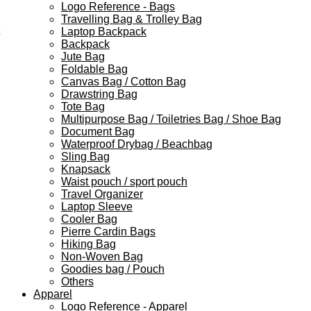
Logo Reference - Bags
Travelling Bag & Trolley Bag
Laptop Backpack
Backpack
Jute Bag
Foldable Bag
Canvas Bag / Cotton Bag
Drawstring Bag
Tote Bag
Multipurpose Bag / Toiletries Bag / Shoe Bag
Document Bag
Waterproof Drybag / Beachbag
Sling Bag
Knapsack
Waist pouch / sport pouch
Travel Organizer
Laptop Sleeve
Cooler Bag
Pierre Cardin Bags
Hiking Bag
Non-Woven Bag
Goodies bag / Pouch
Others
Apparel
Logo Reference - Apparel