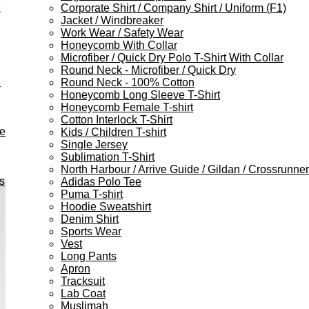
e
Corporate Shirt / Company Shirt / Uniform (F1)
Jacket / Windbreaker
Work Wear / Safety Wear
Honeycomb With Collar
Microfiber / Quick Dry Polo T-Shirt With Collar
Round Neck - Microfiber / Quick Dry
h
Round Neck - 100% Cotton
Honeycomb Long Sleeve T-Shirt
Honeycomb Female T-shirt
Cotton Interlock T-Shirt
ve
Kids / Children T-shirt
Single Jersey
Sublimation T-Shirt
North Harbour / Arrive Guide / Gildan / Crossrunner
s
Adidas Polo Tee
Puma T-shirt
Hoodie Sweatshirt
Denim Shirt
Sports Wear
Vest
Long Pants
Apron
Tracksuit
Lab Coat
Muslimah