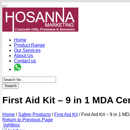
Home
Product Range
Our Services
About Us
Contact us
Search
First Aid Kit – 9 in 1 MDA C
Home
/
Safety Products
/
First Aid Kit
/
First Aid Kit – 9 in 1 
Return to Previous Page
lightbox