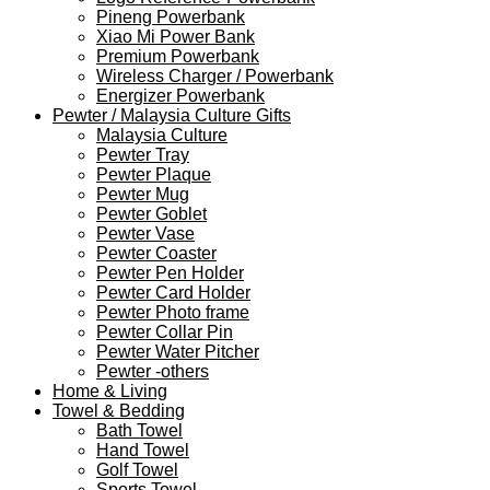
Pineng Powerbank
Xiao Mi Power Bank
Premium Powerbank
Wireless Charger / Powerbank
Energizer Powerbank
Pewter / Malaysia Culture Gifts
Malaysia Culture
Pewter Tray
Pewter Plaque
Pewter Mug
Pewter Goblet
Pewter Vase
Pewter Coaster
Pewter Pen Holder
Pewter Card Holder
Pewter Photo frame
Pewter Collar Pin
Pewter Water Pitcher
Pewter -others
Home & Living
Towel & Bedding
Bath Towel
Hand Towel
Golf Towel
Sports Towel