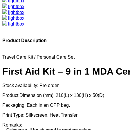
lightbox
lightbox
lightbox
lightbox
lightbox
Product Description
Travel Care Kit / Personal Care Set
First Aid Kit – 9 in 1 MDA C
Stock availability: Pre order
Product Dimension (mm): 210(L) x 130(H) x 50(D)
Packaging: Each in an OPP bag.
Print Type: Silkscreen, Heat Transfer
Remarks: