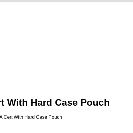
ert With Hard Case Pouch
MDA Cert With Hard Case Pouch