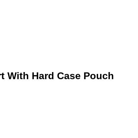
ert With Hard Case Pouch