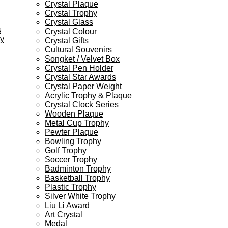
Crystal Plaque
Crystal Trophy
Crystal Glass
s
Crystal Colour
ey
Crystal Gifts
Cultural Souvenirs
Songket / Velvet Box
Crystal Pen Holder
Crystal Star Awards
Crystal Paper Weight
Acrylic Trophy & Plaque
Crystal Clock Series
Wooden Plaque
Metal Cup Trophy
Pewter Plaque
Bowling Trophy
Golf Trophy
Soccer Trophy
Badminton Trophy
Basketball Trophy
Plastic Trophy
Silver White Trophy
Liu Li Award
Art Crystal
Medal