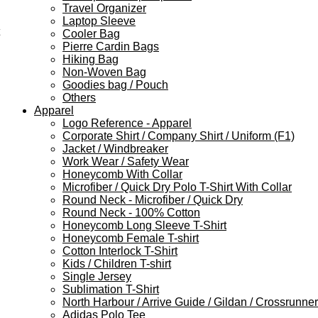
Travel Organizer
Laptop Sleeve
Cooler Bag
Pierre Cardin Bags
Hiking Bag
Non-Woven Bag
Goodies bag / Pouch
Others
Apparel
Logo Reference - Apparel
Corporate Shirt / Company Shirt / Uniform (F1)
Jacket / Windbreaker
Work Wear / Safety Wear
Honeycomb With Collar
Microfiber / Quick Dry Polo T-Shirt With Collar
Round Neck - Microfiber / Quick Dry
Round Neck - 100% Cotton
Honeycomb Long Sleeve T-Shirt
Honeycomb Female T-shirt
Cotton Interlock T-Shirt
Kids / Children T-shirt
Single Jersey
Sublimation T-Shirt
North Harbour / Arrive Guide / Gildan / Crossrunner
Adidas Polo Tee