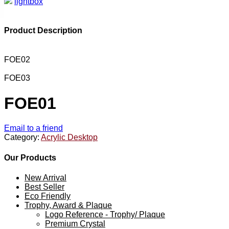
lightbox
Product Description
FOE02
FOE03
FOE01
Email to a friend
Category:
Acrylic Desktop
Our Products
New Arrival
Best Seller
Eco Friendly
Trophy, Award & Plaque
Logo Reference - Trophy/ Plaque
Premium Crystal