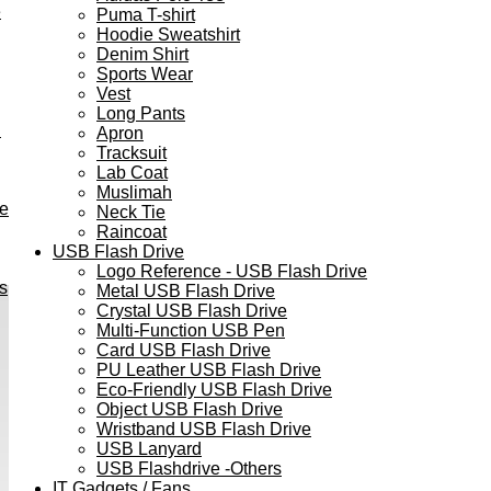
e
Puma T-shirt
Hoodie Sweatshirt
Denim Shirt
Sports Wear
Vest
Long Pants
h
Apron
Tracksuit
Lab Coat
Muslimah
ve
Neck Tie
Raincoat
USB Flash Drive
Logo Reference - USB Flash Drive
s
Metal USB Flash Drive
Crystal USB Flash Drive
Multi-Function USB Pen
Card USB Flash Drive
PU Leather USB Flash Drive
Eco-Friendly USB Flash Drive
Object USB Flash Drive
Wristband USB Flash Drive
USB Lanyard
USB Flashdrive -Others
IT Gadgets / Fans