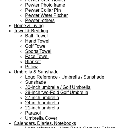
Pewter Photo frame
Pewter Collar Pin
Pewter Water Pitcher
Pewter -others
Home & Living
Towel & Bedding
Bath Towel
Hand Towel
Golf Towel
Sports Towel
Face Towel
Blanket
Pillow
Umbrella & Sunshade
Logo Reference - Umbrella / Sunshade
Sunshade
30-inch umbrella / Golf Umbrella
28-inch two-Fold Golf Umbrella
27-inch umbrella
24-inch umbrella
21-inch umbrella
Parasol
Umbrella Cover
Calendars, Diaries, Notebooks