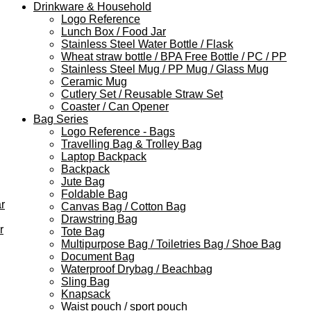
Drinkware & Household
Logo Reference
Lunch Box / Food Jar
Stainless Steel Water Bottle / Flask
Wheat straw bottle / BPA Free Bottle / PC / PP
Stainless Steel Mug / PP Mug / Glass Mug
Ceramic Mug
Cutlery Set / Reusable Straw Set
Coaster / Can Opener
Bag Series
Logo Reference - Bags
Travelling Bag & Trolley Bag
Laptop Backpack
Backpack
Jute Bag
Foldable Bag
r
Canvas Bag / Cotton Bag
Drawstring Bag
r
Tote Bag
Multipurpose Bag / Toiletries Bag / Shoe Bag
Document Bag
Waterproof Drybag / Beachbag
Sling Bag
Knapsack
Waist pouch / sport pouch