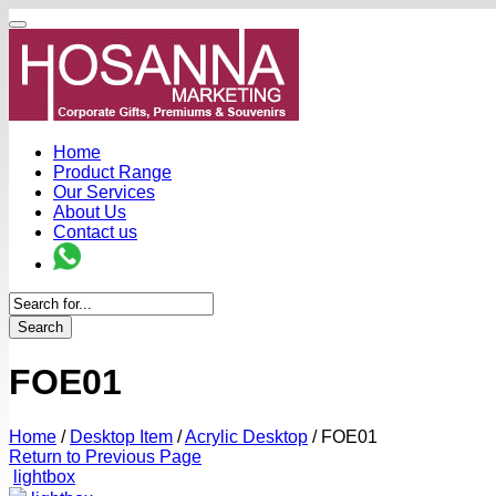
Home
Product Range
Our Services
About Us
Contact us
Search
FOE01
Home
/
Desktop Item
/
Acrylic Desktop
/
FOE01
Return to Previous Page
lightbox