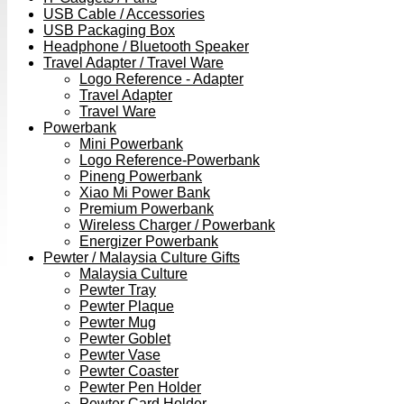
USB Cable / Accessories
USB Packaging Box
Headphone / Bluetooth Speaker
Travel Adapter / Travel Ware
Logo Reference - Adapter
Travel Adapter
Travel Ware
Powerbank
Mini Powerbank
Logo Reference-Powerbank
Pineng Powerbank
Xiao Mi Power Bank
Premium Powerbank
Wireless Charger / Powerbank
Energizer Powerbank
Pewter / Malaysia Culture Gifts
Malaysia Culture
Pewter Tray
Pewter Plaque
Pewter Mug
Pewter Goblet
Pewter Vase
Pewter Coaster
Pewter Pen Holder
Pewter Card Holder