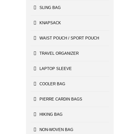
SLING BAG
KNAPSACK
WAIST POUCH / SPORT POUCH
TRAVEL ORGANIZER
LAPTOP SLEEVE
COOLER BAG
PIERRE CARDIN BAGS
HIKING BAG
NON-WOVEN BAG