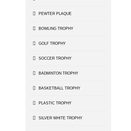
PEWTER PLAQUE
BOWLING TROPHY
GOLF TROPHY
SOCCER TROPHY
BADMINTON TROPHY
BASKETBALL TROPHY
PLASTIC TROPHY
SILVER WHITE TROPHY