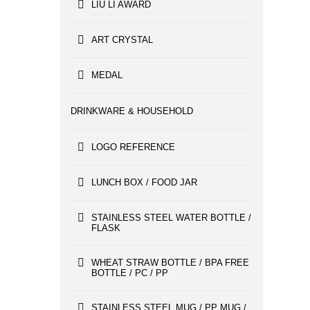
LIU LI AWARD
ART CRYSTAL
MEDAL
DRINKWARE & HOUSEHOLD
LOGO REFERENCE
LUNCH BOX / FOOD JAR
STAINLESS STEEL WATER BOTTLE /
FLASK
WHEAT STRAW BOTTLE / BPA FREE
BOTTLE / PC / PP
STAINLESS STEEL MUG / PP MUG /