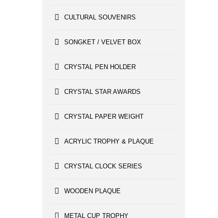
CULTURAL SOUVENIRS
SONGKET / VELVET BOX
CRYSTAL PEN HOLDER
CRYSTAL STAR AWARDS
CRYSTAL PAPER WEIGHT
ACRYLIC TROPHY & PLAQUE
CRYSTAL CLOCK SERIES
WOODEN PLAQUE
METAL CUP TROPHY