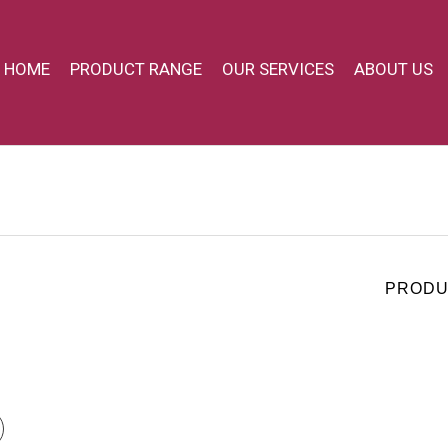
HOME
PRODUCT RANGE
OUR SERVICES
ABOUT US
PRODU