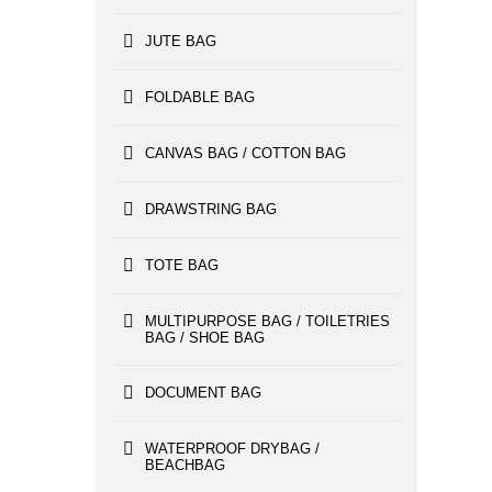
JUTE BAG
FOLDABLE BAG
CANVAS BAG / COTTON BAG
DRAWSTRING BAG
TOTE BAG
MULTIPURPOSE BAG / TOILETRIES
BAG / SHOE BAG
DOCUMENT BAG
WATERPROOF DRYBAG /
BEACHBAG