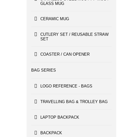
GLASS MUG
CERAMIC MUG
CUTLERY SET / REUSABLE STRAW
SET
COASTER / CAN OPENER
BAG SERIES
LOGO REFERENCE - BAGS
TRAVELLING BAG & TROLLEY BAG
LAPTOP BACKPACK
BACKPACK