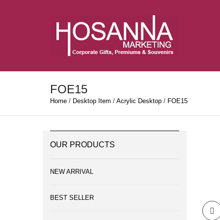
FOE15
Home
/
Desktop Item
/
Acrylic Desktop
/
FOE15
OUR PRODUCTS
NEW ARRIVAL
BEST SELLER