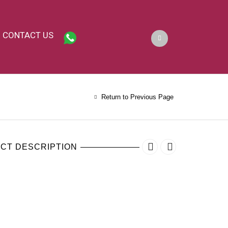
CONTACT US
Return to Previous Page
CT DESCRIPTION