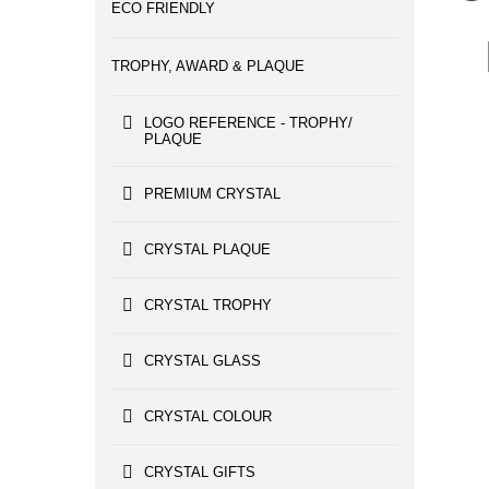
ECO FRIENDLY
TROPHY, AWARD & PLAQUE
LOGO REFERENCE - TROPHY/
PLAQUE
PREMIUM CRYSTAL
CRYSTAL PLAQUE
CRYSTAL TROPHY
CRYSTAL GLASS
CRYSTAL COLOUR
CRYSTAL GIFTS