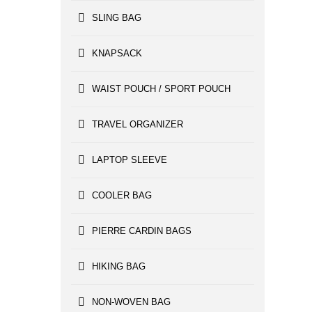
SLING BAG
KNAPSACK
WAIST POUCH / SPORT POUCH
TRAVEL ORGANIZER
LAPTOP SLEEVE
COOLER BAG
PIERRE CARDIN BAGS
HIKING BAG
NON-WOVEN BAG