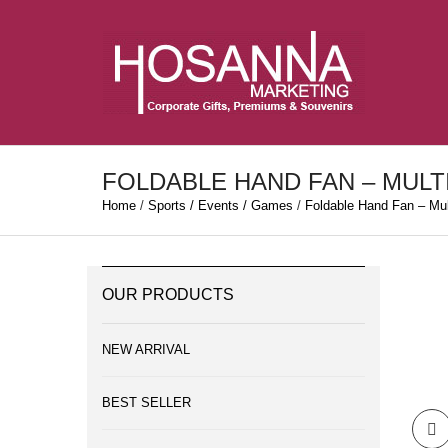
FOLDABLE HAND FAN – MULT
Home
/
Sports / Events / Games
/
Foldable Hand Fan – Mult
OUR PRODUCTS
NEW ARRIVAL
BEST SELLER