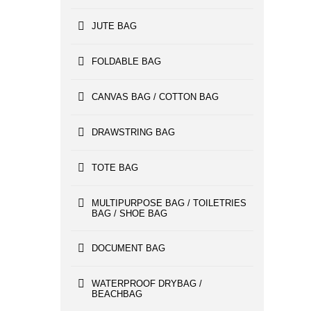
JUTE BAG
FOLDABLE BAG
CANVAS BAG / COTTON BAG
DRAWSTRING BAG
TOTE BAG
MULTIPURPOSE BAG / TOILETRIES
BAG / SHOE BAG
DOCUMENT BAG
WATERPROOF DRYBAG /
BEACHBAG