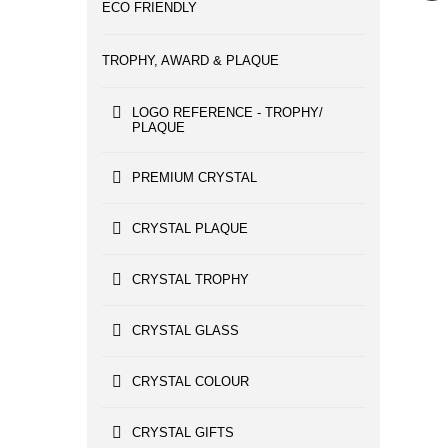
ECO FRIENDLY
TROPHY, AWARD & PLAQUE
LOGO REFERENCE - TROPHY/
PLAQUE
PREMIUM CRYSTAL
CRYSTAL PLAQUE
CRYSTAL TROPHY
CRYSTAL GLASS
CRYSTAL COLOUR
CRYSTAL GIFTS