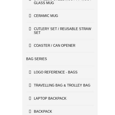
GLASS MUG
CERAMIC MUG
CUTLERY SET / REUSABLE STRAW
SET
COASTER / CAN OPENER
BAG SERIES
LOGO REFERENCE - BAGS
TRAVELLING BAG & TROLLEY BAG
LAPTOP BACKPACK
BACKPACK