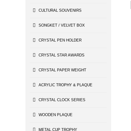
CULTURAL SOUVENIRS
SONGKET / VELVET BOX
CRYSTAL PEN HOLDER
CRYSTAL STAR AWARDS
CRYSTAL PAPER WEIGHT
ACRYLIC TROPHY & PLAQUE
CRYSTAL CLOCK SERIES
WOODEN PLAQUE
METAL CUP TROPHY