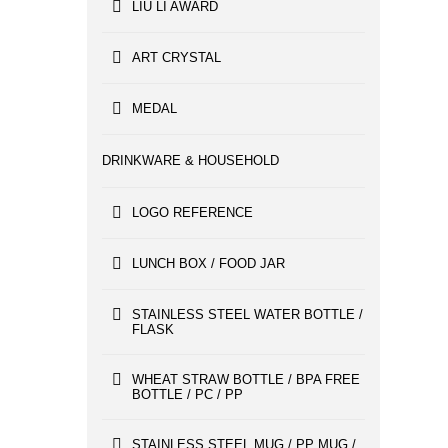
LIU LI AWARD
ART CRYSTAL
MEDAL
DRINKWARE & HOUSEHOLD
LOGO REFERENCE
LUNCH BOX / FOOD JAR
STAINLESS STEEL WATER BOTTLE /
FLASK
WHEAT STRAW BOTTLE / BPA FREE
BOTTLE / PC / PP
STAINLESS STEEL MUG / PP MUG /