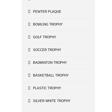
PEWTER PLAQUE
BOWLING TROPHY
GOLF TROPHY
SOCCER TROPHY
BADMINTON TROPHY
BASKETBALL TROPHY
PLASTIC TROPHY
SILVER WHITE TROPHY