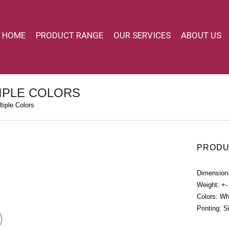
HOME
PRODUCT RANGE
OUR SERVICES
ABOUT US
IPLE COLORS
iple Colors
PRODU
Dimension
Weight: +-
Colors: Wh
Printing: S