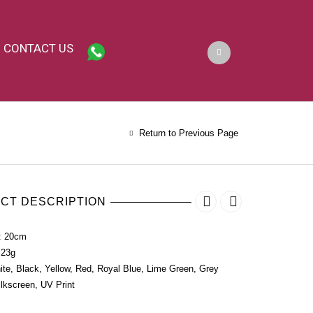
CONTACT US
Return to Previous Page
CT DESCRIPTION
: 20cm
 23g
ite, Black, Yellow, Red, Royal Blue, Lime Green, Grey
ilkscreen, UV Print