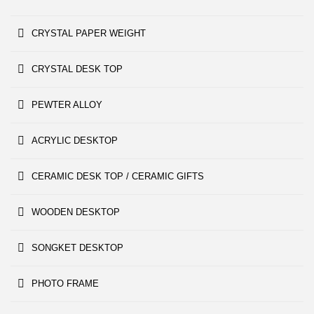
CRYSTAL PAPER WEIGHT
CRYSTAL DESK TOP
PEWTER ALLOY
ACRYLIC DESKTOP
CERAMIC DESK TOP / CERAMIC GIFTS
WOODEN DESKTOP
SONGKET DESKTOP
PHOTO FRAME