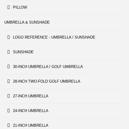
PILLOW
UMBRELLA & SUNSHADE
LOGO REFERENCE - UMBRELLA / SUNSHADE
SUNSHADE
30-INCH UMBRELLA / GOLF UMBRELLA
28-INCH TWO-FOLD GOLF UMBRELLA
27-INCH UMBRELLA
24-INCH UMBRELLA
21-INCH UMBRELLA