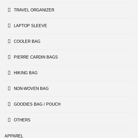
TRAVEL ORGANIZER
LAPTOP SLEEVE
COOLER BAG
PIERRE CARDIN BAGS
HIKING BAG
NON-WOVEN BAG
GOODIES BAG / POUCH
OTHERS
APPAREL