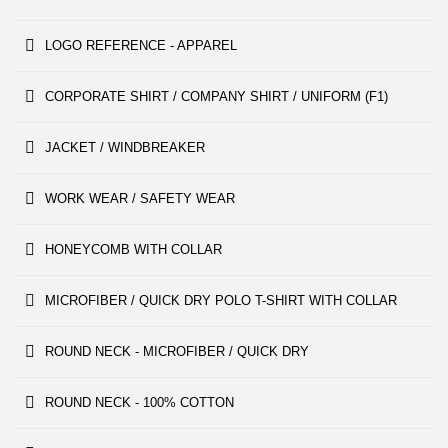
LOGO REFERENCE - APPAREL
CORPORATE SHIRT / COMPANY SHIRT / UNIFORM (F1)
JACKET / WINDBREAKER
WORK WEAR / SAFETY WEAR
HONEYCOMB WITH COLLAR
MICROFIBER / QUICK DRY POLO T-SHIRT WITH COLLAR
ROUND NECK - MICROFIBER / QUICK DRY
ROUND NECK - 100% COTTON