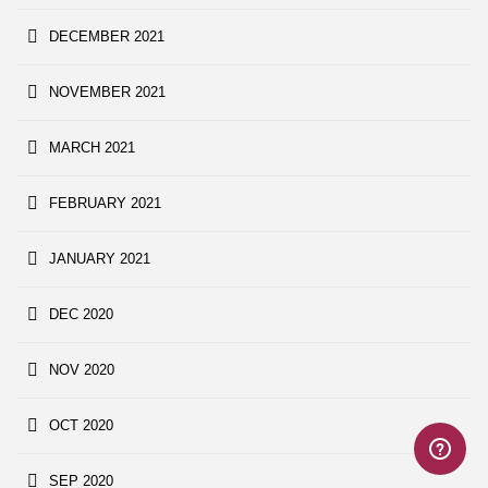
DECEMBER 2021
NOVEMBER 2021
MARCH 2021
FEBRUARY 2021
JANUARY 2021
DEC 2020
NOV 2020
OCT 2020
SEP 2020