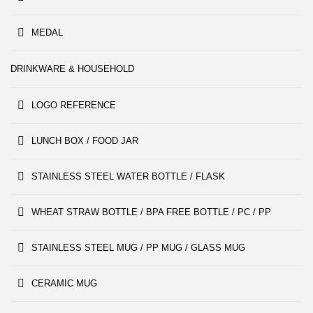
MEDAL
DRINKWARE & HOUSEHOLD
LOGO REFERENCE
LUNCH BOX / FOOD JAR
STAINLESS STEEL WATER BOTTLE / FLASK
WHEAT STRAW BOTTLE / BPA FREE BOTTLE / PC / PP
STAINLESS STEEL MUG / PP MUG / GLASS MUG
CERAMIC MUG