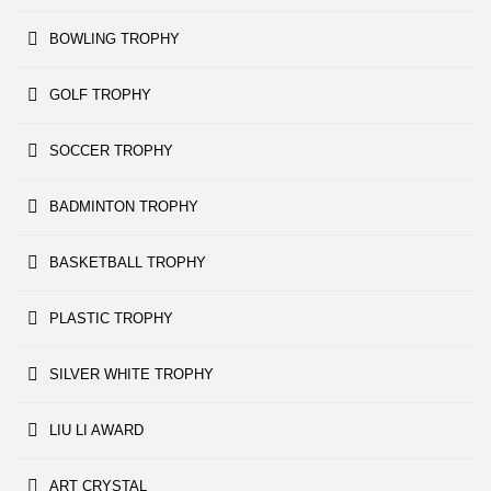
BOWLING TROPHY
GOLF TROPHY
SOCCER TROPHY
BADMINTON TROPHY
BASKETBALL TROPHY
PLASTIC TROPHY
SILVER WHITE TROPHY
LIU LI AWARD
ART CRYSTAL