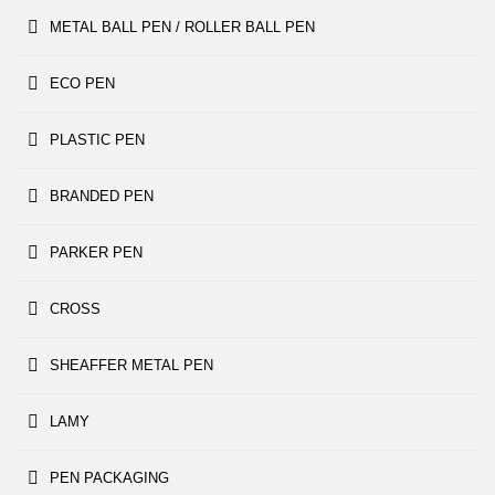
METAL BALL PEN / ROLLER BALL PEN
ECO PEN
PLASTIC PEN
BRANDED PEN
PARKER PEN
CROSS
SHEAFFER METAL PEN
LAMY
PEN PACKAGING