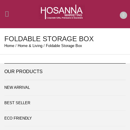
FOLDABLE STORAGE BOX
Home
/
Home & Living
/
Foldable Storage Box
OUR PRODUCTS
NEW ARRIVAL
BEST SELLER
ECO FRIENDLY