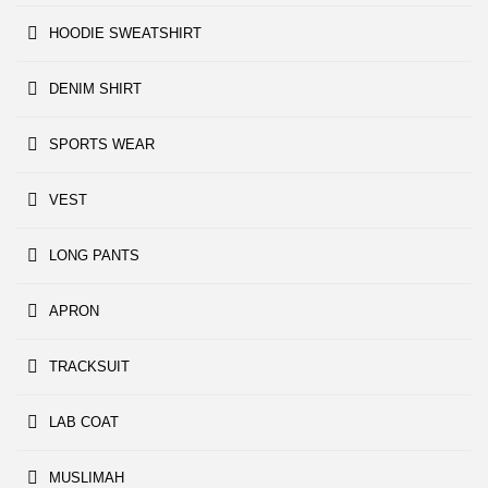
HOODIE SWEATSHIRT
DENIM SHIRT
SPORTS WEAR
VEST
LONG PANTS
APRON
TRACKSUIT
LAB COAT
MUSLIMAH