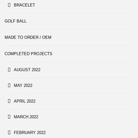
BRACELET
GOLF BALL
MADE TO ORDER / OEM
COMPLETED PROJECTS
AUGUST 2022
MAY 2022
APRIL 2022
MARCH 2022
FEBRUARY 2022