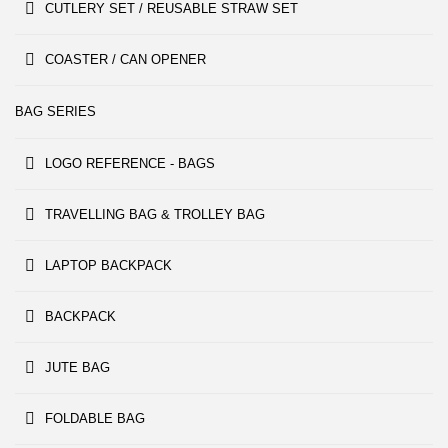
CUTLERY SET / REUSABLE STRAW SET
COASTER / CAN OPENER
BAG SERIES
LOGO REFERENCE - BAGS
TRAVELLING BAG & TROLLEY BAG
LAPTOP BACKPACK
BACKPACK
JUTE BAG
FOLDABLE BAG