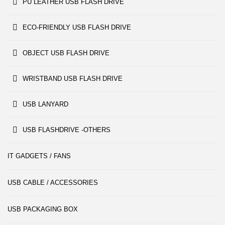
PU LEATHER USB FLASH DRIVE
ECO-FRIENDLY USB FLASH DRIVE
OBJECT USB FLASH DRIVE
WRISTBAND USB FLASH DRIVE
USB LANYARD
USB FLASHDRIVE -OTHERS
IT GADGETS / FANS
USB CABLE / ACCESSORIES
USB PACKAGING BOX