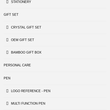
STATIONERY
GIFT SET
CRYSTAL GIFT SET
OEM GIFT SET
BAMBOO GIFT BOX
PERSONAL CARE
PEN
LOGO REFERENCE - PEN
MULTI FUNCTION PEN