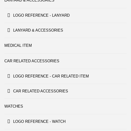
LANYARD & ACCESSORIES
LOGO REFERENCE - LANYARD
LANYARD & ACCESSORIES
MEDICAL ITEM
CAR RELATED ACCESSORIES
LOGO REFERENCE - CAR RELATED ITEM
CAR RELATED ACCESSORIES
WATCHES
LOGO REFERENCE - WATCH