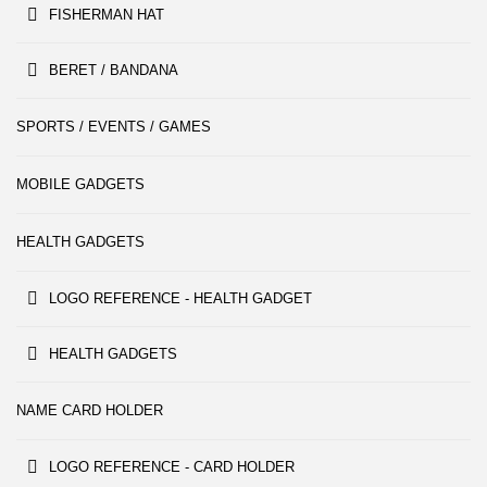
FISHERMAN HAT
BERET / BANDANA
SPORTS / EVENTS / GAMES
MOBILE GADGETS
HEALTH GADGETS
LOGO REFERENCE - HEALTH GADGET
HEALTH GADGETS
NAME CARD HOLDER
LOGO REFERENCE - CARD HOLDER