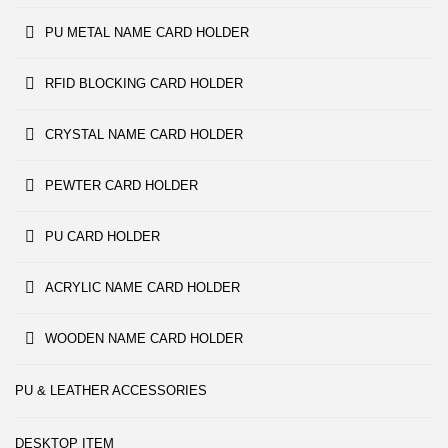
PU METAL NAME CARD HOLDER
RFID BLOCKING CARD HOLDER
CRYSTAL NAME CARD HOLDER
PEWTER CARD HOLDER
PU CARD HOLDER
ACRYLIC NAME CARD HOLDER
WOODEN NAME CARD HOLDER
PU & LEATHER ACCESSORIES
DESKTOP ITEM