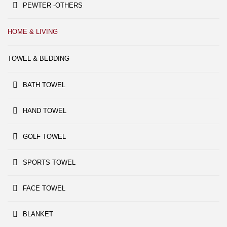
PEWTER -OTHERS
HOME & LIVING
TOWEL & BEDDING
BATH TOWEL
HAND TOWEL
GOLF TOWEL
SPORTS TOWEL
FACE TOWEL
BLANKET