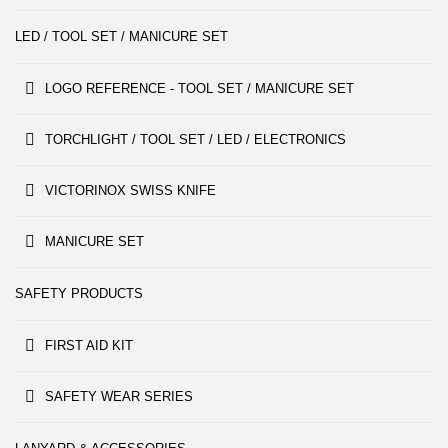
LED / TOOL SET / MANICURE SET
LOGO REFERENCE - TOOL SET / MANICURE SET
TORCHLIGHT / TOOL SET / LED / ELECTRONICS
VICTORINOX SWISS KNIFE
MANICURE SET
SAFETY PRODUCTS
FIRST AID KIT
SAFETY WEAR SERIES