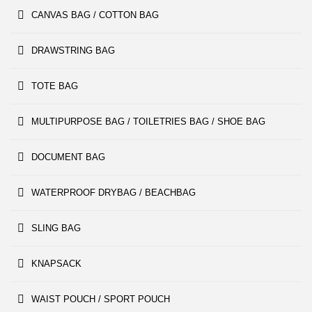
CANVAS BAG / COTTON BAG
DRAWSTRING BAG
TOTE BAG
MULTIPURPOSE BAG / TOILETRIES BAG / SHOE BAG
DOCUMENT BAG
WATERPROOF DRYBAG / BEACHBAG
SLING BAG
KNAPSACK
WAIST POUCH / SPORT POUCH