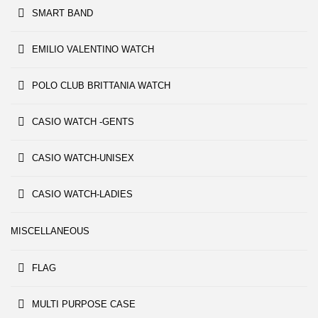
SMART BAND
EMILIO VALENTINO WATCH
POLO CLUB BRITTANIA WATCH
CASIO WATCH -GENTS
CASIO WATCH-UNISEX
CASIO WATCH-LADIES
MISCELLANEOUS
FLAG
MULTI PURPOSE CASE