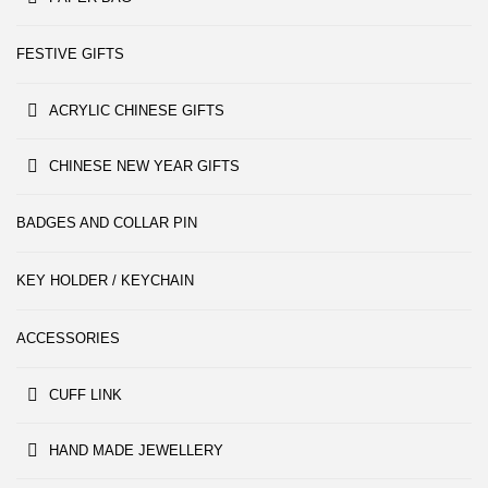
FESTIVE GIFTS
ACRYLIC CHINESE GIFTS
CHINESE NEW YEAR GIFTS
BADGES AND COLLAR PIN
KEY HOLDER / KEYCHAIN
ACCESSORIES
CUFF LINK
HAND MADE JEWELLERY