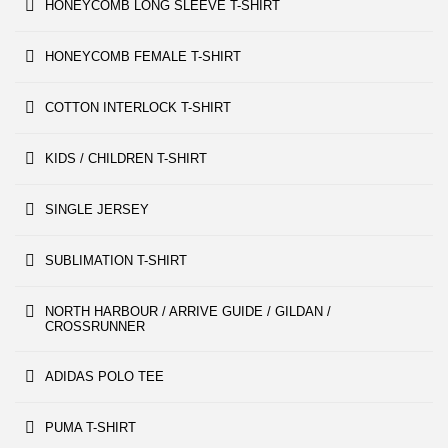
HONEYCOMB LONG SLEEVE T-SHIRT
HONEYCOMB FEMALE T-SHIRT
COTTON INTERLOCK T-SHIRT
KIDS / CHILDREN T-SHIRT
SINGLE JERSEY
SUBLIMATION T-SHIRT
NORTH HARBOUR / ARRIVE GUIDE / GILDAN /
CROSSRUNNER
ADIDAS POLO TEE
PUMA T-SHIRT