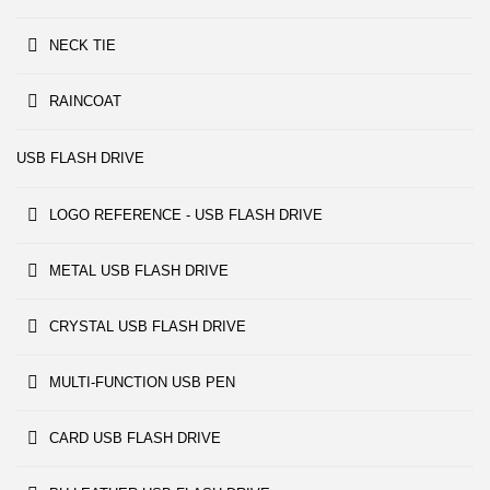
NECK TIE
RAINCOAT
USB FLASH DRIVE
LOGO REFERENCE - USB FLASH DRIVE
METAL USB FLASH DRIVE
CRYSTAL USB FLASH DRIVE
MULTI-FUNCTION USB PEN
CARD USB FLASH DRIVE