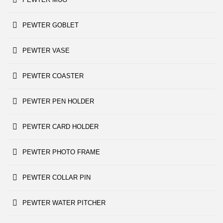
PEWTER GOBLET
PEWTER VASE
PEWTER COASTER
PEWTER PEN HOLDER
PEWTER CARD HOLDER
PEWTER PHOTO FRAME
PEWTER COLLAR PIN
PEWTER WATER PITCHER