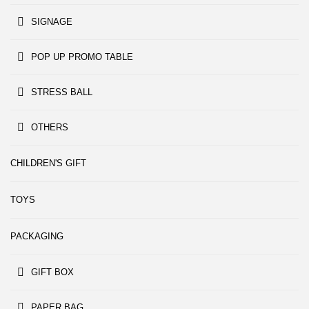
SIGNAGE
POP UP PROMO TABLE
STRESS BALL
OTHERS
CHILDREN'S GIFT
TOYS
PACKAGING
GIFT BOX
PAPER BAG