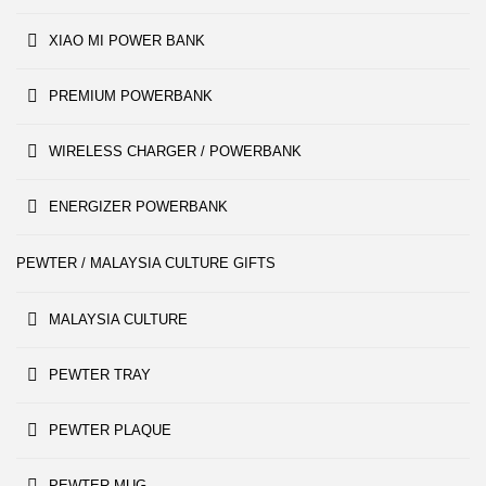
XIAO MI POWER BANK
PREMIUM POWERBANK
WIRELESS CHARGER / POWERBANK
ENERGIZER POWERBANK
PEWTER / MALAYSIA CULTURE GIFTS
MALAYSIA CULTURE
PEWTER TRAY
PEWTER PLAQUE
PEWTER MUG