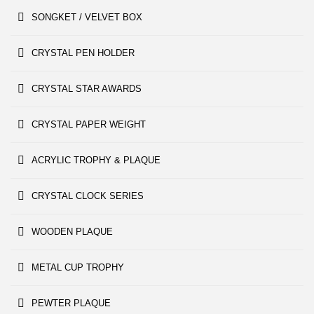
SONGKET / VELVET BOX
CRYSTAL PEN HOLDER
CRYSTAL STAR AWARDS
CRYSTAL PAPER WEIGHT
ACRYLIC TROPHY & PLAQUE
CRYSTAL CLOCK SERIES
WOODEN PLAQUE
METAL CUP TROPHY
PEWTER PLAQUE