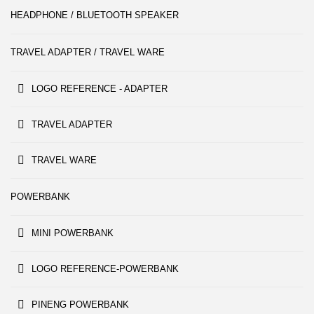
HEADPHONE / BLUETOOTH SPEAKER
TRAVEL ADAPTER / TRAVEL WARE
LOGO REFERENCE - ADAPTER
TRAVEL ADAPTER
TRAVEL WARE
POWERBANK
MINI POWERBANK
LOGO REFERENCE-POWERBANK
PINENG POWERBANK