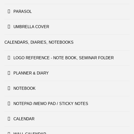
PARASOL
UMBRELLA COVER
CALENDARS, DIARIES, NOTEBOOKS
LOGO REFERENCE - NOTE BOOK, SEMINAR FOLDER
PLANNER & DIARY
NOTEBOOK
NOTEPAD /MEMO PAD / STICKY NOTES
CALENDAR