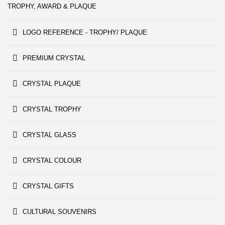
TROPHY, AWARD & PLAQUE
LOGO REFERENCE - TROPHY/ PLAQUE
PREMIUM CRYSTAL
CRYSTAL PLAQUE
CRYSTAL TROPHY
CRYSTAL GLASS
CRYSTAL COLOUR
CRYSTAL GIFTS
CULTURAL SOUVENIRS