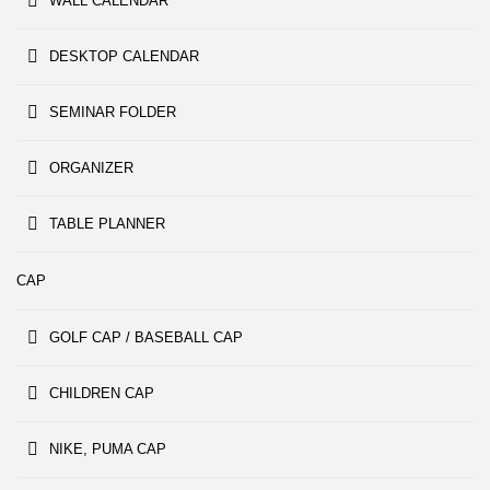
WALL CALENDAR
DESKTOP CALENDAR
SEMINAR FOLDER
ORGANIZER
TABLE PLANNER
CAP
GOLF CAP / BASEBALL CAP
CHILDREN CAP
NIKE, PUMA CAP