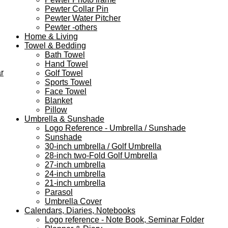
Pewter Collar Pin
Pewter Water Pitcher
Pewter -others
Home & Living
Towel & Bedding
Bath Towel
Hand Towel
r
Golf Towel
Sports Towel
Face Towel
Blanket
Pillow
Umbrella & Sunshade
Logo Reference - Umbrella / Sunshade
Sunshade
30-inch umbrella / Golf Umbrella
28-inch two-Fold Golf Umbrella
27-inch umbrella
24-inch umbrella
21-inch umbrella
Parasol
Umbrella Cover
Calendars, Diaries, Notebooks
Logo reference - Note Book, Seminar Folder