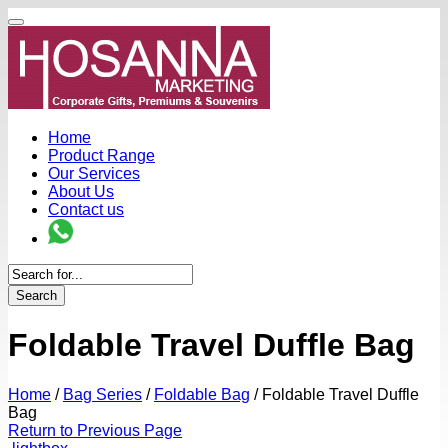
Home
Product Range
Our Services
About Us
Contact us
Search
Foldable Travel Duffle Bag
Home
/
Bag Series
/
Foldable Bag
/
Foldable Travel Duffle
Bag
Return to Previous Page