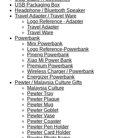
USB Packaging Box
Headphone / Bluetooth Speaker
Travel Adapter / Travel Ware
Logo Reference - Adapter
Travel Adapter
Travel Ware
Powerbank
Mini Powerbank
Logo Reference-Powerbank
Pineng Powerbank
Xiao Mi Power Bank
Premium Powerbank
Wireless Charger / Powerbank
Energizer Powerbank
Pewter / Malaysia Culture Gifts
Malaysia Culture
Pewter Tray
Pewter Plaque
Pewter Mug
Pewter Goblet
Pewter Vase
Pewter Coaster
Pewter Pen Holder
Pewter Card Holder
Pewter Photo frame