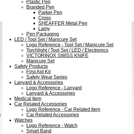
Plastic Pen
Branded Pen
Parker Pen
Cross
SHEAFFER Metal Pen
Lamy
Pen Packaging
LED / Tool Set / Manicure Set
Logo Reference - Tool Set / Manicure Set
Torchlight / Tool Set / LED / Electronics
s
VICTORINOX SWISS KNIFE
Manicure Set
Safety Products
First Aid Kit
Safety Wear Series
Lanyard & Accessories
Logo Reference - Lanyard
Lanyard & Accessories
Medical Item
Car Related Accessories
Logo Reference - Car Related Item
h
Car Related Accessories
Watches
Logo Reference - Watch
Smart Band