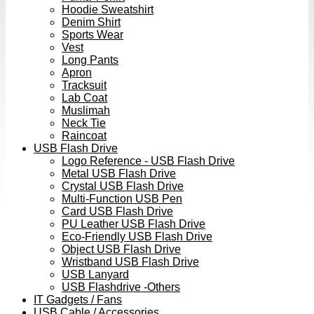
Hoodie Sweatshirt
Denim Shirt
Sports Wear
Vest
Long Pants
Apron
Tracksuit
Lab Coat
Muslimah
Neck Tie
Raincoat
USB Flash Drive
Logo Reference - USB Flash Drive
Metal USB Flash Drive
Crystal USB Flash Drive
Multi-Function USB Pen
Card USB Flash Drive
PU Leather USB Flash Drive
Eco-Friendly USB Flash Drive
Object USB Flash Drive
Wristband USB Flash Drive
USB Lanyard
USB Flashdrive -Others
IT Gadgets / Fans
USB Cable / Accessories