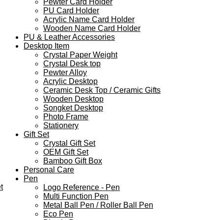
Pewter Card Holder
PU Card Holder
Acrylic Name Card Holder
Wooden Name Card Holder
PU & Leather Accessories
Desktop Item
Crystal Paper Weight
Crystal Desk top
Pewter Alloy
Acrylic Desktop
Ceramic Desk Top / Ceramic Gifts
Wooden Desktop
Songket Desktop
Photo Frame
Stationery
Gift Set
Crystal Gift Set
OEM Gift Set
Bamboo Gift Box
Personal Care
Pen
t
Logo Reference - Pen
Multi Function Pen
Metal Ball Pen / Roller Ball Pen
Eco Pen