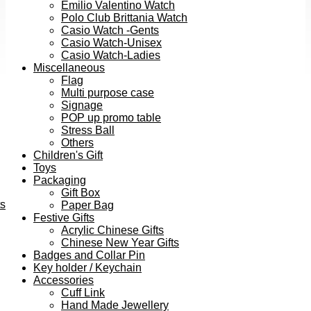
Emilio Valentino Watch
Polo Club Brittania Watch
Casio Watch -Gents
Casio Watch-Unisex
Casio Watch-Ladies
Miscellaneous
Flag
Multi purpose case
Signage
POP up promo table
Stress Ball
Others
Children's Gift
Toys
Packaging
Gift Box
ts
Paper Bag
Festive Gifts
Acrylic Chinese Gifts
Chinese New Year Gifts
Badges and Collar Pin
Key holder / Keychain
Accessories
Cuff Link
Hand Made Jewellery