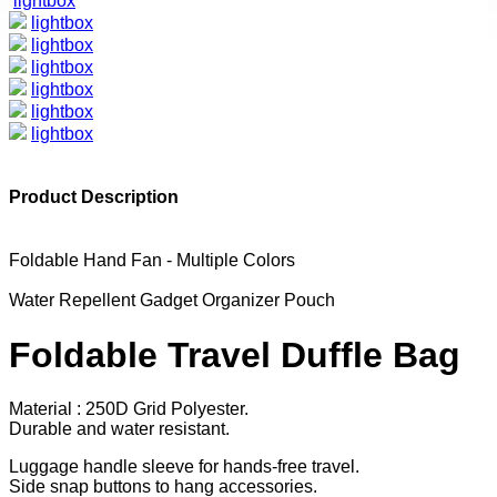
lightbox
lightbox
lightbox
lightbox
lightbox
lightbox
lightbox
Product Description
Foldable Hand Fan - Multiple Colors
Water Repellent Gadget Organizer Pouch
Foldable Travel Duffle Bag
Material : 250D Grid Polyester.
Durable and water resistant.
Luggage handle sleeve for hands-free travel.
Side snap buttons to hang accessories.