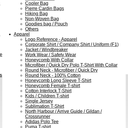
e
Cooler Bag
Pierre Cardin Bags
Hiking Bag
Non-Woven Bag
Goodies bag / Pouch
Others
h
Apparel
Logo Reference - Apparel
Corporate Shirt / Company Shirt / Uniform (F1)
Jacket / Windbreaker
ve
Work Wear / Safety Wear
Honeycomb With Collar
Microfiber / Quick Dry Polo T-Shirt With Collar
Round Neck - Microfiber / Quick Dry
s
Round Neck - 100% Cotton
Honeycomb Long Sleeve T-Shirt
Honeycomb Female T-shirt
Cotton Interlock T-Shirt
Kids / Children T-shirt
Single Jersey
Sublimation T-Shirt
North Harbour / Arrive Guide / Gildan /
Crossrunner
Adidas Polo Tee
Puma T-shirt