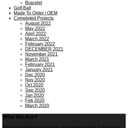
Bracelet
Golf Ball
Made To Order / OEM
Completed Projects
August 2022
May 2022
April 2022
March 2022
February 2022
DECEMBER 2021
November 2021
March 2021
February 2021
January 2021
Dec 2020
Nov 2020
Oct 2020
Sep 2020
Jan 2020
Feb 2020
March 2020
Who We Are?
We are supplier of corporate and premium gifts in Malaysia