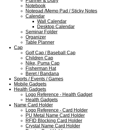
Planner & Diary
Notebook
Notepad /Memo Pad / Sticky Notes
Calendar
Wall Calendar
Desktop Calendar
Seminar Folder
Organizer
Table Planner
Cap
Golf Cap / Baseball Cap
Children Cap
Nike, Puma Cap
Fisherman Hat
Beret / Bandana
Sports / Events / Games
Mobile Gadgets
Health Gadgets
Logo Reference - Health Gadget
Health Gadgets
Name Card Holder
Logo Reference - Card Holder
PU Metal Name Card Holder
RFID Blocking Card Holder
Crystal Name Card Holder