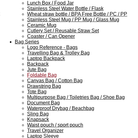
Lunch Box / Food Jar
Stainless Steel Water Bottle / Flask
Wheat straw bottle / BPA Free Bottle / PC / PP
Stainless Steel Mug / PP Mug / Glass Mug
Ceramic Mug
Cutlery Set / Reusable Straw Set
Coaster / Can Opener
Bag Series
Logo Reference - Bags
Travelling Bag & Trolley Bag
Laptop Backpack
Backpack
Jute Bag
Foldable Bag
Canvas Bag / Cotton Bag
Drawstring Bag
Tote Bag
Multipurpose Bag / Toiletries Bag / Shoe Bag
Document Bag
Waterproof Drybag / Beachbag
Sling Bag
Knapsack
Waist pouch / sport pouch
Travel Organizer
Laptop Sleeve