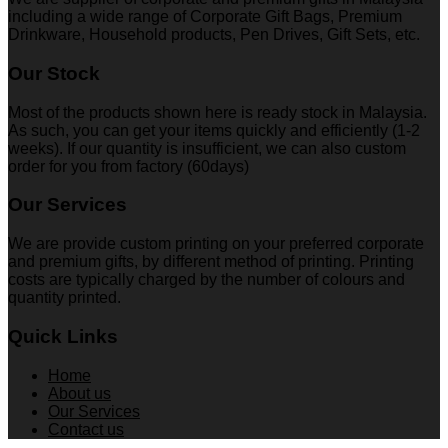
including a wide range of Corporate Gift Bags, Premium
Drinkware, Household products, Pen Drives, Gift Sets, etc.
Our Stock
Most of the products shown here is ready stock in Malaysia.
As such, you can get your items quickly and efficiently (1-2
weeks). If our quantity is insufficient, we can also custom
order for you from factory (60days)
Our Services
We are provide custom printing on your preferred corporate
and premium gifts, by different method of printing. Printing
costs are typically charged by the number of colours and
quantity printed.
Quick Links
Home
About us
Our Services
Contact us