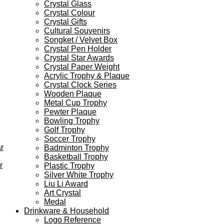
Crystal Glass
Crystal Colour
Crystal Gifts
Cultural Souvenirs
Songket / Velvet Box
Crystal Pen Holder
Crystal Star Awards
Crystal Paper Weight
Acrylic Trophy & Plaque
Crystal Clock Series
Wooden Plaque
Metal Cup Trophy
Pewter Plaque
Bowling Trophy
Golf Trophy
Soccer Trophy
r
Badminton Trophy
Basketball Trophy
r
Plastic Trophy
Silver White Trophy
Liu Li Award
Art Crystal
Medal
Drinkware & Household
Logo Reference