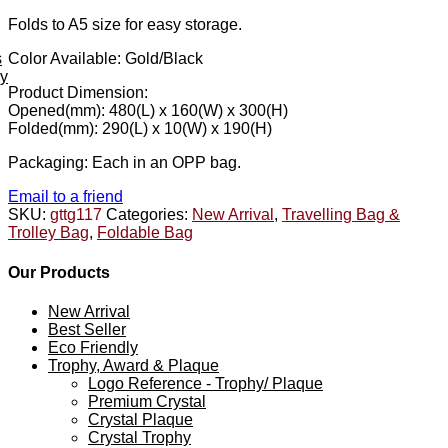
Folds to A5 size for easy storage.
s
Color Available: Gold/Black
ey
Product Dimension:
Opened(mm): 480(L) x 160(W) x 300(H)
Folded(mm): 290(L) x 10(W) x 190(H)
Packaging: Each in an OPP bag.
Email to a friend
SKU:
gttg117
Categories:
New Arrival
,
Travelling Bag &
Trolley Bag
,
Foldable Bag
Our Products
New Arrival
Best Seller
Eco Friendly
Trophy, Award & Plaque
Logo Reference - Trophy/ Plaque
Premium Crystal
Crystal Plaque
Crystal Trophy