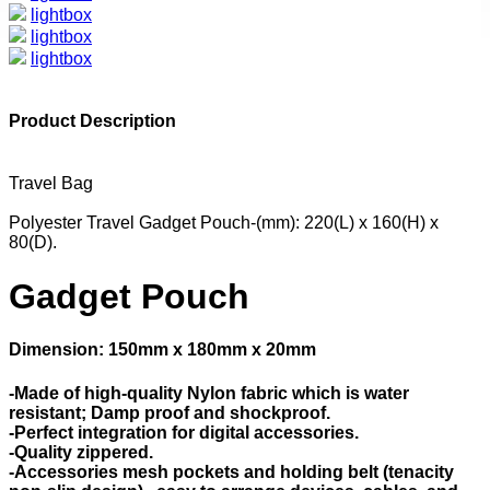
lightbox
lightbox
lightbox
Product Description
Travel Bag
Polyester Travel Gadget Pouch-(mm): 220(L) x 160(H) x
80(D).
Gadget Pouch
Dimension: 150mm x 180mm x 20mm
-Made of high-quality Nylon fabric which is water
resistant; Damp proof and shockproof.
-Perfect integration for digital accessories.
-Quality zippered.
-Accessories mesh pockets and holding belt (tenacity