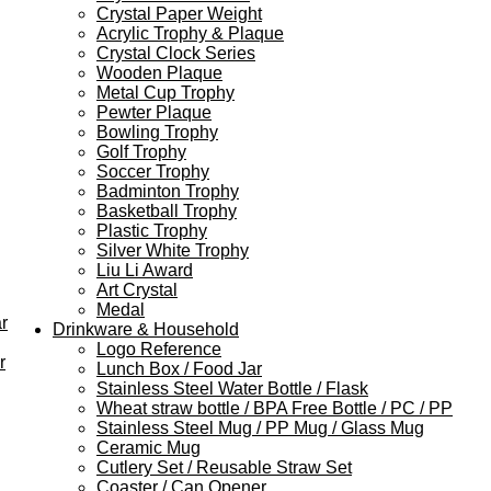
Crystal Paper Weight
Acrylic Trophy & Plaque
Crystal Clock Series
Wooden Plaque
Metal Cup Trophy
Pewter Plaque
Bowling Trophy
Golf Trophy
Soccer Trophy
Badminton Trophy
Basketball Trophy
Plastic Trophy
Silver White Trophy
Liu Li Award
Art Crystal
Medal
r
Drinkware & Household
Logo Reference
r
Lunch Box / Food Jar
Stainless Steel Water Bottle / Flask
Wheat straw bottle / BPA Free Bottle / PC / PP
Stainless Steel Mug / PP Mug / Glass Mug
Ceramic Mug
Cutlery Set / Reusable Straw Set
Coaster / Can Opener