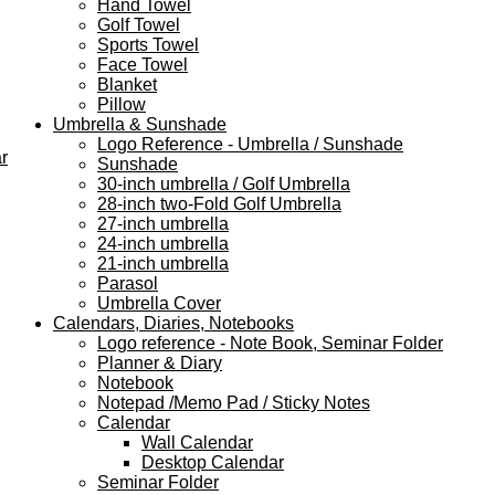
Hand Towel
Golf Towel
Sports Towel
Face Towel
Blanket
Pillow
Umbrella & Sunshade
Logo Reference - Umbrella / Sunshade
r
Sunshade
30-inch umbrella / Golf Umbrella
28-inch two-Fold Golf Umbrella
27-inch umbrella
24-inch umbrella
21-inch umbrella
Parasol
Umbrella Cover
Calendars, Diaries, Notebooks
Logo reference - Note Book, Seminar Folder
Planner & Diary
Notebook
Notepad /Memo Pad / Sticky Notes
Calendar
Wall Calendar
Desktop Calendar
Seminar Folder