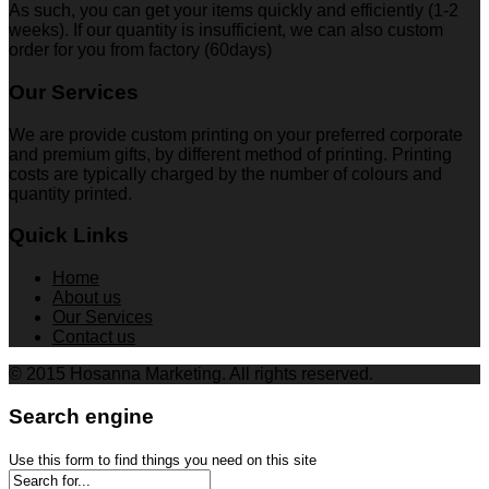
As such, you can get your items quickly and efficiently (1-2
weeks). If our quantity is insufficient, we can also custom
order for you from factory (60days)
Our Services
We are provide custom printing on your preferred corporate
and premium gifts, by different method of printing. Printing
costs are typically charged by the number of colours and
quantity printed.
Quick Links
Home
About us
Our Services
Contact us
© 2015 Hosanna Marketing. All rights reserved.
Search engine
Use this form to find things you need on this site