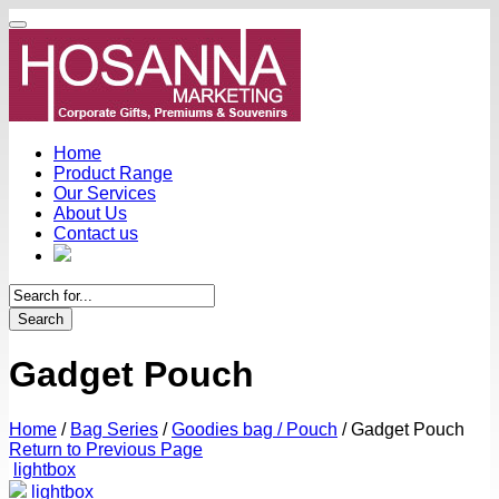
Home
Product Range
Our Services
About Us
Contact us
Search
Gadget Pouch
Home
/
Bag Series
/
Goodies bag / Pouch
/
Gadget Pouch
Return to Previous Page
lightbox
lightbox