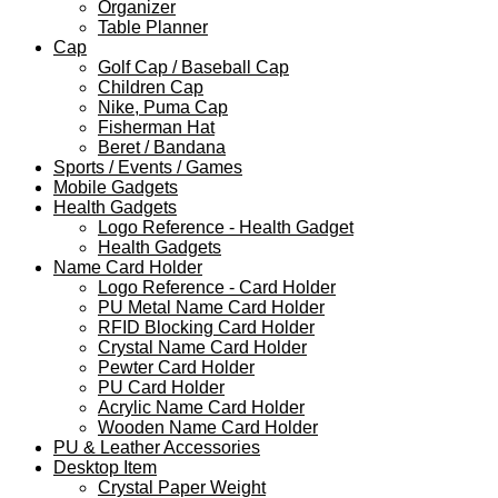
Organizer
Table Planner
Cap
Golf Cap / Baseball Cap
Children Cap
Nike, Puma Cap
Fisherman Hat
Beret / Bandana
Sports / Events / Games
Mobile Gadgets
Health Gadgets
Logo Reference - Health Gadget
Health Gadgets
Name Card Holder
Logo Reference - Card Holder
PU Metal Name Card Holder
RFID Blocking Card Holder
Crystal Name Card Holder
Pewter Card Holder
PU Card Holder
Acrylic Name Card Holder
Wooden Name Card Holder
PU & Leather Accessories
Desktop Item
Crystal Paper Weight