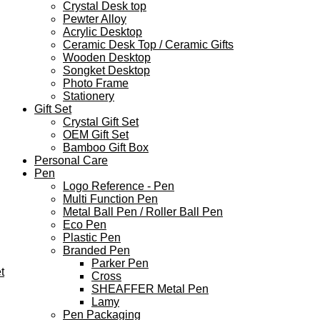
Crystal Desk top
Pewter Alloy
Acrylic Desktop
Ceramic Desk Top / Ceramic Gifts
Wooden Desktop
Songket Desktop
Photo Frame
Stationery
Gift Set
Crystal Gift Set
OEM Gift Set
Bamboo Gift Box
Personal Care
Pen
Logo Reference - Pen
Multi Function Pen
Metal Ball Pen / Roller Ball Pen
Eco Pen
Plastic Pen
Branded Pen
Parker Pen
t
Cross
SHEAFFER Metal Pen
Lamy
Pen Packaging