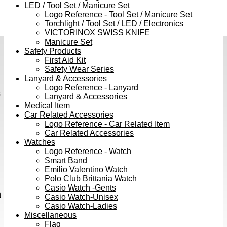
LED / Tool Set / Manicure Set
Logo Reference - Tool Set / Manicure Set
Torchlight / Tool Set / LED / Electronics
VICTORINOX SWISS KNIFE
Manicure Set
Safety Products
First Aid Kit
Safety Wear Series
Lanyard & Accessories
Logo Reference - Lanyard
s
Lanyard & Accessories
Medical Item
Car Related Accessories
Logo Reference - Car Related Item
Car Related Accessories
Watches
Logo Reference - Watch
Smart Band
Emilio Valentino Watch
Polo Club Brittania Watch
Casio Watch -Gents
h
Casio Watch-Unisex
Casio Watch-Ladies
Miscellaneous
Flag