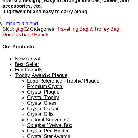
non-slip design) , easy to arrange devices, cables, and
accessories, etc.
-Lightweight and easy to carry along.
s
ey
Email to a friend
SKU:
gttg02
Categories:
Travelling Bag & Trolley Bag
,
Goodies bag / Pouch
Our Products
New Arrival
Best Seller
Eco Friendly
Trophy, Award & Plaque
Logo Reference - Trophy/ Plaque
Premium Crystal
Crystal Plaque
Crystal Trophy
Crystal Glass
Crystal Colour
Crystal Gifts
Cultural Souvenirs
Songket / Velvet Box
Crystal Pen Holder
Crystal Star Awards