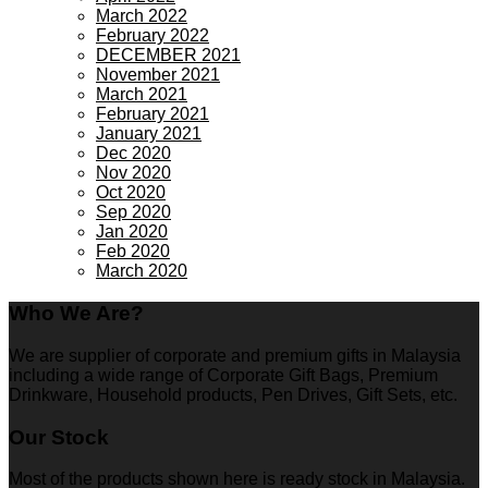
March 2022
February 2022
DECEMBER 2021
November 2021
March 2021
February 2021
January 2021
Dec 2020
Nov 2020
Oct 2020
Sep 2020
Jan 2020
Feb 2020
March 2020
Who We Are?
We are supplier of corporate and premium gifts in Malaysia
including a wide range of Corporate Gift Bags, Premium
Drinkware, Household products, Pen Drives, Gift Sets, etc.
Our Stock
Most of the products shown here is ready stock in Malaysia.