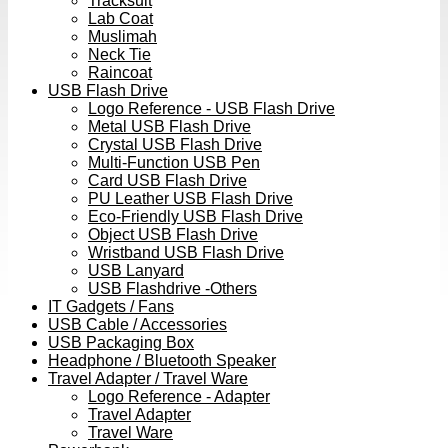
Tracksuit
Lab Coat
Muslimah
Neck Tie
Raincoat
USB Flash Drive
Logo Reference - USB Flash Drive
Metal USB Flash Drive
Crystal USB Flash Drive
Multi-Function USB Pen
Card USB Flash Drive
PU Leather USB Flash Drive
Eco-Friendly USB Flash Drive
Object USB Flash Drive
Wristband USB Flash Drive
USB Lanyard
USB Flashdrive -Others
IT Gadgets / Fans
USB Cable / Accessories
USB Packaging Box
Headphone / Bluetooth Speaker
Travel Adapter / Travel Ware
Logo Reference - Adapter
Travel Adapter
Travel Ware