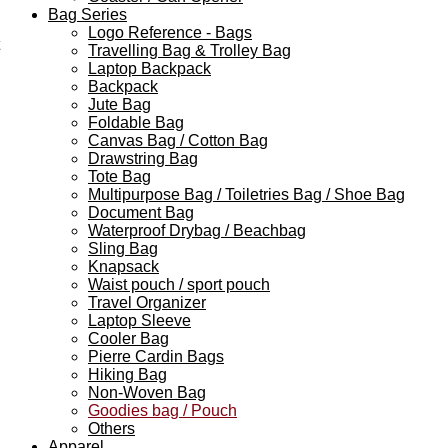
Bag Series
Logo Reference - Bags
Travelling Bag & Trolley Bag
Laptop Backpack
Backpack
Jute Bag
Foldable Bag
Canvas Bag / Cotton Bag
Drawstring Bag
Tote Bag
Multipurpose Bag / Toiletries Bag / Shoe Bag
Document Bag
Waterproof Drybag / Beachbag
Sling Bag
Knapsack
Waist pouch / sport pouch
Travel Organizer
Laptop Sleeve
Cooler Bag
Pierre Cardin Bags
Hiking Bag
Non-Woven Bag
Goodies bag / Pouch
Others
Apparel