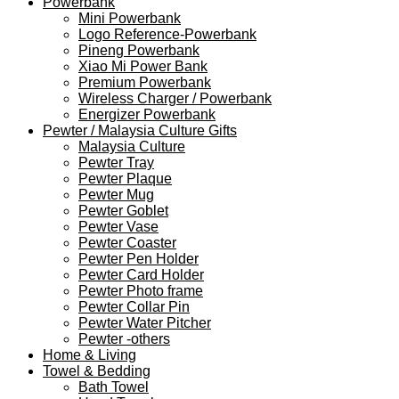
Powerbank
Mini Powerbank
Logo Reference-Powerbank
Pineng Powerbank
Xiao Mi Power Bank
Premium Powerbank
Wireless Charger / Powerbank
Energizer Powerbank
Pewter / Malaysia Culture Gifts
Malaysia Culture
Pewter Tray
Pewter Plaque
Pewter Mug
Pewter Goblet
Pewter Vase
Pewter Coaster
Pewter Pen Holder
Pewter Card Holder
Pewter Photo frame
Pewter Collar Pin
Pewter Water Pitcher
Pewter -others
Home & Living
Towel & Bedding
Bath Towel