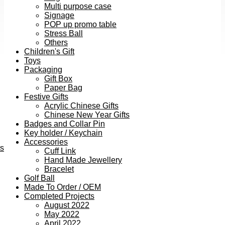
Multi purpose case
Signage
POP up promo table
Stress Ball
Others
Children's Gift
Toys
Packaging
Gift Box
Paper Bag
Festive Gifts
Acrylic Chinese Gifts
Chinese New Year Gifts
Badges and Collar Pin
Key holder / Keychain
Accessories
ts
Cuff Link
Hand Made Jewellery
Bracelet
Golf Ball
Made To Order / OEM
Completed Projects
August 2022
May 2022
April 2022