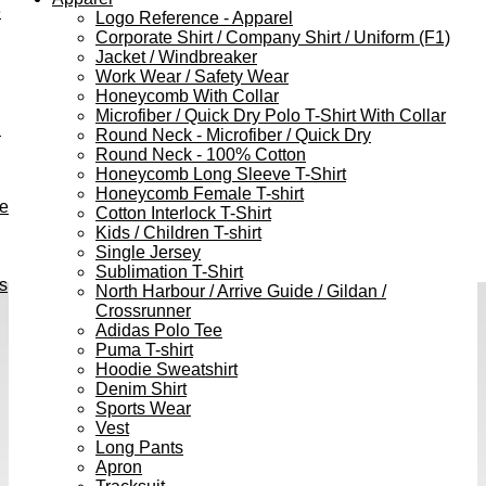
e
Logo Reference - Apparel
Corporate Shirt / Company Shirt / Uniform (F1)
Jacket / Windbreaker
Work Wear / Safety Wear
Honeycomb With Collar
Microfiber / Quick Dry Polo T-Shirt With Collar
h
Round Neck - Microfiber / Quick Dry
Round Neck - 100% Cotton
Honeycomb Long Sleeve T-Shirt
Honeycomb Female T-shirt
ve
Cotton Interlock T-Shirt
Kids / Children T-shirt
Single Jersey
Sublimation T-Shirt
s
North Harbour / Arrive Guide / Gildan /
Crossrunner
Adidas Polo Tee
Puma T-shirt
Hoodie Sweatshirt
Denim Shirt
Sports Wear
Vest
Long Pants
Apron