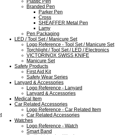
Plastic Pen
Branded Pen
Parker Pen
Cross
SHEAFFER Metal Pen
Lamy
Pen Packaging
LED / Tool Set / Manicure Set
Logo Reference - Tool Set / Manicure Set
Torchlight / Tool Set / LED / Electronics
VICTORINOX SWISS KNIFE
Manicure Set
Safety Products
First Aid Kit
Safety Wear Series
Lanyard & Accessories
Logo Reference - Lanyard
Lanyard & Accessories
Medical Item
Car Related Accessories
Logo Reference - Car Related Item
t
Car Related Accessories
Watches
Logo Reference - Watch
Smart Band