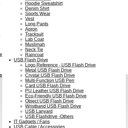
e
Hoodie Sweatshirt
Denim Shirt
Sports Wear
Vest
Long Pants
Apron
h
Tracksuit
Lab Coat
Muslimah
Neck Tie
ve
Raincoat
USB Flash Drive
Logo Reference - USB Flash Drive
Metal USB Flash Drive
s
Crystal USB Flash Drive
Multi-Function USB Pen
Card USB Flash Drive
PU Leather USB Flash Drive
Eco-Friendly USB Flash Drive
Object USB Flash Drive
Wristband USB Flash Drive
USB Lanyard
USB Flashdrive -Others
IT Gadgets / Fans
USB Cable / Accessories