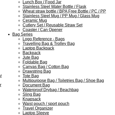
Lunch Box / Food Jar
Stainless Steel Water Bottle / Flask
Wheat straw bottle / BPA Free Bottle / PC / PP
Stainless Steel Mug / PP Mug / Glass Mug
Ceramic Mug
Cutlery Set / Reusable Straw Set
Coaster / Can Opener
Bag Series
Logo Reference - Bags
Travelling Bag & Trolley Bag
Laptop Backpack
Backpack
Jute Bag
Foldable Bag
Canvas Bag / Cotton Bag
Drawstring Bag
r
Tote Bag
Multipurpose Bag / Toiletries Bag / Shoe Bag
r
Document Bag
Waterproof Drybag / Beachbag
Sling Bag
Knapsack
Waist pouch / sport pouch
Travel Organizer
Laptop Sleeve