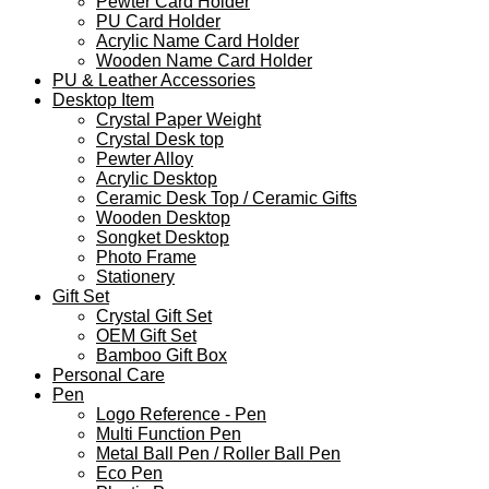
Pewter Card Holder
PU Card Holder
Acrylic Name Card Holder
Wooden Name Card Holder
PU & Leather Accessories
Desktop Item
Crystal Paper Weight
Crystal Desk top
Pewter Alloy
Acrylic Desktop
Ceramic Desk Top / Ceramic Gifts
Wooden Desktop
Songket Desktop
Photo Frame
Stationery
Gift Set
Crystal Gift Set
OEM Gift Set
Bamboo Gift Box
Personal Care
Pen
Logo Reference - Pen
Multi Function Pen
Metal Ball Pen / Roller Ball Pen
Eco Pen