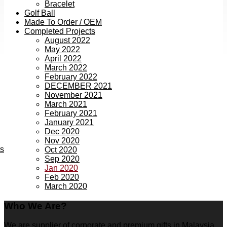
Bracelet
Golf Ball
Made To Order / OEM
Completed Projects
August 2022
May 2022
April 2022
March 2022
February 2022
DECEMBER 2021
November 2021
March 2021
February 2021
January 2021
Dec 2020
Nov 2020
ts
Oct 2020
Sep 2020
Jan 2020
Feb 2020
March 2020
Who We Are?
We are supplier of corporate and premium gifts in Malaysia