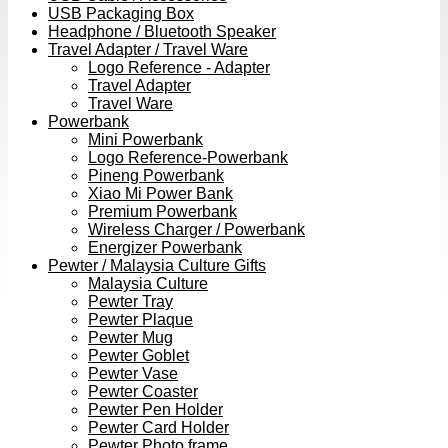
USB Packaging Box
Headphone / Bluetooth Speaker
Travel Adapter / Travel Ware
Logo Reference - Adapter
Travel Adapter
Travel Ware
Powerbank
Mini Powerbank
Logo Reference-Powerbank
Pineng Powerbank
Xiao Mi Power Bank
Premium Powerbank
Wireless Charger / Powerbank
Energizer Powerbank
Pewter / Malaysia Culture Gifts
Malaysia Culture
Pewter Tray
Pewter Plaque
Pewter Mug
Pewter Goblet
Pewter Vase
Pewter Coaster
Pewter Pen Holder
Pewter Card Holder
Pewter Photo frame