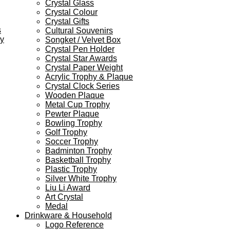
Crystal Glass
Crystal Colour
Crystal Gifts
s
Cultural Souvenirs
ey
Songket / Velvet Box
Crystal Pen Holder
Crystal Star Awards
Crystal Paper Weight
Acrylic Trophy & Plaque
Crystal Clock Series
Wooden Plaque
Metal Cup Trophy
Pewter Plaque
Bowling Trophy
Golf Trophy
Soccer Trophy
Badminton Trophy
Basketball Trophy
Plastic Trophy
Silver White Trophy
Liu Li Award
Art Crystal
Medal
Drinkware & Household
Logo Reference