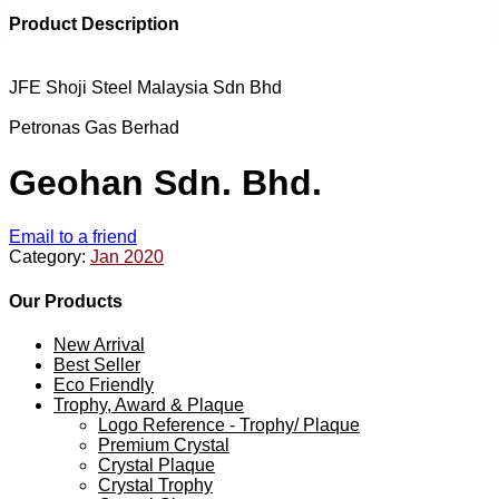
Product Description
JFE Shoji Steel Malaysia Sdn Bhd
Petronas Gas Berhad
Geohan Sdn. Bhd.
Email to a friend
Category:
Jan 2020
Our Products
New Arrival
Best Seller
Eco Friendly
Trophy, Award & Plaque
Logo Reference - Trophy/ Plaque
Premium Crystal
Crystal Plaque
Crystal Trophy