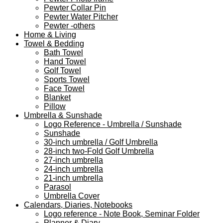
Pewter Collar Pin
Pewter Water Pitcher
Pewter -others
Home & Living
Towel & Bedding
Bath Towel
Hand Towel
Golf Towel
Sports Towel
Face Towel
Blanket
Pillow
Umbrella & Sunshade
Logo Reference - Umbrella / Sunshade
Sunshade
30-inch umbrella / Golf Umbrella
28-inch two-Fold Golf Umbrella
27-inch umbrella
24-inch umbrella
21-inch umbrella
Parasol
Umbrella Cover
Calendars, Diaries, Notebooks
Logo reference - Note Book, Seminar Folder
Planner & Diary