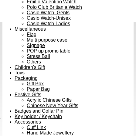
Emilio Valentino Watch
Polo Club Brittania Watch
Casio Watch -Gents
Casio Watch-Unisex
Casio Watch-Ladies
Miscellaneous
Flag
Multi purpose case
Signage
POP up promo table
s
Stress Ball
Others
Children's Gift
Toys
Packaging
Gift Box
Paper Bag
Festive Gifts
Acrylic Chinese Gifts
Chinese New Year Gifts
Badges and Collar Pin
h
Key holder / Keychain
Accessories
Cuff Link
Hand Made Jewellery