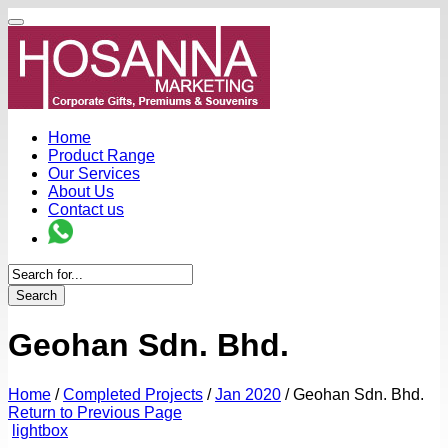
Home
Product Range
Our Services
About Us
Contact us
Search
Geohan Sdn. Bhd.
Home
/
Completed Projects
/
Jan 2020
/
Geohan Sdn. Bhd.
Return to Previous Page
lightbox