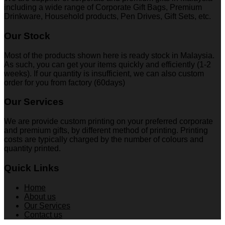
including a wide range of Corporate Gift Bags, Premium
Drinkware, Household products, Pen Drives, Gift Sets, etc.
Our Stock
Most of the products shown here is ready stock in Malaysia.
As such, you can get your items quickly and efficiently (1-2
weeks). If our quantity is insufficient, we can also custom
order for you from factory (60days)
Our Services
We are provide custom printing on your preferred corporate
and premium gifts, by different method of printing. Printing
costs are typically charged by the number of colours and
quantity printed.
Quick Links
Home
About us
Our Services
Contact us