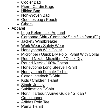
Cooler Bag
Pierre Cardin Bags
Hiking Bag
Non-Woven Bag
Goodies bag / Pouch
Others
Apparel
Logo Reference - Apparel
Corporate Shirt / Company Shirt / Uniform (F1)
Jacket / Windbreaker
Work Wear / Safety Wear
Honeycomb With Collar
Microfiber / Quick Dry Polo T-Shirt With Collar
Round Neck - Microfiber / Quick Dry
Round Neck - 100% Cotton
Honeycomb Long Sleeve T-Shirt
Honeycomb Female T-shirt
Cotton Interlock T-Shirt
Kids / Children T-shirt
Single Jersey
Sublimation T-Shirt
North Harbour / Arrive Guide / Gildan /
Crossrunner
Adidas Polo Tee
Puma T-shirt