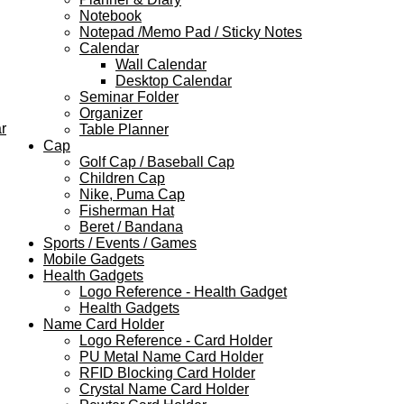
Notebook
Notepad /Memo Pad / Sticky Notes
Calendar
Wall Calendar
Desktop Calendar
Seminar Folder
Organizer
r
Table Planner
Cap
Golf Cap / Baseball Cap
Children Cap
Nike, Puma Cap
Fisherman Hat
Beret / Bandana
Sports / Events / Games
Mobile Gadgets
Health Gadgets
Logo Reference - Health Gadget
Health Gadgets
Name Card Holder
Logo Reference - Card Holder
PU Metal Name Card Holder
RFID Blocking Card Holder
Crystal Name Card Holder