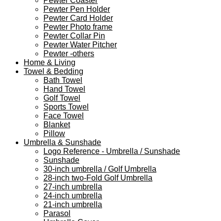
Pewter Coaster
Pewter Pen Holder
Pewter Card Holder
Pewter Photo frame
Pewter Collar Pin
Pewter Water Pitcher
Pewter -others
Home & Living
Towel & Bedding
Bath Towel
Hand Towel
Golf Towel
Sports Towel
Face Towel
Blanket
Pillow
Umbrella & Sunshade
Logo Reference - Umbrella / Sunshade
Sunshade
30-inch umbrella / Golf Umbrella
28-inch two-Fold Golf Umbrella
27-inch umbrella
24-inch umbrella
21-inch umbrella
Parasol