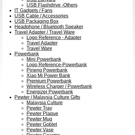
USB Flashdrive -Others
IT Gadgets / Fans
USB Cable / Accessories
USB Packaging Box
Headphone / Bluetooth Speaker
Travel Adapter / Travel Ware
Logo Reference - Adapter
Travel Adapter
Travel Ware
Powerbank
Mini Powerbank
Logo Reference-Powerbank
Pineng Powerbank
Xiao Mi Power Bank
Premium Powerbank
Wireless Charger / Powerbank
Energizer Powerbank
Pewter / Malaysia Culture Gifts
Malaysia Culture
Pewter Tray
Pewter Plaque
Pewter Mug
Pewter Goblet
Pewter Vase