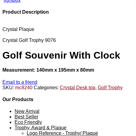
lightbox
Product Description
Crystal Plaque
Crystal Golf Trophy 9076
Golf Souvenir With Clock
Measurement: 140mm x 195mm x 80mm
Email to a friend
SKU:
mc8240
Categories:
Crystal Desk top
,
Golf Trophy
Our Products
New Arrival
Best Seller
Eco Friendly
Trophy, Award & Plaque
Logo Reference - Trophy/ Plaque