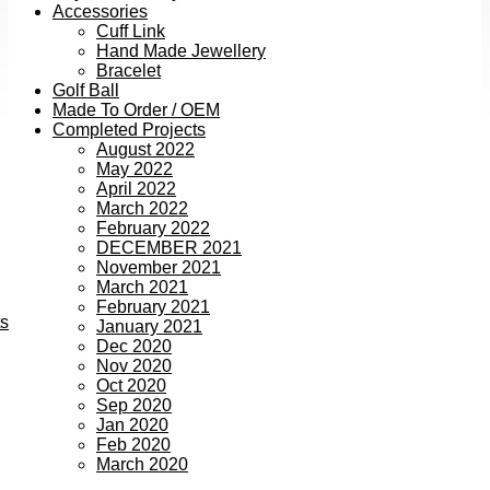
Accessories
Cuff Link
Hand Made Jewellery
Bracelet
Golf Ball
Made To Order / OEM
Completed Projects
August 2022
May 2022
April 2022
March 2022
February 2022
DECEMBER 2021
November 2021
March 2021
February 2021
ts
January 2021
Dec 2020
Nov 2020
Oct 2020
Sep 2020
Jan 2020
Feb 2020
March 2020