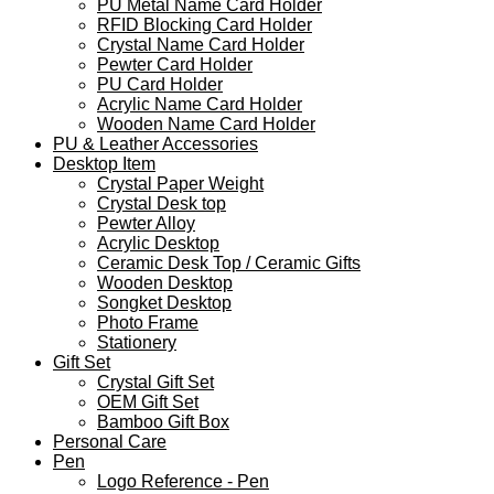
PU Metal Name Card Holder
RFID Blocking Card Holder
Crystal Name Card Holder
Pewter Card Holder
PU Card Holder
Acrylic Name Card Holder
Wooden Name Card Holder
PU & Leather Accessories
Desktop Item
Crystal Paper Weight
Crystal Desk top
Pewter Alloy
Acrylic Desktop
Ceramic Desk Top / Ceramic Gifts
Wooden Desktop
Songket Desktop
Photo Frame
Stationery
Gift Set
Crystal Gift Set
OEM Gift Set
Bamboo Gift Box
Personal Care
Pen
Logo Reference - Pen