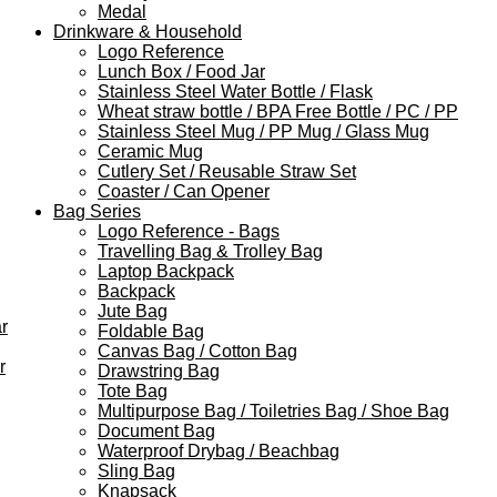
Medal
Drinkware & Household
Logo Reference
Lunch Box / Food Jar
Stainless Steel Water Bottle / Flask
Wheat straw bottle / BPA Free Bottle / PC / PP
Stainless Steel Mug / PP Mug / Glass Mug
Ceramic Mug
Cutlery Set / Reusable Straw Set
Coaster / Can Opener
Bag Series
Logo Reference - Bags
Travelling Bag & Trolley Bag
Laptop Backpack
Backpack
Jute Bag
r
Foldable Bag
Canvas Bag / Cotton Bag
r
Drawstring Bag
Tote Bag
Multipurpose Bag / Toiletries Bag / Shoe Bag
Document Bag
Waterproof Drybag / Beachbag
Sling Bag
Knapsack