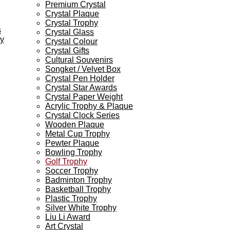
Premium Crystal
Crystal Plaque
Crystal Trophy
s
Crystal Glass
ey
Crystal Colour
Crystal Gifts
Cultural Souvenirs
Songket / Velvet Box
Crystal Pen Holder
Crystal Star Awards
Crystal Paper Weight
Acrylic Trophy & Plaque
Crystal Clock Series
Wooden Plaque
Metal Cup Trophy
Pewter Plaque
Bowling Trophy
Golf Trophy
Soccer Trophy
Badminton Trophy
Basketball Trophy
Plastic Trophy
Silver White Trophy
Liu Li Award
Art Crystal