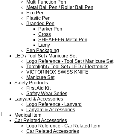
Multi Function Pen
Metal Ball Pen / Roller Ball Pen
Eco Pen
Plastic Pen
Branded Pen
Parker Pen
Cross
SHEAFFER Metal Pen
Lamy
Pen Packaging
LED / Tool Set / Manicure Set
Logo Reference - Tool Set / Manicure Set
Torchlight / Tool Set / LED / Electronics
VICTORINOX SWISS KNIFE
Manicure Set
Safety Products
First Aid Kit
Safety Wear Series
Lanyard & Accessories
Logo Reference - Lanyard
Lanyard & Accessories
t
Medical Item
Car Related Accessories
Logo Reference - Car Related Item
Car Related Accessories