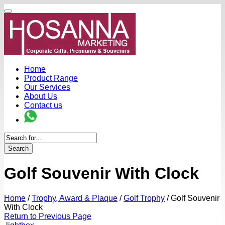
Home
Product Range
Our Services
About Us
Contact us
Search
Golf Souvenir With Clock
Home
/
Trophy, Award & Plaque
/
Golf Trophy
/
Golf Souvenir
With Clock
Return to Previous Page