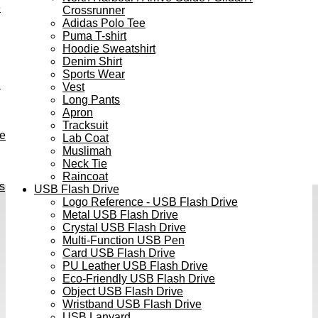
e
Crossrunner
Adidas Polo Tee
Puma T-shirt
Hoodie Sweatshirt
Denim Shirt
Sports Wear
h
Vest
Long Pants
Apron
Tracksuit
ve
Lab Coat
Muslimah
Neck Tie
Raincoat
s
USB Flash Drive
Logo Reference - USB Flash Drive
Metal USB Flash Drive
Crystal USB Flash Drive
Multi-Function USB Pen
Card USB Flash Drive
PU Leather USB Flash Drive
Eco-Friendly USB Flash Drive
Object USB Flash Drive
Wristband USB Flash Drive
USB Lanyard