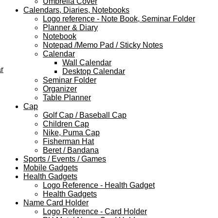
Umbrella Cover
Calendars, Diaries, Notebooks
Logo reference - Note Book, Seminar Folder
Planner & Diary
Notebook
Notepad /Memo Pad / Sticky Notes
Calendar
Wall Calendar
r
Desktop Calendar
Seminar Folder
Organizer
Table Planner
Cap
Golf Cap / Baseball Cap
Children Cap
Nike, Puma Cap
Fisherman Hat
Beret / Bandana
Sports / Events / Games
Mobile Gadgets
Health Gadgets
Logo Reference - Health Gadget
Health Gadgets
Name Card Holder
Logo Reference - Card Holder