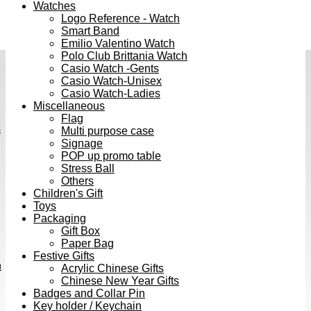
Watches
Logo Reference - Watch
Smart Band
Emilio Valentino Watch
Polo Club Brittania Watch
Casio Watch -Gents
Casio Watch-Unisex
Casio Watch-Ladies
Miscellaneous
Flag
s
Multi purpose case
Signage
POP up promo table
Stress Ball
Others
Children's Gift
Toys
Packaging
Gift Box
Paper Bag
Festive Gifts
h
Acrylic Chinese Gifts
Chinese New Year Gifts
Badges and Collar Pin
Key holder / Keychain