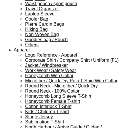
Waist pouch / sport pouch
Travel Organizer
Laptop Sleeve
Cooler Bag
Pierre Cardin Bags
Hiking Bag
Non-Woven Bag
Goodies bag / Pouch
Others
Apparel
Logo Reference - Apparel
Corporate Shirt / Company Shirt / Uniform (F1)
Jacket / Windbreaker
Work Wear / Safety Wear
Honeycomb With Collar
Microfiber / Quick Dry Polo T-Shirt With Collar
Round Neck - Microfiber / Quick Dry
Round Neck - 100% Cotton
Honeycomb Long Sleeve T-Shirt
Honeycomb Female T-shirt
Cotton Interlock T-Shirt
Kids / Children T-shirt
Single Jersey
Sublimation T-Shirt
North Harbour / Arrive Guide / Gildan /