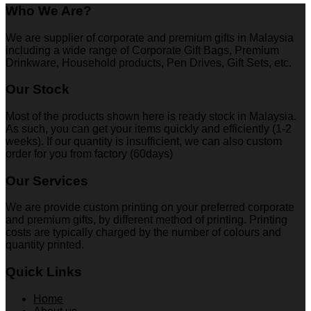
Who We Are?
We are supplier of corporate and premium gifts in Malaysia
including a wide range of Corporate Gift Bags, Premium
Drinkware, Household products, Pen Drives, Gift Sets, etc.
Our Stock
Most of the products shown here is ready stock in Malaysia.
As such, you can get your items quickly and efficiently (1-2
weeks). If our quantity is insufficient, we can also custom
order for you from factory (60days)
Our Services
We are provide custom printing on your preferred corporate
and premium gifts, by different method of printing. Printing
costs are typically charged by the number of colours and
quantity printed.
Quick Links
Home