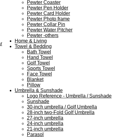
Pewter Coaster
Pewter Pen Holder
Pewter Card Holder
Pewter Photo frame
Pewter Collar Pin
Pewter Water Pitcher
Pewter -others
Home & Living
r
Towel & Bedding
Bath Towel
Hand Towel
Golf Towel
Sports Towel
Face Towel
Blanket
Pillow
Umbrella & Sunshade
Logo Reference - Umbrella / Sunshade
Sunshade
30-inch umbrella / Golf Umbrella
28-inch two-Fold Golf Umbrella
27-inch umbrella
24-inch umbrella
21-inch umbrella
Parasol