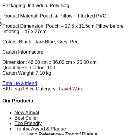
Packaging: Individual Poly Bag
Product Material: Pouch & Pillow – Flocked PVC
s
ey
Product Dimension: Pouch – 17.5 x 11.5cm Pillow before
inflating – 47 x 27cm
Colors: Black, Dark Blue, Grey, Red
Carton Information:
Dimension: 46.00 cm x 36.00 cm x 20.00 cm
Quantity Per Carton: 100
Carton Weight: 7.10 kg
Email to a friend
SKU:
vg708 vg
Category:
Travel Ware
Our Products
New Arrival
Best Seller
Eco Friendly
Trophy, Award & Plaque
Logo Reference - Trophy/ Plaque