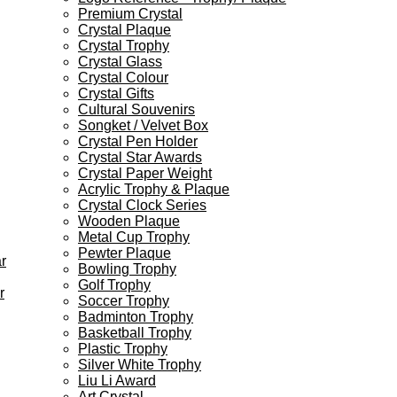
Premium Crystal
Crystal Plaque
Crystal Trophy
Crystal Glass
Crystal Colour
Crystal Gifts
Cultural Souvenirs
Songket / Velvet Box
Crystal Pen Holder
Crystal Star Awards
Crystal Paper Weight
Acrylic Trophy & Plaque
Crystal Clock Series
Wooden Plaque
Metal Cup Trophy
Pewter Plaque
r
Bowling Trophy
Golf Trophy
r
Soccer Trophy
Badminton Trophy
Basketball Trophy
Plastic Trophy
Silver White Trophy
Liu Li Award
Art Crystal