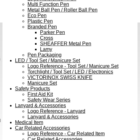
Multi Function Pen
Metal Ball Pen / Roller Ball Pen
Eco Pen
Plastic Pen
Branded Pen
Parker Pen
Cross
SHEAFFER Metal Pen
Lamy
Pen Packaging
s
LED / Tool Set / Manicure Set
Logo Reference - Tool Set / Manicure Set
Torchlight / Tool Set / LED / Electronics
VICTORINOX SWISS KNIFE
Manicure Set
Safety Products
First Aid Kit
Safety Wear Series
Lanyard & Accessories
Logo Reference - Lanyard
Lanyard & Accessories
h
Medical Item
Car Related Accessories
Logo Reference - Car Related Item
Car Related Accessories