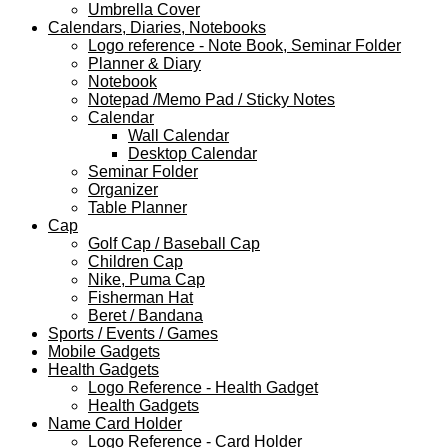
Umbrella Cover
Calendars, Diaries, Notebooks
Logo reference - Note Book, Seminar Folder
Planner & Diary
Notebook
Notepad /Memo Pad / Sticky Notes
Calendar
Wall Calendar
Desktop Calendar
Seminar Folder
Organizer
Table Planner
Cap
Golf Cap / Baseball Cap
Children Cap
Nike, Puma Cap
Fisherman Hat
Beret / Bandana
Sports / Events / Games
Mobile Gadgets
Health Gadgets
Logo Reference - Health Gadget
Health Gadgets
Name Card Holder
Logo Reference - Card Holder