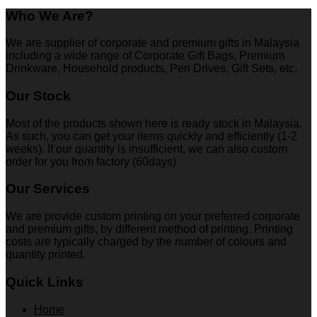
Who We Are?
We are supplier of corporate and premium gifts in Malaysia
including a wide range of Corporate Gift Bags, Premium
Drinkware, Household products, Pen Drives, Gift Sets, etc.
Our Stock
Most of the products shown here is ready stock in Malaysia.
As such, you can get your items quickly and efficiently (1-2
weeks). If our quantity is insufficient, we can also custom
order for you from factory (60days)
Our Services
We are provide custom printing on your preferred corporate
and premium gifts, by different method of printing. Printing
costs are typically charged by the number of colours and
quantity printed.
Quick Links
Home