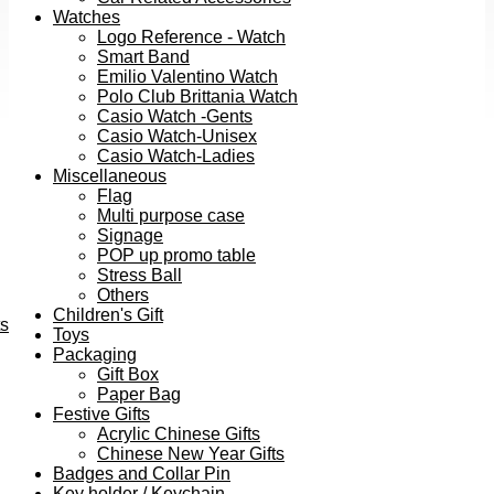
Watches
Logo Reference - Watch
Smart Band
Emilio Valentino Watch
Polo Club Brittania Watch
Casio Watch -Gents
Casio Watch-Unisex
Casio Watch-Ladies
Miscellaneous
Flag
Multi purpose case
Signage
POP up promo table
Stress Ball
Others
Children's Gift
ts
Toys
Packaging
Gift Box
Paper Bag
Festive Gifts
Acrylic Chinese Gifts
Chinese New Year Gifts
Badges and Collar Pin
Key holder / Keychain