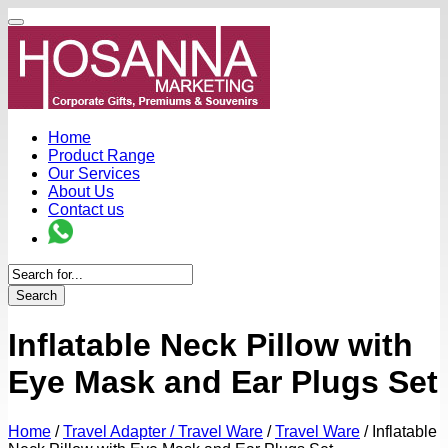
Home
Product Range
Our Services
About Us
Contact us
Search
Inflatable Neck Pillow with
Eye Mask and Ear Plugs Set
Home
/
Travel Adapter / Travel Ware
/
Travel Ware
/
Inflatable