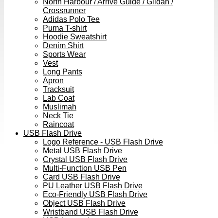
North Harbour / Arrive Guide / Gildan /
Crossrunner
Adidas Polo Tee
Puma T-shirt
Hoodie Sweatshirt
Denim Shirt
Sports Wear
Vest
Long Pants
Apron
Tracksuit
Lab Coat
Muslimah
Neck Tie
Raincoat
USB Flash Drive
Logo Reference - USB Flash Drive
Metal USB Flash Drive
Crystal USB Flash Drive
Multi-Function USB Pen
Card USB Flash Drive
PU Leather USB Flash Drive
Eco-Friendly USB Flash Drive
Object USB Flash Drive
Wristband USB Flash Drive