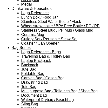
Medal
Drinkware & Household
Logo Reference
Lunch Box / Food Jar
Stainless Steel Water Bottle / Flask
Wheat straw bottle / BPA Free Bottle / PC / PP
Stainless Steel Mug / PP Mug / Glass Mug
Ceramic Mug
Cutlery Set / Reusable Straw Set
Coaster / Can Opener
Bag Series
Logo Reference - Bags
Travelling Bag & Trolley Bag
Laptop Backpack
Backpack
Jute Bag
Foldable Bag
Canvas Bag / Cotton Bag
Drawstring Bag
Tote Bag
Multipurpose Bag / Toiletries Bag / Shoe Bag
Document Bag
Waterproof Drybag / Beachbag
Sling Bag