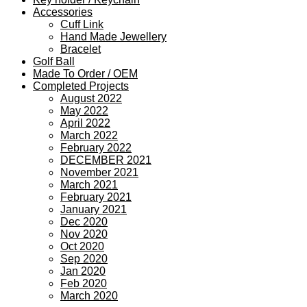
Accessories
Cuff Link
Hand Made Jewellery
Bracelet
Golf Ball
Made To Order / OEM
Completed Projects
August 2022
May 2022
April 2022
March 2022
February 2022
DECEMBER 2021
November 2021
March 2021
February 2021
January 2021
Dec 2020
Nov 2020
Oct 2020
Sep 2020
Jan 2020
Feb 2020
March 2020