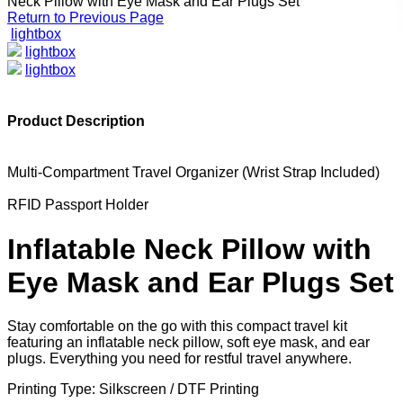
Neck Pillow with Eye Mask and Ear Plugs Set
Return to Previous Page
lightbox
lightbox
lightbox
Product Description
Multi-Compartment Travel Organizer (Wrist Strap Included)
RFID Passport Holder
Inflatable Neck Pillow with
Eye Mask and Ear Plugs Set
Stay comfortable on the go with this compact travel kit
featuring an inflatable neck pillow, soft eye mask, and ear
plugs. Everything you need for restful travel anywhere.
Printing Type: Silkscreen / DTF Printing