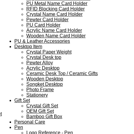
PU Metal Name Card Holder
RFID Blocking Card Holder
Crystal Name Card Holder
Pewter Card Holder
PU Card Holder
Acrylic Name Card Holder
Wooden Name Card Holder
PU & Leather Accessories
Desktop Item
Crystal Paper Weight
Crystal Desk top
Pewter Alloy
Acrylic Desktop
Ceramic Desk Top / Ceramic Gifts
Wooden Desktop
Songket Desktop
Photo Frame
Stationery
Gift Set
Crystal Gift Set
OEM Gift Set
t
Bamboo Gift Box
Personal Care
Pen
Logo Reference - Pen