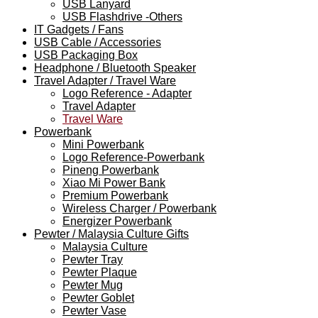
USB Lanyard
USB Flashdrive -Others
IT Gadgets / Fans
USB Cable / Accessories
USB Packaging Box
Headphone / Bluetooth Speaker
Travel Adapter / Travel Ware
Logo Reference - Adapter
Travel Adapter
Travel Ware
Powerbank
Mini Powerbank
Logo Reference-Powerbank
Pineng Powerbank
Xiao Mi Power Bank
Premium Powerbank
Wireless Charger / Powerbank
Energizer Powerbank
Pewter / Malaysia Culture Gifts
Malaysia Culture
Pewter Tray
Pewter Plaque
Pewter Mug
Pewter Goblet
Pewter Vase