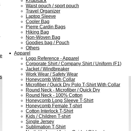
Knapsack
e
Waist pouch / sport pouch
Travel Organizer
Laptop Sleeve
Cooler Bag
Pierre Cardin Bags
Hiking Bag
h
Non-Woven Bag
Goodies bag / Pouch
Others
Apparel
ve
Logo Reference - Apparel
Corporate Shirt / Company Shirt / Uniform (F1)
Jacket / Windbreaker
Work Wear / Safety Wear
s
Honeycomb With Collar
Microfiber / Quick Dry Polo T-Shirt With Collar
Round Neck - Microfiber / Quick Dry
Round Neck - 100% Cotton
Honeycomb Long Sleeve T-Shirt
Honeycomb Female T-shirt
Cotton Interlock T-Shirt
Kids / Children T-shirt
Single Jersey
Sublimation T-Shirt