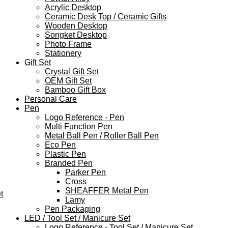
Acrylic Desktop
Ceramic Desk Top / Ceramic Gifts
Wooden Desktop
Songket Desktop
Photo Frame
Stationery
Gift Set
Crystal Gift Set
OEM Gift Set
Bamboo Gift Box
Personal Care
Pen
Logo Reference - Pen
Multi Function Pen
Metal Ball Pen / Roller Ball Pen
Eco Pen
Plastic Pen
Branded Pen
Parker Pen
Cross
SHEAFFER Metal Pen
t
Lamy
Pen Packaging
LED / Tool Set / Manicure Set
Logo Reference - Tool Set / Manicure Set