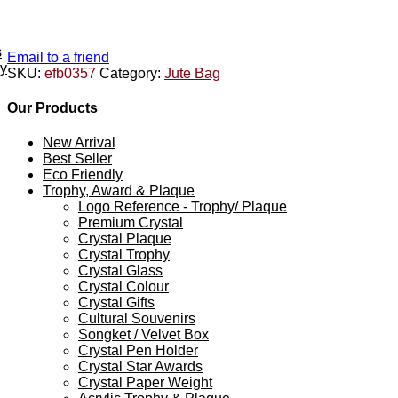
s
Email to a friend
ey
SKU:
efb0357
Category:
Jute Bag
Our Products
New Arrival
Best Seller
Eco Friendly
Trophy, Award & Plaque
Logo Reference - Trophy/ Plaque
Premium Crystal
Crystal Plaque
Crystal Trophy
Crystal Glass
Crystal Colour
Crystal Gifts
Cultural Souvenirs
Songket / Velvet Box
Crystal Pen Holder
Crystal Star Awards
Crystal Paper Weight