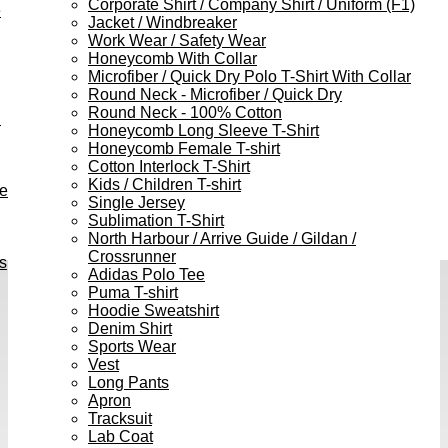
Corporate Shirt / Company Shirt / Uniform (F1)
e
Jacket / Windbreaker
Work Wear / Safety Wear
Honeycomb With Collar
Microfiber / Quick Dry Polo T-Shirt With Collar
Round Neck - Microfiber / Quick Dry
Round Neck - 100% Cotton
h
Honeycomb Long Sleeve T-Shirt
Honeycomb Female T-shirt
Cotton Interlock T-Shirt
Kids / Children T-shirt
ve
Single Jersey
Sublimation T-Shirt
North Harbour / Arrive Guide / Gildan /
Crossrunner
s
Adidas Polo Tee
Puma T-shirt
Hoodie Sweatshirt
Denim Shirt
Sports Wear
Vest
Long Pants
Apron
Tracksuit
Lab Coat