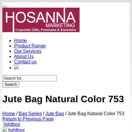
Home
Product Range
Our Services
About Us
Contact us
Search
Jute Bag Natural Color 753
Home
/
Bag Series
/
Jute Bag
/
Jute Bag Natural Color 753
Return to Previous Page
lightbox
lightbox