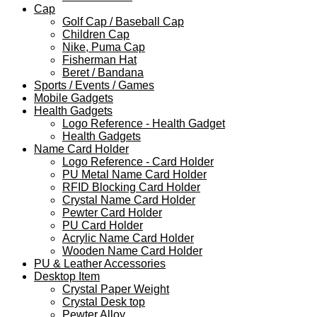
Cap
Golf Cap / Baseball Cap
Children Cap
Nike, Puma Cap
Fisherman Hat
Beret / Bandana
Sports / Events / Games
Mobile Gadgets
Health Gadgets
Logo Reference - Health Gadget
Health Gadgets
Name Card Holder
Logo Reference - Card Holder
PU Metal Name Card Holder
RFID Blocking Card Holder
Crystal Name Card Holder
Pewter Card Holder
PU Card Holder
Acrylic Name Card Holder
Wooden Name Card Holder
PU & Leather Accessories
Desktop Item
Crystal Paper Weight
Crystal Desk top
Pewter Alloy