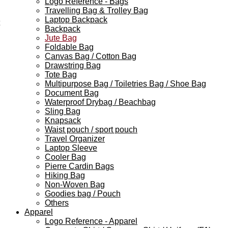
Logo Reference - Bags
Travelling Bag & Trolley Bag
Laptop Backpack
Backpack
Jute Bag
Foldable Bag
Canvas Bag / Cotton Bag
Drawstring Bag
Tote Bag
Multipurpose Bag / Toiletries Bag / Shoe Bag
Document Bag
Waterproof Drybag / Beachbag
Sling Bag
Knapsack
Waist pouch / sport pouch
Travel Organizer
Laptop Sleeve
Cooler Bag
Pierre Cardin Bags
Hiking Bag
Non-Woven Bag
Goodies bag / Pouch
Others
Apparel
Logo Reference - Apparel