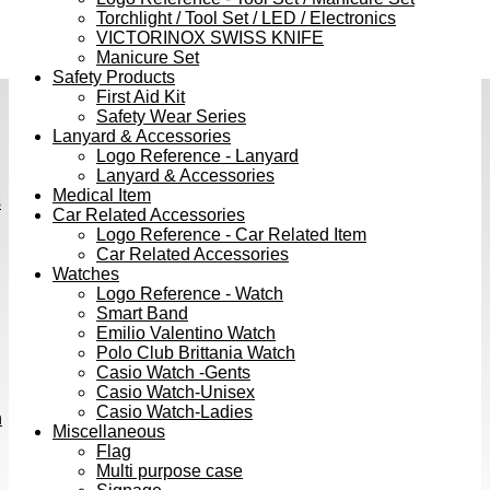
Torchlight / Tool Set / LED / Electronics
VICTORINOX SWISS KNIFE
Manicure Set
Safety Products
First Aid Kit
Safety Wear Series
Lanyard & Accessories
Logo Reference - Lanyard
Lanyard & Accessories
Medical Item
s
Car Related Accessories
Logo Reference - Car Related Item
Car Related Accessories
Watches
Logo Reference - Watch
Smart Band
Emilio Valentino Watch
Polo Club Brittania Watch
Casio Watch -Gents
Casio Watch-Unisex
Casio Watch-Ladies
h
Miscellaneous
Flag
Multi purpose case