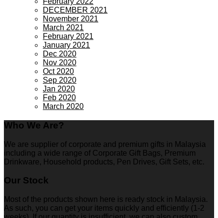
February 2022
DECEMBER 2021
November 2021
March 2021
February 2021
January 2021
Dec 2020
Nov 2020
Oct 2020
Sep 2020
Jan 2020
Feb 2020
March 2020
Who We Are?
We are supplier of corporate and premium gifts in Malaysia
including a wide range of Corporate Gift Bags, Premium
Drinkware, Household products, Pen Drives, Gift Sets, etc.
Our Stock
Most of the products shown here is ready stock in Malaysia.
As such, you can get your items quickly and efficiently (1-2
weeks). If our quantity is insufficient, we can also custom