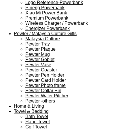
Logo Reference-Powerbank
Pineng Powerbank
Xiao Mi Power Bank
Premium Powerbank
Wireless Charger / Powerbank
Energizer Powerbank
Pewter / Malaysia Culture Gifts
Malaysia Culture
Pewter Tray
Pewter Plaque
Pewter Mug
Pewter Goblet
Pewter Vase
Pewter Coaster
Pewter Pen Holder
Pewter Card Holder
Pewter Photo frame
Pewter Collar Pin
Pewter Water Pitcher
Pewter -others
Home & Living
Towel & Bedding
Bath Towel
Hand Towel
Golf Towel