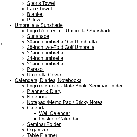
Sports Towel
Face Towel
Blanket
Pillow
Umbrella & Sunshade
Logo Reference - Umbrella / Sunshade
Sunshade
30-inch umbrella / Golf Umbrella
r
28-inch two-Fold Golf Umbrella
27-inch umbrella
24-inch umbrella
21-inch umbrella
Parasol
Umbrella Cover
Calendars, Diaries, Notebooks
Logo reference - Note Book, Seminar Folder
Planner & Diary
Notebook
Notepad /Memo Pad / Sticky Notes
Calendar
Wall Calendar
Desktop Calendar
Seminar Folder
Organizer
Table Planner