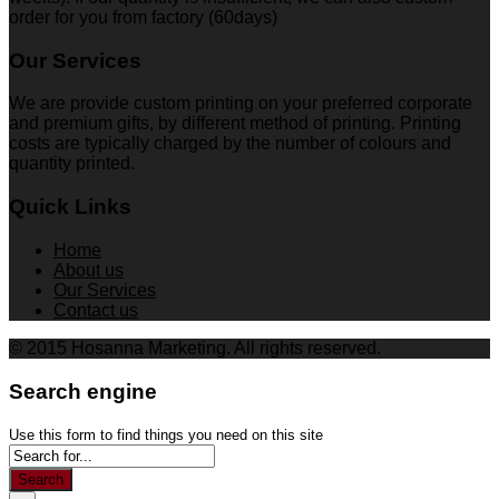
order for you from factory (60days)
Our Services
We are provide custom printing on your preferred corporate
and premium gifts, by different method of printing. Printing
costs are typically charged by the number of colours and
quantity printed.
Quick Links
Home
About us
Our Services
Contact us
© 2015 Hosanna Marketing. All rights reserved.
Search engine
Use this form to find things you need on this site
Search