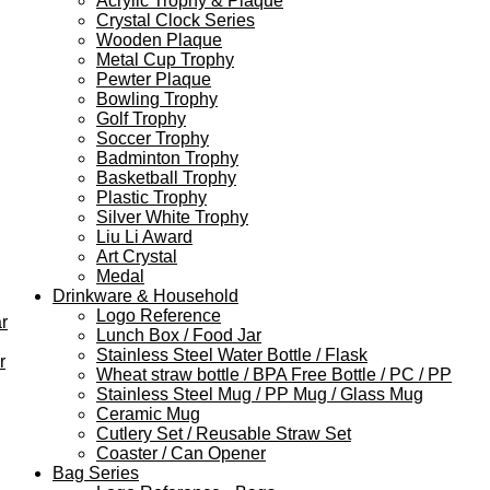
Acrylic Trophy & Plaque
Crystal Clock Series
Wooden Plaque
Metal Cup Trophy
Pewter Plaque
Bowling Trophy
Golf Trophy
Soccer Trophy
Badminton Trophy
Basketball Trophy
Plastic Trophy
Silver White Trophy
Liu Li Award
Art Crystal
Medal
Drinkware & Household
Logo Reference
r
Lunch Box / Food Jar
Stainless Steel Water Bottle / Flask
r
Wheat straw bottle / BPA Free Bottle / PC / PP
Stainless Steel Mug / PP Mug / Glass Mug
Ceramic Mug
Cutlery Set / Reusable Straw Set
Coaster / Can Opener
Bag Series