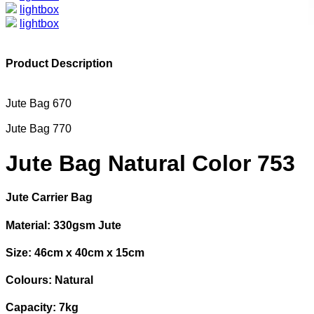
lightbox
lightbox
Product Description
Jute Bag 670
Jute Bag 770
Jute Bag Natural Color 753
Jute Carrier Bag
Material: 330gsm Jute
Size: 46cm x 40cm x 15cm
Colours: Natural
Capacity: 7kg