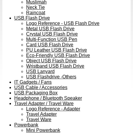
Muslimah
Neck Tie
Raincoat
USB Flash Drive
Logo Reference - USB Flash Drive
Metal USB Flash Drive
Crystal USB Flash Drive
Multi-Function USB Pen
Card USB Flash Drive
PU Leather USB Flash Drive
Eco-Friendly USB Flash Drive
Object USB Flash Drive
Wristband USB Flash Drive
USB Lanyard
USB Flashdrive -Others
IT Gadgets / Fans
USB Cable / Accessories
USB Packaging Box
Headphone / Bluetooth Speaker
Travel Adapter / Travel Ware
Logo Reference - Adapter
Travel Adapter
Travel Ware
Powerbank
Mini Powerbank