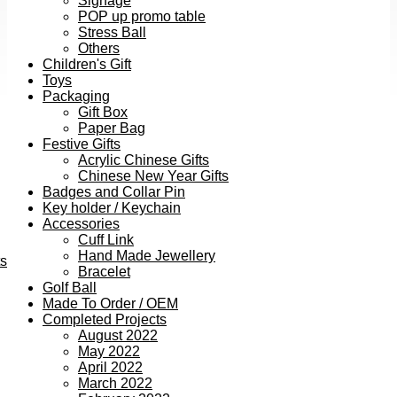
Signage
POP up promo table
Stress Ball
Others
Children's Gift
Toys
Packaging
Gift Box
Paper Bag
Festive Gifts
Acrylic Chinese Gifts
Chinese New Year Gifts
Badges and Collar Pin
Key holder / Keychain
Accessories
Cuff Link
Hand Made Jewellery
ts
Bracelet
Golf Ball
Made To Order / OEM
Completed Projects
August 2022
May 2022
April 2022
March 2022