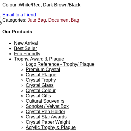
Colour :White/Red, Dark Brown/Black
Email to a friend
s
Categories:
Jute Bag
,
Document Bag
ey
Our Products
New Arrival
Best Seller
Eco Friendly
Trophy, Award & Plaque
Logo Reference - Trophy/ Plaque
Premium Crystal
Crystal Plaque
Crystal Trophy
Crystal Glass
Crystal Colour
Crystal Gifts
Cultural Souvenirs
Songket / Velvet Box
Crystal Pen Holder
Crystal Star Awards
Crystal Paper Weight
Acrylic Trophy & Plaque