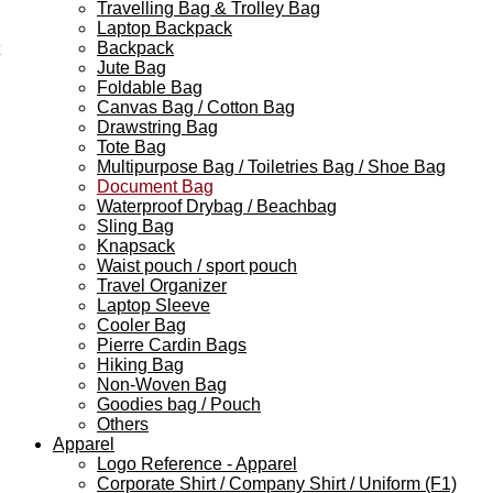
Travelling Bag & Trolley Bag
Laptop Backpack
Backpack
Jute Bag
Foldable Bag
Canvas Bag / Cotton Bag
Drawstring Bag
Tote Bag
Multipurpose Bag / Toiletries Bag / Shoe Bag
Document Bag
Waterproof Drybag / Beachbag
Sling Bag
Knapsack
Waist pouch / sport pouch
Travel Organizer
Laptop Sleeve
Cooler Bag
Pierre Cardin Bags
Hiking Bag
Non-Woven Bag
Goodies bag / Pouch
Others
Apparel
Logo Reference - Apparel
Corporate Shirt / Company Shirt / Uniform (F1)