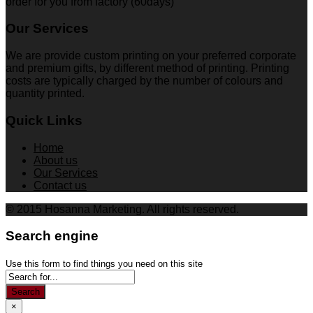
order for you from factory (60days)
Our Services
We are provide custom printing on your preferred corporate
and premium gifts, by different method of printing. Printing
costs are typically charged by the number of colours and
quantity printed.
Quick Links
Home
About us
Our Services
Contact us
© 2015 Hosanna Marketing. All rights reserved.
Search engine
Use this form to find things you need on this site
Search
×