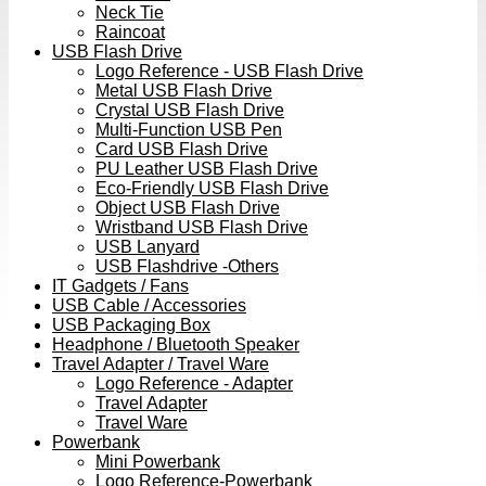
Neck Tie
Raincoat
USB Flash Drive
Logo Reference - USB Flash Drive
Metal USB Flash Drive
Crystal USB Flash Drive
Multi-Function USB Pen
Card USB Flash Drive
PU Leather USB Flash Drive
Eco-Friendly USB Flash Drive
Object USB Flash Drive
Wristband USB Flash Drive
USB Lanyard
USB Flashdrive -Others
IT Gadgets / Fans
USB Cable / Accessories
USB Packaging Box
Headphone / Bluetooth Speaker
Travel Adapter / Travel Ware
Logo Reference - Adapter
Travel Adapter
Travel Ware
Powerbank
Mini Powerbank
Logo Reference-Powerbank