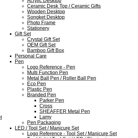
Acrylic Desktop
Ceramic Desk Top / Ceramic Gifts
Wooden Desktop
Songket Desktop
Photo Frame
Stationery
Gift Set
Crystal Gift Set
OEM Gift Set
Bamboo Gift Box
Personal Care
Pen
Logo Reference - Pen
Multi Function Pen
Metal Ball Pen / Roller Ball Pen
Eco Pen
Plastic Pen
Branded Pen
Parker Pen
Cross
SHEAFFER Metal Pen
Lamy
t
Pen Packaging
LED / Tool Set / Manicure Set
Logo Reference - Tool Set / Manicure Set