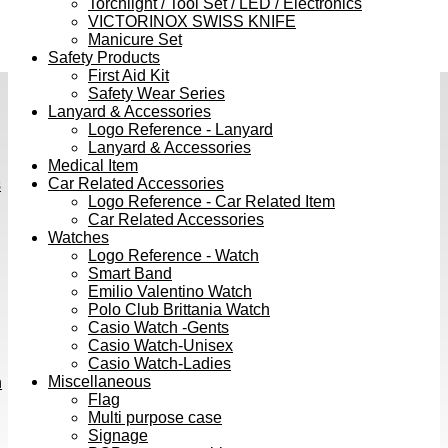
Torchlight / Tool Set / LED / Electronics
VICTORINOX SWISS KNIFE
Manicure Set
Safety Products
First Aid Kit
Safety Wear Series
Lanyard & Accessories
Logo Reference - Lanyard
Lanyard & Accessories
Medical Item
Car Related Accessories
s
Logo Reference - Car Related Item
Car Related Accessories
Watches
Logo Reference - Watch
Smart Band
Emilio Valentino Watch
Polo Club Brittania Watch
Casio Watch -Gents
Casio Watch-Unisex
Casio Watch-Ladies
Miscellaneous
h
Flag
Multi purpose case
Signage