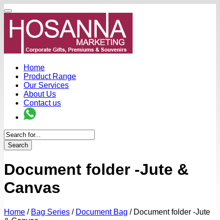
Home
Product Range
Our Services
About Us
Contact us
Search
Document folder -Jute &
Canvas
Home
/
Bag Series
/
Document Bag
/
Document folder -Jute