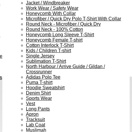
Jacket / Windbreaker
e
Work Wear / Safety Wear
Honeycomb With Collar
Microfiber / Quick Dry Polo T-Shirt With Collar
Round Neck - Microfiber / Quick Dry
Round Neck - 100% Cotton
Honeycomb Long Sleeve T-Shirt
h
Honeycomb Female T-shirt
Cotton Interlock T-Shirt
Kids / Children T-shirt
Single Jersey
ve
Sublimation T-Shirt
North Harbour / Arrive Guide / Gildan /
Crossrunner
Adidas Polo Tee
s
Puma T-shirt
Hoodie Sweatshirt
Denim Shirt
Sports Wear
Vest
Long Pants
Apron
Tracksuit
Lab Coat
Muslimah