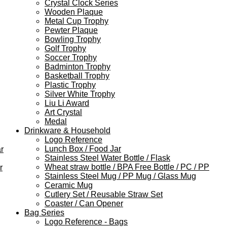
Crystal Clock Series
Wooden Plaque
Metal Cup Trophy
Pewter Plaque
Bowling Trophy
Golf Trophy
Soccer Trophy
Badminton Trophy
Basketball Trophy
Plastic Trophy
Silver White Trophy
Liu Li Award
Art Crystal
Medal
Drinkware & Household
Logo Reference
Lunch Box / Food Jar
r
Stainless Steel Water Bottle / Flask
Wheat straw bottle / BPA Free Bottle / PC / PP
r
Stainless Steel Mug / PP Mug / Glass Mug
Ceramic Mug
Cutlery Set / Reusable Straw Set
Coaster / Can Opener
Bag Series
Logo Reference - Bags