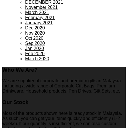
DECEMBER 2021
November 2021
March 2021
February 2021
January 2021
Dec 2020
Nov 2020
Oct 2020
Sep 2020
Jan 2020
Feb 2020
March 2020
Who We Are?
We are supplier of corporate and premium gifts in Malaysia
including a wide range of Corporate Gift Bags, Premium
Drinkware, Household products, Pen Drives, Gift Sets, etc.
Our Stock
Most of the products shown here is ready stock in Malaysia.
As such, you can get your items quickly and efficiently (1-2
weeks). If our quantity is insufficient, we can also custom