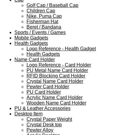
Golf Cap / Baseball Cap
Children Cap
Nike, Puma Cap
Fisherman Hat
Beret / Bandana
Sports / Events / Games
Mobile Gadgets
Health Gadgets
Logo Reference - Health Gadget
Health Gadgets
Name Card Holder
Logo Reference - Card Holder
PU Metal Name Card Holder
RFID Blocking Card Holder
Crystal Name Card Holder
Pewter Card Holder
PU Card Holder
Acrylic Name Card Holder
Wooden Name Card Holder
PU & Leather Accessories
Desktop Item
Crystal Paper Weight
Crystal Desk top
Pewter Alloy