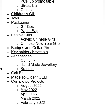
POP up promo table
Stress Ball
Others
Children's Gift
Toys
Packaging
Gift Box
Paper Bag
Festive Gifts
Acrylic Chinese Gifts
Chinese New Year Gifts
Badges and Collar Pin
Key holder / Keychain
Accessories
Cuff Link
Hand Made Jewellery
Bracelet
ts
Golf Ball
Made To Order / OEM
Completed Projects
August 2022
May 2022
April 2022
March 2022
February 2022