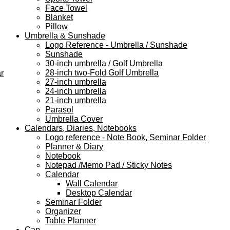
Face Towel
Blanket
Pillow
Umbrella & Sunshade
Logo Reference - Umbrella / Sunshade
Sunshade
30-inch umbrella / Golf Umbrella
28-inch two-Fold Golf Umbrella
r
27-inch umbrella
24-inch umbrella
21-inch umbrella
Parasol
Umbrella Cover
Calendars, Diaries, Notebooks
Logo reference - Note Book, Seminar Folder
Planner & Diary
Notebook
Notepad /Memo Pad / Sticky Notes
Calendar
Wall Calendar
Desktop Calendar
Seminar Folder
Organizer
Table Planner
Cap