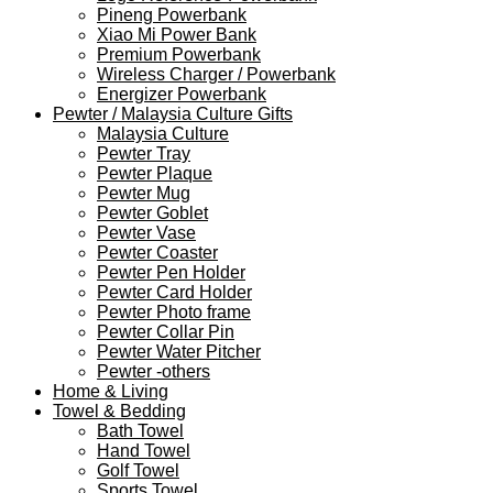
Pineng Powerbank
Xiao Mi Power Bank
Premium Powerbank
Wireless Charger / Powerbank
Energizer Powerbank
Pewter / Malaysia Culture Gifts
Malaysia Culture
Pewter Tray
Pewter Plaque
Pewter Mug
Pewter Goblet
Pewter Vase
Pewter Coaster
Pewter Pen Holder
Pewter Card Holder
Pewter Photo frame
Pewter Collar Pin
Pewter Water Pitcher
Pewter -others
Home & Living
Towel & Bedding
Bath Towel
Hand Towel
Golf Towel
Sports Towel