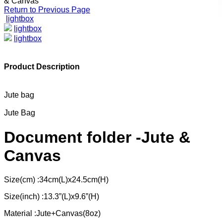
& Canvas
Return to Previous Page
lightbox
lightbox
lightbox
Product Description
Jute bag
Jute Bag
Document folder -Jute &
Canvas
Size(cm) :34cm(L)x24.5cm(H)
Size(inch) :13.3”(L)x9.6”(H)
Material :Jute+Canvas(8oz)