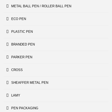
METAL BALL PEN / ROLLER BALL PEN
ECO PEN
PLASTIC PEN
BRANDED PEN
PARKER PEN
CROSS
SHEAFFER METAL PEN
LAMY
PEN PACKAGING