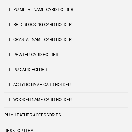
PU METAL NAME CARD HOLDER
RFID BLOCKING CARD HOLDER
CRYSTAL NAME CARD HOLDER
PEWTER CARD HOLDER
PU CARD HOLDER
ACRYLIC NAME CARD HOLDER
WOODEN NAME CARD HOLDER
PU & LEATHER ACCESSORIES
DESKTOP ITEM