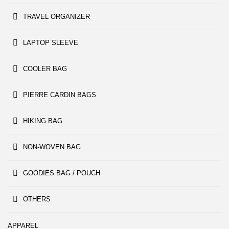
TRAVEL ORGANIZER
LAPTOP SLEEVE
COOLER BAG
PIERRE CARDIN BAGS
HIKING BAG
NON-WOVEN BAG
GOODIES BAG / POUCH
OTHERS
APPAREL