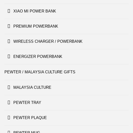
XIAO MI POWER BANK
PREMIUM POWERBANK
WIRELESS CHARGER / POWERBANK
ENERGIZER POWERBANK
PEWTER / MALAYSIA CULTURE GIFTS
MALAYSIA CULTURE
PEWTER TRAY
PEWTER PLAQUE
PEWTER MUG