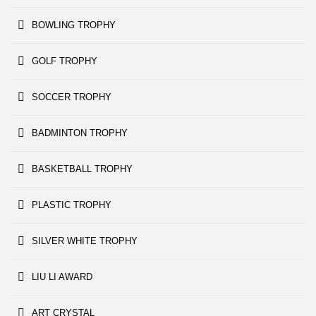
BOWLING TROPHY
GOLF TROPHY
SOCCER TROPHY
BADMINTON TROPHY
BASKETBALL TROPHY
PLASTIC TROPHY
SILVER WHITE TROPHY
LIU LI AWARD
ART CRYSTAL