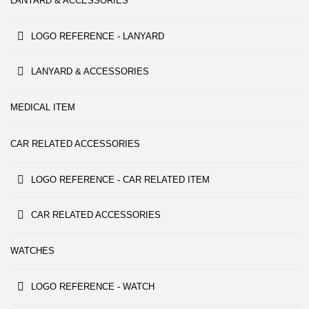
LANYARD & ACCESSORIES
LOGO REFERENCE - LANYARD
LANYARD & ACCESSORIES
MEDICAL ITEM
CAR RELATED ACCESSORIES
LOGO REFERENCE - CAR RELATED ITEM
CAR RELATED ACCESSORIES
WATCHES
LOGO REFERENCE - WATCH