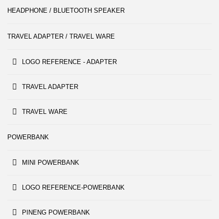
HEADPHONE / BLUETOOTH SPEAKER
TRAVEL ADAPTER / TRAVEL WARE
LOGO REFERENCE - ADAPTER
TRAVEL ADAPTER
TRAVEL WARE
POWERBANK
MINI POWERBANK
LOGO REFERENCE-POWERBANK
PINENG POWERBANK