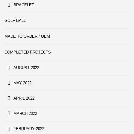
BRACELET
GOLF BALL
MADE TO ORDER / OEM
COMPLETED PROJECTS
AUGUST 2022
MAY 2022
APRIL 2022
MARCH 2022
FEBRUARY 2022