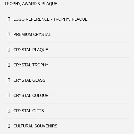
TROPHY, AWARD & PLAQUE
LOGO REFERENCE - TROPHY/ PLAQUE
PREMIUM CRYSTAL
CRYSTAL PLAQUE
CRYSTAL TROPHY
CRYSTAL GLASS
CRYSTAL COLOUR
CRYSTAL GIFTS
CULTURAL SOUVENIRS