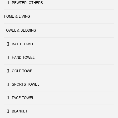
PEWTER -OTHERS
HOME & LIVING
TOWEL & BEDDING
BATH TOWEL
HAND TOWEL
GOLF TOWEL
SPORTS TOWEL
FACE TOWEL
BLANKET