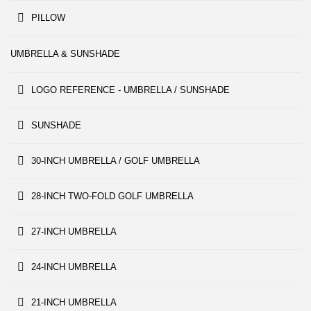
PILLOW
UMBRELLA & SUNSHADE
LOGO REFERENCE - UMBRELLA / SUNSHADE
SUNSHADE
30-INCH UMBRELLA / GOLF UMBRELLA
28-INCH TWO-FOLD GOLF UMBRELLA
27-INCH UMBRELLA
24-INCH UMBRELLA
21-INCH UMBRELLA