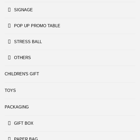
SIGNAGE
POP UP PROMO TABLE
STRESS BALL
OTHERS
CHILDREN'S GIFT
TOYS
PACKAGING
GIFT BOX
PAPER BAG