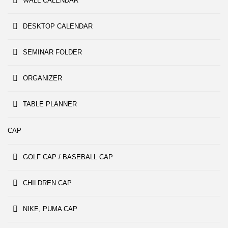
WALL CALENDAR
DESKTOP CALENDAR
SEMINAR FOLDER
ORGANIZER
TABLE PLANNER
CAP
GOLF CAP / BASEBALL CAP
CHILDREN CAP
NIKE, PUMA CAP