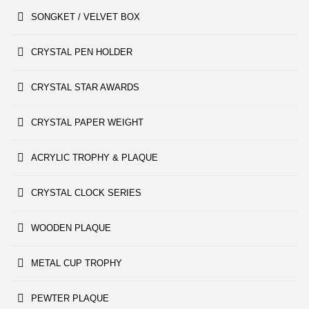
SONGKET / VELVET BOX
CRYSTAL PEN HOLDER
CRYSTAL STAR AWARDS
CRYSTAL PAPER WEIGHT
ACRYLIC TROPHY & PLAQUE
CRYSTAL CLOCK SERIES
WOODEN PLAQUE
METAL CUP TROPHY
PEWTER PLAQUE