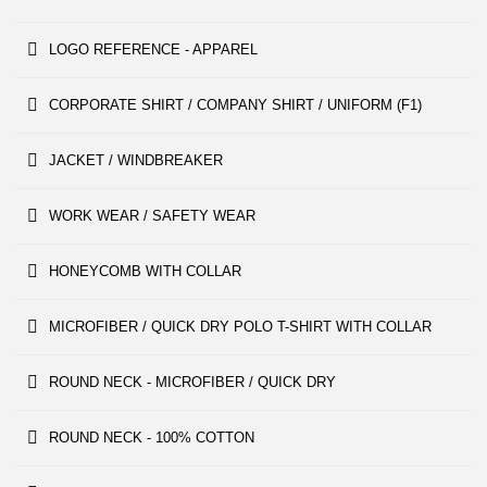
LOGO REFERENCE - APPAREL
CORPORATE SHIRT / COMPANY SHIRT / UNIFORM (F1)
JACKET / WINDBREAKER
WORK WEAR / SAFETY WEAR
HONEYCOMB WITH COLLAR
MICROFIBER / QUICK DRY POLO T-SHIRT WITH COLLAR
ROUND NECK - MICROFIBER / QUICK DRY
ROUND NECK - 100% COTTON