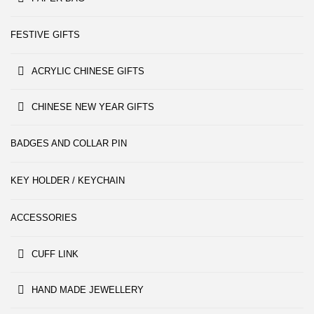
FESTIVE GIFTS
ACRYLIC CHINESE GIFTS
CHINESE NEW YEAR GIFTS
BADGES AND COLLAR PIN
KEY HOLDER / KEYCHAIN
ACCESSORIES
CUFF LINK
HAND MADE JEWELLERY