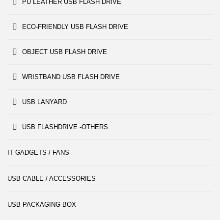
PU LEATHER USB FLASH DRIVE
ECO-FRIENDLY USB FLASH DRIVE
OBJECT USB FLASH DRIVE
WRISTBAND USB FLASH DRIVE
USB LANYARD
USB FLASHDRIVE -OTHERS
IT GADGETS / FANS
USB CABLE / ACCESSORIES
USB PACKAGING BOX