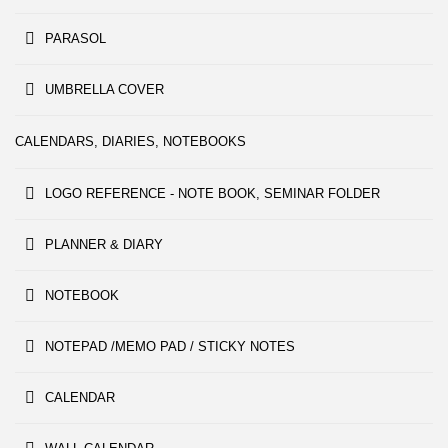
PARASOL
UMBRELLA COVER
CALENDARS, DIARIES, NOTEBOOKS
LOGO REFERENCE - NOTE BOOK, SEMINAR FOLDER
PLANNER & DIARY
NOTEBOOK
NOTEPAD /MEMO PAD / STICKY NOTES
CALENDAR