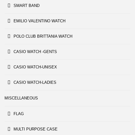
SMART BAND
EMILIO VALENTINO WATCH
POLO CLUB BRITTANIA WATCH
CASIO WATCH -GENTS
CASIO WATCH-UNISEX
CASIO WATCH-LADIES
MISCELLANEOUS
FLAG
MULTI PURPOSE CASE