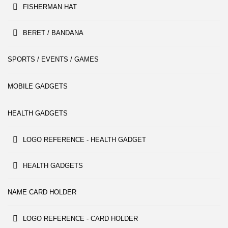
FISHERMAN HAT
BERET / BANDANA
SPORTS / EVENTS / GAMES
MOBILE GADGETS
HEALTH GADGETS
LOGO REFERENCE - HEALTH GADGET
HEALTH GADGETS
NAME CARD HOLDER
LOGO REFERENCE - CARD HOLDER