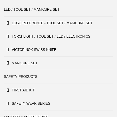
LED / TOOL SET / MANICURE SET
LOGO REFERENCE - TOOL SET / MANICURE SET
TORCHLIGHT / TOOL SET / LED / ELECTRONICS
VICTORINOX SWISS KNIFE
MANICURE SET
SAFETY PRODUCTS
FIRST AID KIT
SAFETY WEAR SERIES