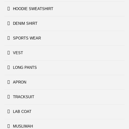
HOODIE SWEATSHIRT
DENIM SHIRT
SPORTS WEAR
VEST
LONG PANTS
APRON
TRACKSUIT
LAB COAT
MUSLIMAH