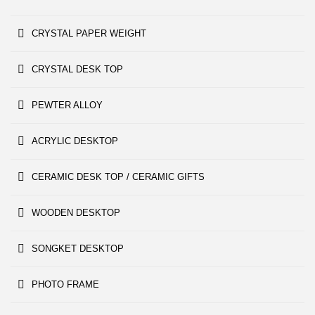
CRYSTAL PAPER WEIGHT
CRYSTAL DESK TOP
PEWTER ALLOY
ACRYLIC DESKTOP
CERAMIC DESK TOP / CERAMIC GIFTS
WOODEN DESKTOP
SONGKET DESKTOP
PHOTO FRAME