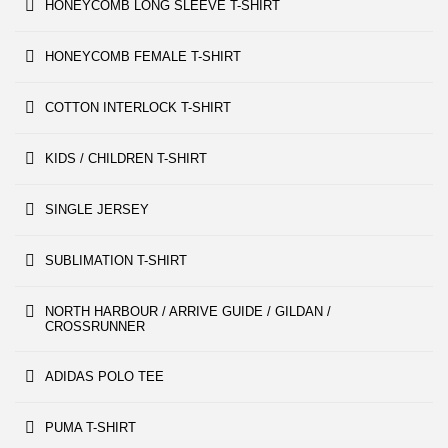
HONEYCOMB LONG SLEEVE T-SHIRT
HONEYCOMB FEMALE T-SHIRT
COTTON INTERLOCK T-SHIRT
KIDS / CHILDREN T-SHIRT
SINGLE JERSEY
SUBLIMATION T-SHIRT
NORTH HARBOUR / ARRIVE GUIDE / GILDAN /
CROSSRUNNER
ADIDAS POLO TEE
PUMA T-SHIRT