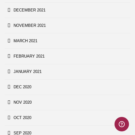
DECEMBER 2021
NOVEMBER 2021
MARCH 2021
FEBRUARY 2021
JANUARY 2021
DEC 2020
NOV 2020
OCT 2020
SEP 2020