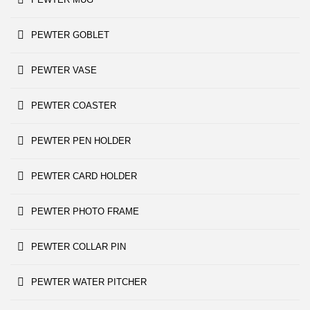
PEWTER GOBLET
PEWTER VASE
PEWTER COASTER
PEWTER PEN HOLDER
PEWTER CARD HOLDER
PEWTER PHOTO FRAME
PEWTER COLLAR PIN
PEWTER WATER PITCHER