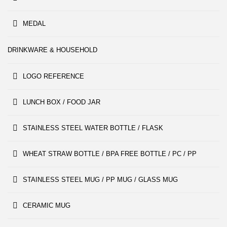
MEDAL
DRINKWARE & HOUSEHOLD
LOGO REFERENCE
LUNCH BOX / FOOD JAR
STAINLESS STEEL WATER BOTTLE / FLASK
WHEAT STRAW BOTTLE / BPA FREE BOTTLE / PC / PP
STAINLESS STEEL MUG / PP MUG / GLASS MUG
CERAMIC MUG