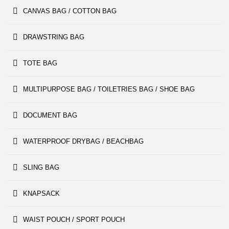
CANVAS BAG / COTTON BAG
DRAWSTRING BAG
TOTE BAG
MULTIPURPOSE BAG / TOILETRIES BAG / SHOE BAG
DOCUMENT BAG
WATERPROOF DRYBAG / BEACHBAG
SLING BAG
KNAPSACK
WAIST POUCH / SPORT POUCH