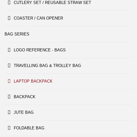
CUTLERY SET / REUSABLE STRAW SET
COASTER / CAN OPENER
BAG SERIES
LOGO REFERENCE - BAGS
TRAVELLING BAG & TROLLEY BAG
LAPTOP BACKPACK
BACKPACK
JUTE BAG
FOLDABLE BAG