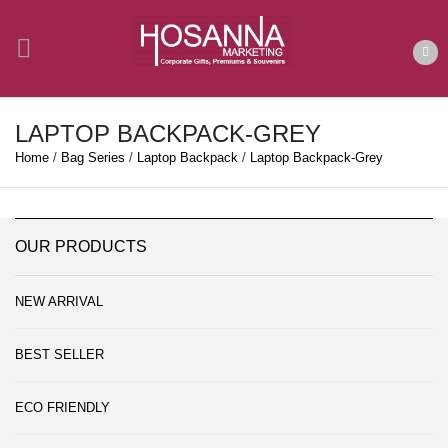
LAPTOP BACKPACK-GREY
Home
/
Bag Series
/
Laptop Backpack
/
Laptop Backpack-Grey
OUR PRODUCTS
NEW ARRIVAL
BEST SELLER
ECO FRIENDLY