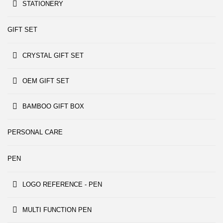
STATIONERY
GIFT SET
CRYSTAL GIFT SET
OEM GIFT SET
BAMBOO GIFT BOX
PERSONAL CARE
PEN
LOGO REFERENCE - PEN
MULTI FUNCTION PEN