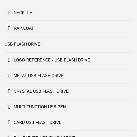
NECK TIE
RAINCOAT
USB FLASH DRIVE
LOGO REFERENCE - USB FLASH DRIVE
METAL USB FLASH DRIVE
CRYSTAL USB FLASH DRIVE
MULTI-FUNCTION USB PEN
CARD USB FLASH DRIVE