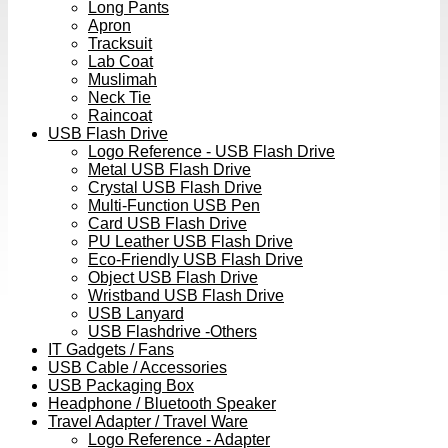
Long Pants
Apron
Tracksuit
Lab Coat
Muslimah
Neck Tie
Raincoat
USB Flash Drive
Logo Reference - USB Flash Drive
Metal USB Flash Drive
Crystal USB Flash Drive
Multi-Function USB Pen
Card USB Flash Drive
PU Leather USB Flash Drive
Eco-Friendly USB Flash Drive
Object USB Flash Drive
Wristband USB Flash Drive
USB Lanyard
USB Flashdrive -Others
IT Gadgets / Fans
USB Cable / Accessories
USB Packaging Box
Headphone / Bluetooth Speaker
Travel Adapter / Travel Ware
Logo Reference - Adapter