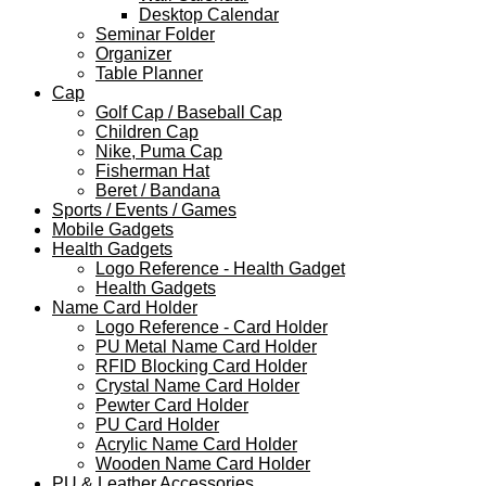
Desktop Calendar
Seminar Folder
Organizer
Table Planner
Cap
Golf Cap / Baseball Cap
Children Cap
Nike, Puma Cap
Fisherman Hat
Beret / Bandana
Sports / Events / Games
Mobile Gadgets
Health Gadgets
Logo Reference - Health Gadget
Health Gadgets
Name Card Holder
Logo Reference - Card Holder
PU Metal Name Card Holder
RFID Blocking Card Holder
Crystal Name Card Holder
Pewter Card Holder
PU Card Holder
Acrylic Name Card Holder
Wooden Name Card Holder
PU & Leather Accessories