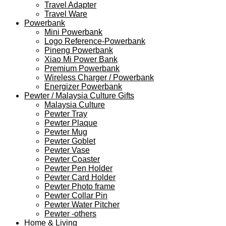
Travel Adapter
Travel Ware
Powerbank
Mini Powerbank
Logo Reference-Powerbank
Pineng Powerbank
Xiao Mi Power Bank
Premium Powerbank
Wireless Charger / Powerbank
Energizer Powerbank
Pewter / Malaysia Culture Gifts
Malaysia Culture
Pewter Tray
Pewter Plaque
Pewter Mug
Pewter Goblet
Pewter Vase
Pewter Coaster
Pewter Pen Holder
Pewter Card Holder
Pewter Photo frame
Pewter Collar Pin
Pewter Water Pitcher
Pewter -others
Home & Living