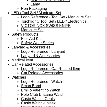
Lamy
Pen Packaging
LED / Tool Set / Manicure Set
Logo Reference - Tool Set / Manicure Set
Torchlight / Tool Set / LED / Electronics
VICTORINOX SWISS KNIFE
Manicure Set
Safety Products
First Aid Kit
Safety Wear Series
s
Lanyard & Accessories
Logo Reference - Lanyard
Lanyard & Accessories
Medical Item
Car Related Accessories
Logo Reference - Car Related Item
Car Related Accessories
Watches
Logo Reference - Watch
Smart Band
Emilio Valentino Watch
h
Polo Club Brittania Watch
Casio Watch -Gents
Casio Watch-Unisex