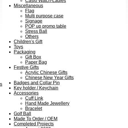
Casio Watch-Ladies
Miscellaneous
Flag
Multi purpose case
Signage
POP up promo table
Stress Ball
Others
Children's Gift
Toys
Packaging
Gift Box
Paper Bag
Festive Gifts
Acrylic Chinese Gifts
Chinese New Year Gifts
Badges and Collar Pin
ts
Key holder / Keychain
Accessories
Cuff Link
Hand Made Jewellery
Bracelet
Golf Ball
Made To Order / OEM
Completed Projects