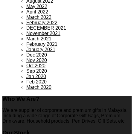
August 2022
May 2022
April 2022
March 2022
February 2022
DECEMBER 2021
November 2021
March 2021
February 2021
January 2021
Dec 2020
Nov 2020
Oct 2020
Sep 2020
Jan 2020
Feb 2020
March 2020
Who We Are?
We are supplier of corporate and premium gifts in Malaysia
including a wide range of Corporate Gift Bags, Premium
Drinkware, Household products, Pen Drives, Gift Sets, etc.
Our Stock