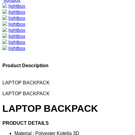
lightbox
lightbox
lightbox
lightbox
lightbox
lightbox
lightbox
lightbox
lightbox
Product Description
LAPTOP BACKPACK
LAPTOP BACKPACK
LAPTOP BACKPACK
PRODUCT DETAILS
Material : Polyester Kotella 3D