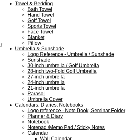
Towel & Bedding
Bath Towel
Hand Towel
Golf Towel
Sports Towel
Face Towel
Blanket
Pillow
r
Umbrella & Sunshade
Logo Reference - Umbrella / Sunshade
Sunshade
30-inch umbrella / Golf Umbrella
28-inch two-Fold Golf Umbrella
27-inch umbrella
24-inch umbrella
21-inch umbrella
Parasol
Umbrella Cover
Calendars, Diaries, Notebooks
Logo reference - Note Book, Seminar Folder
Planner & Diary
Notebook
Notepad /Memo Pad / Sticky Notes
Calendar
Wall Calendar