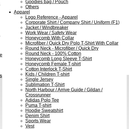
Goodies bag / Pouch
e
Others
Apparel
Logo Reference - Apparel
Corporate Shirt / Company Shirt / Uniform (F1)
Jacket / Windbreaker
Work Wear / Safety Wear
h
Honeycomb With Collar
Microfiber / Quick Dry Polo T-Shirt With Collar
Round Neck - Microfiber / Quick Dry
Round Neck - 100% Cotton
ve
Honeycomb Long Sleeve T-Shirt
Honeycomb Female T-shirt
Cotton Interlock T-Shirt
Kids / Children T-shirt
s
Single Jersey
Sublimation T-Shirt
North Harbour / Arrive Guide / Gildan /
Crossrunner
Adidas Polo Tee
Puma T-shirt
Hoodie Sweatshirt
Denim Shirt
Sports Wear
Vest