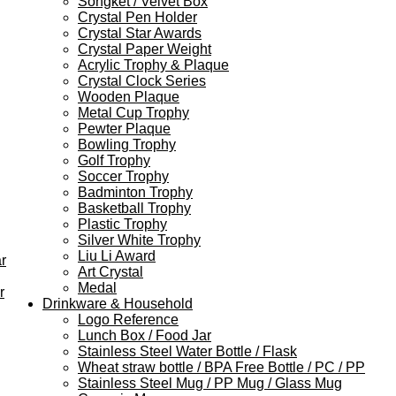
Songket / Velvet Box
Crystal Pen Holder
Crystal Star Awards
Crystal Paper Weight
Acrylic Trophy & Plaque
Crystal Clock Series
Wooden Plaque
Metal Cup Trophy
Pewter Plaque
Bowling Trophy
Golf Trophy
Soccer Trophy
Badminton Trophy
Basketball Trophy
Plastic Trophy
Silver White Trophy
Liu Li Award
r
Art Crystal
Medal
r
Drinkware & Household
Logo Reference
Lunch Box / Food Jar
Stainless Steel Water Bottle / Flask
Wheat straw bottle / BPA Free Bottle / PC / PP
Stainless Steel Mug / PP Mug / Glass Mug