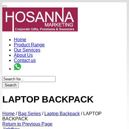
Home
Product Range
Our Services
About Us
Contact us
Search
LAPTOP BACKPACK
Home
/
Bag Series
/
Laptop Backpack
/
LAPTOP
BACKPACK
Return to Previous Page