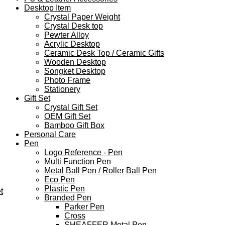
Desktop Item
Crystal Paper Weight
Crystal Desk top
Pewter Alloy
Acrylic Desktop
Ceramic Desk Top / Ceramic Gifts
Wooden Desktop
Songket Desktop
Photo Frame
Stationery
Gift Set
Crystal Gift Set
OEM Gift Set
Bamboo Gift Box
Personal Care
Pen
Logo Reference - Pen
Multi Function Pen
Metal Ball Pen / Roller Ball Pen
Eco Pen
Plastic Pen
t
Branded Pen
Parker Pen
Cross
SHEAFFER Metal Pen