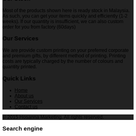
Most of the products shown here is ready stock in Malaysia.
As such, you can get your items quickly and efficiently (1-2
weeks). If our quantity is insufficient, we can also custom
order for you from factory (60days)
Our Services
We are provide custom printing on your preferred corporate
and premium gifts, by different method of printing. Printing
costs are typically charged by the number of colours and
quantity printed.
Quick Links
Home
About us
Our Services
Contact us
© 2015 Hosanna Marketing. All rights reserved.
Search engine