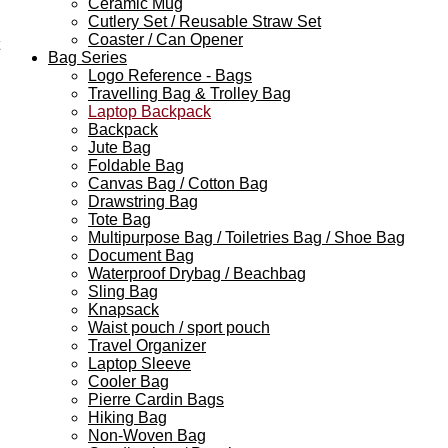
Ceramic Mug
Cutlery Set / Reusable Straw Set
Coaster / Can Opener
Bag Series
Logo Reference - Bags
Travelling Bag & Trolley Bag
Laptop Backpack
Backpack
Jute Bag
Foldable Bag
Canvas Bag / Cotton Bag
Drawstring Bag
Tote Bag
Multipurpose Bag / Toiletries Bag / Shoe Bag
Document Bag
Waterproof Drybag / Beachbag
Sling Bag
Knapsack
Waist pouch / sport pouch
Travel Organizer
Laptop Sleeve
Cooler Bag
Pierre Cardin Bags
Hiking Bag
Non-Woven Bag