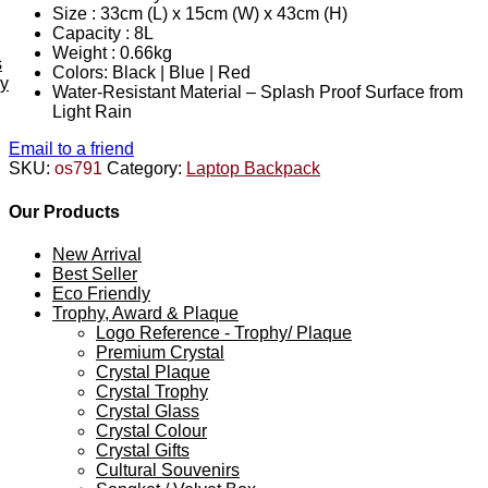
Size : 33cm (L) x 15cm (W) x 43cm (H)
Capacity : 8L
Weight : 0.66kg
s
Colors: Black | Blue | Red
ey
Water-Resistant Material – Splash Proof Surface from
Light Rain
Email to a friend
SKU:
os791
Category:
Laptop Backpack
Our Products
New Arrival
Best Seller
Eco Friendly
Trophy, Award & Plaque
Logo Reference - Trophy/ Plaque
Premium Crystal
Crystal Plaque
Crystal Trophy
Crystal Glass
Crystal Colour
Crystal Gifts
Cultural Souvenirs