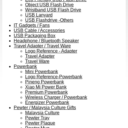
Object USB Flash Drive
Wristband USB Flash Drive
USB Lanyard
USB Flashdrive -Others
IT Gadgets / Fans
USB Cable / Accessories
USB Packaging Box
Headphone / Bluetooth Speaker
Travel Adapter / Travel Ware
Logo Reference - Adapter
Travel Adapter
Travel Ware
Powerbank
Mini Powerbank
Logo Reference-Powerbank
Pineng Powerbank
Xiao Mi Power Bank
Premium Powerbank
Wireless Charger / Powerbank
Energizer Powerbank
Pewter / Malaysia Culture Gifts
Malaysia Culture
Pewter Tray
Pewter Plaque