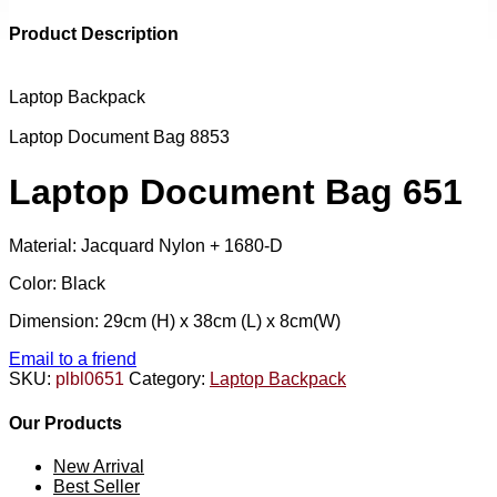
Product Description
Laptop Backpack
Laptop Document Bag 8853
Laptop Document Bag 651
Material: Jacquard Nylon + 1680-D
Color: Black
Dimension: 29cm (H) x 38cm (L) x 8cm(W)
Email to a friend
SKU:
plbl0651
Category:
Laptop Backpack
Our Products
New Arrival
Best Seller