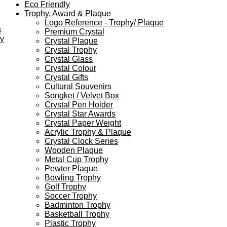
Eco Friendly
Trophy, Award & Plaque
Logo Reference - Trophy/ Plaque
s
Premium Crystal
ey
Crystal Plaque
Crystal Trophy
Crystal Glass
Crystal Colour
Crystal Gifts
Cultural Souvenirs
Songket / Velvet Box
Crystal Pen Holder
Crystal Star Awards
Crystal Paper Weight
Acrylic Trophy & Plaque
Crystal Clock Series
Wooden Plaque
Metal Cup Trophy
Pewter Plaque
Bowling Trophy
Golf Trophy
Soccer Trophy
Badminton Trophy
Basketball Trophy
Plastic Trophy