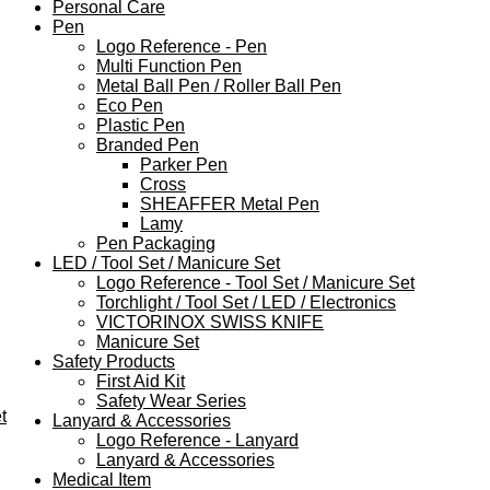
Personal Care
Pen
Logo Reference - Pen
Multi Function Pen
Metal Ball Pen / Roller Ball Pen
Eco Pen
Plastic Pen
Branded Pen
Parker Pen
Cross
SHEAFFER Metal Pen
Lamy
Pen Packaging
LED / Tool Set / Manicure Set
Logo Reference - Tool Set / Manicure Set
Torchlight / Tool Set / LED / Electronics
VICTORINOX SWISS KNIFE
Manicure Set
Safety Products
First Aid Kit
Safety Wear Series
t
Lanyard & Accessories
Logo Reference - Lanyard
Lanyard & Accessories
Medical Item