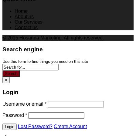
Home
About us
Our Services
Contact us
© 2015 Hosanna Marketing. All rights reserved.
Search engine
Use this form to find things you need on this site
Search
×
Login
Username or email
*
Password
*
Lost Password?
Create Account