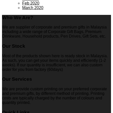
Feb 2020
March 2020
Who We Are?
We are supplier of corporate and premium gifts in Malaysia
including a wide range of Corporate Gift Bags, Premium
Drinkware, Household products, Pen Drives, Gift Sets, etc.
Our Stock
Most of the products shown here is ready stock in Malaysia.
As such, you can get your items quickly and efficiently (1-2
weeks). If our quantity is insufficient, we can also custom
order for you from factory (60days)
Our Services
We are provide custom printing on your preferred corporate
and premium gifts, by different method of printing. Printing
costs are typically charged by the number of colours and
quantity printed.
Quick Links