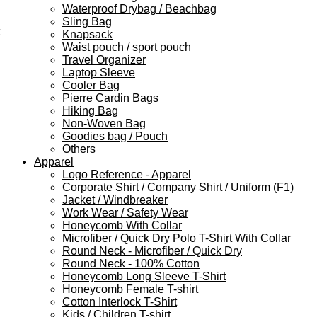
Waterproof Drybag / Beachbag
Sling Bag
Knapsack
Waist pouch / sport pouch
Travel Organizer
Laptop Sleeve
Cooler Bag
Pierre Cardin Bags
Hiking Bag
Non-Woven Bag
Goodies bag / Pouch
Others
Apparel
Logo Reference - Apparel
Corporate Shirt / Company Shirt / Uniform (F1)
Jacket / Windbreaker
Work Wear / Safety Wear
Honeycomb With Collar
Microfiber / Quick Dry Polo T-Shirt With Collar
Round Neck - Microfiber / Quick Dry
Round Neck - 100% Cotton
Honeycomb Long Sleeve T-Shirt
Honeycomb Female T-shirt
Cotton Interlock T-Shirt
Kids / Children T-shirt