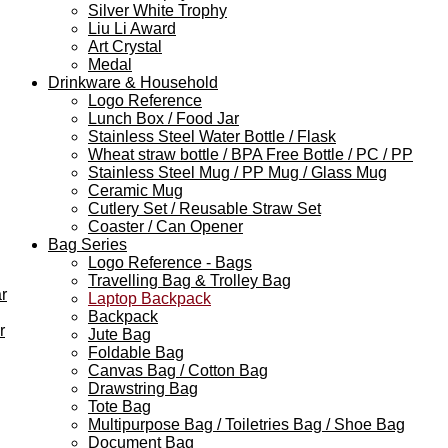
Silver White Trophy
Liu Li Award
Art Crystal
Medal
Drinkware & Household
Logo Reference
Lunch Box / Food Jar
Stainless Steel Water Bottle / Flask
Wheat straw bottle / BPA Free Bottle / PC / PP
Stainless Steel Mug / PP Mug / Glass Mug
Ceramic Mug
Cutlery Set / Reusable Straw Set
Coaster / Can Opener
Bag Series
Logo Reference - Bags
Travelling Bag & Trolley Bag
r
Laptop Backpack
Backpack
r
Jute Bag
Foldable Bag
Canvas Bag / Cotton Bag
Drawstring Bag
Tote Bag
Multipurpose Bag / Toiletries Bag / Shoe Bag
Document Bag