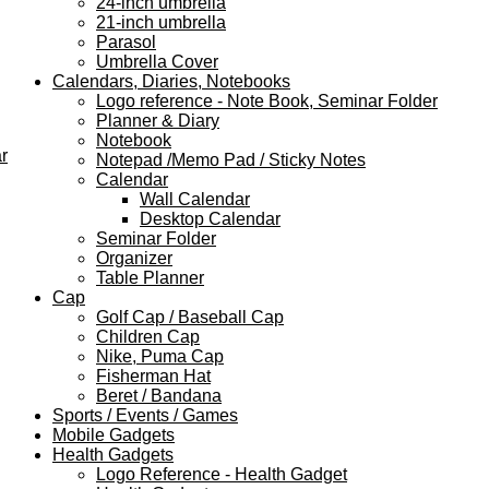
24-inch umbrella
21-inch umbrella
Parasol
Umbrella Cover
Calendars, Diaries, Notebooks
Logo reference - Note Book, Seminar Folder
Planner & Diary
Notebook
r
Notepad /Memo Pad / Sticky Notes
Calendar
Wall Calendar
Desktop Calendar
Seminar Folder
Organizer
Table Planner
Cap
Golf Cap / Baseball Cap
Children Cap
Nike, Puma Cap
Fisherman Hat
Beret / Bandana
Sports / Events / Games
Mobile Gadgets
Health Gadgets
Logo Reference - Health Gadget