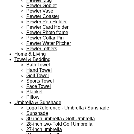
Pewter Mug
Pewter Goblet
Pewter Vase
Pewter Coaster
Pewter Pen Holder
Pewter Card Holder
Pewter Photo frame
Pewter Collar Pin
Pewter Water Pitcher
Pewter -others
Home & Living
Towel & Bedding
Bath Towel
Hand Towel
Golf Towel
Sports Towel
Face Towel
Blanket
Pillow
Umbrella & Sunshade
Logo Reference - Umbrella / Sunshade
Sunshade
30-inch umbrella / Golf Umbrella
28-inch two-Fold Golf Umbrella
27-inch umbrella