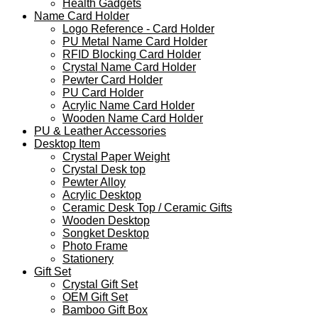
Health Gadgets
Name Card Holder
Logo Reference - Card Holder
PU Metal Name Card Holder
RFID Blocking Card Holder
Crystal Name Card Holder
Pewter Card Holder
PU Card Holder
Acrylic Name Card Holder
Wooden Name Card Holder
PU & Leather Accessories
Desktop Item
Crystal Paper Weight
Crystal Desk top
Pewter Alloy
Acrylic Desktop
Ceramic Desk Top / Ceramic Gifts
Wooden Desktop
Songket Desktop
Photo Frame
Stationery
Gift Set
Crystal Gift Set
OEM Gift Set
Bamboo Gift Box