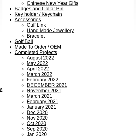
Chinese New Year Gifts
Badges and Collar Pin
Key holder / Keychain
Accessories
Cuff Link
Hand Made Jewellery
Bracelet
Golf Ball
Made To Order / OEM
Completed Projects
August 2022
May 2022
April 2022
March 2022
February 2022
DECEMBER 2021
ts
November 2021
March 2021
February 2021
January 2021
Dec 2020
Nov 2020
Oct 2020
Sep 2020
Jan 2020