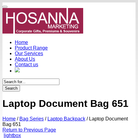
Home
Product Range
Our Services
About Us
Contact us
Search
Laptop Document Bag 651
Home
/
Bag Series
/
Laptop Backpack
/
Laptop Document
Bag 651
Return to Previous Page
lightbox