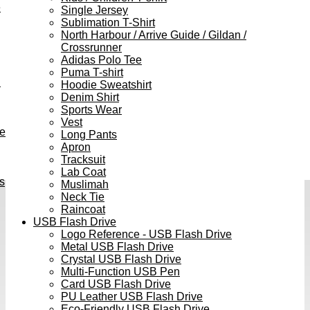
e
Single Jersey
Sublimation T-Shirt
North Harbour / Arrive Guide / Gildan /
Crossrunner
Adidas Polo Tee
Puma T-shirt
h
Hoodie Sweatshirt
Denim Shirt
Sports Wear
Vest
ve
Long Pants
Apron
Tracksuit
Lab Coat
s
Muslimah
Neck Tie
Raincoat
USB Flash Drive
Logo Reference - USB Flash Drive
Metal USB Flash Drive
Crystal USB Flash Drive
Multi-Function USB Pen
Card USB Flash Drive
PU Leather USB Flash Drive
Eco-Friendly USB Flash Drive