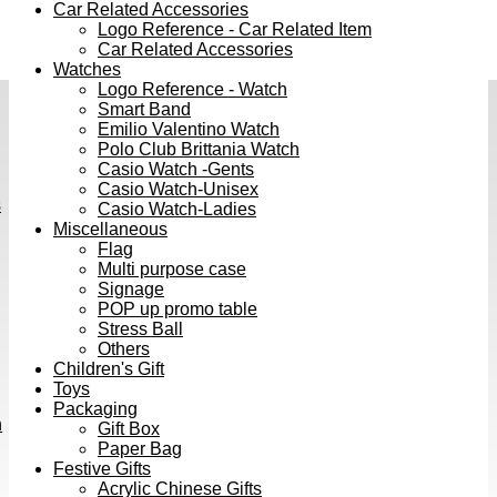
Car Related Accessories
Logo Reference - Car Related Item
Car Related Accessories
Watches
Logo Reference - Watch
Smart Band
Emilio Valentino Watch
Polo Club Brittania Watch
Casio Watch -Gents
Casio Watch-Unisex
s
Casio Watch-Ladies
Miscellaneous
Flag
Multi purpose case
Signage
POP up promo table
Stress Ball
Others
Children's Gift
Toys
Packaging
h
Gift Box
Paper Bag
Festive Gifts
Acrylic Chinese Gifts