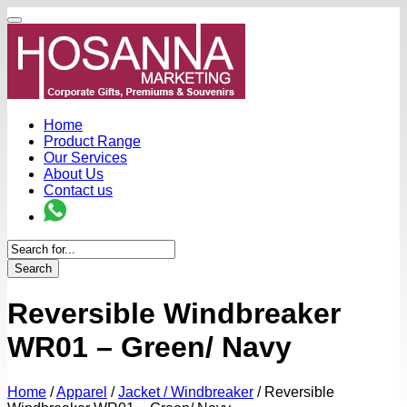
Home
Product Range
Our Services
About Us
Contact us
Search
Reversible Windbreaker
WR01 – Green/ Navy
Home
/
Apparel
/
Jacket / Windbreaker
/
Reversible