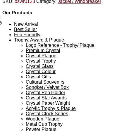
SKU:
oswr0123
Category:
Jacket / Windbreaker
Our Products
s
ey
New Arrival
Best Seller
Eco Friendly
Trophy, Award & Plaque
Logo Reference - Trophy/ Plaque
Premium Crystal
Crystal Plaque
Crystal Trophy
Crystal Glass
Crystal Colour
Crystal Gifts
Cultural Souvenirs
Songket / Velvet Box
Crystal Pen Holder
Crystal Star Awards
Crystal Paper Weight
Acrylic Trophy & Plaque
Crystal Clock Series
Wooden Plaque
Metal Cup Trophy
Pewter Plaque