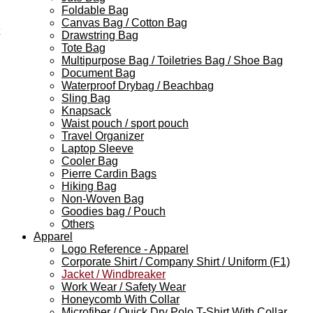
Foldable Bag
Canvas Bag / Cotton Bag
Drawstring Bag
Tote Bag
Multipurpose Bag / Toiletries Bag / Shoe Bag
Document Bag
Waterproof Drybag / Beachbag
Sling Bag
Knapsack
Waist pouch / sport pouch
Travel Organizer
Laptop Sleeve
Cooler Bag
Pierre Cardin Bags
Hiking Bag
Non-Woven Bag
Goodies bag / Pouch
Others
Apparel
Logo Reference - Apparel
Corporate Shirt / Company Shirt / Uniform (F1)
Jacket / Windbreaker
Work Wear / Safety Wear
Honeycomb With Collar
Microfiber / Quick Dry Polo T-Shirt With Collar