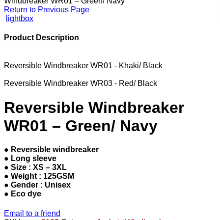
Windbreaker WR01 – Green/ Navy
Return to Previous Page
lightbox
Product Description
Reversible Windbreaker WR01 - Khaki/ Black
Reversible Windbreaker WR03 - Red/ Black
Reversible Windbreaker
WR01 – Green/ Navy
● Reversible windbreaker
● Long sleeve
● Size : XS – 3XL
● Weight : 125GSM
● Gender : Unisex
● Eco dye
Email to a friend