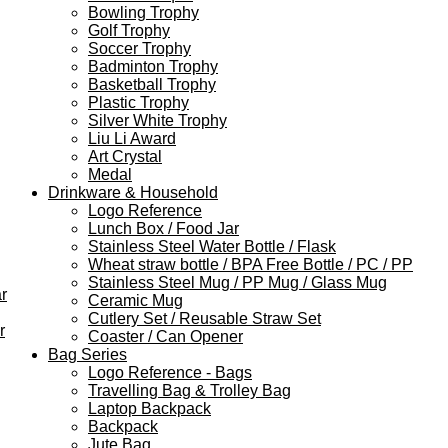
Bowling Trophy
Golf Trophy
Soccer Trophy
Badminton Trophy
Basketball Trophy
Plastic Trophy
Silver White Trophy
Liu Li Award
Art Crystal
Medal
Drinkware & Household
Logo Reference
Lunch Box / Food Jar
Stainless Steel Water Bottle / Flask
Wheat straw bottle / BPA Free Bottle / PC / PP
Stainless Steel Mug / PP Mug / Glass Mug
r
Ceramic Mug
Cutlery Set / Reusable Straw Set
r
Coaster / Can Opener
Bag Series
Logo Reference - Bags
Travelling Bag & Trolley Bag
Laptop Backpack
Backpack
Jute Bag