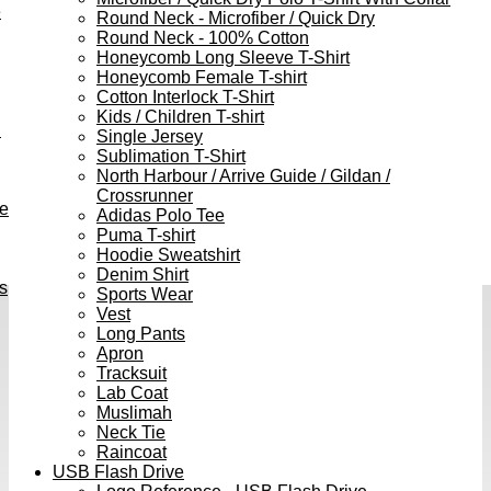
e
Round Neck - Microfiber / Quick Dry
Round Neck - 100% Cotton
Honeycomb Long Sleeve T-Shirt
Honeycomb Female T-shirt
Cotton Interlock T-Shirt
Kids / Children T-shirt
h
Single Jersey
Sublimation T-Shirt
North Harbour / Arrive Guide / Gildan /
Crossrunner
ve
Adidas Polo Tee
Puma T-shirt
Hoodie Sweatshirt
Denim Shirt
s
Sports Wear
Vest
Long Pants
Apron
Tracksuit
Lab Coat
Muslimah
Neck Tie
Raincoat
USB Flash Drive