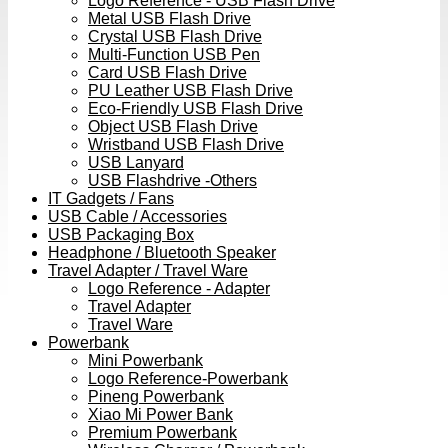
Logo Reference - USB Flash Drive
Metal USB Flash Drive
Crystal USB Flash Drive
Multi-Function USB Pen
Card USB Flash Drive
PU Leather USB Flash Drive
Eco-Friendly USB Flash Drive
Object USB Flash Drive
Wristband USB Flash Drive
USB Lanyard
USB Flashdrive -Others
IT Gadgets / Fans
USB Cable / Accessories
USB Packaging Box
Headphone / Bluetooth Speaker
Travel Adapter / Travel Ware
Logo Reference - Adapter
Travel Adapter
Travel Ware
Powerbank
Mini Powerbank
Logo Reference-Powerbank
Pineng Powerbank
Xiao Mi Power Bank
Premium Powerbank