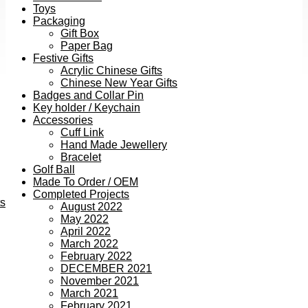
Toys
Packaging
Gift Box
Paper Bag
Festive Gifts
Acrylic Chinese Gifts
Chinese New Year Gifts
Badges and Collar Pin
Key holder / Keychain
Accessories
Cuff Link
Hand Made Jewellery
Bracelet
Golf Ball
Made To Order / OEM
Completed Projects
ts
August 2022
May 2022
April 2022
March 2022
February 2022
DECEMBER 2021
November 2021
March 2021
February 2021