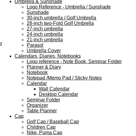
Umbrella & Sunshade
Logo Reference - Umbrella / Sunshade
Sunshade
30-inch umbrella / Golf Umbrella
28-inch two-Fold Golf Umbrella
27-inch umbrella
24-inch umbrella
21-inch umbrella
r
Parasol
Umbrella Cover
Calendars, Diaries, Notebooks
Logo reference - Note Book, Seminar Folder
Planner & Diary
Notebook
Notepad /Memo Pad / Sticky Notes
Calendar
Wall Calendar
Desktop Calendar
Seminar Folder
Organizer
Table Planner
Cap
Golf Cap / Baseball Cap
Children Cap
Nike, Puma Cap