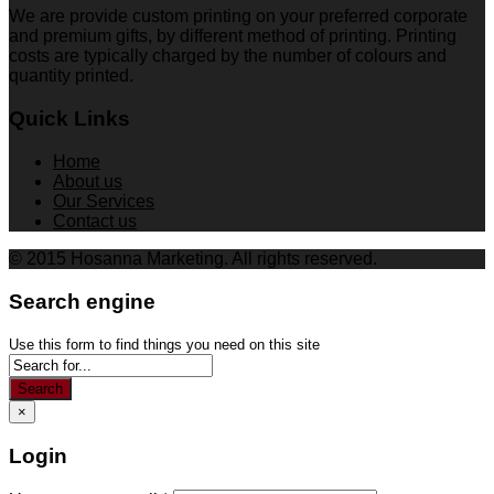
We are provide custom printing on your preferred corporate
and premium gifts, by different method of printing. Printing
costs are typically charged by the number of colours and
quantity printed.
Quick Links
Home
About us
Our Services
Contact us
© 2015 Hosanna Marketing. All rights reserved.
Search engine
Use this form to find things you need on this site
Search
×
Login