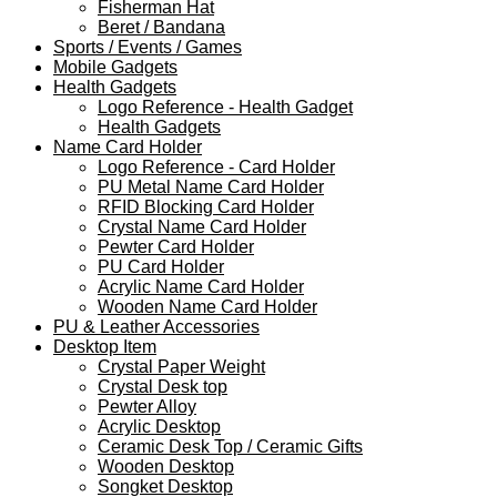
Fisherman Hat
Beret / Bandana
Sports / Events / Games
Mobile Gadgets
Health Gadgets
Logo Reference - Health Gadget
Health Gadgets
Name Card Holder
Logo Reference - Card Holder
PU Metal Name Card Holder
RFID Blocking Card Holder
Crystal Name Card Holder
Pewter Card Holder
PU Card Holder
Acrylic Name Card Holder
Wooden Name Card Holder
PU & Leather Accessories
Desktop Item
Crystal Paper Weight
Crystal Desk top
Pewter Alloy
Acrylic Desktop
Ceramic Desk Top / Ceramic Gifts
Wooden Desktop
Songket Desktop