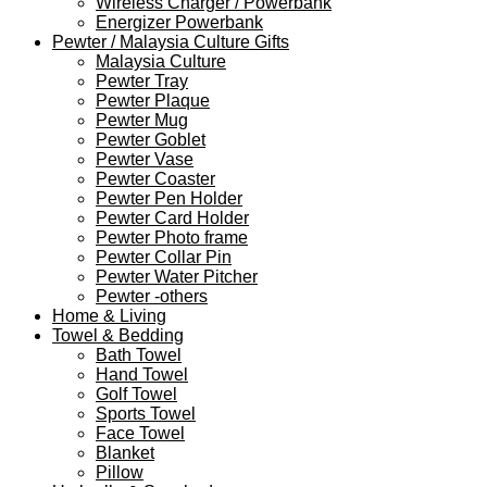
Wireless Charger / Powerbank
Energizer Powerbank
Pewter / Malaysia Culture Gifts
Malaysia Culture
Pewter Tray
Pewter Plaque
Pewter Mug
Pewter Goblet
Pewter Vase
Pewter Coaster
Pewter Pen Holder
Pewter Card Holder
Pewter Photo frame
Pewter Collar Pin
Pewter Water Pitcher
Pewter -others
Home & Living
Towel & Bedding
Bath Towel
Hand Towel
Golf Towel
Sports Towel
Face Towel
Blanket
Pillow