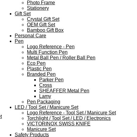
Photo Frame
Stationery
Gift Set
Crystal Gift Set
OEM Gift Set
Bamboo Gift Box
Personal Care
Pen
Logo Reference - Pen
Multi Function Pen
Metal Ball Pen / Roller Ball Pen
Eco Pen
Plastic Pen
Branded Pen
Parker Pen
Cross
SHEAFFER Metal Pen
Lamy
Pen Packaging
LED / Tool Set / Manicure Set
Logo Reference - Tool Set / Manicure Set
t
Torchlight / Tool Set / LED / Electronics
VICTORINOX SWISS KNIFE
Manicure Set
Safety Products