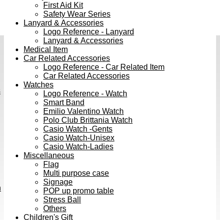
First Aid Kit
Safety Wear Series
Lanyard & Accessories
Logo Reference - Lanyard
Lanyard & Accessories
Medical Item
Car Related Accessories
Logo Reference - Car Related Item
Car Related Accessories
Watches
s
Logo Reference - Watch
Smart Band
Emilio Valentino Watch
Polo Club Brittania Watch
Casio Watch -Gents
Casio Watch-Unisex
Casio Watch-Ladies
Miscellaneous
Flag
Multi purpose case
Signage
h
POP up promo table
Stress Ball
Others
Children's Gift