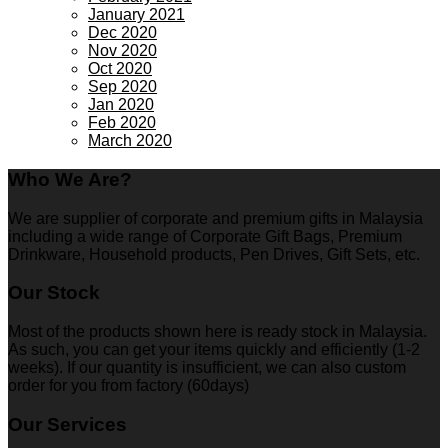
January 2021
Dec 2020
Nov 2020
Oct 2020
Sep 2020
Jan 2020
Feb 2020
March 2020
Who We Are?
We are supplier of corporate and premium gifts in Malaysia
including a wide range of Corporate Gift Bags, Premium
Drinkware, Household products, Pen Drives, Gift Sets, etc.
Our Stock
Most of the products shown here is ready stock in Malaysia.
As such, you can get your items quickly and efficiently (1-2
weeks). If our quantity is insufficient, we can also custom
order for you from factory (60days)
Our Services