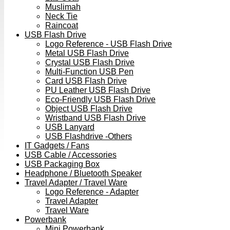
Muslimah
Neck Tie
Raincoat
USB Flash Drive
Logo Reference - USB Flash Drive
Metal USB Flash Drive
Crystal USB Flash Drive
Multi-Function USB Pen
Card USB Flash Drive
PU Leather USB Flash Drive
Eco-Friendly USB Flash Drive
Object USB Flash Drive
Wristband USB Flash Drive
USB Lanyard
USB Flashdrive -Others
IT Gadgets / Fans
USB Cable / Accessories
USB Packaging Box
Headphone / Bluetooth Speaker
Travel Adapter / Travel Ware
Logo Reference - Adapter
Travel Adapter
Travel Ware
Powerbank
Mini Powerbank