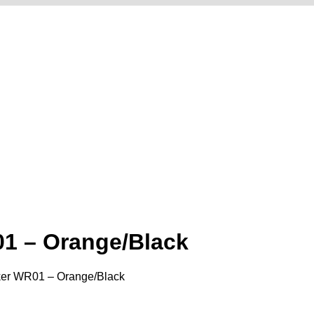
1 – Orange/Black
ker WR01 – Orange/Black