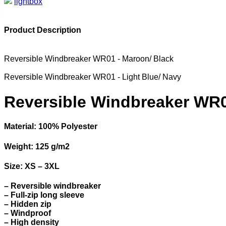
lightbox
Product Description
Reversible Windbreaker WR01 - Maroon/ Black
Reversible Windbreaker WR01 - Light Blue/ Navy
Reversible Windbreaker WR0
Material: 100% Polyester
Weight: 125 g/m2
Size: XS – 3XL
– Reversible windbreaker
– Full-zip long sleeve
– Hidden zip
– Windproof
– High density