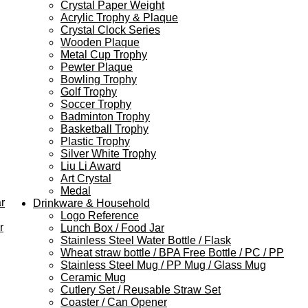
Crystal Paper Weight
Acrylic Trophy & Plaque
Crystal Clock Series
Wooden Plaque
Metal Cup Trophy
Pewter Plaque
Bowling Trophy
Golf Trophy
Soccer Trophy
Badminton Trophy
Basketball Trophy
Plastic Trophy
Silver White Trophy
Liu Li Award
Art Crystal
Medal
r
Drinkware & Household
Logo Reference
r
Lunch Box / Food Jar
Stainless Steel Water Bottle / Flask
Wheat straw bottle / BPA Free Bottle / PC / PP
Stainless Steel Mug / PP Mug / Glass Mug
Ceramic Mug
Cutlery Set / Reusable Straw Set
Coaster / Can Opener