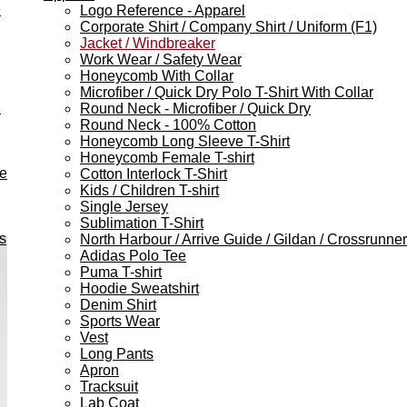
e
Logo Reference - Apparel
Corporate Shirt / Company Shirt / Uniform (F1)
Jacket / Windbreaker
Work Wear / Safety Wear
Honeycomb With Collar
Microfiber / Quick Dry Polo T-Shirt With Collar
h
Round Neck - Microfiber / Quick Dry
Round Neck - 100% Cotton
Honeycomb Long Sleeve T-Shirt
Honeycomb Female T-shirt
ve
Cotton Interlock T-Shirt
Kids / Children T-shirt
Single Jersey
Sublimation T-Shirt
s
North Harbour / Arrive Guide / Gildan / Crossrunner
Adidas Polo Tee
Puma T-shirt
Hoodie Sweatshirt
Denim Shirt
Sports Wear
Vest
Long Pants
Apron
Tracksuit
Lab Coat