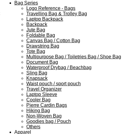
Bag Series
Logo Reference - Bags
Travelling Bag & Trolley Bag
Laptop Backpack
Backpack
Jute Bag
Foldable Bag
Canvas Bag / Cotton Bag
Drawstring Bag
Tote Bag
Multipurpose Bag / Toiletries Bag / Shoe Bag
Document Bag
Waterproof Drybag / Beachbag
Sling Bag
Knapsack
Waist pouch / sport pouch
Travel Organizer
Laptop Sleeve
Cooler Bag
Pierre Cardin Bags
Hiking Bag
Non-Woven Bag
Goodies bag / Pouch
Others
Apparel