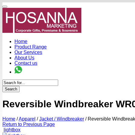
Home
Product Range
Our Services
About Us
Contact us
Search
Reversible Windbreaker WR0
Home
/
Apparel
/
Jacket / Windbreaker
/
Reversible Windbrea
Return to Previous Page
lightbox