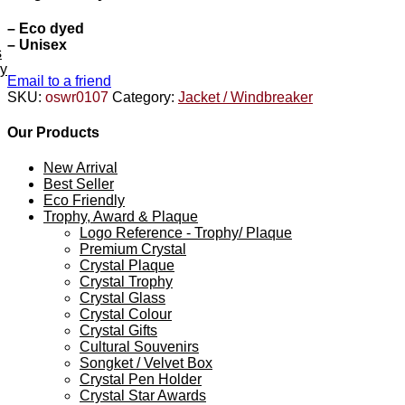
– Eco dyed
– Unisex
s
ey
Email to a friend
SKU:
oswr0107
Category:
Jacket / Windbreaker
Our Products
New Arrival
Best Seller
Eco Friendly
Trophy, Award & Plaque
Logo Reference - Trophy/ Plaque
Premium Crystal
Crystal Plaque
Crystal Trophy
Crystal Glass
Crystal Colour
Crystal Gifts
Cultural Souvenirs
Songket / Velvet Box
Crystal Pen Holder
Crystal Star Awards