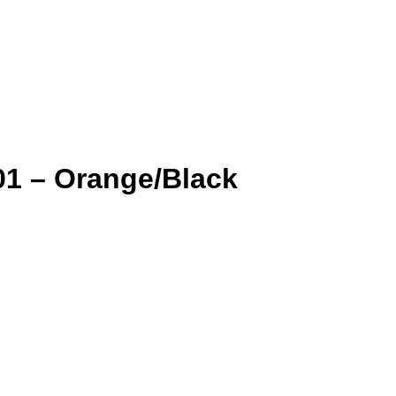
1 – Orange/Black