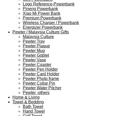
Logo Reference-Powerbank
Pineng Powerbank
Xiao Mi Power Bank
Premium Powerbank
Wireless Charger / Powerbank
Energizer Powerbank
Pewter / Malaysia Culture Gifts
Malaysia Culture
Pewter Tray
Pewter Plaque
Pewter Mug
Pewter Goblet
Pewter Vase
Pewter Coaster
Pewter Pen Holder
Pewter Card Holder
Pewter Photo frame
Pewter Collar Pin
Pewter Water Pitcher
Pewter -others
Home & Living
Towel & Bedding
Bath Towel
Hand Towel
Golf Towel