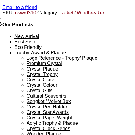
Email to a friend
SKU:
oswr0310
Category:
Jacket / Windbreaker
s
ey
Our Products
New Arrival
Best Seller
Eco Friendly
Trophy, Award & Plaque
Logo Reference - Trophy/ Plaque
Premium Crystal
Crystal Plaque
Crystal Trophy
Crystal Glass
Crystal Colour
Crystal Gifts
Cultural Souvenirs
Songket / Velvet Box
Crystal Pen Holder
Crystal Star Awards
Crystal Paper Weight
Acrylic Trophy & Plaque
Crystal Clock Series
Wooden Plaque