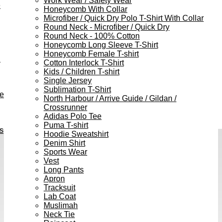
Work Wear / Safety Wear
e
Honeycomb With Collar
Microfiber / Quick Dry Polo T-Shirt With Collar
Round Neck - Microfiber / Quick Dry
Round Neck - 100% Cotton
Honeycomb Long Sleeve T-Shirt
Honeycomb Female T-shirt
h
Cotton Interlock T-Shirt
Kids / Children T-shirt
Single Jersey
Sublimation T-Shirt
ve
North Harbour / Arrive Guide / Gildan /
Crossrunner
Adidas Polo Tee
Puma T-shirt
s
Hoodie Sweatshirt
Denim Shirt
Sports Wear
Vest
Long Pants
Apron
Tracksuit
Lab Coat
Muslimah
Neck Tie