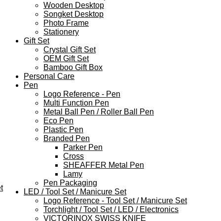
Wooden Desktop
Songket Desktop
Photo Frame
Stationery
Gift Set
Crystal Gift Set
OEM Gift Set
Bamboo Gift Box
Personal Care
Pen
Logo Reference - Pen
Multi Function Pen
Metal Ball Pen / Roller Ball Pen
Eco Pen
Plastic Pen
Branded Pen
Parker Pen
Cross
SHEAFFER Metal Pen
Lamy
Pen Packaging
t
LED / Tool Set / Manicure Set
Logo Reference - Tool Set / Manicure Set
Torchlight / Tool Set / LED / Electronics
VICTORINOX SWISS KNIFE