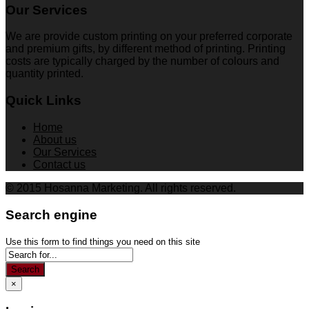
Our Services
We are provide custom printing on your preferred corporate
and premium gifts, by different method of printing. Printing
costs are typically charged by the number of colours and
quantity printed.
Quick Links
Home
About us
Our Services
Contact us
© 2015 Hosanna Marketing. All rights reserved.
Search engine
Use this form to find things you need on this site
Search
×