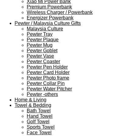
Xiao Mi Power Bank
Premium Powerbank
Wireless Charger / Powerbank
Energizer Powerbank
Pewter / Malaysia Culture Gifts
Malaysia Culture
Pewter Tray
Pewter Plaque
Pewter Mug
Pewter Goblet
Pewter Vase
Pewter Coaster
Pewter Pen Holder
Pewter Card Holder
Pewter Photo frame
Pewter Collar Pin
Pewter Water Pitcher
Pewter -others
Home & Living
Towel & Bedding
Bath Towel
Hand Towel
Golf Towel
Sports Towel
Face Towel