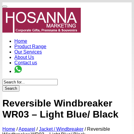
Home
Product Range
Our Services
About Us
Contact us
Search
Reversible Windbreaker
WR03 – Light Blue/ Black
Home
/
Apparel
/
Jacket / Windbreaker
/
Reversible