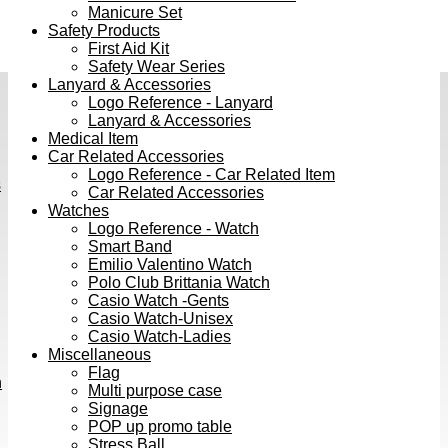
Manicure Set
Safety Products
First Aid Kit
Safety Wear Series
Lanyard & Accessories
Logo Reference - Lanyard
Lanyard & Accessories
Medical Item
Car Related Accessories
Logo Reference - Car Related Item
s
Car Related Accessories
Watches
Logo Reference - Watch
Smart Band
Emilio Valentino Watch
Polo Club Brittania Watch
Casio Watch -Gents
Casio Watch-Unisex
Casio Watch-Ladies
Miscellaneous
Flag
h
Multi purpose case
Signage
POP up promo table
Stress Ball