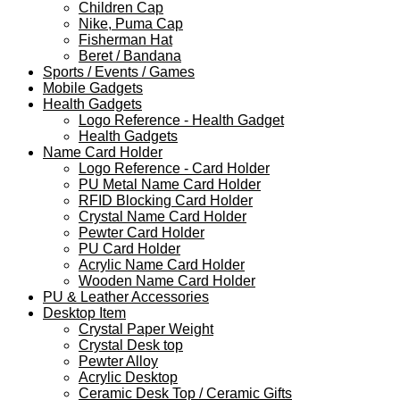
Children Cap
Nike, Puma Cap
Fisherman Hat
Beret / Bandana
Sports / Events / Games
Mobile Gadgets
Health Gadgets
Logo Reference - Health Gadget
Health Gadgets
Name Card Holder
Logo Reference - Card Holder
PU Metal Name Card Holder
RFID Blocking Card Holder
Crystal Name Card Holder
Pewter Card Holder
PU Card Holder
Acrylic Name Card Holder
Wooden Name Card Holder
PU & Leather Accessories
Desktop Item
Crystal Paper Weight
Crystal Desk top
Pewter Alloy
Acrylic Desktop
Ceramic Desk Top / Ceramic Gifts