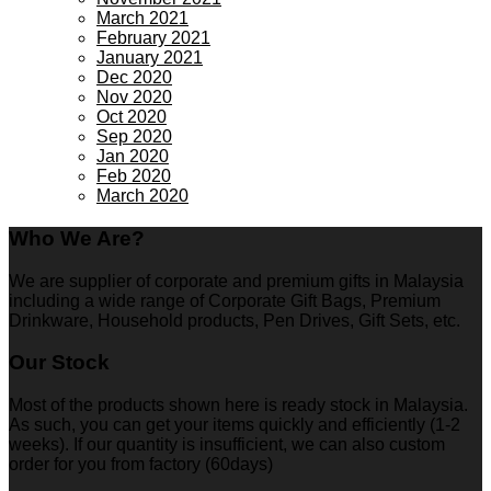
March 2021
February 2021
January 2021
Dec 2020
Nov 2020
Oct 2020
Sep 2020
Jan 2020
Feb 2020
March 2020
Who We Are?
We are supplier of corporate and premium gifts in Malaysia
including a wide range of Corporate Gift Bags, Premium
Drinkware, Household products, Pen Drives, Gift Sets, etc.
Our Stock
Most of the products shown here is ready stock in Malaysia.
As such, you can get your items quickly and efficiently (1-2
weeks). If our quantity is insufficient, we can also custom
order for you from factory (60days)