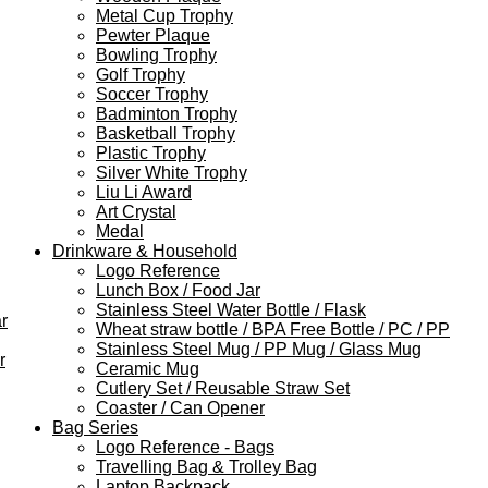
Metal Cup Trophy
Pewter Plaque
Bowling Trophy
Golf Trophy
Soccer Trophy
Badminton Trophy
Basketball Trophy
Plastic Trophy
Silver White Trophy
Liu Li Award
Art Crystal
Medal
Drinkware & Household
Logo Reference
Lunch Box / Food Jar
Stainless Steel Water Bottle / Flask
r
Wheat straw bottle / BPA Free Bottle / PC / PP
Stainless Steel Mug / PP Mug / Glass Mug
r
Ceramic Mug
Cutlery Set / Reusable Straw Set
Coaster / Can Opener
Bag Series
Logo Reference - Bags
Travelling Bag & Trolley Bag
Laptop Backpack