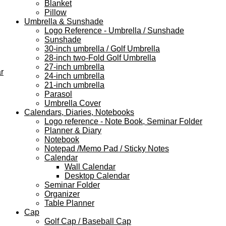
Blanket
Pillow
Umbrella & Sunshade
Logo Reference - Umbrella / Sunshade
Sunshade
30-inch umbrella / Golf Umbrella
28-inch two-Fold Golf Umbrella
27-inch umbrella
r
24-inch umbrella
21-inch umbrella
Parasol
Umbrella Cover
Calendars, Diaries, Notebooks
Logo reference - Note Book, Seminar Folder
Planner & Diary
Notebook
Notepad /Memo Pad / Sticky Notes
Calendar
Wall Calendar
Desktop Calendar
Seminar Folder
Organizer
Table Planner
Cap
Golf Cap / Baseball Cap