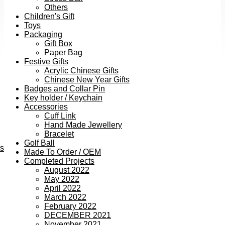
Others
Children's Gift
Toys
Packaging
Gift Box
Paper Bag
Festive Gifts
Acrylic Chinese Gifts
Chinese New Year Gifts
Badges and Collar Pin
Key holder / Keychain
Accessories
Cuff Link
Hand Made Jewellery
Bracelet
Golf Ball
ts
Made To Order / OEM
Completed Projects
August 2022
May 2022
April 2022
March 2022
February 2022
DECEMBER 2021
November 2021