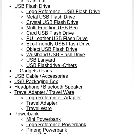
Raincoat
USB Flash Drive
Logo Reference - USB Flash Drive
Metal USB Flash Drive
Crystal USB Flash Drive
Multi-Function USB Pen
Card USB Flash Drive
PU Leather USB Flash Drive
Eco-Friendly USB Flash Drive
Object USB Flash Drive
Wristband USB Flash Drive
USB Lanyard
USB Flashdrive -Others
IT Gadgets / Fans
USB Cable / Accessories
USB Packaging Box
Headphone / Bluetooth Speaker
Travel Adapter / Travel Ware
Logo Reference - Adapter
Travel Adapter
Travel Ware
Powerbank
Mini Powerbank
Logo Reference-Powerbank
Pineng Powerbank