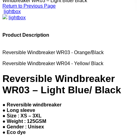
Windbreaker WR03 – Light Blue/ Black
Return to Previous Page
lightbox
lightbox
Product Description
Reversible Windbreaker WR03 - Orange/Black
Reversible Windbreaker WR04 - Yellow/ Black
Reversible Windbreaker
WR03 – Light Blue/ Black
● Reversible windbreaker
● Long sleeve
● Size : XS – 3XL
● Weight : 125GSM
● Gender : Unisex
● Eco dye