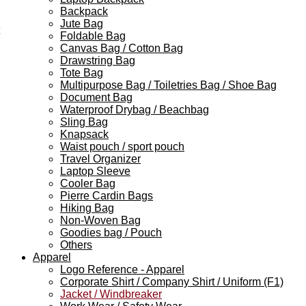
Backpack
Jute Bag
Foldable Bag
Canvas Bag / Cotton Bag
Drawstring Bag
Tote Bag
Multipurpose Bag / Toiletries Bag / Shoe Bag
Document Bag
Waterproof Drybag / Beachbag
Sling Bag
Knapsack
Waist pouch / sport pouch
Travel Organizer
Laptop Sleeve
Cooler Bag
Pierre Cardin Bags
Hiking Bag
Non-Woven Bag
Goodies bag / Pouch
Others
Apparel
Logo Reference - Apparel
Corporate Shirt / Company Shirt / Uniform (F1)
Jacket / Windbreaker