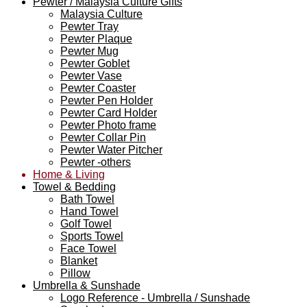
Pewter / Malaysia Culture Gifts
Malaysia Culture
Pewter Tray
Pewter Plaque
Pewter Mug
Pewter Goblet
Pewter Vase
Pewter Coaster
Pewter Pen Holder
Pewter Card Holder
Pewter Photo frame
Pewter Collar Pin
Pewter Water Pitcher
Pewter -others
Home & Living
Towel & Bedding
Bath Towel
Hand Towel
Golf Towel
Sports Towel
Face Towel
Blanket
Pillow
Umbrella & Sunshade
Logo Reference - Umbrella / Sunshade