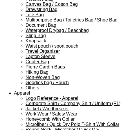
Canvas Bag / Cotton Bag
Drawstring Bag
Tote Bag
Multipurpose Bag / Toiletries Bag / Shoe Bag
Document Bag
Waterproof Drybag / Beachbag
Sling Bag
Knapsack
Waist pouch / sport pouch
Travel Organizer
Laptop Sleeve
Cooler Bag
Pierre Cardin Bags
Hiking Bag
Non-Woven Bag
Goodies bag / Pouch
Others
Apparel
Logo Reference - Apparel
Corporate Shirt / Company Shirt / Uniform (F1)
Jacket / Windbreaker
Work Wear / Safety Wear
Honeycomb With Collar
Microfiber / Quick Dry Polo T-Shirt With Collar
Round Neck - Microfiber / Quick Dry