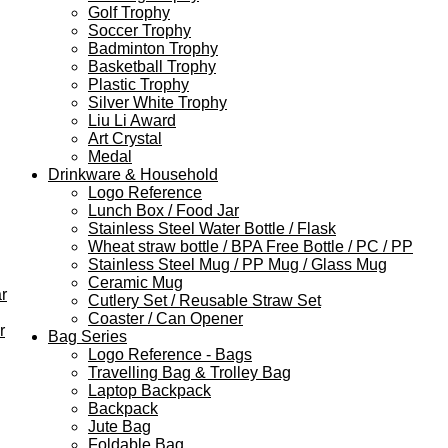
Golf Trophy
Soccer Trophy
Badminton Trophy
Basketball Trophy
Plastic Trophy
Silver White Trophy
Liu Li Award
Art Crystal
Medal
Drinkware & Household
Logo Reference
Lunch Box / Food Jar
Stainless Steel Water Bottle / Flask
Wheat straw bottle / BPA Free Bottle / PC / PP
Stainless Steel Mug / PP Mug / Glass Mug
Ceramic Mug
r
Cutlery Set / Reusable Straw Set
Coaster / Can Opener
r
Bag Series
Logo Reference - Bags
Travelling Bag & Trolley Bag
Laptop Backpack
Backpack
Jute Bag
Foldable Bag