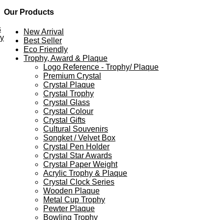
Our Products
s
New Arrival
ey
Best Seller
Eco Friendly
Trophy, Award & Plaque
Logo Reference - Trophy/ Plaque
Premium Crystal
Crystal Plaque
Crystal Trophy
Crystal Glass
Crystal Colour
Crystal Gifts
Cultural Souvenirs
Songket / Velvet Box
Crystal Pen Holder
Crystal Star Awards
Crystal Paper Weight
Acrylic Trophy & Plaque
Crystal Clock Series
Wooden Plaque
Metal Cup Trophy
Pewter Plaque
Bowling Trophy