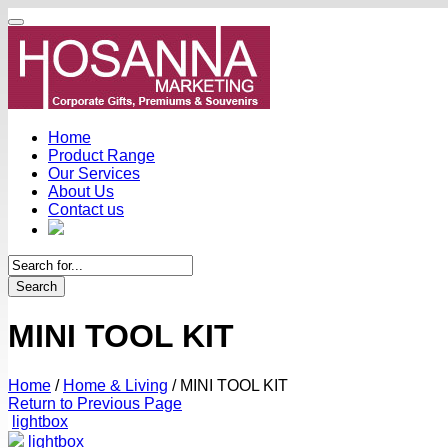
Home
Product Range
Our Services
About Us
Contact us
Search
MINI TOOL KIT
Home
/
Home & Living
/
MINI TOOL KIT
Return to Previous Page
lightbox
lightbox