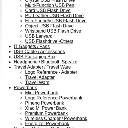
Crystal USB Flash Drive
Multi-Function USB Pen
Card USB Flash Drive
PU Leather USB Flash Drive
Eco-Friendly USB Flash Drive
Object USB Flash Drive
Wristband USB Flash Drive
USB Lanyard
USB Flashdrive -Others
IT Gadgets / Fans
USB Cable / Accessories
USB Packaging Box
Headphone / Bluetooth Speaker
Travel Adapter / Travel Ware
Logo Reference - Adapter
Travel Adapter
Travel Ware
Powerbank
Mini Powerbank
Logo Reference-Powerbank
Pineng Powerbank
Xiao Mi Power Bank
Premium Powerbank
Wireless Charger / Powerbank
Energizer Powerbank