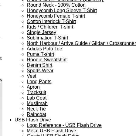
e
Round Neck - 100% Cotton
Honeycomb Long Sleeve T-Shirt
Honeycomb Female T-shirt
Cotton Interlock T-Shirt
Kids / Children T-shirt
Single Jersey
h
Sublimation T-Shirt
North Harbour / Arrive Guide / Gildan / Crossrunner
Adidas Polo Tee
Puma T-shirt
ve
Hoodie Sweatshirt
Denim Shirt
Sports Wear
Vest
s
Long Pants
Apron
Tracksuit
Lab Coat
Muslimah
Neck Tie
Raincoat
USB Flash Drive
Logo Reference - USB Flash Drive
Metal USB Flash Drive