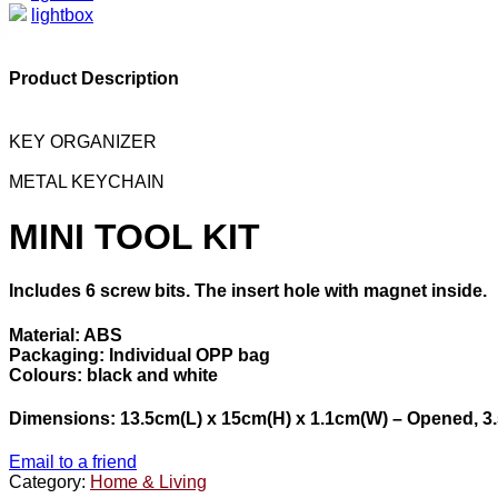
lightbox
Product Description
KEY ORGANIZER
METAL KEYCHAIN
MINI TOOL KIT
Includes 6 screw bits. The insert hole with magnet inside.
Material: ABS
Packaging: Individual OPP bag
Colours: black and white
Dimensions: 13.5cm(L) x 15cm(H) x 1.1cm(W) – Opened, 3.
Email to a friend
Category:
Home & Living