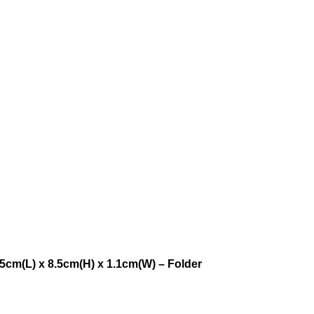
5cm(L) x 8.5cm(H) x 1.1cm(W) – Folder