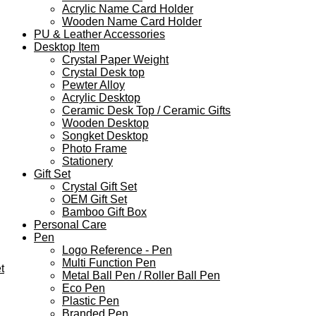
Acrylic Name Card Holder
Wooden Name Card Holder
PU & Leather Accessories
Desktop Item
Crystal Paper Weight
Crystal Desk top
Pewter Alloy
Acrylic Desktop
Ceramic Desk Top / Ceramic Gifts
Wooden Desktop
Songket Desktop
Photo Frame
Stationery
Gift Set
Crystal Gift Set
OEM Gift Set
Bamboo Gift Box
Personal Care
Pen
Logo Reference - Pen
Multi Function Pen
t
Metal Ball Pen / Roller Ball Pen
Eco Pen
Plastic Pen
Branded Pen