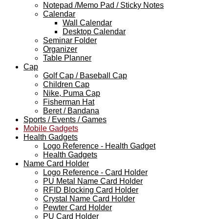
Notepad /Memo Pad / Sticky Notes
Calendar
Wall Calendar
Desktop Calendar
Seminar Folder
Organizer
Table Planner
Cap
Golf Cap / Baseball Cap
Children Cap
Nike, Puma Cap
Fisherman Hat
Beret / Bandana
Sports / Events / Games
Mobile Gadgets
Health Gadgets
Logo Reference - Health Gadget
Health Gadgets
Name Card Holder
Logo Reference - Card Holder
PU Metal Name Card Holder
RFID Blocking Card Holder
Crystal Name Card Holder
Pewter Card Holder
PU Card Holder