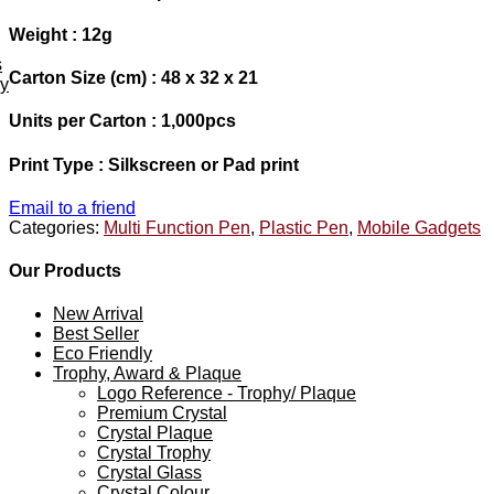
Weight : 12g
s
Carton Size (cm) : 48 x 32 x 21
ey
Units per Carton : 1,000pcs
Print Type : Silkscreen or Pad print
Email to a friend
Categories:
Multi Function Pen
,
Plastic Pen
,
Mobile Gadgets
Our Products
New Arrival
Best Seller
Eco Friendly
Trophy, Award & Plaque
Logo Reference - Trophy/ Plaque
Premium Crystal
Crystal Plaque
Crystal Trophy
Crystal Glass
Crystal Colour