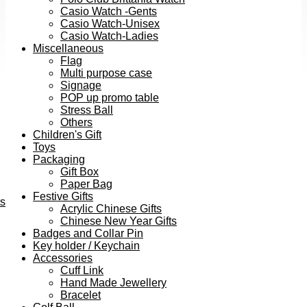
Casio Watch -Gents
Casio Watch-Unisex
Casio Watch-Ladies
Miscellaneous
Flag
Multi purpose case
Signage
POP up promo table
Stress Ball
Others
Children's Gift
Toys
Packaging
Gift Box
Paper Bag
Festive Gifts
ts
Acrylic Chinese Gifts
Chinese New Year Gifts
Badges and Collar Pin
Key holder / Keychain
Accessories
Cuff Link
Hand Made Jewellery
Bracelet