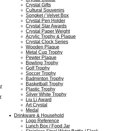
Crystal Gifts
Cultural Souvenirs
Songket / Velvet Box
Crystal Pen Holder
Crystal Star Awards
Crystal Paper Weight
Acrylic Trophy & Plaque
Crystal Clock Series
Wooden Plaque
Metal Cup Trophy
Pewter Plaque
Bowling Trophy
Golf Trophy
Soccer Trophy
Badminton Trophy
Basketball Trophy
r
Plastic Trophy
Silver White Trophy
r
Liu Li Award
Art Crystal
Medal
Drinkware & Household
Logo Reference
Lunch Box / Food Jar