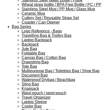
Stainless Steel Water Bottle / Flask
Wheat straw bottle / BPA Free Bottle / PC / PP
Stainless Steel Mug / PP Mug / Glass Mug
Ceramic Mug
Cutlery Set / Reusable Straw Set
Coaster / Can Opener
Bag Series
Logo Reference - Bags
Travelling Bag & Trolley Bag
Laptop Backpack
Backpack
Jute Bag
Foldable Bag
Canvas Bag / Cotton Bag
Drawstring Bag
Tote Bag
Multipurpose Bag / Toiletries Bag / Shoe Bag
Document Bag
Waterproof Drybag / Beachbag
Sling Bag
Knapsack
Waist pouch / sport pouch
Travel Organizer
Laptop Sleeve
Cooler Bag