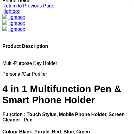
Phone Holder
Return to Previous Page
lightbox
lightbox
lightbox
lightbox
Product Description
Multi-Purpose Key Holder
Personal/Car Purifier
4 in 1 Multifunction Pen &
Smart Phone Holder
Function : Touch Stylus, Mobile Phone Holder, Screen
Cleaner , Pen
Colour Black, Purple, Red, Blue, Green