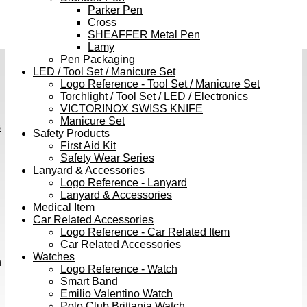
Parker Pen
Cross
SHEAFFER Metal Pen
Lamy
Pen Packaging
LED / Tool Set / Manicure Set
Logo Reference - Tool Set / Manicure Set
Torchlight / Tool Set / LED / Electronics
VICTORINOX SWISS KNIFE
Manicure Set
s
Safety Products
First Aid Kit
Safety Wear Series
Lanyard & Accessories
Logo Reference - Lanyard
Lanyard & Accessories
Medical Item
Car Related Accessories
Logo Reference - Car Related Item
Car Related Accessories
Watches
h
Logo Reference - Watch
Smart Band
Emilio Valentino Watch
Polo Club Brittania Watch