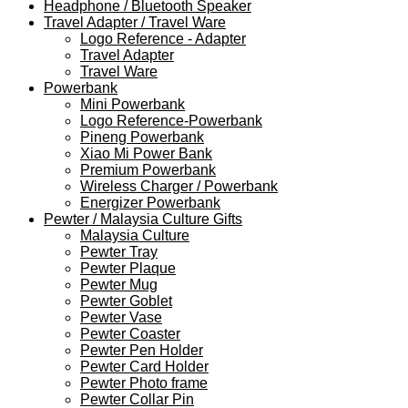
Headphone / Bluetooth Speaker
Travel Adapter / Travel Ware
Logo Reference - Adapter
Travel Adapter
Travel Ware
Powerbank
Mini Powerbank
Logo Reference-Powerbank
Pineng Powerbank
Xiao Mi Power Bank
Premium Powerbank
Wireless Charger / Powerbank
Energizer Powerbank
Pewter / Malaysia Culture Gifts
Malaysia Culture
Pewter Tray
Pewter Plaque
Pewter Mug
Pewter Goblet
Pewter Vase
Pewter Coaster
Pewter Pen Holder
Pewter Card Holder
Pewter Photo frame
Pewter Collar Pin