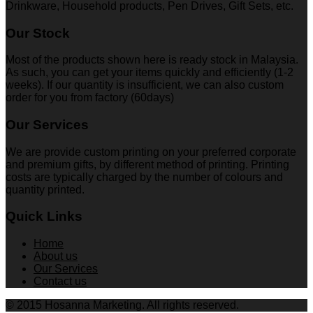
Drinkware, Household products, Pen Drives, Gift Sets, etc.
Our Stock
Most of the products shown here is ready stock in Malaysia.
As such, you can get your items quickly and efficiently (1-2
weeks). If our quantity is insufficient, we can also custom
order for you from factory (60days)
Our Services
We are provide custom printing on your preferred corporate
and premium gifts, by different method of printing. Printing
costs are typically charged by the number of colours and
quantity printed.
Quick Links
Home
About us
Our Services
Contact us
© 2015 Hosanna Marketing. All rights reserved.