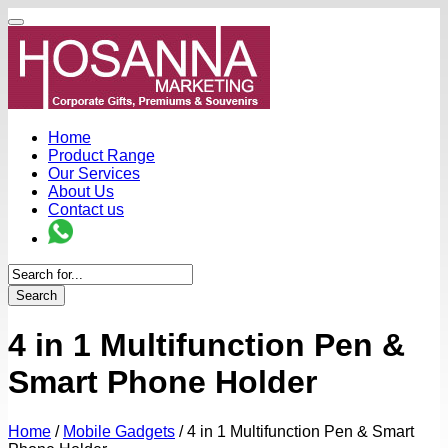
Home
Product Range
Our Services
About Us
Contact us
Search
4 in 1 Multifunction Pen &
Smart Phone Holder
Home
/
Mobile Gadgets
/
4 in 1 Multifunction Pen & Smart