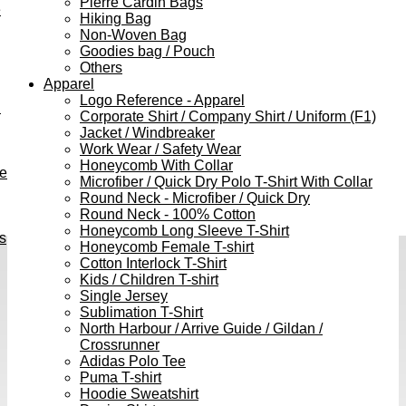
Pierre Cardin Bags
e
Hiking Bag
Non-Woven Bag
Goodies bag / Pouch
Others
Apparel
Logo Reference - Apparel
h
Corporate Shirt / Company Shirt / Uniform (F1)
Jacket / Windbreaker
Work Wear / Safety Wear
Honeycomb With Collar
ve
Microfiber / Quick Dry Polo T-Shirt With Collar
Round Neck - Microfiber / Quick Dry
Round Neck - 100% Cotton
Honeycomb Long Sleeve T-Shirt
s
Honeycomb Female T-shirt
Cotton Interlock T-Shirt
Kids / Children T-shirt
Single Jersey
Sublimation T-Shirt
North Harbour / Arrive Guide / Gildan /
Crossrunner
Adidas Polo Tee
Puma T-shirt
Hoodie Sweatshirt