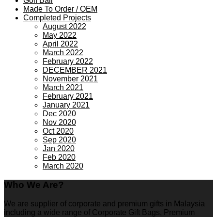
Golf Ball
Made To Order / OEM
Completed Projects
August 2022
May 2022
April 2022
March 2022
February 2022
DECEMBER 2021
November 2021
March 2021
February 2021
January 2021
Dec 2020
Nov 2020
Oct 2020
Sep 2020
Jan 2020
Feb 2020
March 2020
Who We Are?
We are supplier of corporate and premium gifts in Malaysia
including a wide range of Corporate Gift Bags, Premium