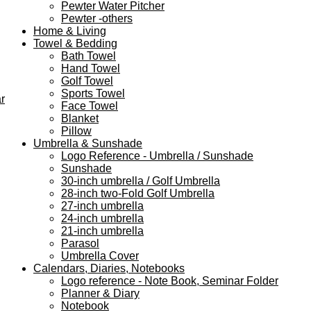
Pewter Water Pitcher
Pewter -others
Home & Living
Towel & Bedding
Bath Towel
Hand Towel
Golf Towel
Sports Towel
r
Face Towel
Blanket
Pillow
Umbrella & Sunshade
Logo Reference - Umbrella / Sunshade
Sunshade
30-inch umbrella / Golf Umbrella
28-inch two-Fold Golf Umbrella
27-inch umbrella
24-inch umbrella
21-inch umbrella
Parasol
Umbrella Cover
Calendars, Diaries, Notebooks
Logo reference - Note Book, Seminar Folder
Planner & Diary
Notebook