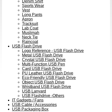
Denim Shirt
Sports Wear
Vest
Long Pants
Apron
Tracksuit
Lab Coat
Muslimah
Neck Tie
Raincoat
USB Flash Drive
Logo Reference - USB Flash Drive
Metal USB Flash Drive
Crystal USB Flash Drive
Multi-Function USB Pen
Card USB Flash Drive
PU Leather USB Flash Drive
Eco-Friendly USB Flash Drive
Object USB Flash Drive
Wristband USB Flash Drive
USB Lanyard
USB Flashdrive -Others
IT Gadgets / Fans
USB Cable / Accessories
USB Packaging Box