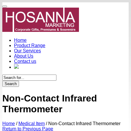
Home
Product Range
Our Services
About Us
Contact us
Search
Non-Contact Infrared
Thermometer
Home
/
Medical Item
/
Non-Contact Infrared Thermometer
Return to Previous Page