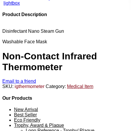
lightbox
Product Description
Disinfectant Nano Steam Gun
Washable Face Mask
Non-Contact Infrared
Thermometer
Email to a friend
SKU:
igthermometer
Category:
Medical Item
Our Products
New Arrival
Best Seller
Eco Friendly
Trophy, Award & Plaque
Logo Reference - Trophy/ Plaque