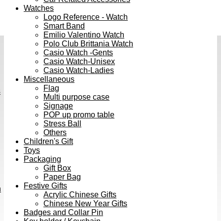
Watches
Logo Reference - Watch
Smart Band
Emilio Valentino Watch
Polo Club Brittania Watch
Casio Watch -Gents
Casio Watch-Unisex
Casio Watch-Ladies
Miscellaneous
Flag
s
Multi purpose case
Signage
POP up promo table
Stress Ball
Others
Children's Gift
Toys
Packaging
Gift Box
Paper Bag
Festive Gifts
h
Acrylic Chinese Gifts
Chinese New Year Gifts
Badges and Collar Pin