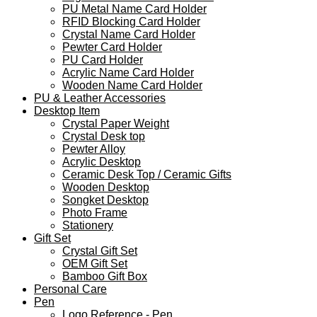
PU Metal Name Card Holder
RFID Blocking Card Holder
Crystal Name Card Holder
Pewter Card Holder
PU Card Holder
Acrylic Name Card Holder
Wooden Name Card Holder
PU & Leather Accessories
Desktop Item
Crystal Paper Weight
Crystal Desk top
Pewter Alloy
Acrylic Desktop
Ceramic Desk Top / Ceramic Gifts
Wooden Desktop
Songket Desktop
Photo Frame
Stationery
Gift Set
Crystal Gift Set
OEM Gift Set
Bamboo Gift Box
Personal Care
Pen
Logo Reference - Pen