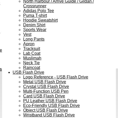
North Harbour / Arrive Guide / Gildan /
e
Crossrunner
Adidas Polo Tee
Puma T-shirt
Hoodie Sweatshirt
Denim Shirt
Sports Wear
h
Vest
Long Pants
Apron
Tracksuit
ve
Lab Coat
Muslimah
Neck Tie
Raincoat
s
USB Flash Drive
Logo Reference - USB Flash Drive
Metal USB Flash Drive
Crystal USB Flash Drive
Multi-Function USB Pen
Card USB Flash Drive
PU Leather USB Flash Drive
Eco-Friendly USB Flash Drive
Object USB Flash Drive
Wristband USB Flash Drive