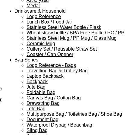
Art Crystal
Medal
Drinkware & Household
Logo Reference
Lunch Box / Food Jar
Stainless Steel Water Bottle / Flask
Wheat straw bottle / BPA Free Bottle / PC / PP
Stainless Steel Mug / PP Mug / Glass Mug
Ceramic Mug
Cutlery Set / Reusable Straw Set
Coaster / Can Opener
Bag Series
Logo Reference - Bags
Travelling Bag & Trolley Bag
Laptop Backpack
Backpack
Jute Bag
r
Foldable Bag
Canvas Bag / Cotton Bag
r
Drawstring Bag
Tote Bag
Multipurpose Bag / Toiletries Bag / Shoe Bag
Document Bag
Waterproof Drybag / Beachbag
Sling Bag