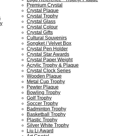
Premium Crystal
Crystal Plaque
Crystal Trophy
s
Crystal Glass
ey
Crystal Colour
Crystal Gifts
Cultural Souvenirs
Songket / Velvet Box
Crystal Pen Holder
Crystal Star Awards
Crystal Paper Weight
Acrylic Trophy & Plaque
Crystal Clock Series
Wooden Plaque
Metal Cup Trophy
Pewter Plaque
Bowling Trophy
Golf Trophy
Soccer Trophy
Badminton Trophy
Basketball Trophy
Plastic Trophy
Silver White Trophy
Liu Li Award