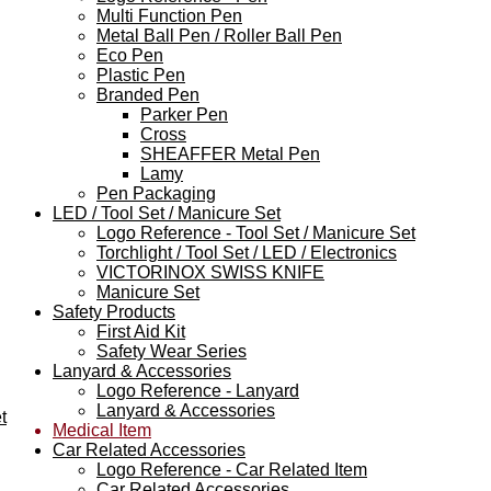
Multi Function Pen
Metal Ball Pen / Roller Ball Pen
Eco Pen
Plastic Pen
Branded Pen
Parker Pen
Cross
SHEAFFER Metal Pen
Lamy
Pen Packaging
LED / Tool Set / Manicure Set
Logo Reference - Tool Set / Manicure Set
Torchlight / Tool Set / LED / Electronics
VICTORINOX SWISS KNIFE
Manicure Set
Safety Products
First Aid Kit
Safety Wear Series
Lanyard & Accessories
Logo Reference - Lanyard
Lanyard & Accessories
t
Medical Item
Car Related Accessories
Logo Reference - Car Related Item
Car Related Accessories