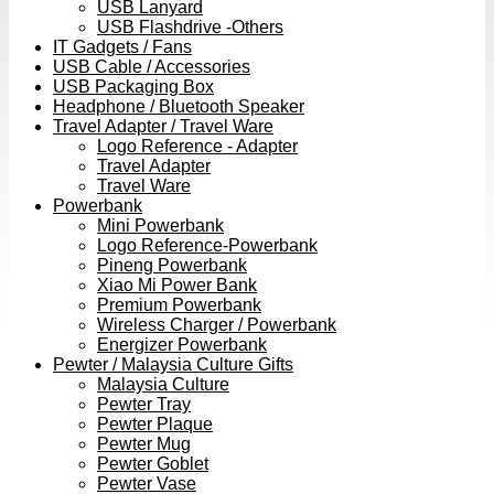
USB Lanyard
USB Flashdrive -Others
IT Gadgets / Fans
USB Cable / Accessories
USB Packaging Box
Headphone / Bluetooth Speaker
Travel Adapter / Travel Ware
Logo Reference - Adapter
Travel Adapter
Travel Ware
Powerbank
Mini Powerbank
Logo Reference-Powerbank
Pineng Powerbank
Xiao Mi Power Bank
Premium Powerbank
Wireless Charger / Powerbank
Energizer Powerbank
Pewter / Malaysia Culture Gifts
Malaysia Culture
Pewter Tray
Pewter Plaque
Pewter Mug
Pewter Goblet
Pewter Vase