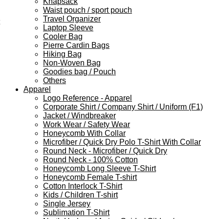
Knapsack
Waist pouch / sport pouch
Travel Organizer
Laptop Sleeve
Cooler Bag
Pierre Cardin Bags
Hiking Bag
Non-Woven Bag
Goodies bag / Pouch
Others
Apparel
Logo Reference - Apparel
Corporate Shirt / Company Shirt / Uniform (F1)
Jacket / Windbreaker
Work Wear / Safety Wear
Honeycomb With Collar
Microfiber / Quick Dry Polo T-Shirt With Collar
Round Neck - Microfiber / Quick Dry
Round Neck - 100% Cotton
Honeycomb Long Sleeve T-Shirt
Honeycomb Female T-shirt
Cotton Interlock T-Shirt
Kids / Children T-shirt
Single Jersey
Sublimation T-Shirt