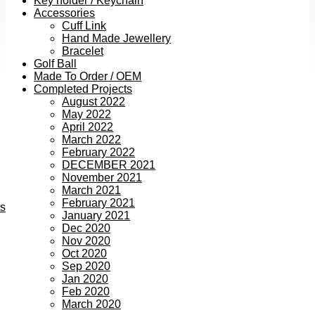
Key holder / Keychain
Accessories
Cuff Link
Hand Made Jewellery
Bracelet
Golf Ball
Made To Order / OEM
Completed Projects
August 2022
May 2022
April 2022
March 2022
February 2022
DECEMBER 2021
November 2021
March 2021
February 2021
ts
January 2021
Dec 2020
Nov 2020
Oct 2020
Sep 2020
Jan 2020
Feb 2020
March 2020