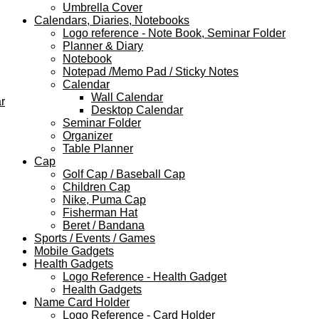
Umbrella Cover
Calendars, Diaries, Notebooks
Logo reference - Note Book, Seminar Folder
Planner & Diary
Notebook
Notepad /Memo Pad / Sticky Notes
Calendar
Wall Calendar
r
Desktop Calendar
Seminar Folder
Organizer
Table Planner
Cap
Golf Cap / Baseball Cap
Children Cap
Nike, Puma Cap
Fisherman Hat
Beret / Bandana
Sports / Events / Games
Mobile Gadgets
Health Gadgets
Logo Reference - Health Gadget
Health Gadgets
Name Card Holder
Logo Reference - Card Holder