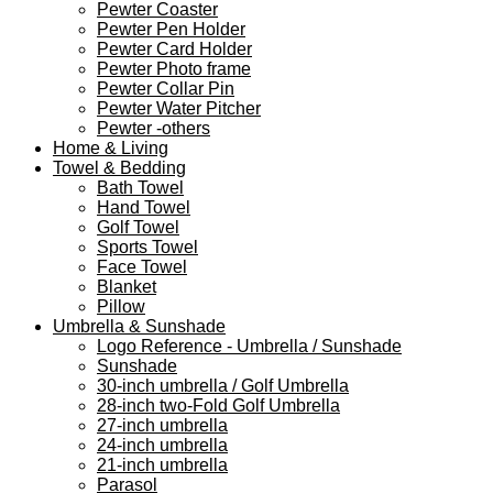
Pewter Coaster
Pewter Pen Holder
Pewter Card Holder
Pewter Photo frame
Pewter Collar Pin
Pewter Water Pitcher
Pewter -others
Home & Living
Towel & Bedding
Bath Towel
Hand Towel
Golf Towel
Sports Towel
Face Towel
Blanket
Pillow
Umbrella & Sunshade
Logo Reference - Umbrella / Sunshade
Sunshade
30-inch umbrella / Golf Umbrella
28-inch two-Fold Golf Umbrella
27-inch umbrella
24-inch umbrella
21-inch umbrella
Parasol