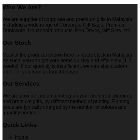
Who We Are?
We are supplier of corporate and premium gifts in Malaysia
including a wide range of Corporate Gift Bags, Premium
Drinkware, Household products, Pen Drives, Gift Sets, etc.
Our Stock
Most of the products shown here is ready stock in Malaysia.
As such, you can get your items quickly and efficiently (1-2
weeks). If our quantity is insufficient, we can also custom
order for you from factory (60days)
Our Services
We are provide custom printing on your preferred corporate
and premium gifts, by different method of printing. Printing
costs are typically charged by the number of colours and
quantity printed.
Quick Links
Home