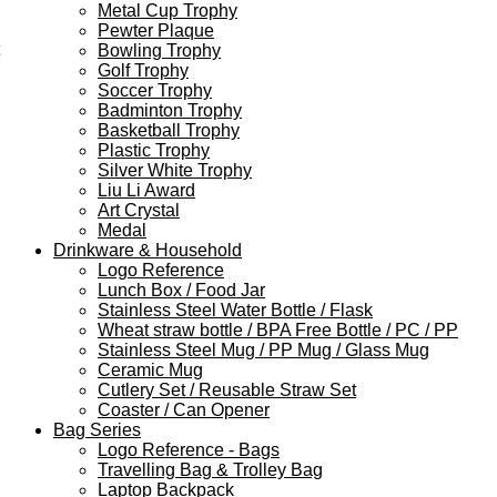
Metal Cup Trophy
Pewter Plaque
Bowling Trophy
Golf Trophy
Soccer Trophy
Badminton Trophy
Basketball Trophy
Plastic Trophy
Silver White Trophy
Liu Li Award
Art Crystal
Medal
Drinkware & Household
Logo Reference
Lunch Box / Food Jar
Stainless Steel Water Bottle / Flask
Wheat straw bottle / BPA Free Bottle / PC / PP
Stainless Steel Mug / PP Mug / Glass Mug
Ceramic Mug
Cutlery Set / Reusable Straw Set
Coaster / Can Opener
Bag Series
Logo Reference - Bags
Travelling Bag & Trolley Bag
Laptop Backpack