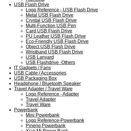
USB Flash Drive
Logo Reference - USB Flash Drive
Metal USB Flash Drive
Crystal USB Flash Drive
Multi-Function USB Pen
Card USB Flash Drive
PU Leather USB Flash Drive
Eco-Friendly USB Flash Drive
Object USB Flash Drive
Wristband USB Flash Drive
USB Lanyard
USB Flashdrive -Others
IT Gadgets / Fans
USB Cable / Accessories
USB Packaging Box
Headphone / Bluetooth Speaker
Travel Adapter / Travel Ware
Logo Reference - Adapter
Travel Adapter
Travel Ware
Powerbank
Mini Powerbank
Logo Reference-Powerbank
Pineng Powerbank
Xiao Mi Power Bank