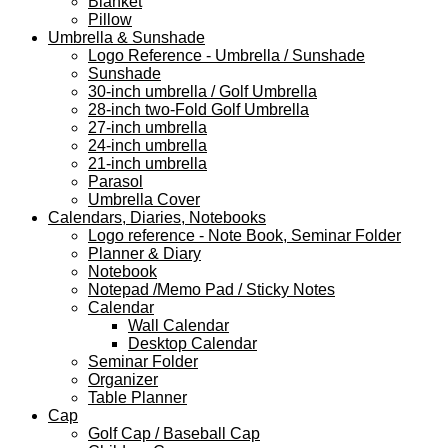
Blanket
Pillow
Umbrella & Sunshade
Logo Reference - Umbrella / Sunshade
Sunshade
30-inch umbrella / Golf Umbrella
28-inch two-Fold Golf Umbrella
27-inch umbrella
24-inch umbrella
21-inch umbrella
Parasol
Umbrella Cover
Calendars, Diaries, Notebooks
Logo reference - Note Book, Seminar Folder
Planner & Diary
Notebook
Notepad /Memo Pad / Sticky Notes
Calendar
Wall Calendar
Desktop Calendar
Seminar Folder
Organizer
Table Planner
Cap
Golf Cap / Baseball Cap