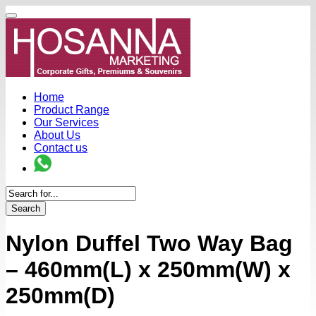
Home
Product Range
Our Services
About Us
Contact us
Search
Nylon Duffel Two Way Bag
– 460mm(L) x 250mm(W) x
250mm(D)