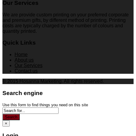
Our Services
We are provide custom printing on your preferred corporate
and premium gifts, by different method of printing. Printing
costs are typically charged by the number of colours and
quantity printed.
Quick Links
Home
About us
Our Services
Contact us
© 2015 Hosanna Marketing. All rights reserved.
Search engine
Use this form to find things you need on this site
Search
×
Login