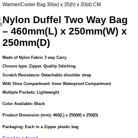
Warmer/Cooler Bag 30(w) x 35(h) x 20(d) CM
Nylon Duffel Two Way Bag
s
ey
– 460mm(L) x 250mm(W) x
250mm(D)
Made of Nylon Fabric 3 way Carry
Closure type: Zipper, Quality Stitching.
Scratch Resistance: Detachable shoulder strap
With Shoe Compartment: Inner Waterproof Compartment
Multiple Pockets: Lightweight
Color Available: Black
Product Dimension (mm): 460(L) x 250(W) x 250(D)
Packaging: Each in a Zipper plastic bag