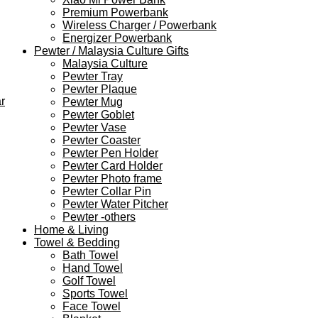
Premium Powerbank
Wireless Charger / Powerbank
Energizer Powerbank
Pewter / Malaysia Culture Gifts
Malaysia Culture
Pewter Tray
Pewter Plaque
r
Pewter Mug
Pewter Goblet
Pewter Vase
Pewter Coaster
Pewter Pen Holder
Pewter Card Holder
Pewter Photo frame
Pewter Collar Pin
Pewter Water Pitcher
Pewter -others
Home & Living
Towel & Bedding
Bath Towel
Hand Towel
Golf Towel
Sports Towel
Face Towel