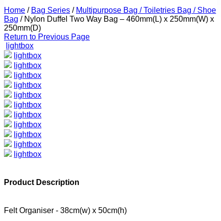
Home
/
Bag Series
/
Multipurpose Bag / Toiletries Bag / Shoe
Bag
/
Nylon Duffel Two Way Bag – 460mm(L) x 250mm(W) x
250mm(D)
Return to Previous Page
lightbox
lightbox
lightbox
lightbox
lightbox
lightbox
lightbox
lightbox
lightbox
lightbox
lightbox
lightbox
Product Description
Felt Organiser - 38cm(w) x 50cm(h)