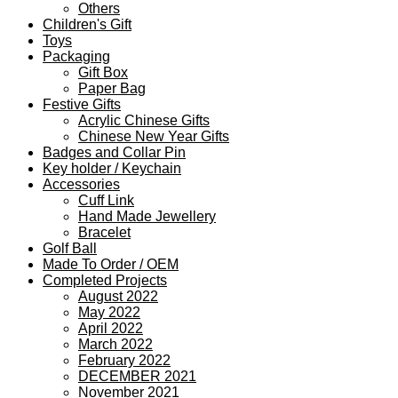
Others
Children's Gift
Toys
Packaging
Gift Box
Paper Bag
Festive Gifts
Acrylic Chinese Gifts
Chinese New Year Gifts
Badges and Collar Pin
Key holder / Keychain
Accessories
Cuff Link
Hand Made Jewellery
Bracelet
Golf Ball
Made To Order / OEM
Completed Projects
August 2022
May 2022
April 2022
March 2022
February 2022
DECEMBER 2021
November 2021