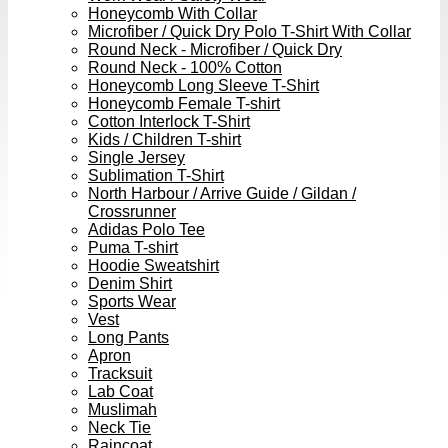
Honeycomb With Collar
Microfiber / Quick Dry Polo T-Shirt With Collar
Round Neck - Microfiber / Quick Dry
Round Neck - 100% Cotton
Honeycomb Long Sleeve T-Shirt
Honeycomb Female T-shirt
Cotton Interlock T-Shirt
Kids / Children T-shirt
Single Jersey
Sublimation T-Shirt
North Harbour / Arrive Guide / Gildan /
Crossrunner
Adidas Polo Tee
Puma T-shirt
Hoodie Sweatshirt
Denim Shirt
Sports Wear
Vest
Long Pants
Apron
Tracksuit
Lab Coat
Muslimah
Neck Tie
Raincoat