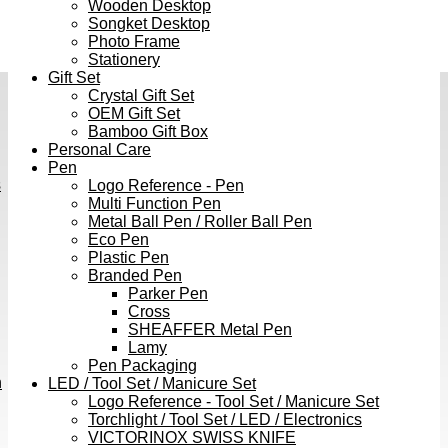
Wooden Desktop
Songket Desktop
Photo Frame
Stationery
Gift Set
Crystal Gift Set
OEM Gift Set
Bamboo Gift Box
Personal Care
Pen
s
Logo Reference - Pen
Multi Function Pen
Metal Ball Pen / Roller Ball Pen
Eco Pen
Plastic Pen
Branded Pen
Parker Pen
Cross
SHEAFFER Metal Pen
Lamy
Pen Packaging
h
LED / Tool Set / Manicure Set
Logo Reference - Tool Set / Manicure Set
Torchlight / Tool Set / LED / Electronics
VICTORINOX SWISS KNIFE