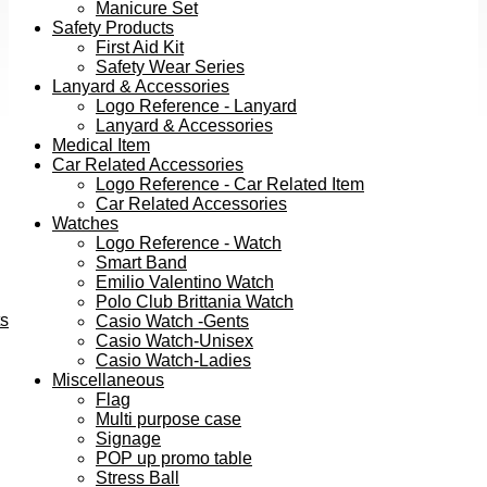
Manicure Set
Safety Products
First Aid Kit
Safety Wear Series
Lanyard & Accessories
Logo Reference - Lanyard
Lanyard & Accessories
Medical Item
Car Related Accessories
Logo Reference - Car Related Item
Car Related Accessories
Watches
Logo Reference - Watch
Smart Band
Emilio Valentino Watch
Polo Club Brittania Watch
ts
Casio Watch -Gents
Casio Watch-Unisex
Casio Watch-Ladies
Miscellaneous
Flag
Multi purpose case
Signage
POP up promo table
Stress Ball