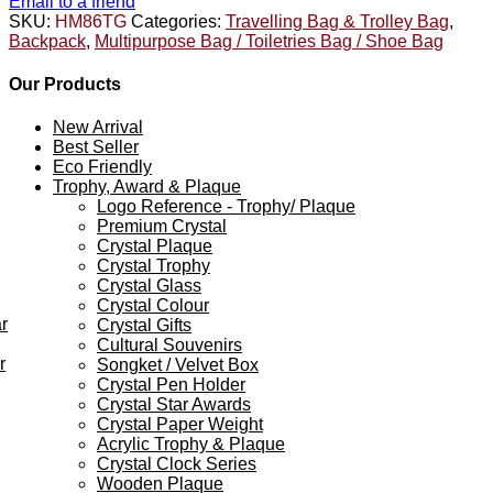
Email to a friend
SKU:
HM86TG
Categories:
Travelling Bag & Trolley Bag
,
Backpack
,
Multipurpose Bag / Toiletries Bag / Shoe Bag
Our Products
New Arrival
Best Seller
Eco Friendly
Trophy, Award & Plaque
Logo Reference - Trophy/ Plaque
Premium Crystal
Crystal Plaque
Crystal Trophy
Crystal Glass
Crystal Colour
r
Crystal Gifts
Cultural Souvenirs
r
Songket / Velvet Box
Crystal Pen Holder
Crystal Star Awards
Crystal Paper Weight
Acrylic Trophy & Plaque
Crystal Clock Series
Wooden Plaque