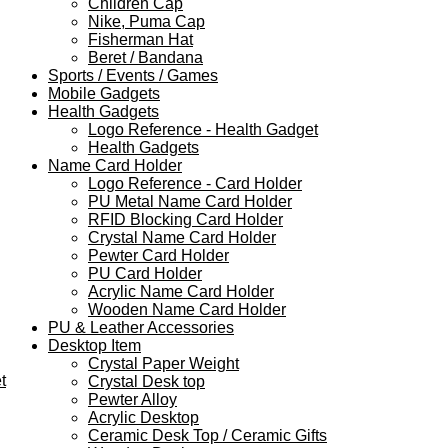
Children Cap
Nike, Puma Cap
Fisherman Hat
Beret / Bandana
Sports / Events / Games
Mobile Gadgets
Health Gadgets
Logo Reference - Health Gadget
Health Gadgets
Name Card Holder
Logo Reference - Card Holder
PU Metal Name Card Holder
RFID Blocking Card Holder
Crystal Name Card Holder
Pewter Card Holder
PU Card Holder
Acrylic Name Card Holder
Wooden Name Card Holder
PU & Leather Accessories
Desktop Item
Crystal Paper Weight
t
Crystal Desk top
Pewter Alloy
Acrylic Desktop
Ceramic Desk Top / Ceramic Gifts