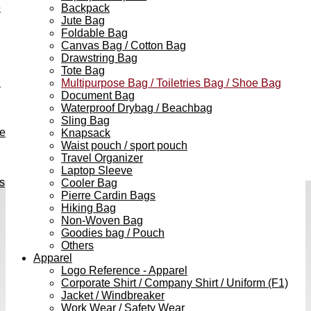
e
Backpack
Jute Bag
Foldable Bag
Canvas Bag / Cotton Bag
Drawstring Bag
Tote Bag
h
Multipurpose Bag / Toiletries Bag / Shoe Bag
Document Bag
Waterproof Drybag / Beachbag
Sling Bag
ve
Knapsack
Waist pouch / sport pouch
Travel Organizer
Laptop Sleeve
s
Cooler Bag
Pierre Cardin Bags
Hiking Bag
Non-Woven Bag
Goodies bag / Pouch
Others
Apparel
Logo Reference - Apparel
Corporate Shirt / Company Shirt / Uniform (F1)
Jacket / Windbreaker
Work Wear / Safety Wear