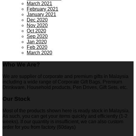
March 2021
February 2021
January 2021
Dec 2020
Nov 2020
Oct 2020
Sep 2020
Jan 2020
Feb 2020
March 2020
Who We Are?
We are supplier of corporate and premium gifts in Malaysia
including a wide range of Corporate Gift Bags, Premium
Drinkware, Household products, Pen Drives, Gift Sets, etc.
Our Stock
Most of the products shown here is ready stock in Malaysia.
As such, you can get your items quickly and efficiently (1-2
weeks). If our quantity is insufficient, we can also custom
order for you from factory (60days)