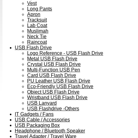
Vest
Long Pants
Apron
Tracksuit
Lab Coat
Muslimah
Neck Tie
Raincoat
USB Flash Drive
Logo Reference - USB Flash Drive
Metal USB Flash Drive
Crystal USB Flash Drive
Multi-Function USB Pen
Card USB Flash Drive
PU Leather USB Flash Drive
Eco-Friendly USB Flash Drive
Object USB Flash Drive
Wristband USB Flash Drive
USB Lanyard
USB Flashdrive -Others
IT Gadgets / Fans
USB Cable / Accessories
USB Packaging Box
Headphone / Bluetooth Speaker
Travel Adapter / Travel Ware