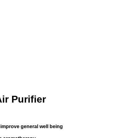
r Purifier
d improve general well being