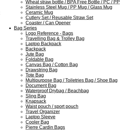
Wheat straw bottle / BPA Free Bottle / PC / PP
Stainless Steel Mug / PP Mug / Glass Mug
Ceramic Mug
Cutlery Set / Reusable Straw Set
Coaster / Can Opener
Bag Series
Logo Reference - Bags
Travelling Bag & Trolley Bag
Laptop Backpack
Backpack
Jute Bag
Foldable Bag
Canvas Bag / Cotton Bag
Drawstring Bag
Tote Bag
Multipurpose Bag / Toiletries Bag / Shoe Bag
Document Bag
Waterproof Drybag / Beachbag
Sling Bag
Knapsack
Waist pouch / sport pouch
Travel Organizer
Laptop Sleeve
Cooler Bag
Pierre Cardin Bags