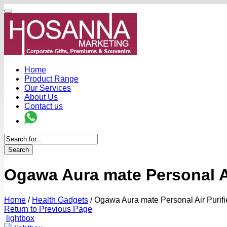
Home
Product Range
Our Services
About Us
Contact us
Search
Ogawa Aura mate Personal Ai
Home
/
Health Gadgets
/
Ogawa Aura mate Personal Air Purifi
Return to Previous Page
lightbox