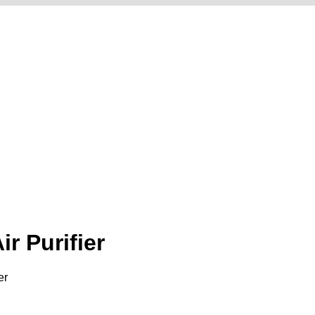
r Purifier
er