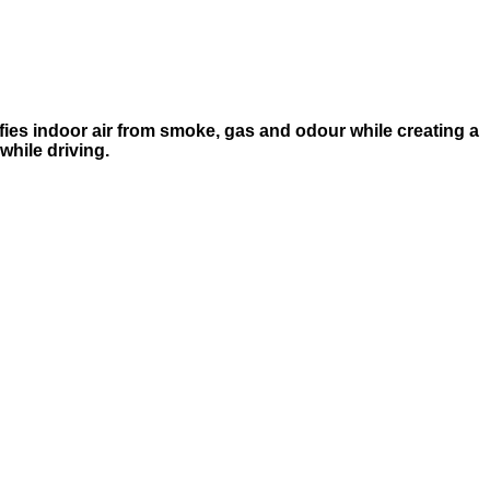
rifies indoor air from smoke, gas and odour while creating a
while driving.