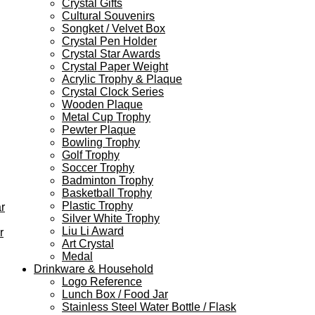
Crystal Gifts
Cultural Souvenirs
Songket / Velvet Box
Crystal Pen Holder
Crystal Star Awards
Crystal Paper Weight
Acrylic Trophy & Plaque
Crystal Clock Series
Wooden Plaque
Metal Cup Trophy
Pewter Plaque
Bowling Trophy
Golf Trophy
Soccer Trophy
Badminton Trophy
Basketball Trophy
Plastic Trophy
r
Silver White Trophy
Liu Li Award
r
Art Crystal
Medal
Drinkware & Household
Logo Reference
Lunch Box / Food Jar
Stainless Steel Water Bottle / Flask