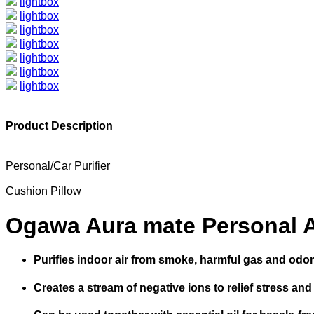
lightbox
lightbox
lightbox
lightbox
lightbox
lightbox
lightbox
Product Description
Personal/Car Purifier
Cushion Pillow
Ogawa Aura mate Personal Ai
Purifies indoor air from smoke, harmful gas and odor
Creates a stream of negative ions to relief stress an