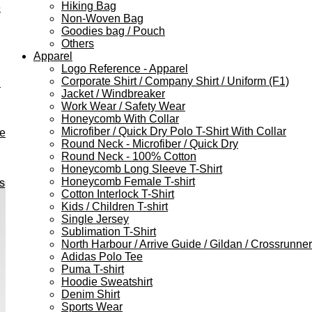
Hiking Bag
e
Non-Woven Bag
Goodies bag / Pouch
Others
Apparel
Logo Reference - Apparel
Corporate Shirt / Company Shirt / Uniform (F1)
h
Jacket / Windbreaker
Work Wear / Safety Wear
Honeycomb With Collar
Microfiber / Quick Dry Polo T-Shirt With Collar
ve
Round Neck - Microfiber / Quick Dry
Round Neck - 100% Cotton
Honeycomb Long Sleeve T-Shirt
Honeycomb Female T-shirt
s
Cotton Interlock T-Shirt
Kids / Children T-shirt
Single Jersey
Sublimation T-Shirt
North Harbour / Arrive Guide / Gildan / Crossrunner
Adidas Polo Tee
Puma T-shirt
Hoodie Sweatshirt
Denim Shirt
Sports Wear