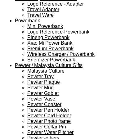
Logo Reference - Adapter
Travel Adapter
Travel Ware
Powerbank
Mini Powerbank
Logo Reference-Powerbank
Pineng Powerbank
Xiao Mi Power Bank
Premium Powerbank
Wireless Charger / Powerbank
Energizer Powerbank
Pewter / Malaysia Culture Gifts
Malaysia Culture
Pewter Tray
Pewter Plaque
Pewter Mug
Pewter Goblet
Pewter Vase
Pewter Coaster
Pewter Pen Holder
Pewter Card Holder
Pewter Photo frame
Pewter Collar Pin
Pewter Water Pitcher
Pewter -others