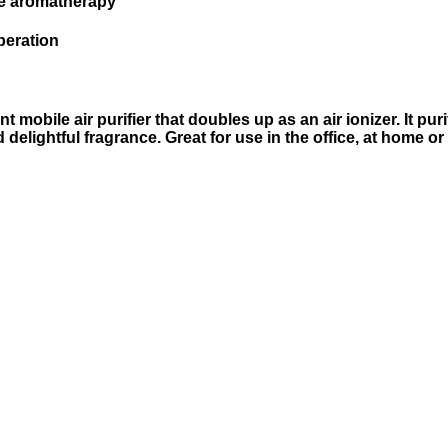
ree aromatherapy
peration
mobile air purifier that doubles up as an air ionizer. It pu
elightful fragrance. Great for use in the office, at home or 