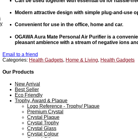
Can be used together with essential oil for hassle-f
Modern attractive design with simple plug-and-use o
s
ey
Convenient for use in the office, home and car.
OGAWA Aura Mate Personal Air Purifier is a convenient 
pleasant ambience with a stream of negative ions and d
Email to a friend
Categories:
Health Gadgets
,
Home & Living
,
Health Gadgets
Our Products
New Arrival
Best Seller
Eco Friendly
Trophy, Award & Plaque
Logo Reference - Trophy/ Plaque
Premium Crystal
Crystal Plaque
Crystal Trophy
Crystal Glass
Crystal Colour