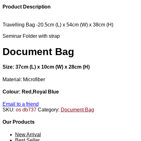
Product Description
Travelling Bag -20.5cm (L) x 54cm (W) x 38cm (H)
Seminar Folder with strap
Document Bag
Size: 37cm (L) x 10cm (W) x 28cm (H)
Material: Microfiber
Colour: Red,Royal Blue
Email to a friend
SKU:
os db737
Category:
Document Bag
Our Products
New Arrival
Best Seller