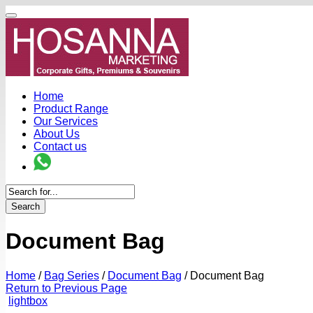
Home
Product Range
Our Services
About Us
Contact us
Search
Document Bag
Home
/
Bag Series
/
Document Bag
/
Document Bag
Return to Previous Page
lightbox