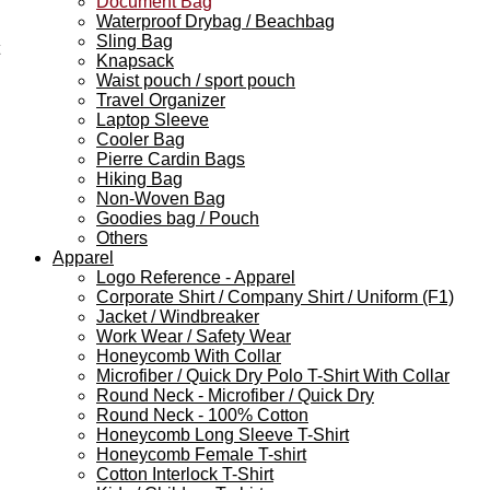
Document Bag
Waterproof Drybag / Beachbag
Sling Bag
Knapsack
Waist pouch / sport pouch
Travel Organizer
Laptop Sleeve
Cooler Bag
Pierre Cardin Bags
Hiking Bag
Non-Woven Bag
Goodies bag / Pouch
Others
Apparel
Logo Reference - Apparel
Corporate Shirt / Company Shirt / Uniform (F1)
Jacket / Windbreaker
Work Wear / Safety Wear
Honeycomb With Collar
Microfiber / Quick Dry Polo T-Shirt With Collar
Round Neck - Microfiber / Quick Dry
Round Neck - 100% Cotton
Honeycomb Long Sleeve T-Shirt
Honeycomb Female T-shirt
Cotton Interlock T-Shirt