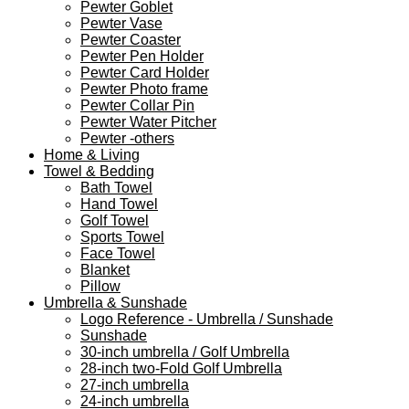
Pewter Goblet
Pewter Vase
Pewter Coaster
Pewter Pen Holder
Pewter Card Holder
Pewter Photo frame
Pewter Collar Pin
Pewter Water Pitcher
Pewter -others
Home & Living
Towel & Bedding
Bath Towel
Hand Towel
Golf Towel
Sports Towel
Face Towel
Blanket
Pillow
Umbrella & Sunshade
Logo Reference - Umbrella / Sunshade
Sunshade
30-inch umbrella / Golf Umbrella
28-inch two-Fold Golf Umbrella
27-inch umbrella
24-inch umbrella