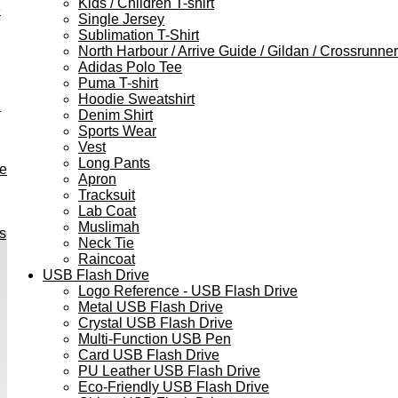
Kids / Children T-shirt
e
Single Jersey
Sublimation T-Shirt
North Harbour / Arrive Guide / Gildan / Crossrunner
Adidas Polo Tee
Puma T-shirt
Hoodie Sweatshirt
h
Denim Shirt
Sports Wear
Vest
Long Pants
ve
Apron
Tracksuit
Lab Coat
Muslimah
s
Neck Tie
Raincoat
USB Flash Drive
Logo Reference - USB Flash Drive
Metal USB Flash Drive
Crystal USB Flash Drive
Multi-Function USB Pen
Card USB Flash Drive
PU Leather USB Flash Drive
Eco-Friendly USB Flash Drive