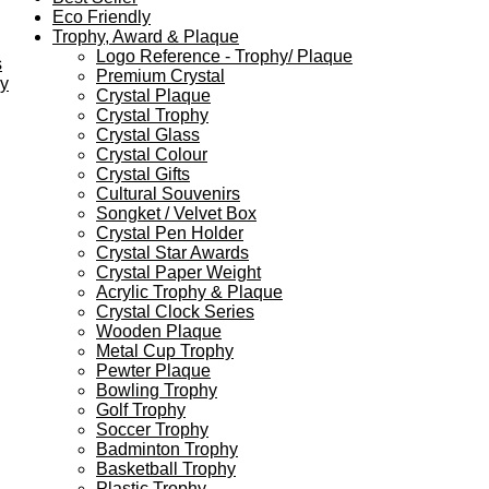
Eco Friendly
Trophy, Award & Plaque
Logo Reference - Trophy/ Plaque
s
Premium Crystal
ey
Crystal Plaque
Crystal Trophy
Crystal Glass
Crystal Colour
Crystal Gifts
Cultural Souvenirs
Songket / Velvet Box
Crystal Pen Holder
Crystal Star Awards
Crystal Paper Weight
Acrylic Trophy & Plaque
Crystal Clock Series
Wooden Plaque
Metal Cup Trophy
Pewter Plaque
Bowling Trophy
Golf Trophy
Soccer Trophy
Badminton Trophy
Basketball Trophy
Plastic Trophy