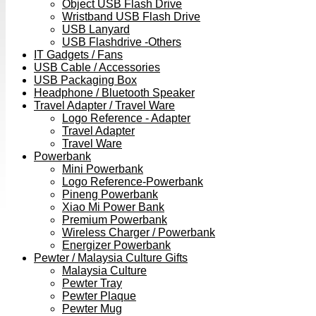
Object USB Flash Drive
Wristband USB Flash Drive
USB Lanyard
USB Flashdrive -Others
IT Gadgets / Fans
USB Cable / Accessories
USB Packaging Box
Headphone / Bluetooth Speaker
Travel Adapter / Travel Ware
Logo Reference - Adapter
Travel Adapter
Travel Ware
Powerbank
Mini Powerbank
Logo Reference-Powerbank
Pineng Powerbank
Xiao Mi Power Bank
Premium Powerbank
Wireless Charger / Powerbank
Energizer Powerbank
Pewter / Malaysia Culture Gifts
Malaysia Culture
Pewter Tray
Pewter Plaque
Pewter Mug