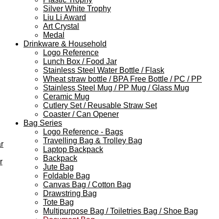
Silver White Trophy
Liu Li Award
Art Crystal
Medal
Drinkware & Household
Logo Reference
Lunch Box / Food Jar
Stainless Steel Water Bottle / Flask
Wheat straw bottle / BPA Free Bottle / PC / PP
Stainless Steel Mug / PP Mug / Glass Mug
Ceramic Mug
Cutlery Set / Reusable Straw Set
Coaster / Can Opener
Bag Series
Logo Reference - Bags
Travelling Bag & Trolley Bag
r
Laptop Backpack
Backpack
r
Jute Bag
Foldable Bag
Canvas Bag / Cotton Bag
Drawstring Bag
Tote Bag
Multipurpose Bag / Toiletries Bag / Shoe Bag