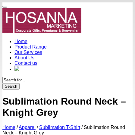
Home
Product Range
Our Services
About Us
Contact us
Search
Sublimation Round Neck –
Knight Grey
Home
/
Apparel
/
Sublimation T-Shirt
/
Sublimation Round
Neck – Knight Grey