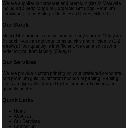
We are supplier of corporate and premium gifts in Malaysia
including a wide range of Corporate Gift Bags, Premium
Drinkware, Household products, Pen Drives, Gift Sets, etc.
Our Stock
Most of the products shown here is ready stock in Malaysia.
As such, you can get your items quickly and efficiently (1-2
weeks). If our quantity is insufficient, we can also custom
order for you from factory (60days)
Our Services
We are provide custom printing on your preferred corporate
and premium gifts, by different method of printing. Printing
costs are typically charged by the number of colours and
quantity printed.
Quick Links
Home
About us
Our Services
Contact us