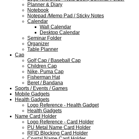
Planner & Diary
Notebook
Notepad /Memo Pad / Sticky Notes
Calendar
Wall Calendar
Desktop Calendar
Seminar Folder
Organizer
Table Planner
Cap
Golf Cap / Baseball Cap
Children Cap
Nike, Puma Cap
Fisherman Hat
Beret / Bandana
Sports / Events / Games
Mobile Gadgets
Health Gadgets
Logo Reference - Health Gadget
Health Gadgets
Name Card Holder
Logo Reference - Card Holder
PU Metal Name Card Holder
RFID Blocking Card Holder
Crystal Name Card Holder