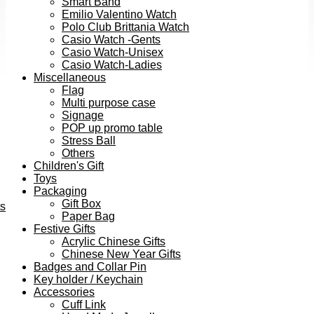
Smart Band
Emilio Valentino Watch
Polo Club Brittania Watch
Casio Watch -Gents
Casio Watch-Unisex
Casio Watch-Ladies
Miscellaneous
Flag
Multi purpose case
Signage
POP up promo table
Stress Ball
Others
Children's Gift
Toys
Packaging
Gift Box
ts
Paper Bag
Festive Gifts
Acrylic Chinese Gifts
Chinese New Year Gifts
Badges and Collar Pin
Key holder / Keychain
Accessories
Cuff Link