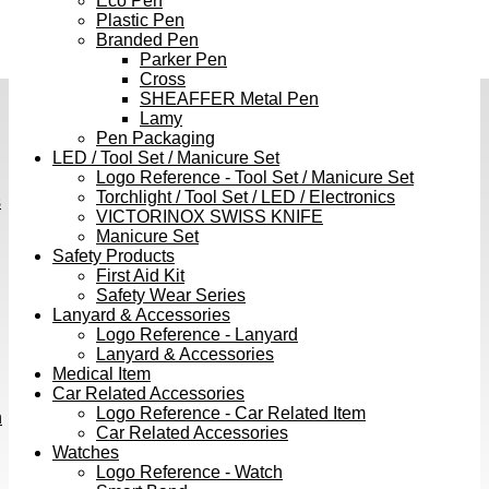
Eco Pen
Plastic Pen
Branded Pen
Parker Pen
Cross
SHEAFFER Metal Pen
Lamy
Pen Packaging
LED / Tool Set / Manicure Set
Logo Reference - Tool Set / Manicure Set
Torchlight / Tool Set / LED / Electronics
s
VICTORINOX SWISS KNIFE
Manicure Set
Safety Products
First Aid Kit
Safety Wear Series
Lanyard & Accessories
Logo Reference - Lanyard
Lanyard & Accessories
Medical Item
Car Related Accessories
Logo Reference - Car Related Item
h
Car Related Accessories
Watches
Logo Reference - Watch