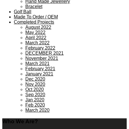
Hand Made Jewellery
Bracelet
Golf Ball
Made To Order / OEM
Completed Projects
August 2022
May 2022
April 2022
March 2022
February 2022
DECEMBER 2021
November 2021
March 2021
February 2021
January 2021
Dec 2020
Nov 2020
Oct 2020
Sep 2020
Jan 2020
Feb 2020
March 2020
Who We Are?