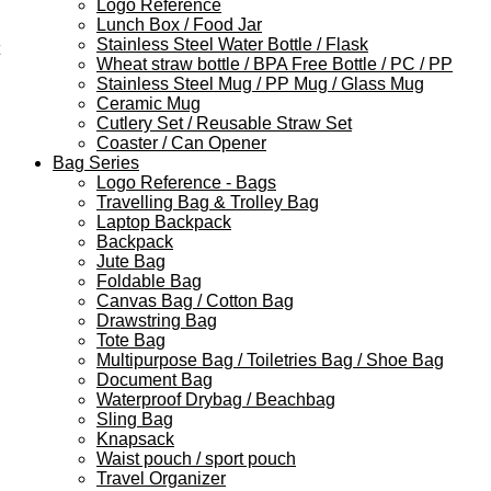
Logo Reference
Lunch Box / Food Jar
Stainless Steel Water Bottle / Flask
Wheat straw bottle / BPA Free Bottle / PC / PP
Stainless Steel Mug / PP Mug / Glass Mug
Ceramic Mug
Cutlery Set / Reusable Straw Set
Coaster / Can Opener
Bag Series
Logo Reference - Bags
Travelling Bag & Trolley Bag
Laptop Backpack
Backpack
Jute Bag
Foldable Bag
Canvas Bag / Cotton Bag
Drawstring Bag
Tote Bag
Multipurpose Bag / Toiletries Bag / Shoe Bag
Document Bag
Waterproof Drybag / Beachbag
Sling Bag
Knapsack
Waist pouch / sport pouch
Travel Organizer