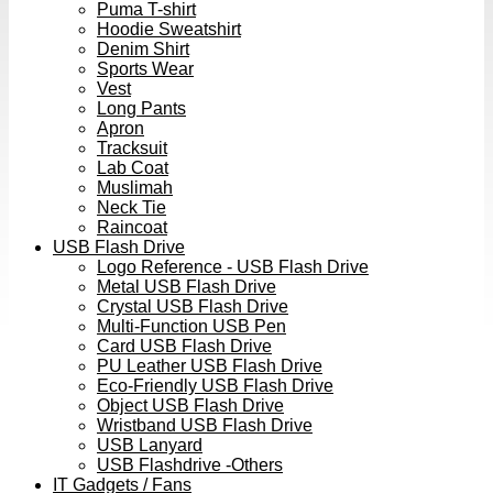
Puma T-shirt
Hoodie Sweatshirt
Denim Shirt
Sports Wear
Vest
Long Pants
Apron
Tracksuit
Lab Coat
Muslimah
Neck Tie
Raincoat
USB Flash Drive
Logo Reference - USB Flash Drive
Metal USB Flash Drive
Crystal USB Flash Drive
Multi-Function USB Pen
Card USB Flash Drive
PU Leather USB Flash Drive
Eco-Friendly USB Flash Drive
Object USB Flash Drive
Wristband USB Flash Drive
USB Lanyard
USB Flashdrive -Others
IT Gadgets / Fans