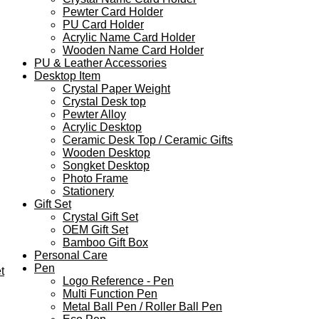
Pewter Card Holder
PU Card Holder
Acrylic Name Card Holder
Wooden Name Card Holder
PU & Leather Accessories
Desktop Item
Crystal Paper Weight
Crystal Desk top
Pewter Alloy
Acrylic Desktop
Ceramic Desk Top / Ceramic Gifts
Wooden Desktop
Songket Desktop
Photo Frame
Stationery
Gift Set
Crystal Gift Set
OEM Gift Set
Bamboo Gift Box
Personal Care
Pen
t
Logo Reference - Pen
Multi Function Pen
Metal Ball Pen / Roller Ball Pen