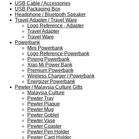
USB Cable / Accessories
USB Packaging Box
Headphone / Bluetooth Speaker
Travel Adapter / Travel Ware
Logo Reference - Adapter
Travel Adapter
Travel Ware
Powerbank
Mini Powerbank
Logo Reference-Powerbank
Pineng Powerbank
Xiao Mi Power Bank
Premium Powerbank
Wireless Charger / Powerbank
Energizer Powerbank
Pewter / Malaysia Culture Gifts
Malaysia Culture
Pewter Tray
Pewter Plaque
Pewter Mug
Pewter Goblet
Pewter Vase
Pewter Coaster
Pewter Pen Holder
Pewter Card Holder