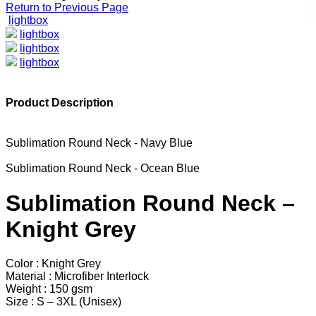
Return to Previous Page
lightbox
lightbox
lightbox
lightbox
Product Description
Sublimation Round Neck - Navy Blue
Sublimation Round Neck - Ocean Blue
Sublimation Round Neck –
Knight Grey
Color : Knight Grey
Material : Microfiber Interlock
Weight : 150 gsm
Size : S – 3XL (Unisex)