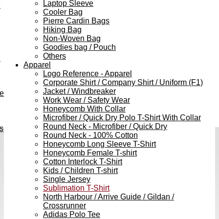
Laptop Sleeve
e
Cooler Bag
Pierre Cardin Bags
Hiking Bag
Non-Woven Bag
Goodies bag / Pouch
Others
h
Apparel
Logo Reference - Apparel
Corporate Shirt / Company Shirt / Uniform (F1)
Jacket / Windbreaker
ve
Work Wear / Safety Wear
Honeycomb With Collar
Microfiber / Quick Dry Polo T-Shirt With Collar
Round Neck - Microfiber / Quick Dry
s
Round Neck - 100% Cotton
Honeycomb Long Sleeve T-Shirt
Honeycomb Female T-shirt
Cotton Interlock T-Shirt
Kids / Children T-shirt
Single Jersey
Sublimation T-Shirt
North Harbour / Arrive Guide / Gildan /
Crossrunner
Adidas Polo Tee