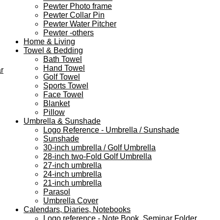
Pewter Photo frame
Pewter Collar Pin
Pewter Water Pitcher
Pewter -others
Home & Living
Towel & Bedding
Bath Towel
Hand Towel
r
Golf Towel
Sports Towel
Face Towel
Blanket
Pillow
Umbrella & Sunshade
Logo Reference - Umbrella / Sunshade
Sunshade
30-inch umbrella / Golf Umbrella
28-inch two-Fold Golf Umbrella
27-inch umbrella
24-inch umbrella
21-inch umbrella
Parasol
Umbrella Cover
Calendars, Diaries, Notebooks
Logo reference - Note Book, Seminar Folder