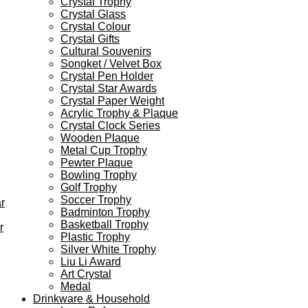
Crystal Trophy
Crystal Glass
Crystal Colour
Crystal Gifts
Cultural Souvenirs
Songket / Velvet Box
Crystal Pen Holder
Crystal Star Awards
Crystal Paper Weight
Acrylic Trophy & Plaque
Crystal Clock Series
Wooden Plaque
Metal Cup Trophy
Pewter Plaque
Bowling Trophy
Golf Trophy
Soccer Trophy
r
Badminton Trophy
Basketball Trophy
r
Plastic Trophy
Silver White Trophy
Liu Li Award
Art Crystal
Medal
Drinkware & Household