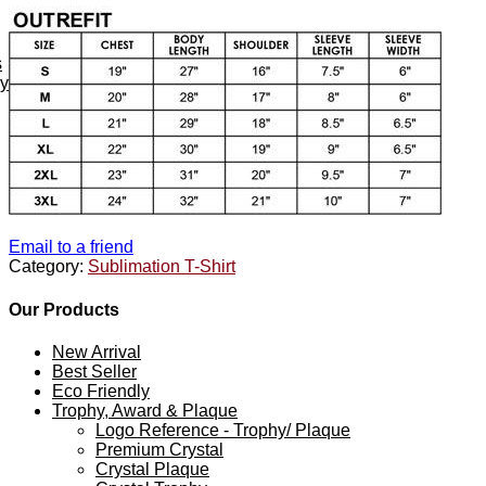
s
ey
Email to a friend
Category:
Sublimation T-Shirt
Our Products
New Arrival
Best Seller
Eco Friendly
Trophy, Award & Plaque
Logo Reference - Trophy/ Plaque
Premium Crystal
Crystal Plaque