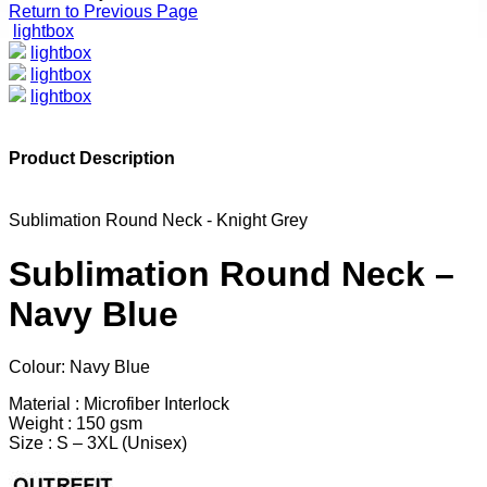
Return to Previous Page
lightbox
lightbox
lightbox
lightbox
Product Description
Sublimation Round Neck - Knight Grey
Sublimation Round Neck –
Navy Blue
Colour: Navy Blue
Material : Microfiber Interlock
Weight : 150 gsm
Size : S – 3XL (Unisex)