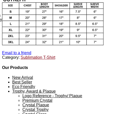
s
ey
Email to a friend
Category:
Sublimation T-Shirt
Our Products
New Arrival
Best Seller
Eco Friendly
Trophy, Award & Plaque
Logo Reference - Trophy/ Plaque
Premium Crystal
Crystal Plaque
Crystal Trophy