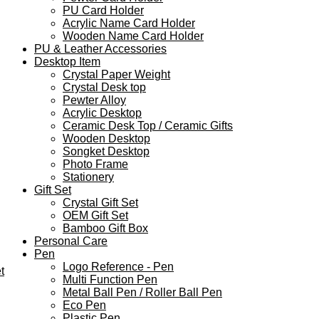
PU Card Holder
Acrylic Name Card Holder
Wooden Name Card Holder
PU & Leather Accessories
Desktop Item
Crystal Paper Weight
Crystal Desk top
Pewter Alloy
Acrylic Desktop
Ceramic Desk Top / Ceramic Gifts
Wooden Desktop
Songket Desktop
Photo Frame
Stationery
Gift Set
Crystal Gift Set
OEM Gift Set
Bamboo Gift Box
Personal Care
Pen
Logo Reference - Pen
t
Multi Function Pen
Metal Ball Pen / Roller Ball Pen
Eco Pen
Plastic Pen