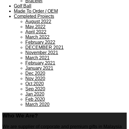
Bracelet
Golf Ball
Made To Order / OEM
Completed Projects
August 2022
May 2022
April 2022
March 2022
February 2022
DECEMBER 2021
November 2021
March 2021
February 2021
January 2021
Dec 2020
Nov 2020
Oct 2020
Sep 2020
Jan 2020
Feb 2020
March 2020
Who We Are?
We are supplier of corporate and premium gifts in Malaysia