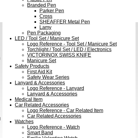
Branded Pen
Parker Pen
Cross
SHEAFFER Metal Pen
Lamy
Pen Packaging
LED / Tool Set / Manicure Set
Logo Reference - Tool Set / Manicure Set
Torchlight / Tool Set / LED / Electronics
VICTORINOX SWISS KNIFE
s
Manicure Set
Safety Products
First Aid Kit
Safety Wear Series
Lanyard & Accessories
Logo Reference - Lanyard
Lanyard & Accessories
Medical Item
Car Related Accessories
Logo Reference - Car Related Item
Car Related Accessories
h
Watches
Logo Reference - Watch
Smart Band