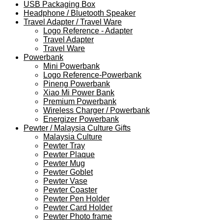
USB Packaging Box
Headphone / Bluetooth Speaker
Travel Adapter / Travel Ware
Logo Reference - Adapter
Travel Adapter
Travel Ware
Powerbank
Mini Powerbank
Logo Reference-Powerbank
Pineng Powerbank
Xiao Mi Power Bank
Premium Powerbank
Wireless Charger / Powerbank
Energizer Powerbank
Pewter / Malaysia Culture Gifts
Malaysia Culture
Pewter Tray
Pewter Plaque
Pewter Mug
Pewter Goblet
Pewter Vase
Pewter Coaster
Pewter Pen Holder
Pewter Card Holder
Pewter Photo frame