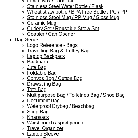
Lunch Box / Food Jar
Stainless Steel Water Bottle / Flask
Wheat straw bottle / BPA Free Bottle / PC / PP
Stainless Steel Mug / PP Mug / Glass Mug
Ceramic Mug
Cutlery Set / Reusable Straw Set
Coaster / Can Opener
Bag Series
Logo Reference - Bags
Travelling Bag & Trolley Bag
Laptop Backpack
Backpack
Jute Bag
Foldable Bag
Canvas Bag / Cotton Bag
Drawstring Bag
Tote Bag
Multipurpose Bag / Toiletries Bag / Shoe Bag
Document Bag
Waterproof Drybag / Beachbag
Sling Bag
Knapsack
Waist pouch / sport pouch
Travel Organizer
Laptop Sleeve