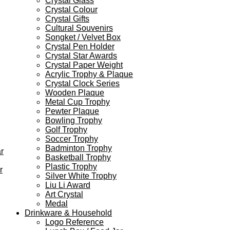
Crystal Glass
Crystal Colour
Crystal Gifts
Cultural Souvenirs
Songket / Velvet Box
Crystal Pen Holder
Crystal Star Awards
Crystal Paper Weight
Acrylic Trophy & Plaque
Crystal Clock Series
Wooden Plaque
Metal Cup Trophy
Pewter Plaque
Bowling Trophy
Golf Trophy
Soccer Trophy
Badminton Trophy
r
Basketball Trophy
Plastic Trophy
r
Silver White Trophy
Liu Li Award
Art Crystal
Medal
Drinkware & Household
Logo Reference