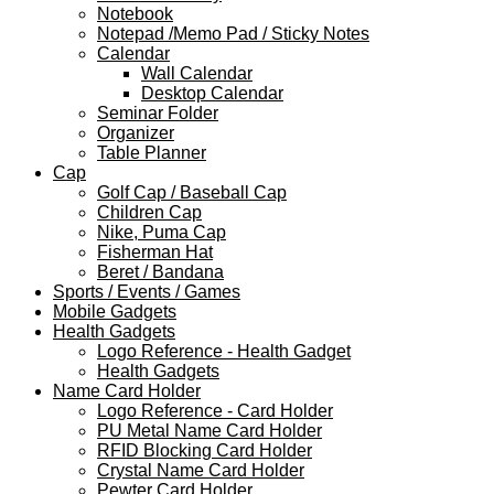
Notebook
Notepad /Memo Pad / Sticky Notes
Calendar
Wall Calendar
Desktop Calendar
Seminar Folder
Organizer
Table Planner
Cap
Golf Cap / Baseball Cap
Children Cap
Nike, Puma Cap
Fisherman Hat
Beret / Bandana
Sports / Events / Games
Mobile Gadgets
Health Gadgets
Logo Reference - Health Gadget
Health Gadgets
Name Card Holder
Logo Reference - Card Holder
PU Metal Name Card Holder
RFID Blocking Card Holder
Crystal Name Card Holder
Pewter Card Holder