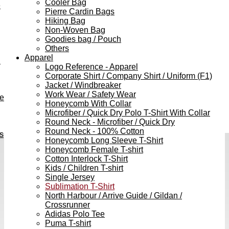
Cooler Bag
e
Pierre Cardin Bags
Hiking Bag
Non-Woven Bag
Goodies bag / Pouch
Others
Apparel
h
Logo Reference - Apparel
Corporate Shirt / Company Shirt / Uniform (F1)
Jacket / Windbreaker
Work Wear / Safety Wear
ve
Honeycomb With Collar
Microfiber / Quick Dry Polo T-Shirt With Collar
Round Neck - Microfiber / Quick Dry
Round Neck - 100% Cotton
s
Honeycomb Long Sleeve T-Shirt
Honeycomb Female T-shirt
Cotton Interlock T-Shirt
Kids / Children T-shirt
Single Jersey
Sublimation T-Shirt
North Harbour / Arrive Guide / Gildan /
Crossrunner
Adidas Polo Tee
Puma T-shirt