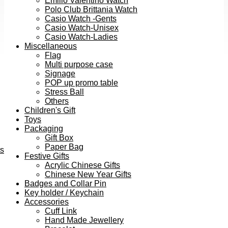
Emilio Valentino Watch
Polo Club Brittania Watch
Casio Watch -Gents
Casio Watch-Unisex
Casio Watch-Ladies
Miscellaneous
Flag
Multi purpose case
Signage
POP up promo table
Stress Ball
Others
Children's Gift
Toys
Packaging
Gift Box
Paper Bag
ts
Festive Gifts
Acrylic Chinese Gifts
Chinese New Year Gifts
Badges and Collar Pin
Key holder / Keychain
Accessories
Cuff Link
Hand Made Jewellery