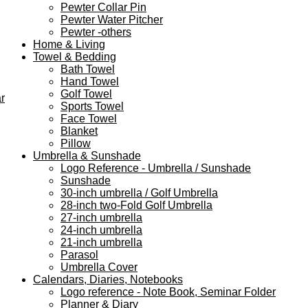
Pewter Collar Pin
Pewter Water Pitcher
Pewter -others
Home & Living
Towel & Bedding
Bath Towel
Hand Towel
Golf Towel
r
Sports Towel
Face Towel
Blanket
Pillow
Umbrella & Sunshade
Logo Reference - Umbrella / Sunshade
Sunshade
30-inch umbrella / Golf Umbrella
28-inch two-Fold Golf Umbrella
27-inch umbrella
24-inch umbrella
21-inch umbrella
Parasol
Umbrella Cover
Calendars, Diaries, Notebooks
Logo reference - Note Book, Seminar Folder
Planner & Diary