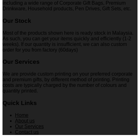
including a wide range of Corporate Gift Bags, Premium
Drinkware, Household products, Pen Drives, Gift Sets, etc.
Our Stock
Most of the products shown here is ready stock in Malaysia.
As such, you can get your items quickly and efficiently (1-2
weeks). If our quantity is insufficient, we can also custom
order for you from factory (60days)
Our Services
We are provide custom printing on your preferred corporate
and premium gifts, by different method of printing. Printing
costs are typically charged by the number of colours and
quantity printed.
Quick Links
Home
About us
Our Services
Contact us