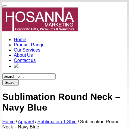
Home
Product Range
Our Services
About Us
Contact us
Search
Sublimation Round Neck –
Navy Blue
Home
/
Apparel
/
Sublimation T-Shirt
/
Sublimation Round
Neck – Navy Blue