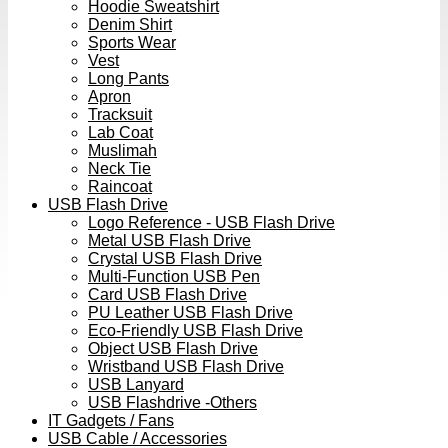
Hoodie Sweatshirt
Denim Shirt
Sports Wear
Vest
Long Pants
Apron
Tracksuit
Lab Coat
Muslimah
Neck Tie
Raincoat
USB Flash Drive
Logo Reference - USB Flash Drive
Metal USB Flash Drive
Crystal USB Flash Drive
Multi-Function USB Pen
Card USB Flash Drive
PU Leather USB Flash Drive
Eco-Friendly USB Flash Drive
Object USB Flash Drive
Wristband USB Flash Drive
USB Lanyard
USB Flashdrive -Others
IT Gadgets / Fans
USB Cable / Accessories