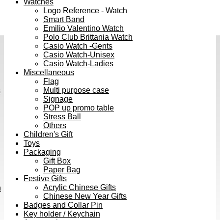
Watches
Logo Reference - Watch
Smart Band
Emilio Valentino Watch
Polo Club Brittania Watch
Casio Watch -Gents
Casio Watch-Unisex
Casio Watch-Ladies
Miscellaneous
Flag
Multi purpose case
s
Signage
POP up promo table
Stress Ball
Others
Children's Gift
Toys
Packaging
Gift Box
Paper Bag
Festive Gifts
Acrylic Chinese Gifts
h
Chinese New Year Gifts
Badges and Collar Pin
Key holder / Keychain