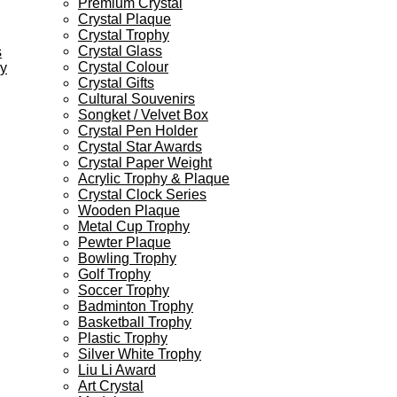
Premium Crystal
Crystal Plaque
Crystal Trophy
Crystal Glass
s
Crystal Colour
ey
Crystal Gifts
Cultural Souvenirs
Songket / Velvet Box
Crystal Pen Holder
Crystal Star Awards
Crystal Paper Weight
Acrylic Trophy & Plaque
Crystal Clock Series
Wooden Plaque
Metal Cup Trophy
Pewter Plaque
Bowling Trophy
Golf Trophy
Soccer Trophy
Badminton Trophy
Basketball Trophy
Plastic Trophy
Silver White Trophy
Liu Li Award
Art Crystal