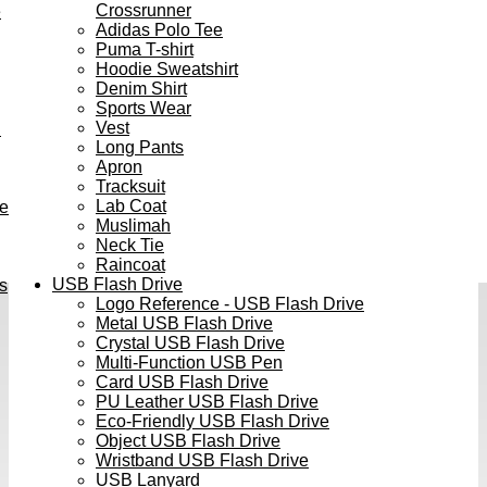
Crossrunner
e
Adidas Polo Tee
Puma T-shirt
Hoodie Sweatshirt
Denim Shirt
Sports Wear
Vest
h
Long Pants
Apron
Tracksuit
Lab Coat
ve
Muslimah
Neck Tie
Raincoat
USB Flash Drive
s
Logo Reference - USB Flash Drive
Metal USB Flash Drive
Crystal USB Flash Drive
Multi-Function USB Pen
Card USB Flash Drive
PU Leather USB Flash Drive
Eco-Friendly USB Flash Drive
Object USB Flash Drive
Wristband USB Flash Drive
USB Lanyard