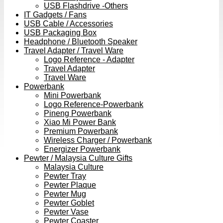
USB Flashdrive -Others
IT Gadgets / Fans
USB Cable / Accessories
USB Packaging Box
Headphone / Bluetooth Speaker
Travel Adapter / Travel Ware
Logo Reference - Adapter
Travel Adapter
Travel Ware
Powerbank
Mini Powerbank
Logo Reference-Powerbank
Pineng Powerbank
Xiao Mi Power Bank
Premium Powerbank
Wireless Charger / Powerbank
Energizer Powerbank
Pewter / Malaysia Culture Gifts
Malaysia Culture
Pewter Tray
Pewter Plaque
Pewter Mug
Pewter Goblet
Pewter Vase
Pewter Coaster