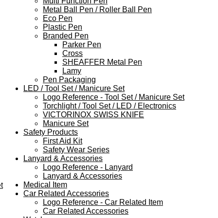
Multi Function Pen
Metal Ball Pen / Roller Ball Pen
Eco Pen
Plastic Pen
Branded Pen
Parker Pen
Cross
SHEAFFER Metal Pen
Lamy
Pen Packaging
LED / Tool Set / Manicure Set
Logo Reference - Tool Set / Manicure Set
Torchlight / Tool Set / LED / Electronics
VICTORINOX SWISS KNIFE
Manicure Set
Safety Products
First Aid Kit
Safety Wear Series
Lanyard & Accessories
Logo Reference - Lanyard
Lanyard & Accessories
Medical Item
t
Car Related Accessories
Logo Reference - Car Related Item
Car Related Accessories