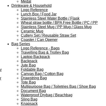
Medal
Drinkware & Household
Logo Reference
Lunch Box / Food Jar
Stainless Steel Water Bottle / Flask
Wheat straw bottle / BPA Free Bottle / PC / PP
Stainless Steel Mug / PP Mug / Glass Mug
Ceramic Mug
Cutlery Set / Reusable Straw Set
Coaster / Can Opener
Bag Series
Logo Reference - Bags
Travelling Bag & Trolley Bag
Laptop Backpack
Backpack
Jute Bag
Foldable Bag
r
Canvas Bag / Cotton Bag
Drawstring Bag
r
Tote Bag
Multipurpose Bag / Toiletries Bag / Shoe Bag
Document Bag
Waterproof Drybag / Beachbag
Sling Bag
Knapsack