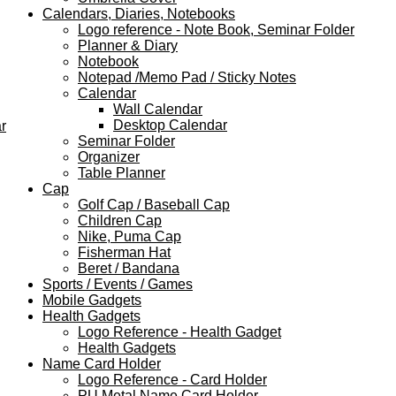
Calendars, Diaries, Notebooks
Logo reference - Note Book, Seminar Folder
Planner & Diary
Notebook
Notepad /Memo Pad / Sticky Notes
Calendar
Wall Calendar
Desktop Calendar
r
Seminar Folder
Organizer
Table Planner
Cap
Golf Cap / Baseball Cap
Children Cap
Nike, Puma Cap
Fisherman Hat
Beret / Bandana
Sports / Events / Games
Mobile Gadgets
Health Gadgets
Logo Reference - Health Gadget
Health Gadgets
Name Card Holder
Logo Reference - Card Holder
PU Metal Name Card Holder