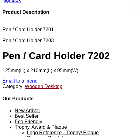
lightbox
Product Description
Pen / Card Holder 7201
Pen / Card Holder 7203
Pen / Card Holder 7202
125mm(H) x 210mm(L) x 95mm(W)
Email to a friend
Category:
Wooden Desktop
Our Products
New Arrival
Best Seller
Eco Friendly
Trophy, Award & Plaque
Logo Reference - Trophy/ Plaque