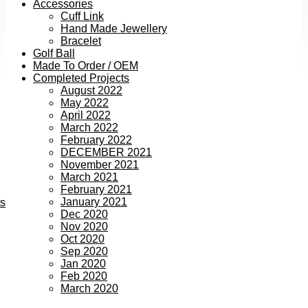
Accessories
Cuff Link
Hand Made Jewellery
Bracelet
Golf Ball
Made To Order / OEM
Completed Projects
August 2022
May 2022
April 2022
March 2022
February 2022
DECEMBER 2021
November 2021
March 2021
February 2021
January 2021
ts
Dec 2020
Nov 2020
Oct 2020
Sep 2020
Jan 2020
Feb 2020
March 2020