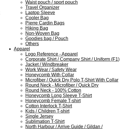
Waist pouch / sport pouch
Travel Organizer
Laptop Sleeve
Cooler Bag
Pierre Cardin Bags
Hiking Bag
Non-Woven Bag
Goodies bag / Pouch
Others
Apparel
Logo Reference - Apparel
Corporate Shirt / Company Shirt / Uniform (F1)
Jacket / Windbreaker
Work Wear / Safety Wear
Honeycomb With Collar
Microfiber / Quick Dry Polo T-Shirt With Collar
Round Neck - Microfiber / Quick Dry
Round Neck - 100% Cotton
Honeycomb Long Sleeve T-Shirt
Honeycomb Female T-shirt
Cotton Interlock T-Shirt
Kids / Children T-shirt
Single Jersey
Sublimation T-Shirt
North Harbour / Arrive Guide / Gildan /