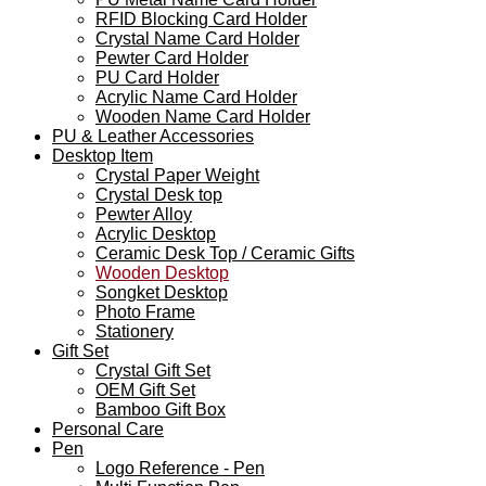
RFID Blocking Card Holder
Crystal Name Card Holder
Pewter Card Holder
PU Card Holder
Acrylic Name Card Holder
Wooden Name Card Holder
PU & Leather Accessories
Desktop Item
Crystal Paper Weight
Crystal Desk top
Pewter Alloy
Acrylic Desktop
Ceramic Desk Top / Ceramic Gifts
Wooden Desktop
Songket Desktop
Photo Frame
Stationery
Gift Set
Crystal Gift Set
OEM Gift Set
Bamboo Gift Box
Personal Care
Pen
Logo Reference - Pen