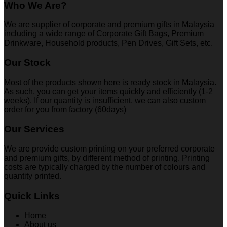
Who We Are?
We are supplier of corporate and premium gifts in Malaysia
including a wide range of Corporate Gift Bags, Premium
Drinkware, Household products, Pen Drives, Gift Sets, etc.
Our Stock
Most of the products shown here is ready stock in Malaysia.
As such, you can get your items quickly and efficiently (1-2
weeks). If our quantity is insufficient, we can also custom
order for you from factory (60days)
Our Services
We are provide custom printing on your preferred corporate
and premium gifts, by different method of printing. Printing
costs are typically charged by the number of colours and
quantity printed.
Quick Links
Home
About us