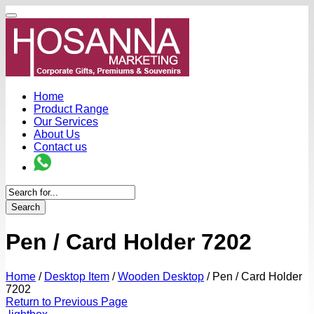
Home
Product Range
Our Services
About Us
Contact us
Search
Pen / Card Holder 7202
Home
/
Desktop Item
/
Wooden Desktop
/
Pen / Card Holder
7202
Return to Previous Page