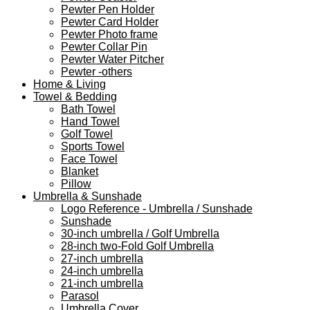
Pewter Pen Holder
Pewter Card Holder
Pewter Photo frame
Pewter Collar Pin
Pewter Water Pitcher
Pewter -others
Home & Living
Towel & Bedding
Bath Towel
Hand Towel
Golf Towel
Sports Towel
Face Towel
Blanket
Pillow
Umbrella & Sunshade
Logo Reference - Umbrella / Sunshade
Sunshade
30-inch umbrella / Golf Umbrella
28-inch two-Fold Golf Umbrella
27-inch umbrella
24-inch umbrella
21-inch umbrella
Parasol
Umbrella Cover