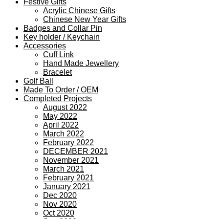
Festive Gifts
Acrylic Chinese Gifts
Chinese New Year Gifts
Badges and Collar Pin
Key holder / Keychain
Accessories
Cuff Link
Hand Made Jewellery
Bracelet
Golf Ball
Made To Order / OEM
Completed Projects
August 2022
May 2022
April 2022
March 2022
February 2022
DECEMBER 2021
November 2021
March 2021
February 2021
January 2021
Dec 2020
Nov 2020
Oct 2020