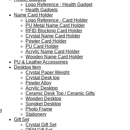
Logo Reference - Health Gadget
Health Gadgets
Name Card Holder
Logo Reference - Card Holder
PU Metal Name Card Holder
RFID Blocking Card Holder
Crystal Name Card Holder
Pewter Card Holder
PU Card Holder
Acrylic Name Card Holder
Wooden Name Card Holder
PU & Leather Accessories
Desktop Item
Crystal Paper Weight
Crystal Desk top
Pewter Alloy
Acrylic Desktop
Ceramic Desk Top / Ceramic Gifts
Wooden Desktop
Songket Desktop
Photo Frame
t
Stationery
Gift Set
Crystal Gift Set
OEM Gift Set