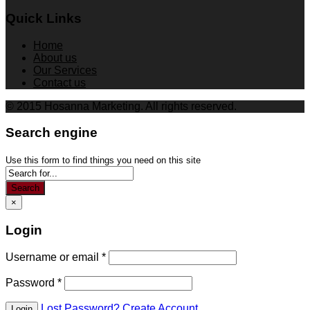
Quick Links
Home
About us
Our Services
Contact us
© 2015 Hosanna Marketing. All rights reserved.
Search engine
Use this form to find things you need on this site
Search
×
Login
Username or email
*
Password
*
Lost Password?
Create Account