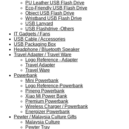
PU Leather USB Flash Drive
Eco-Friendly USB Flash Drive
Object USB Flash Drive
Wristband USB Flash Drive
USB Lanyard
USB Flashdrive -Others
IT Gadgets / Fans
USB Cable / Accessories
USB Packaging Box
Headphone / Bluetooth Speaker
Travel Adapter / Travel Ware
Logo Reference - Adapter
Travel Adapter
Travel Ware
Powerbank
Mini Powerbank
Logo Reference-Powerbank
Pineng Powerbank
Xiao Mi Power Bank
Premium Powerbank
Wireless Charger / Powerbank
Energizer Powerbank
Pewter / Malaysia Culture Gifts
Malaysia Culture
Pewter Tray