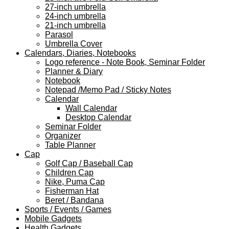
27-inch umbrella
24-inch umbrella
21-inch umbrella
Parasol
Umbrella Cover
Calendars, Diaries, Notebooks
Logo reference - Note Book, Seminar Folder
Planner & Diary
Notebook
Notepad /Memo Pad / Sticky Notes
Calendar
Wall Calendar
Desktop Calendar
Seminar Folder
Organizer
Table Planner
Cap
Golf Cap / Baseball Cap
Children Cap
Nike, Puma Cap
Fisherman Hat
Beret / Bandana
Sports / Events / Games
Mobile Gadgets
Health Gadgets