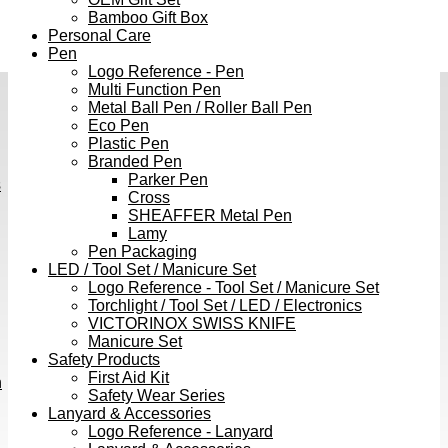
Bamboo Gift Box
Personal Care
Pen
Logo Reference - Pen
Multi Function Pen
Metal Ball Pen / Roller Ball Pen
Eco Pen
Plastic Pen
Branded Pen
Parker Pen
s
Cross
SHEAFFER Metal Pen
Lamy
Pen Packaging
LED / Tool Set / Manicure Set
Logo Reference - Tool Set / Manicure Set
Torchlight / Tool Set / LED / Electronics
VICTORINOX SWISS KNIFE
Manicure Set
Safety Products
First Aid Kit
h
Safety Wear Series
Lanyard & Accessories
Logo Reference - Lanyard