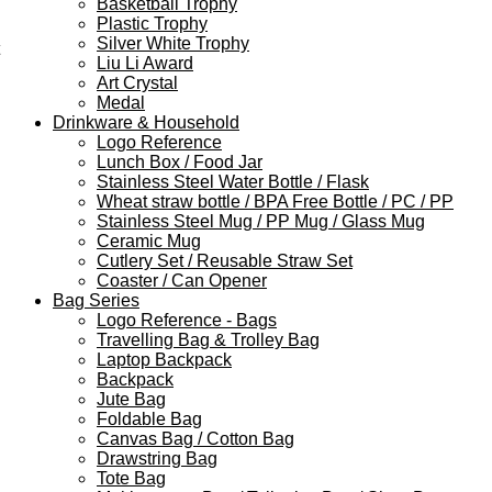
Basketball Trophy
Plastic Trophy
Silver White Trophy
Liu Li Award
Art Crystal
Medal
Drinkware & Household
Logo Reference
Lunch Box / Food Jar
Stainless Steel Water Bottle / Flask
Wheat straw bottle / BPA Free Bottle / PC / PP
Stainless Steel Mug / PP Mug / Glass Mug
Ceramic Mug
Cutlery Set / Reusable Straw Set
Coaster / Can Opener
Bag Series
Logo Reference - Bags
Travelling Bag & Trolley Bag
Laptop Backpack
Backpack
Jute Bag
Foldable Bag
Canvas Bag / Cotton Bag
Drawstring Bag
Tote Bag