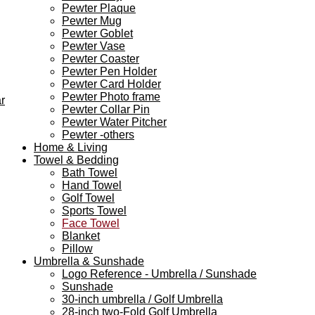
Pewter Plaque
Pewter Mug
Pewter Goblet
Pewter Vase
Pewter Coaster
Pewter Pen Holder
Pewter Card Holder
Pewter Photo frame
r
Pewter Collar Pin
Pewter Water Pitcher
Pewter -others
Home & Living
Towel & Bedding
Bath Towel
Hand Towel
Golf Towel
Sports Towel
Face Towel
Blanket
Pillow
Umbrella & Sunshade
Logo Reference - Umbrella / Sunshade
Sunshade
30-inch umbrella / Golf Umbrella
28-inch two-Fold Golf Umbrella