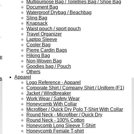
Multipurpose Bag / Toiletries Bag / Shoe Bag
e
Document Bag
Waterproof Drybag / Beachbag
Sling Bag
Knapsack
Waist pouch / sport pouch
Travel Organizer
h
Laptop Sleeve
Cooler Bag
Pierre Cardin Bags
Hiking Bag
ve
Non-Woven Bag
Goodies bag / Pouch
Others
Apparel
s
Logo Reference - Apparel
Corporate Shirt / Company Shirt / Uniform (F1)
Jacket / Windbreaker
Work Wear / Safety Wear
Honeycomb With Collar
Microfiber / Quick Dry Polo T-Shirt With Collar
Round Neck - Microfiber / Quick Dry
Round Neck - 100% Cotton
Honeycomb Long Sleeve T-Shirt
Honeycomb Female T-shirt