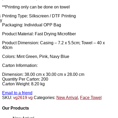
**Printing only can be done on towel
s
Printing Type: Silkscreen / DTF Printing
ey
Packaging: Individual OPP Bag
Product Material: Fast Drying Microfiber
Product Dimension: Casing – 7.2 x 5.5cm; Towel – 40 x
40cm
Colors: Mint Green, Pink, Navy Blue
Carton Information:
Dimension: 38.00 cm x 30.00 cm x 28.00 cm
Quantity Per Carton: 200
Carton Weight: 8.20 kg
Email to a friend
SKU:
vg2619 vg
Categories:
New Arrival
,
Face Towel
Our Products