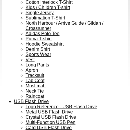
Cotton Interlock T-Shirt
Kids / Children T-shirt
Single Jersey
Sublimation T-Shirt
North Harbour / Arrive Guide / Gildan /
Crossrunner
Adidas Polo Tee
Puma T-shirt
Hoodie Sweatshirt
Denim Shirt
Sports Wear
Vest
Long Pants
Apron
Tracksuit
Lab Coat
Muslimah
Neck Tie
Raincoat
USB Flash Drive
Logo Reference - USB Flash Drive
Metal USB Flash Drive
Crystal USB Flash Drive
Multi-Function USB Pen
Card USB Flash Drive