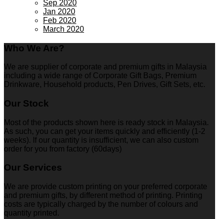
Sep 2020
Jan 2020
Feb 2020
March 2020
Who We Are?
We are supplier of corporate and premium gifts in Malaysia
including a wide range of Corporate Gift Bags, Premium
Drinkware, Household products, Pen Drives, Gift Sets, etc.
Our Stock
Most of the products shown here is ready stock in Malaysia.
As such, you can get your items quickly and efficiently (1-2
weeks). If our quantity is insufficient, we can also custom
order for you from factory (60days)
Our Services
We are provide custom printing on your preferred corporate
and premium gifts, by different method of printing. Printing
costs are typically charged by the number of colours and
quantity printed.