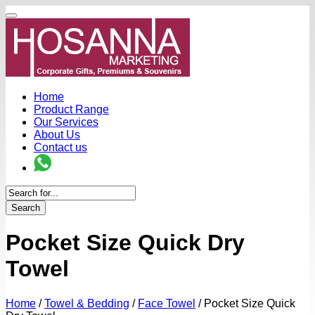
Home
Product Range
Our Services
About Us
Contact us
Search
Pocket Size Quick Dry
Towel
Home
/
Towel & Bedding
/
Face Towel
/
Pocket Size Quick