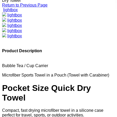
Dry Towel
Return to Previous Page
lightbox
lightbox
lightbox
lightbox
lightbox
lightbox
Product Description
Bubble Tea / Cup Carrier
Microfiber Sports Towel in a Pouch (Towel with Carabiner)
Pocket Size Quick Dry
Towel
Compact, fast drying microfiber towel in a silicone case
perfect for travel, sports, or outdoor activities.