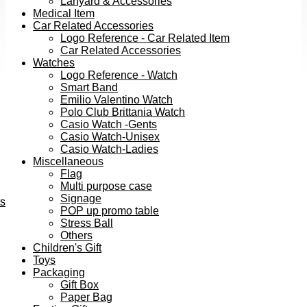
Lanyard & Accessories
Medical Item
Car Related Accessories
Logo Reference - Car Related Item
Car Related Accessories
Watches
Logo Reference - Watch
Smart Band
Emilio Valentino Watch
Polo Club Brittania Watch
Casio Watch -Gents
Casio Watch-Unisex
Casio Watch-Ladies
Miscellaneous
Flag
Multi purpose case
Signage
ts
POP up promo table
Stress Ball
Others
Children's Gift
Toys
Packaging
Gift Box
Paper Bag