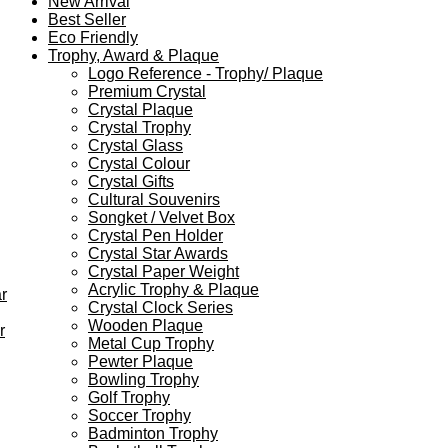
New Arrival
Best Seller
Eco Friendly
Trophy, Award & Plaque
Logo Reference - Trophy/ Plaque
Premium Crystal
Crystal Plaque
Crystal Trophy
Crystal Glass
Crystal Colour
Crystal Gifts
Cultural Souvenirs
Songket / Velvet Box
Crystal Pen Holder
Crystal Star Awards
Crystal Paper Weight
Acrylic Trophy & Plaque
r
Crystal Clock Series
Wooden Plaque
r
Metal Cup Trophy
Pewter Plaque
Bowling Trophy
Golf Trophy
Soccer Trophy
Badminton Trophy