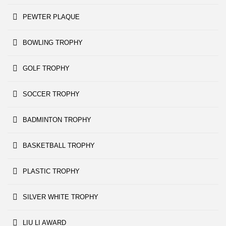
PEWTER PLAQUE
BOWLING TROPHY
GOLF TROPHY
SOCCER TROPHY
BADMINTON TROPHY
BASKETBALL TROPHY
PLASTIC TROPHY
SILVER WHITE TROPHY
LIU LI AWARD