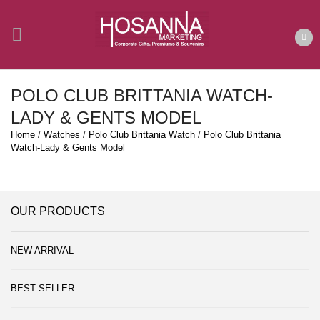
POLO CLUB BRITTANIA WATCH-
LADY & GENTS MODEL
Home
/
Watches
/
Polo Club Brittania Watch
/
Polo Club Brittania
Watch-Lady & Gents Model
OUR PRODUCTS
NEW ARRIVAL
BEST SELLER