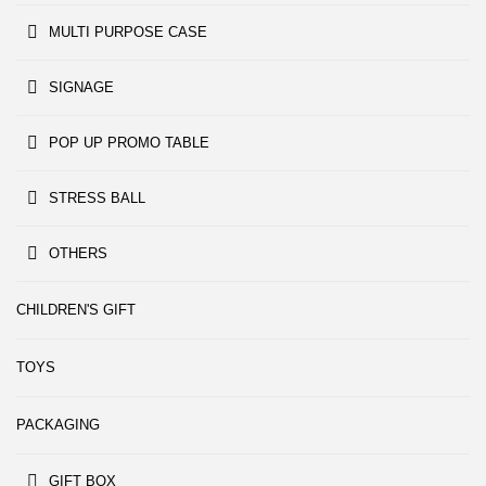
MULTI PURPOSE CASE
SIGNAGE
POP UP PROMO TABLE
STRESS BALL
OTHERS
CHILDREN'S GIFT
TOYS
PACKAGING
GIFT BOX