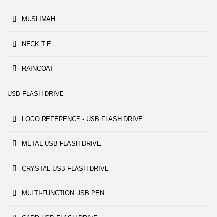
MUSLIMAH
NECK TIE
RAINCOAT
USB FLASH DRIVE
LOGO REFERENCE - USB FLASH DRIVE
METAL USB FLASH DRIVE
CRYSTAL USB FLASH DRIVE
MULTI-FUNCTION USB PEN