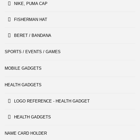
NIKE, PUMA CAP
FISHERMAN HAT
BERET / BANDANA
SPORTS / EVENTS / GAMES
MOBILE GADGETS
HEALTH GADGETS
LOGO REFERENCE - HEALTH GADGET
HEALTH GADGETS
NAME CARD HOLDER