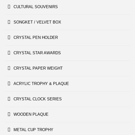
CULTURAL SOUVENIRS
SONGKET / VELVET BOX
CRYSTAL PEN HOLDER
CRYSTAL STAR AWARDS
CRYSTAL PAPER WEIGHT
ACRYLIC TROPHY & PLAQUE
CRYSTAL CLOCK SERIES
WOODEN PLAQUE
METAL CUP TROPHY