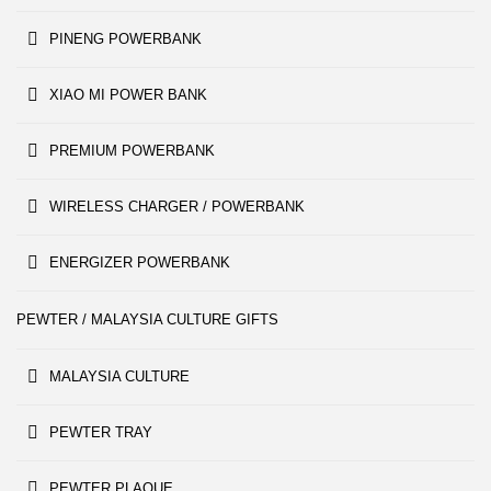
PINENG POWERBANK
XIAO MI POWER BANK
PREMIUM POWERBANK
WIRELESS CHARGER / POWERBANK
ENERGIZER POWERBANK
PEWTER / MALAYSIA CULTURE GIFTS
MALAYSIA CULTURE
PEWTER TRAY
PEWTER PLAQUE