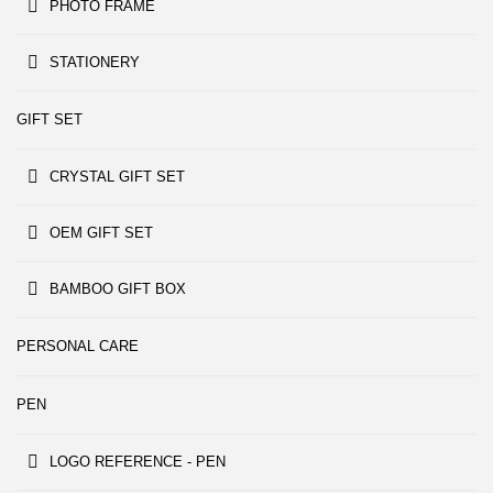
PHOTO FRAME
STATIONERY
GIFT SET
CRYSTAL GIFT SET
OEM GIFT SET
BAMBOO GIFT BOX
PERSONAL CARE
PEN
LOGO REFERENCE - PEN