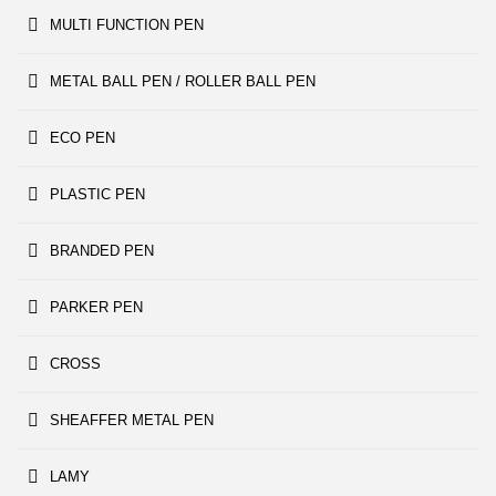
MULTI FUNCTION PEN
METAL BALL PEN / ROLLER BALL PEN
ECO PEN
PLASTIC PEN
BRANDED PEN
PARKER PEN
CROSS
SHEAFFER METAL PEN
LAMY