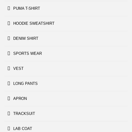
PUMA T-SHIRT
HOODIE SWEATSHIRT
DENIM SHIRT
SPORTS WEAR
VEST
LONG PANTS
APRON
TRACKSUIT
LAB COAT