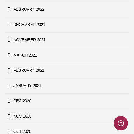
FEBRUARY 2022
DECEMBER 2021
NOVEMBER 2021
MARCH 2021
FEBRUARY 2021
JANUARY 2021
DEC 2020
NOV 2020
OCT 2020