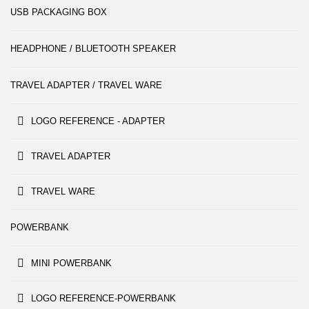
USB PACKAGING BOX
HEADPHONE / BLUETOOTH SPEAKER
TRAVEL ADAPTER / TRAVEL WARE
LOGO REFERENCE - ADAPTER
TRAVEL ADAPTER
TRAVEL WARE
POWERBANK
MINI POWERBANK
LOGO REFERENCE-POWERBANK