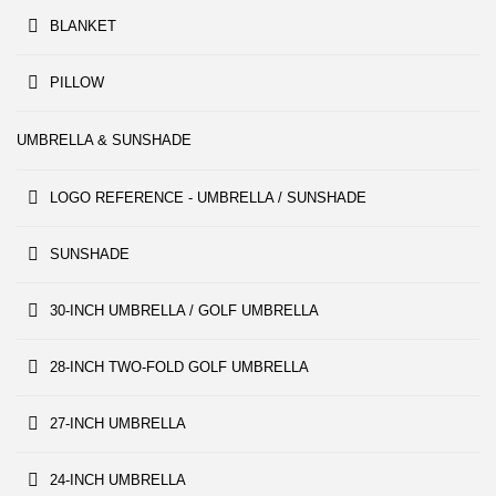
BLANKET
PILLOW
UMBRELLA & SUNSHADE
LOGO REFERENCE - UMBRELLA / SUNSHADE
SUNSHADE
30-INCH UMBRELLA / GOLF UMBRELLA
28-INCH TWO-FOLD GOLF UMBRELLA
27-INCH UMBRELLA
24-INCH UMBRELLA