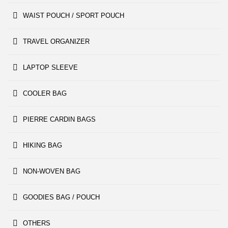
WAIST POUCH / SPORT POUCH
TRAVEL ORGANIZER
LAPTOP SLEEVE
COOLER BAG
PIERRE CARDIN BAGS
HIKING BAG
NON-WOVEN BAG
GOODIES BAG / POUCH
OTHERS