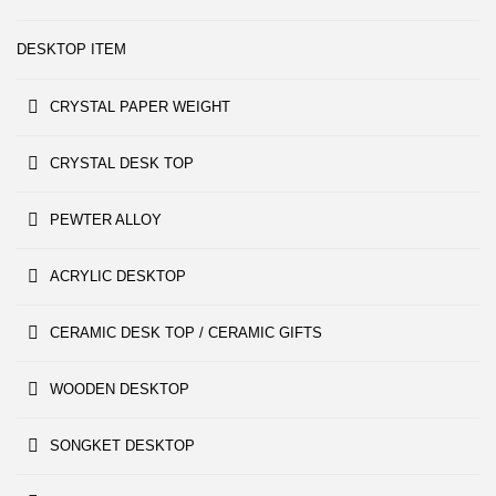
DESKTOP ITEM
CRYSTAL PAPER WEIGHT
CRYSTAL DESK TOP
PEWTER ALLOY
ACRYLIC DESKTOP
CERAMIC DESK TOP / CERAMIC GIFTS
WOODEN DESKTOP
SONGKET DESKTOP