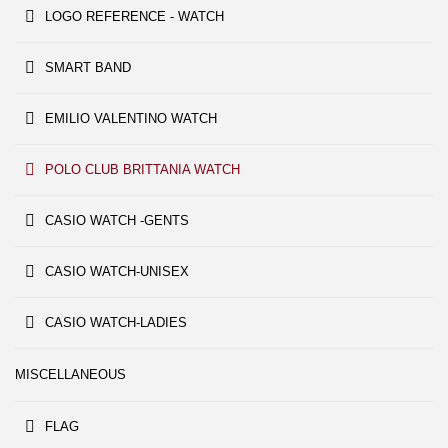
LOGO REFERENCE - WATCH
SMART BAND
EMILIO VALENTINO WATCH
POLO CLUB BRITTANIA WATCH
CASIO WATCH -GENTS
CASIO WATCH-UNISEX
CASIO WATCH-LADIES
MISCELLANEOUS
FLAG