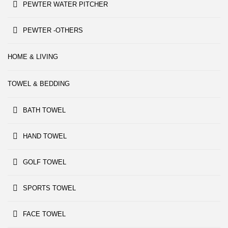
PEWTER WATER PITCHER
PEWTER -OTHERS
HOME & LIVING
TOWEL & BEDDING
BATH TOWEL
HAND TOWEL
GOLF TOWEL
SPORTS TOWEL
FACE TOWEL