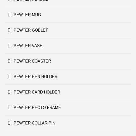
PEWTER MUG
PEWTER GOBLET
PEWTER VASE
PEWTER COASTER
PEWTER PEN HOLDER
PEWTER CARD HOLDER
PEWTER PHOTO FRAME
PEWTER COLLAR PIN