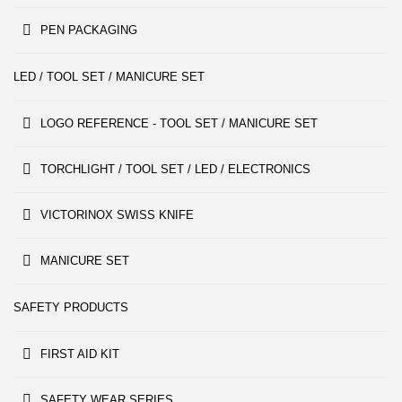
PEN PACKAGING
LED / TOOL SET / MANICURE SET
LOGO REFERENCE - TOOL SET / MANICURE SET
TORCHLIGHT / TOOL SET / LED / ELECTRONICS
VICTORINOX SWISS KNIFE
MANICURE SET
SAFETY PRODUCTS
FIRST AID KIT
SAFETY WEAR SERIES