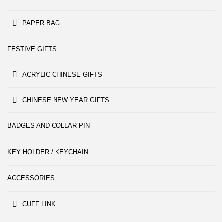
PAPER BAG
FESTIVE GIFTS
ACRYLIC CHINESE GIFTS
CHINESE NEW YEAR GIFTS
BADGES AND COLLAR PIN
KEY HOLDER / KEYCHAIN
ACCESSORIES
CUFF LINK