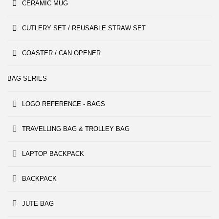
CERAMIC MUG
CUTLERY SET / REUSABLE STRAW SET
COASTER / CAN OPENER
BAG SERIES
LOGO REFERENCE - BAGS
TRAVELLING BAG & TROLLEY BAG
LAPTOP BACKPACK
BACKPACK
JUTE BAG