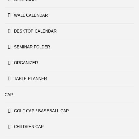
WALL CALENDAR
DESKTOP CALENDAR
SEMINAR FOLDER
ORGANIZER
TABLE PLANNER
CAP
GOLF CAP / BASEBALL CAP
CHILDREN CAP