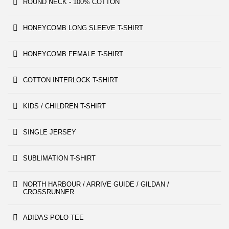
ROUND NECK - 100% COTTON
HONEYCOMB LONG SLEEVE T-SHIRT
HONEYCOMB FEMALE T-SHIRT
COTTON INTERLOCK T-SHIRT
KIDS / CHILDREN T-SHIRT
SINGLE JERSEY
SUBLIMATION T-SHIRT
NORTH HARBOUR / ARRIVE GUIDE / GILDAN /
CROSSRUNNER
ADIDAS POLO TEE