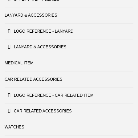
LANYARD & ACCESSORIES
LOGO REFERENCE - LANYARD
LANYARD & ACCESSORIES
MEDICAL ITEM
CAR RELATED ACCESSORIES
LOGO REFERENCE - CAR RELATED ITEM
CAR RELATED ACCESSORIES
WATCHES