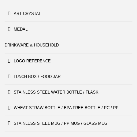
ART CRYSTAL
MEDAL
DRINKWARE & HOUSEHOLD
LOGO REFERENCE
LUNCH BOX / FOOD JAR
STAINLESS STEEL WATER BOTTLE / FLASK
WHEAT STRAW BOTTLE / BPA FREE BOTTLE / PC / PP
STAINLESS STEEL MUG / PP MUG / GLASS MUG