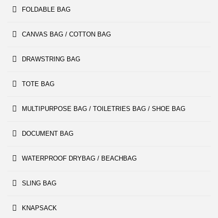
FOLDABLE BAG
CANVAS BAG / COTTON BAG
DRAWSTRING BAG
TOTE BAG
MULTIPURPOSE BAG / TOILETRIES BAG / SHOE BAG
DOCUMENT BAG
WATERPROOF DRYBAG / BEACHBAG
SLING BAG
KNAPSACK