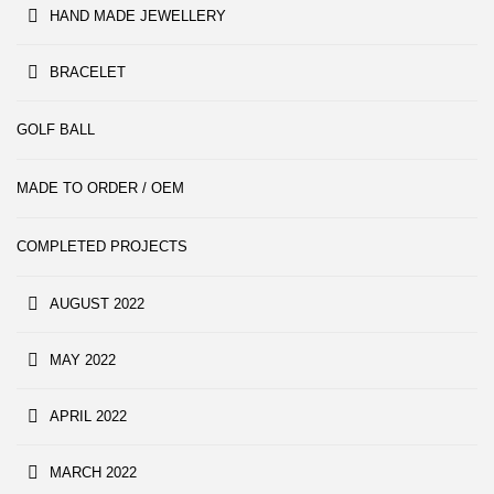
HAND MADE JEWELLERY
BRACELET
GOLF BALL
MADE TO ORDER / OEM
COMPLETED PROJECTS
AUGUST 2022
MAY 2022
APRIL 2022
MARCH 2022