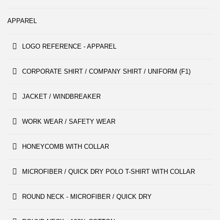
APPAREL
LOGO REFERENCE - APPAREL
CORPORATE SHIRT / COMPANY SHIRT / UNIFORM (F1)
JACKET / WINDBREAKER
WORK WEAR / SAFETY WEAR
HONEYCOMB WITH COLLAR
MICROFIBER / QUICK DRY POLO T-SHIRT WITH COLLAR
ROUND NECK - MICROFIBER / QUICK DRY