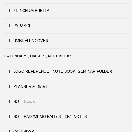
21-INCH UMBRELLA
PARASOL
UMBRELLA COVER
CALENDARS, DIARIES, NOTEBOOKS
LOGO REFERENCE - NOTE BOOK, SEMINAR FOLDER
PLANNER & DIARY
NOTEBOOK
NOTEPAD /MEMO PAD / STICKY NOTES
CALENDAR