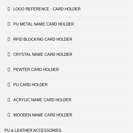
LOGO REFERENCE - CARD HOLDER
PU METAL NAME CARD HOLDER
RFID BLOCKING CARD HOLDER
CRYSTAL NAME CARD HOLDER
PEWTER CARD HOLDER
PU CARD HOLDER
ACRYLIC NAME CARD HOLDER
WOODEN NAME CARD HOLDER
PU & LEATHER ACCESSORIES