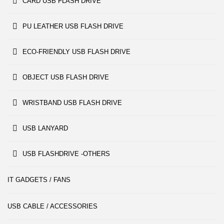
CARD USB FLASH DRIVE
PU LEATHER USB FLASH DRIVE
ECO-FRIENDLY USB FLASH DRIVE
OBJECT USB FLASH DRIVE
WRISTBAND USB FLASH DRIVE
USB LANYARD
USB FLASHDRIVE -OTHERS
IT GADGETS / FANS
USB CABLE / ACCESSORIES