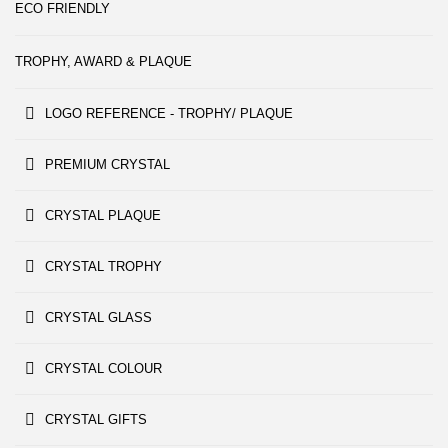
ECO FRIENDLY
TROPHY, AWARD & PLAQUE
LOGO REFERENCE - TROPHY/ PLAQUE
PREMIUM CRYSTAL
CRYSTAL PLAQUE
CRYSTAL TROPHY
CRYSTAL GLASS
CRYSTAL COLOUR
CRYSTAL GIFTS