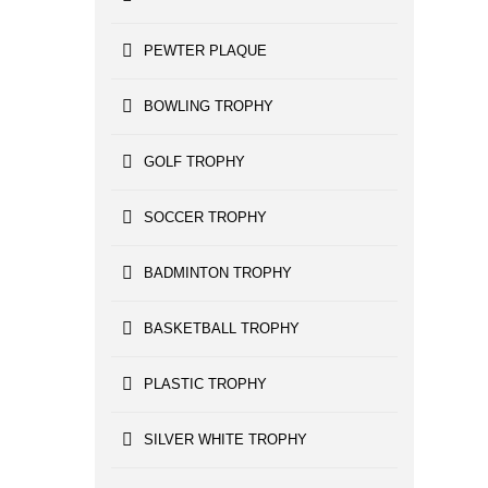
PEWTER PLAQUE
BOWLING TROPHY
GOLF TROPHY
SOCCER TROPHY
BADMINTON TROPHY
BASKETBALL TROPHY
PLASTIC TROPHY
SILVER WHITE TROPHY