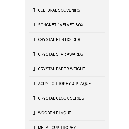
CULTURAL SOUVENIRS
SONGKET / VELVET BOX
CRYSTAL PEN HOLDER
CRYSTAL STAR AWARDS
CRYSTAL PAPER WEIGHT
ACRYLIC TROPHY & PLAQUE
CRYSTAL CLOCK SERIES
WOODEN PLAQUE
METAL CUP TROPHY