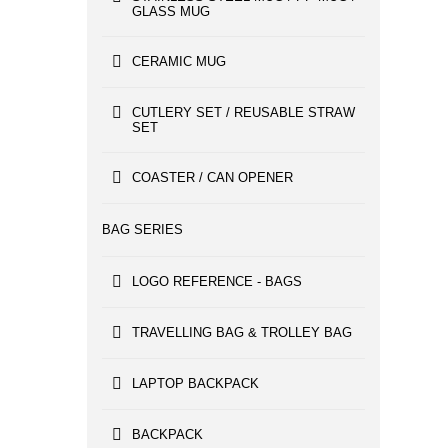
GLASS MUG
CERAMIC MUG
CUTLERY SET / REUSABLE STRAW
SET
COASTER / CAN OPENER
BAG SERIES
LOGO REFERENCE - BAGS
TRAVELLING BAG & TROLLEY BAG
LAPTOP BACKPACK
BACKPACK