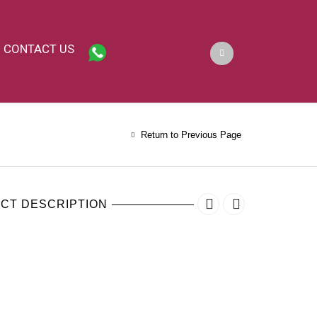
CONTACT US
Return to Previous Page
CT DESCRIPTION