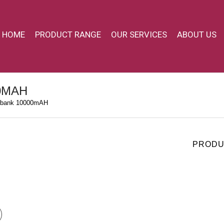
HOME
PRODUCT RANGE
OUR SERVICES
ABOUT US
0MAH
bank 10000mAH
PRODU