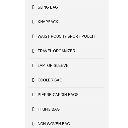
SLING BAG
KNAPSACK
WAIST POUCH / SPORT POUCH
TRAVEL ORGANIZER
LAPTOP SLEEVE
COOLER BAG
PIERRE CARDIN BAGS
HIKING BAG
NON-WOVEN BAG