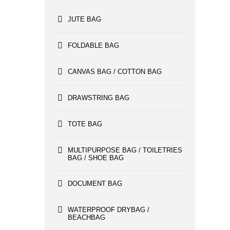
JUTE BAG
FOLDABLE BAG
CANVAS BAG / COTTON BAG
DRAWSTRING BAG
TOTE BAG
MULTIPURPOSE BAG / TOILETRIES
BAG / SHOE BAG
DOCUMENT BAG
WATERPROOF DRYBAG /
BEACHBAG