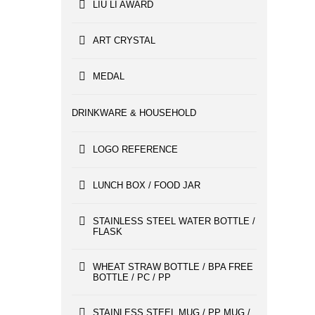
LIU LI AWARD
ART CRYSTAL
MEDAL
DRINKWARE & HOUSEHOLD
LOGO REFERENCE
LUNCH BOX / FOOD JAR
STAINLESS STEEL WATER BOTTLE /
FLASK
WHEAT STRAW BOTTLE / BPA FREE
BOTTLE / PC / PP
STAINLESS STEEL MUG / PP MUG /