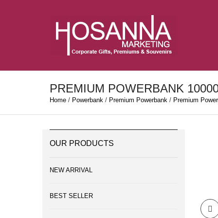
PREMIUM POWERBANK 1000
Home
/
Powerbank
/
Premium Powerbank
/
Premium Power
OUR PRODUCTS
NEW ARRIVAL
BEST SELLER