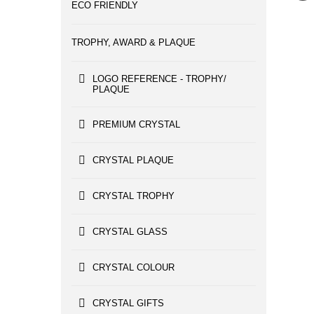
ECO FRIENDLY
TROPHY, AWARD & PLAQUE
LOGO REFERENCE - TROPHY/
PLAQUE
PREMIUM CRYSTAL
CRYSTAL PLAQUE
CRYSTAL TROPHY
CRYSTAL GLASS
CRYSTAL COLOUR
CRYSTAL GIFTS