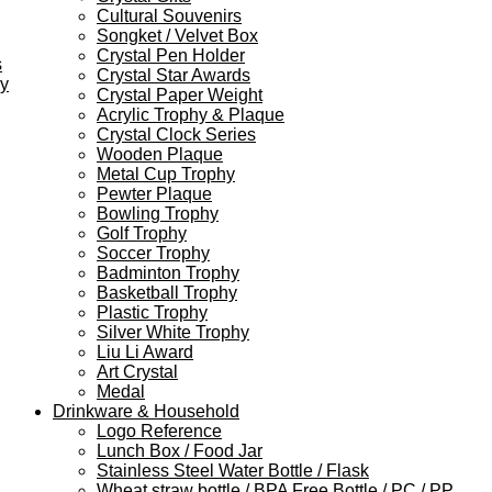
Cultural Souvenirs
Songket / Velvet Box
Crystal Pen Holder
s
Crystal Star Awards
ey
Crystal Paper Weight
Acrylic Trophy & Plaque
Crystal Clock Series
Wooden Plaque
Metal Cup Trophy
Pewter Plaque
Bowling Trophy
Golf Trophy
Soccer Trophy
Badminton Trophy
Basketball Trophy
Plastic Trophy
Silver White Trophy
Liu Li Award
Art Crystal
Medal
Drinkware & Household
Logo Reference
Lunch Box / Food Jar
Stainless Steel Water Bottle / Flask
Wheat straw bottle / BPA Free Bottle / PC / PP