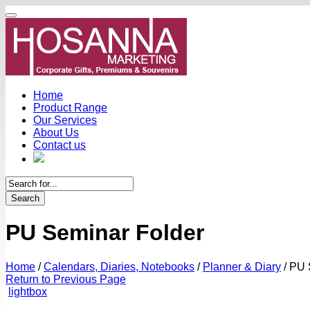
Home
Product Range
Our Services
About Us
Contact us
Search
PU Seminar Folder
Home
/
Calendars, Diaries, Notebooks
/
Planner & Diary
/
PU S
Return to Previous Page
lightbox