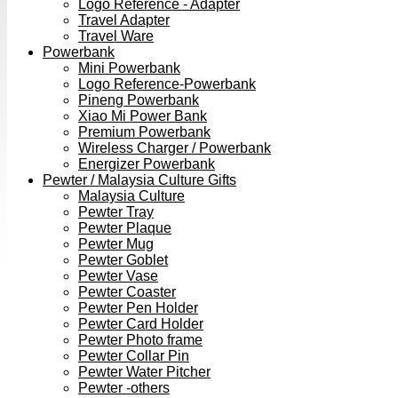
Logo Reference - Adapter
Travel Adapter
Travel Ware
Powerbank
Mini Powerbank
Logo Reference-Powerbank
Pineng Powerbank
Xiao Mi Power Bank
Premium Powerbank
Wireless Charger / Powerbank
Energizer Powerbank
Pewter / Malaysia Culture Gifts
Malaysia Culture
Pewter Tray
Pewter Plaque
Pewter Mug
Pewter Goblet
Pewter Vase
Pewter Coaster
Pewter Pen Holder
Pewter Card Holder
Pewter Photo frame
Pewter Collar Pin
Pewter Water Pitcher
Pewter -others