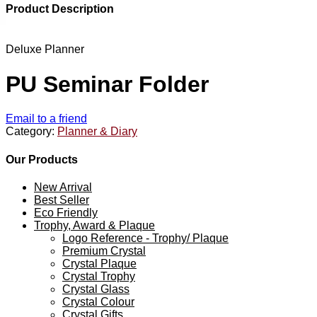
Product Description
Deluxe Planner
PU Seminar Folder
Email to a friend
Category:
Planner & Diary
Our Products
New Arrival
Best Seller
Eco Friendly
Trophy, Award & Plaque
Logo Reference - Trophy/ Plaque
Premium Crystal
Crystal Plaque
Crystal Trophy
Crystal Glass
Crystal Colour
Crystal Gifts