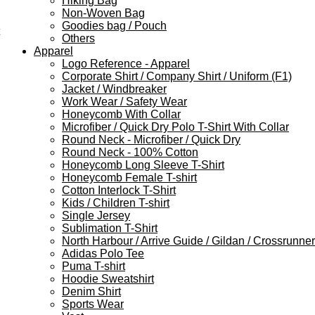
Hiking Bag
Non-Woven Bag
Goodies bag / Pouch
Others
Apparel
Logo Reference - Apparel
Corporate Shirt / Company Shirt / Uniform (F1)
Jacket / Windbreaker
Work Wear / Safety Wear
Honeycomb With Collar
Microfiber / Quick Dry Polo T-Shirt With Collar
Round Neck - Microfiber / Quick Dry
Round Neck - 100% Cotton
Honeycomb Long Sleeve T-Shirt
Honeycomb Female T-shirt
Cotton Interlock T-Shirt
Kids / Children T-shirt
Single Jersey
Sublimation T-Shirt
North Harbour / Arrive Guide / Gildan / Crossrunner
Adidas Polo Tee
Puma T-shirt
Hoodie Sweatshirt
Denim Shirt
Sports Wear