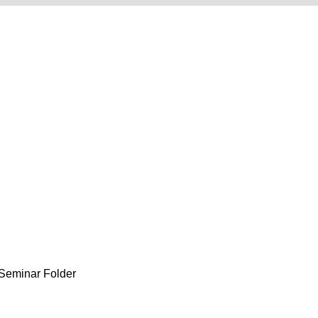
eminar Folder