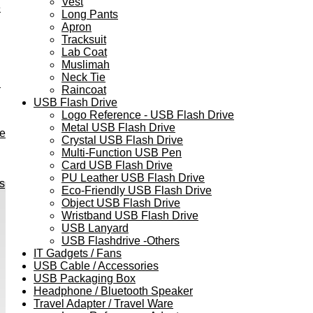
Vest
e
Long Pants
Apron
Tracksuit
Lab Coat
Muslimah
Neck Tie
h
Raincoat
USB Flash Drive
Logo Reference - USB Flash Drive
Metal USB Flash Drive
ve
Crystal USB Flash Drive
Multi-Function USB Pen
Card USB Flash Drive
PU Leather USB Flash Drive
s
Eco-Friendly USB Flash Drive
Object USB Flash Drive
Wristband USB Flash Drive
USB Lanyard
USB Flashdrive -Others
IT Gadgets / Fans
USB Cable / Accessories
USB Packaging Box
Headphone / Bluetooth Speaker
Travel Adapter / Travel Ware