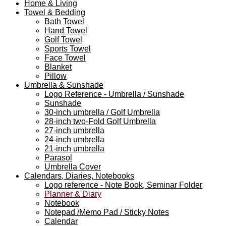
Home & Living
Towel & Bedding
Bath Towel
Hand Towel
Golf Towel
Sports Towel
Face Towel
Blanket
Pillow
Umbrella & Sunshade
Logo Reference - Umbrella / Sunshade
Sunshade
30-inch umbrella / Golf Umbrella
28-inch two-Fold Golf Umbrella
27-inch umbrella
24-inch umbrella
21-inch umbrella
Parasol
Umbrella Cover
Calendars, Diaries, Notebooks
Logo reference - Note Book, Seminar Folder
Planner & Diary
Notebook
Notepad /Memo Pad / Sticky Notes
Calendar