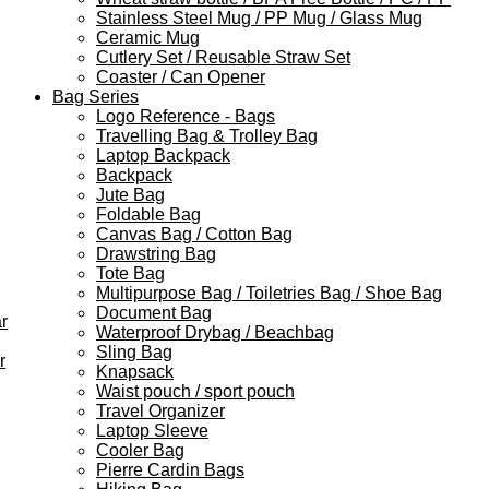
Stainless Steel Mug / PP Mug / Glass Mug
Ceramic Mug
Cutlery Set / Reusable Straw Set
Coaster / Can Opener
Bag Series
Logo Reference - Bags
Travelling Bag & Trolley Bag
Laptop Backpack
Backpack
Jute Bag
Foldable Bag
Canvas Bag / Cotton Bag
Drawstring Bag
Tote Bag
Multipurpose Bag / Toiletries Bag / Shoe Bag
Document Bag
r
Waterproof Drybag / Beachbag
Sling Bag
r
Knapsack
Waist pouch / sport pouch
Travel Organizer
Laptop Sleeve
Cooler Bag
Pierre Cardin Bags