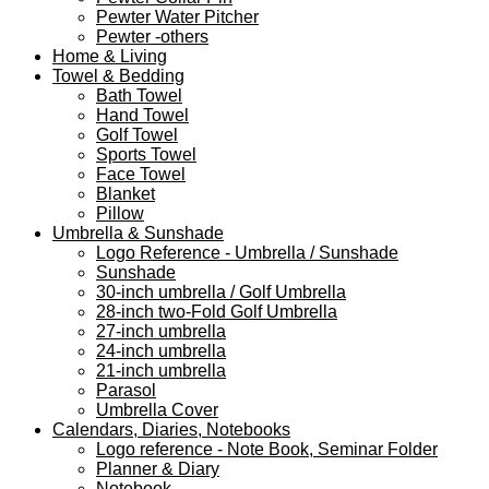
Pewter Water Pitcher
Pewter -others
Home & Living
Towel & Bedding
Bath Towel
Hand Towel
Golf Towel
Sports Towel
Face Towel
Blanket
Pillow
Umbrella & Sunshade
Logo Reference - Umbrella / Sunshade
Sunshade
30-inch umbrella / Golf Umbrella
28-inch two-Fold Golf Umbrella
27-inch umbrella
24-inch umbrella
21-inch umbrella
Parasol
Umbrella Cover
Calendars, Diaries, Notebooks
Logo reference - Note Book, Seminar Folder
Planner & Diary
Notebook