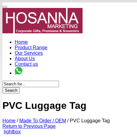
Home
Product Range
Our Services
About Us
Contact us
Search
PVC Luggage Tag
Home
/
Made To Order / OEM
/
PVC Luggage Tag
Return to Previous Page
lightbox