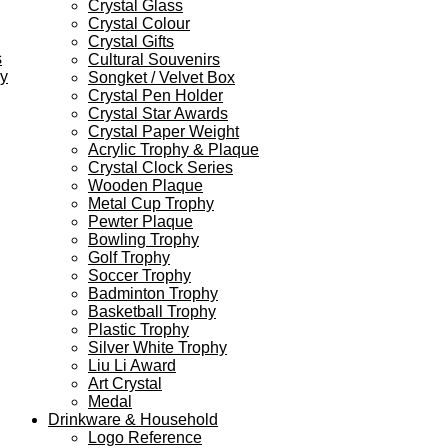
Crystal Glass
Crystal Colour
Crystal Gifts
s
Cultural Souvenirs
ey
Songket / Velvet Box
Crystal Pen Holder
Crystal Star Awards
Crystal Paper Weight
Acrylic Trophy & Plaque
Crystal Clock Series
Wooden Plaque
Metal Cup Trophy
Pewter Plaque
Bowling Trophy
Golf Trophy
Soccer Trophy
Badminton Trophy
Basketball Trophy
Plastic Trophy
Silver White Trophy
Liu Li Award
Art Crystal
Medal
Drinkware & Household
Logo Reference