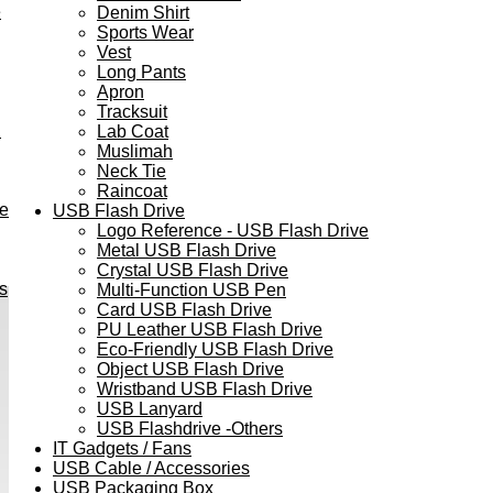
e
Denim Shirt
Sports Wear
Vest
Long Pants
Apron
Tracksuit
h
Lab Coat
Muslimah
Neck Tie
Raincoat
ve
USB Flash Drive
Logo Reference - USB Flash Drive
Metal USB Flash Drive
Crystal USB Flash Drive
s
Multi-Function USB Pen
Card USB Flash Drive
PU Leather USB Flash Drive
Eco-Friendly USB Flash Drive
Object USB Flash Drive
Wristband USB Flash Drive
USB Lanyard
USB Flashdrive -Others
IT Gadgets / Fans
USB Cable / Accessories
USB Packaging Box