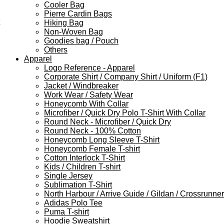
Cooler Bag
Pierre Cardin Bags
Hiking Bag
Non-Woven Bag
Goodies bag / Pouch
Others
Apparel
Logo Reference - Apparel
Corporate Shirt / Company Shirt / Uniform (F1)
Jacket / Windbreaker
Work Wear / Safety Wear
Honeycomb With Collar
Microfiber / Quick Dry Polo T-Shirt With Collar
Round Neck - Microfiber / Quick Dry
Round Neck - 100% Cotton
Honeycomb Long Sleeve T-Shirt
Honeycomb Female T-shirt
Cotton Interlock T-Shirt
Kids / Children T-shirt
Single Jersey
Sublimation T-Shirt
North Harbour / Arrive Guide / Gildan / Crossrunner
Adidas Polo Tee
Puma T-shirt
Hoodie Sweatshirt