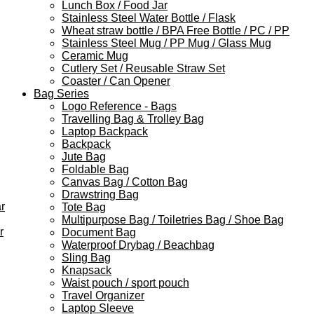
Lunch Box / Food Jar
Stainless Steel Water Bottle / Flask
Wheat straw bottle / BPA Free Bottle / PC / PP
Stainless Steel Mug / PP Mug / Glass Mug
Ceramic Mug
Cutlery Set / Reusable Straw Set
Coaster / Can Opener
Bag Series
Logo Reference - Bags
Travelling Bag & Trolley Bag
Laptop Backpack
Backpack
Jute Bag
Foldable Bag
Canvas Bag / Cotton Bag
Drawstring Bag
r
Tote Bag
Multipurpose Bag / Toiletries Bag / Shoe Bag
r
Document Bag
Waterproof Drybag / Beachbag
Sling Bag
Knapsack
Waist pouch / sport pouch
Travel Organizer
Laptop Sleeve