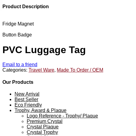
Product Description
Fridge Magnet
Button Badge
PVC Luggage Tag
Email to a friend
Categories:
Travel Ware
,
Made To Order / OEM
Our Products
New Arrival
Best Seller
Eco Friendly
Trophy, Award & Plaque
Logo Reference - Trophy/ Plaque
Premium Crystal
Crystal Plaque
Crystal Trophy