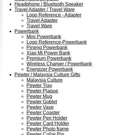
Headphone / Bluetooth Speaker
Travel Adapter / Travel Ware
Logo Reference - Adapter
Travel Adapter
Travel Ware
Powerbank
Mini Powerbank
Logo Reference-Powerbank
Pineng Powerbank
Xiao Mi Power Bank
Premium Powerbank
Wireless Charger / Powerbank
Energizer Powerbank
Pewter / Malaysia Culture Gifts
Malaysia Culture
Pewter Tray
Pewter Plaque
Pewter Mug
Pewter Goblet
Pewter Vase
Pewter Coaster
Pewter Pen Holder
Pewter Card Holder
Pewter Photo frame
Pewter Collar Pin