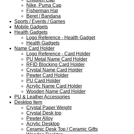
Nike, Puma Cap
Fisherman Hat
Beret / Bandana
Sports / Events / Games
Mobile Gadgets
Health Gadgets
Logo Reference - Health Gadget
Health Gadgets
Name Card Holder
Logo Reference - Card Holder
PU Metal Name Card Holder
RFID Blocking Card Holder
Crystal Name Card Holder
Pewter Card Holder
PU Card Holder
Acrylic Name Card Holder
Wooden Name Card Holder
PU & Leather Accessories
Desktop Item
Crystal Paper Weight
Crystal Desk top
Pewter Alloy
Acrylic Desktop
Ceramic Desk Top / Ceramic Gifts