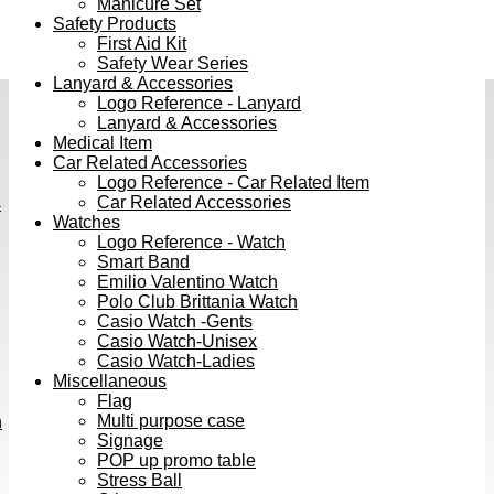
Manicure Set
Safety Products
First Aid Kit
Safety Wear Series
Lanyard & Accessories
Logo Reference - Lanyard
Lanyard & Accessories
Medical Item
Car Related Accessories
Logo Reference - Car Related Item
Car Related Accessories
s
Watches
Logo Reference - Watch
Smart Band
Emilio Valentino Watch
Polo Club Brittania Watch
Casio Watch -Gents
Casio Watch-Unisex
Casio Watch-Ladies
Miscellaneous
Flag
Multi purpose case
h
Signage
POP up promo table
Stress Ball