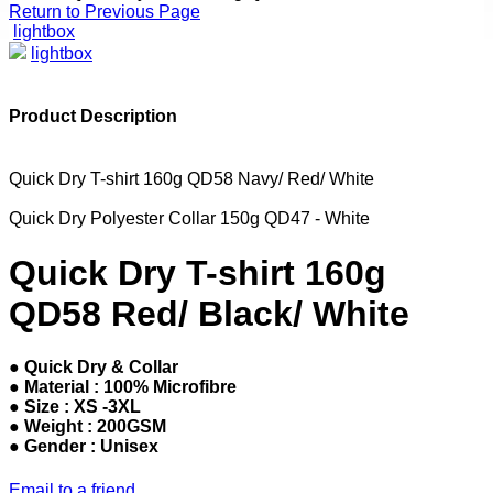
Return to Previous Page
lightbox
lightbox
Product Description
Quick Dry T-shirt 160g QD58 Navy/ Red/ White
Quick Dry Polyester Collar 150g QD47 - White
Quick Dry T-shirt 160g
QD58 Red/ Black/ White
● Quick Dry & Collar
● Material : 100% Microfibre
● Size : XS -3XL
● Weight : 200GSM
● Gender : Unisex
Email to a friend