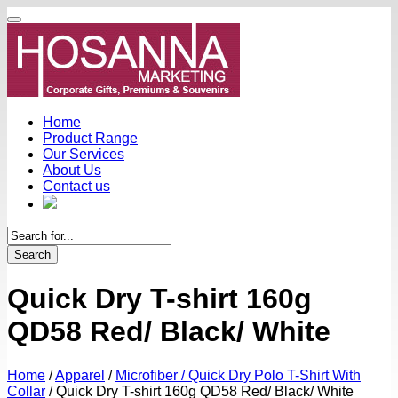
Home
Product Range
Our Services
About Us
Contact us
Search
Quick Dry T-shirt 160g
QD58 Red/ Black/ White
Home
/
Apparel
/
Microfiber / Quick Dry Polo T-Shirt With
Collar
/
Quick Dry T-shirt 160g QD58 Red/ Black/ White