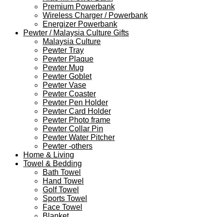
Premium Powerbank
Wireless Charger / Powerbank
Energizer Powerbank
Pewter / Malaysia Culture Gifts
Malaysia Culture
Pewter Tray
Pewter Plaque
Pewter Mug
Pewter Goblet
Pewter Vase
Pewter Coaster
Pewter Pen Holder
Pewter Card Holder
Pewter Photo frame
Pewter Collar Pin
Pewter Water Pitcher
Pewter -others
Home & Living
Towel & Bedding
Bath Towel
Hand Towel
Golf Towel
Sports Towel
Face Towel
Blanket