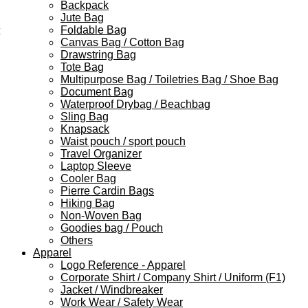
Backpack
Jute Bag
Foldable Bag
Canvas Bag / Cotton Bag
Drawstring Bag
Tote Bag
Multipurpose Bag / Toiletries Bag / Shoe Bag
Document Bag
Waterproof Drybag / Beachbag
Sling Bag
Knapsack
Waist pouch / sport pouch
Travel Organizer
Laptop Sleeve
Cooler Bag
Pierre Cardin Bags
Hiking Bag
Non-Woven Bag
Goodies bag / Pouch
Others
Apparel
Logo Reference - Apparel
Corporate Shirt / Company Shirt / Uniform (F1)
Jacket / Windbreaker
Work Wear / Safety Wear