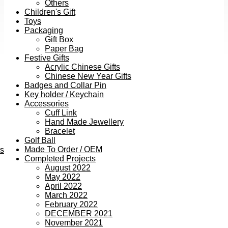
Others
Children's Gift
Toys
Packaging
Gift Box
Paper Bag
Festive Gifts
Acrylic Chinese Gifts
Chinese New Year Gifts
Badges and Collar Pin
Key holder / Keychain
Accessories
Cuff Link
Hand Made Jewellery
Bracelet
Golf Ball
Made To Order / OEM
ts
Completed Projects
August 2022
May 2022
April 2022
March 2022
February 2022
DECEMBER 2021
November 2021