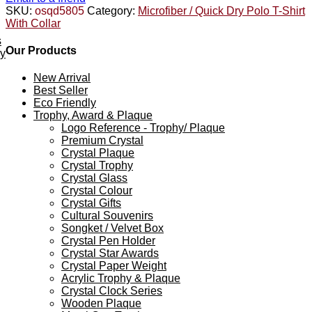
SKU:
osqd5805
Category:
Microfiber / Quick Dry Polo T-Shirt
With Collar
s
Our Products
ey
New Arrival
Best Seller
Eco Friendly
Trophy, Award & Plaque
Logo Reference - Trophy/ Plaque
Premium Crystal
Crystal Plaque
Crystal Trophy
Crystal Glass
Crystal Colour
Crystal Gifts
Cultural Souvenirs
Songket / Velvet Box
Crystal Pen Holder
Crystal Star Awards
Crystal Paper Weight
Acrylic Trophy & Plaque
Crystal Clock Series
Wooden Plaque