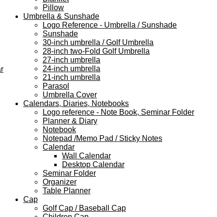
Pillow
Umbrella & Sunshade
Logo Reference - Umbrella / Sunshade
Sunshade
30-inch umbrella / Golf Umbrella
28-inch two-Fold Golf Umbrella
27-inch umbrella
24-inch umbrella
r
21-inch umbrella
Parasol
Umbrella Cover
Calendars, Diaries, Notebooks
Logo reference - Note Book, Seminar Folder
Planner & Diary
Notebook
Notepad /Memo Pad / Sticky Notes
Calendar
Wall Calendar
Desktop Calendar
Seminar Folder
Organizer
Table Planner
Cap
Golf Cap / Baseball Cap
Children Cap