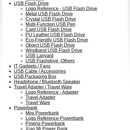
USB Flash Drive
Logo Reference - USB Flash Drive
Metal USB Flash Drive
Crystal USB Flash Drive
Multi-Function USB Pen
Card USB Flash Drive
PU Leather USB Flash Drive
Eco-Friendly USB Flash Drive
Object USB Flash Drive
Wristband USB Flash Drive
USB Lanyard
USB Flashdrive -Others
IT Gadgets / Fans
USB Cable / Accessories
USB Packaging Box
Headphone / Bluetooth Speaker
Travel Adapter / Travel Ware
Logo Reference - Adapter
Travel Adapter
Travel Ware
Powerbank
Mini Powerbank
Logo Reference-Powerbank
Pineng Powerbank
Xiao Mi Power Bank