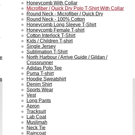
Honeycomb With Collar
e
Microfiber / Quick Dry Polo T-Shirt With Collar
Round Neck - Microfiber / Quick Dry
Round Neck - 100% Cotton
Honeycomb Long Sleeve T-Shirt
Honeycomb Female T-shirt
Cotton Interlock T-Shirt
h
Kids / Children T-shirt
Single Jersey
Sublimation T-Shirt
North Harbour / Arrive Guide / Gildan /
ve
Crossrunner
Adidas Polo Tee
Puma T-shirt
Hoodie Sweatshirt
s
Denim Shirt
Sports Wear
Vest
Long Pants
Apron
Tracksuit
Lab Coat
Muslimah
Neck Tie
Raincoat