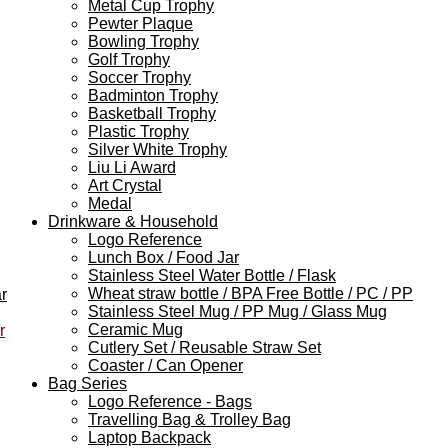
Metal Cup Trophy
Pewter Plaque
Bowling Trophy
Golf Trophy
Soccer Trophy
Badminton Trophy
Basketball Trophy
Plastic Trophy
Silver White Trophy
Liu Li Award
Art Crystal
Medal
Drinkware & Household
Logo Reference
Lunch Box / Food Jar
Stainless Steel Water Bottle / Flask
Wheat straw bottle / BPA Free Bottle / PC / PP
r
Stainless Steel Mug / PP Mug / Glass Mug
Ceramic Mug
r
Cutlery Set / Reusable Straw Set
Coaster / Can Opener
Bag Series
Logo Reference - Bags
Travelling Bag & Trolley Bag
Laptop Backpack