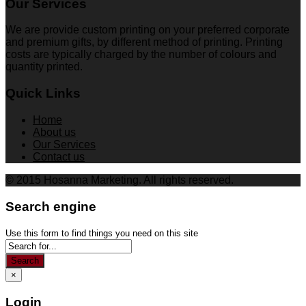
Our Services
We are provide custom printing on your preferred corporate
and premium gifts, by different method of printing. Printing
costs are typically charged by the number of colours and
quantity printed.
Quick Links
Home
About us
Our Services
Contact us
© 2015 Hosanna Marketing. All rights reserved.
Search engine
Use this form to find things you need on this site
Search
×
Login