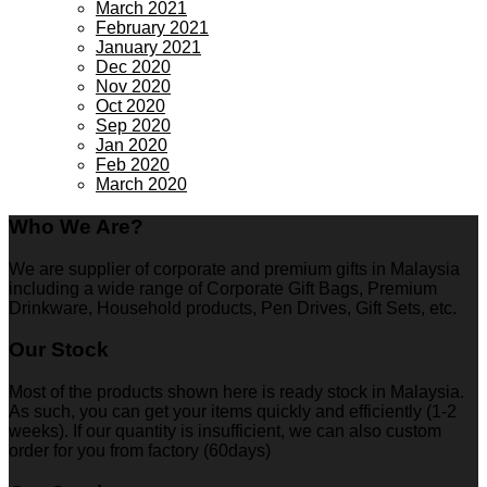
March 2021
February 2021
January 2021
Dec 2020
Nov 2020
Oct 2020
Sep 2020
Jan 2020
Feb 2020
March 2020
Who We Are?
We are supplier of corporate and premium gifts in Malaysia
including a wide range of Corporate Gift Bags, Premium
Drinkware, Household products, Pen Drives, Gift Sets, etc.
Our Stock
Most of the products shown here is ready stock in Malaysia.
As such, you can get your items quickly and efficiently (1-2
weeks). If our quantity is insufficient, we can also custom
order for you from factory (60days)