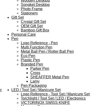
Wooden Desktop
Songket Desktop
Photo Frame
Stationery
Gift Set
Crystal Gift Set
OEM Gift Set
Bamboo Gift Box
Personal Care
Pen
Logo Reference - Pen
Multi Function Pen
Metal Ball Pen / Roller Ball Pen
Eco Pen
Plastic Pen
Branded Pen
Parker Pen
Cross
SHEAFFER Metal Pen
Lamy
Pen Packaging
LED / Tool Set / Manicure Set
t
Logo Reference - Tool Set / Manicure Set
Torchlight / Tool Set / LED / Electronics
VICTORINOX SWISS KNIFE