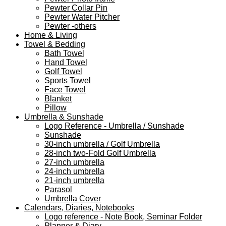
Pewter Collar Pin
Pewter Water Pitcher
Pewter -others
Home & Living
Towel & Bedding
Bath Towel
Hand Towel
Golf Towel
Sports Towel
Face Towel
Blanket
Pillow
Umbrella & Sunshade
Logo Reference - Umbrella / Sunshade
Sunshade
30-inch umbrella / Golf Umbrella
28-inch two-Fold Golf Umbrella
27-inch umbrella
24-inch umbrella
21-inch umbrella
Parasol
Umbrella Cover
Calendars, Diaries, Notebooks
Logo reference - Note Book, Seminar Folder
Planner & Diary