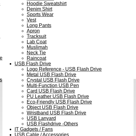
e
Hoodie Sweatshirt
Denim Shirt
Sports Wear
Vest
Long Pants
Apron
h
Tracksuit
Lab Coat
Muslimah
Neck Tie
ve
Raincoat
USB Flash Drive
Logo Reference - USB Flash Drive
Metal USB Flash Drive
s
Crystal USB Flash Drive
Multi-Function USB Pen
Card USB Flash Drive
PU Leather USB Flash Drive
Eco-Friendly USB Flash Drive
Object USB Flash Drive
Wristband USB Flash Drive
USB Lanyard
USB Flashdrive -Others
IT Gadgets / Fans
USB Cable / Accessories