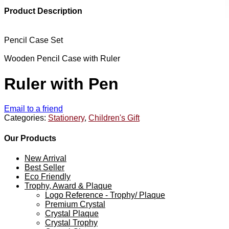
Product Description
Pencil Case Set
Wooden Pencil Case with Ruler
Ruler with Pen
Email to a friend
Categories:
Stationery
,
Children's Gift
Our Products
New Arrival
Best Seller
Eco Friendly
Trophy, Award & Plaque
Logo Reference - Trophy/ Plaque
Premium Crystal
Crystal Plaque
Crystal Trophy