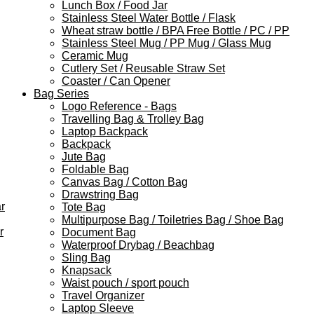
Lunch Box / Food Jar
Stainless Steel Water Bottle / Flask
Wheat straw bottle / BPA Free Bottle / PC / PP
Stainless Steel Mug / PP Mug / Glass Mug
Ceramic Mug
Cutlery Set / Reusable Straw Set
Coaster / Can Opener
Bag Series
Logo Reference - Bags
Travelling Bag & Trolley Bag
Laptop Backpack
Backpack
Jute Bag
Foldable Bag
Canvas Bag / Cotton Bag
Drawstring Bag
r
Tote Bag
Multipurpose Bag / Toiletries Bag / Shoe Bag
r
Document Bag
Waterproof Drybag / Beachbag
Sling Bag
Knapsack
Waist pouch / sport pouch
Travel Organizer
Laptop Sleeve