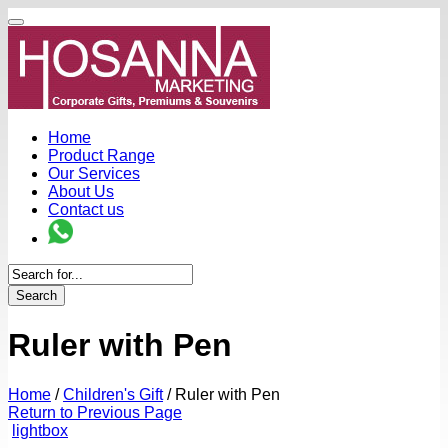
Home
Product Range
Our Services
About Us
Contact us
Search
Ruler with Pen
Home
/
Children's Gift
/
Ruler with Pen
Return to Previous Page
lightbox