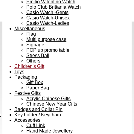
Emilio Valentino Watch
Polo Club Brittania Watch
Casio Watch -Gents
Casio Watch-Unisex
Casio Watch-Ladies
Miscellaneous
Flag
Multi purpose case
Signage
POP up promo table
s
Stress Ball
Others
Children's Gift
Toys
Packaging
Gift Box
Paper Bag
Festive Gifts
Acrylic Chinese Gifts
Chinese New Year Gifts
Badges and Collar Pin
h
Key holder / Keychain
Accessories
Cuff Link
Hand Made Jewellery