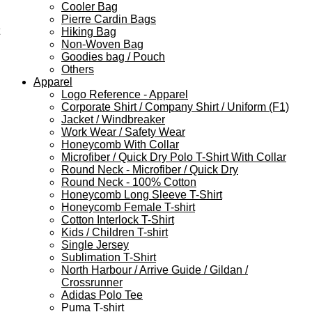
Cooler Bag
Pierre Cardin Bags
Hiking Bag
Non-Woven Bag
Goodies bag / Pouch
Others
Apparel
Logo Reference - Apparel
Corporate Shirt / Company Shirt / Uniform (F1)
Jacket / Windbreaker
Work Wear / Safety Wear
Honeycomb With Collar
Microfiber / Quick Dry Polo T-Shirt With Collar
Round Neck - Microfiber / Quick Dry
Round Neck - 100% Cotton
Honeycomb Long Sleeve T-Shirt
Honeycomb Female T-shirt
Cotton Interlock T-Shirt
Kids / Children T-shirt
Single Jersey
Sublimation T-Shirt
North Harbour / Arrive Guide / Gildan /
Crossrunner
Adidas Polo Tee
Puma T-shirt