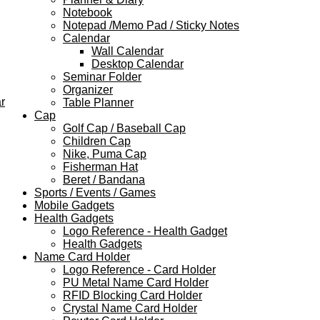
Notebook
Notepad /Memo Pad / Sticky Notes
Calendar
Wall Calendar
Desktop Calendar
Seminar Folder
Organizer
r
Table Planner
Cap
Golf Cap / Baseball Cap
Children Cap
Nike, Puma Cap
Fisherman Hat
Beret / Bandana
Sports / Events / Games
Mobile Gadgets
Health Gadgets
Logo Reference - Health Gadget
Health Gadgets
Name Card Holder
Logo Reference - Card Holder
PU Metal Name Card Holder
RFID Blocking Card Holder
Crystal Name Card Holder