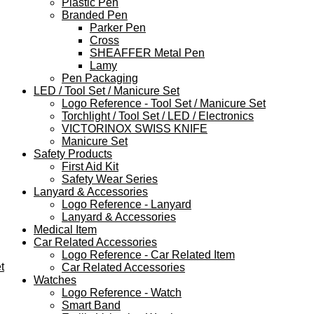
Plastic Pen
Branded Pen
Parker Pen
Cross
SHEAFFER Metal Pen
Lamy
Pen Packaging
LED / Tool Set / Manicure Set
Logo Reference - Tool Set / Manicure Set
Torchlight / Tool Set / LED / Electronics
VICTORINOX SWISS KNIFE
Manicure Set
Safety Products
First Aid Kit
Safety Wear Series
Lanyard & Accessories
Logo Reference - Lanyard
Lanyard & Accessories
Medical Item
Car Related Accessories
Logo Reference - Car Related Item
t
Car Related Accessories
Watches
Logo Reference - Watch
Smart Band