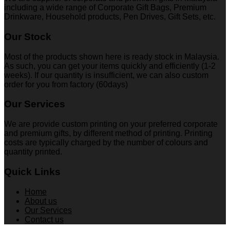
including a wide range of Corporate Gift Bags, Premium
Drinkware, Household products, Pen Drives, Gift Sets, etc.
Our Stock
Most of the products shown here is ready stock in Malaysia.
As such, you can get your items quickly and efficiently (1-2
weeks). If our quantity is insufficient, we can also custom
order for you from factory (60days)
Our Services
We are provide custom printing on your preferred corporate
and premium gifts, by different method of printing. Printing
costs are typically charged by the number of colours and
quantity printed.
Quick Links
Home
About us
Our Services
Contact us