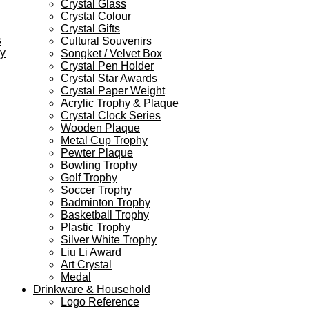
Crystal Glass
Crystal Colour
Crystal Gifts
s
Cultural Souvenirs
ey
Songket / Velvet Box
Crystal Pen Holder
Crystal Star Awards
Crystal Paper Weight
Acrylic Trophy & Plaque
Crystal Clock Series
Wooden Plaque
Metal Cup Trophy
Pewter Plaque
Bowling Trophy
Golf Trophy
Soccer Trophy
Badminton Trophy
Basketball Trophy
Plastic Trophy
Silver White Trophy
Liu Li Award
Art Crystal
Medal
Drinkware & Household
Logo Reference