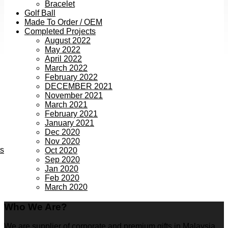
Bracelet
Golf Ball
Made To Order / OEM
Completed Projects
August 2022
May 2022
April 2022
March 2022
February 2022
DECEMBER 2021
November 2021
March 2021
February 2021
January 2021
Dec 2020
Nov 2020
ts
Oct 2020
Sep 2020
Jan 2020
Feb 2020
March 2020
Who We Are?
We are supplier of corporate and premium gifts in Malaysia