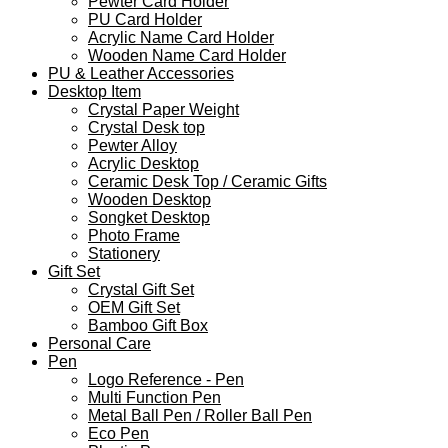
Pewter Card Holder
PU Card Holder
Acrylic Name Card Holder
Wooden Name Card Holder
PU & Leather Accessories
Desktop Item
Crystal Paper Weight
Crystal Desk top
Pewter Alloy
Acrylic Desktop
Ceramic Desk Top / Ceramic Gifts
Wooden Desktop
Songket Desktop
Photo Frame
Stationery
Gift Set
Crystal Gift Set
OEM Gift Set
Bamboo Gift Box
Personal Care
Pen
Logo Reference - Pen
Multi Function Pen
Metal Ball Pen / Roller Ball Pen
Eco Pen