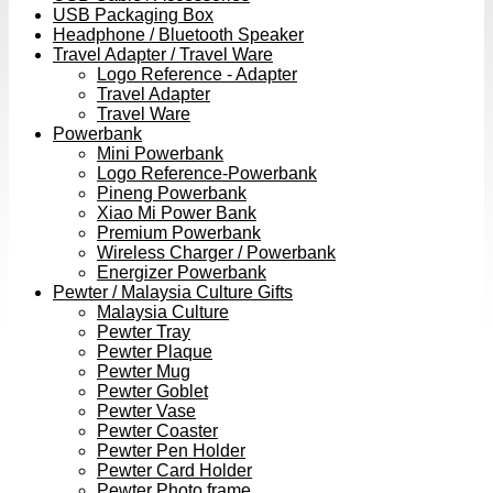
USB Packaging Box
Headphone / Bluetooth Speaker
Travel Adapter / Travel Ware
Logo Reference - Adapter
Travel Adapter
Travel Ware
Powerbank
Mini Powerbank
Logo Reference-Powerbank
Pineng Powerbank
Xiao Mi Power Bank
Premium Powerbank
Wireless Charger / Powerbank
Energizer Powerbank
Pewter / Malaysia Culture Gifts
Malaysia Culture
Pewter Tray
Pewter Plaque
Pewter Mug
Pewter Goblet
Pewter Vase
Pewter Coaster
Pewter Pen Holder
Pewter Card Holder
Pewter Photo frame