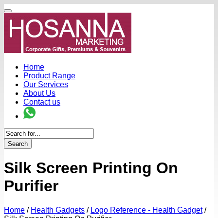
Home
Product Range
Our Services
About Us
Contact us
Search
Silk Screen Printing On
Purifier
Home
/
Health Gadgets
/
Logo Reference - Health Gadget
/