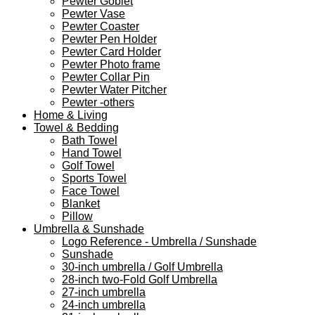
Pewter Goblet
Pewter Vase
Pewter Coaster
Pewter Pen Holder
Pewter Card Holder
Pewter Photo frame
Pewter Collar Pin
Pewter Water Pitcher
Pewter -others
Home & Living
Towel & Bedding
Bath Towel
Hand Towel
Golf Towel
Sports Towel
Face Towel
Blanket
Pillow
Umbrella & Sunshade
Logo Reference - Umbrella / Sunshade
Sunshade
30-inch umbrella / Golf Umbrella
28-inch two-Fold Golf Umbrella
27-inch umbrella
24-inch umbrella