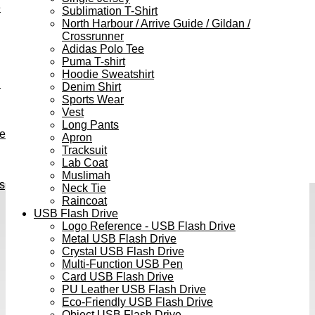
e
Sublimation T-Shirt
North Harbour / Arrive Guide / Gildan /
Crossrunner
Adidas Polo Tee
Puma T-shirt
Hoodie Sweatshirt
h
Denim Shirt
Sports Wear
Vest
Long Pants
ve
Apron
Tracksuit
Lab Coat
Muslimah
s
Neck Tie
Raincoat
USB Flash Drive
Logo Reference - USB Flash Drive
Metal USB Flash Drive
Crystal USB Flash Drive
Multi-Function USB Pen
Card USB Flash Drive
PU Leather USB Flash Drive
Eco-Friendly USB Flash Drive
Object USB Flash Drive