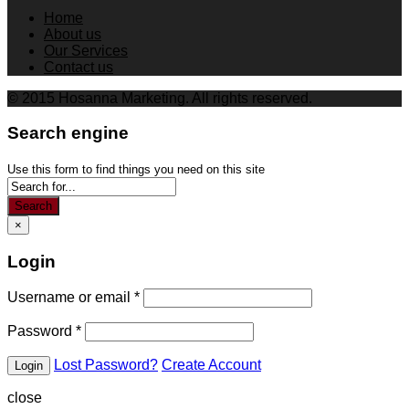
Home
About us
Our Services
Contact us
© 2015 Hosanna Marketing. All rights reserved.
Search engine
Use this form to find things you need on this site
Search
×
Login
Username or email
*
Password
*
Lost Password?
Create Account
close