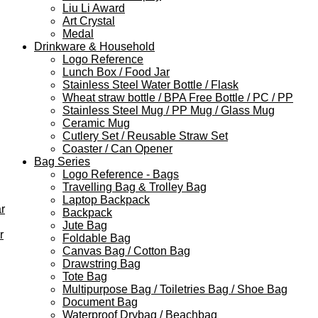
Liu Li Award
Art Crystal
Medal
Drinkware & Household
Logo Reference
Lunch Box / Food Jar
Stainless Steel Water Bottle / Flask
Wheat straw bottle / BPA Free Bottle / PC / PP
Stainless Steel Mug / PP Mug / Glass Mug
Ceramic Mug
Cutlery Set / Reusable Straw Set
Coaster / Can Opener
Bag Series
Logo Reference - Bags
Travelling Bag & Trolley Bag
Laptop Backpack
r
Backpack
Jute Bag
r
Foldable Bag
Canvas Bag / Cotton Bag
Drawstring Bag
Tote Bag
Multipurpose Bag / Toiletries Bag / Shoe Bag
Document Bag
Waterproof Drybag / Beachbag