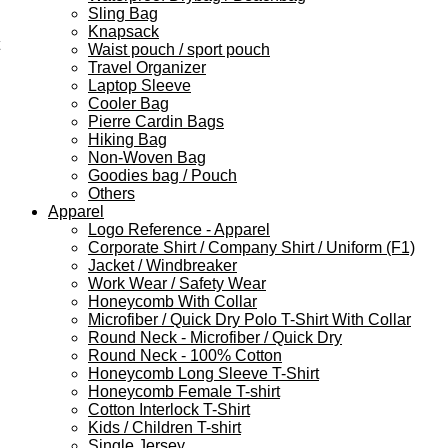
Sling Bag
Knapsack
Waist pouch / sport pouch
Travel Organizer
Laptop Sleeve
Cooler Bag
Pierre Cardin Bags
Hiking Bag
Non-Woven Bag
Goodies bag / Pouch
Others
Apparel
Logo Reference - Apparel
Corporate Shirt / Company Shirt / Uniform (F1)
Jacket / Windbreaker
Work Wear / Safety Wear
Honeycomb With Collar
Microfiber / Quick Dry Polo T-Shirt With Collar
Round Neck - Microfiber / Quick Dry
Round Neck - 100% Cotton
Honeycomb Long Sleeve T-Shirt
Honeycomb Female T-shirt
Cotton Interlock T-Shirt
Kids / Children T-shirt
Single Jersey