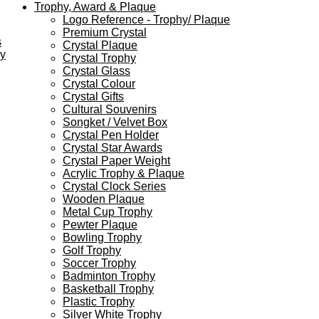
Trophy, Award & Plaque
Logo Reference - Trophy/ Plaque
Premium Crystal
s
Crystal Plaque
ey
Crystal Trophy
Crystal Glass
Crystal Colour
Crystal Gifts
Cultural Souvenirs
Songket / Velvet Box
Crystal Pen Holder
Crystal Star Awards
Crystal Paper Weight
Acrylic Trophy & Plaque
Crystal Clock Series
Wooden Plaque
Metal Cup Trophy
Pewter Plaque
Bowling Trophy
Golf Trophy
Soccer Trophy
Badminton Trophy
Basketball Trophy
Plastic Trophy
Silver White Trophy