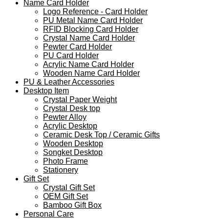
Name Card Holder
Logo Reference - Card Holder
PU Metal Name Card Holder
RFID Blocking Card Holder
Crystal Name Card Holder
Pewter Card Holder
PU Card Holder
Acrylic Name Card Holder
Wooden Name Card Holder
PU & Leather Accessories
Desktop Item
Crystal Paper Weight
Crystal Desk top
Pewter Alloy
Acrylic Desktop
Ceramic Desk Top / Ceramic Gifts
Wooden Desktop
Songket Desktop
Photo Frame
Stationery
Gift Set
Crystal Gift Set
OEM Gift Set
Bamboo Gift Box
Personal Care