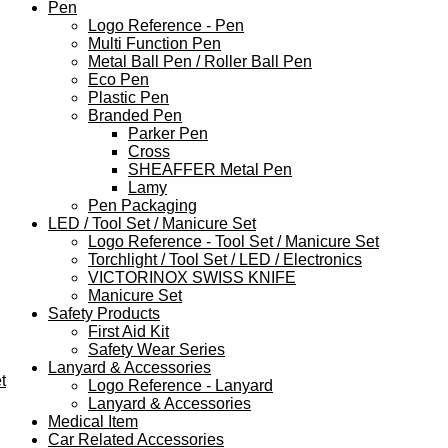
Pen
Logo Reference - Pen
Multi Function Pen
Metal Ball Pen / Roller Ball Pen
Eco Pen
Plastic Pen
Branded Pen
Parker Pen
Cross
SHEAFFER Metal Pen
Lamy
Pen Packaging
LED / Tool Set / Manicure Set
Logo Reference - Tool Set / Manicure Set
Torchlight / Tool Set / LED / Electronics
VICTORINOX SWISS KNIFE
Manicure Set
Safety Products
First Aid Kit
Safety Wear Series
Lanyard & Accessories
t
Logo Reference - Lanyard
Lanyard & Accessories
Medical Item
Car Related Accessories