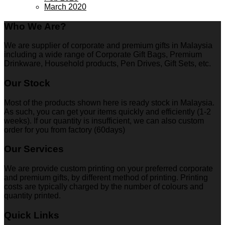
March 2020
Who We Are?
We are supplier of corporate and premium gifts in Malaysia
including a wide range of Corporate Gift Bags, Premium
Drinkware, Household products, Pen Drives, Gift Sets, etc.
Our Stock
Most of the products shown here is ready stock in Malaysia.
As such, you can get your items quickly and efficiently (1-2
weeks). If our quantity is insufficient, we can also custom
order for you from factory (60days)
Our Services
We are provide custom printing on your preferred corporate
and premium gifts, by different method of printing. Printing
costs are typically charged by the number of colours and
quantity printed.
Quick Links