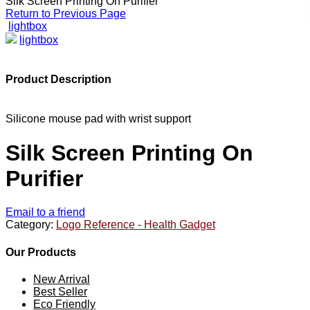
Silk Screen Printing On Purifier
Return to Previous Page
lightbox
lightbox
Product Description
Silicone mouse pad with wrist support
Silk Screen Printing On
Purifier
Email to a friend
Category:
Logo Reference - Health Gadget
Our Products
New Arrival
Best Seller
Eco Friendly