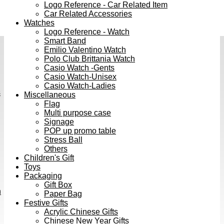
Logo Reference - Car Related Item
Car Related Accessories
Watches
Logo Reference - Watch
Smart Band
Emilio Valentino Watch
Polo Club Brittania Watch
Casio Watch -Gents
Casio Watch-Unisex
Casio Watch-Ladies
s
Miscellaneous
Flag
Multi purpose case
Signage
POP up promo table
Stress Ball
Others
Children's Gift
Toys
Packaging
Gift Box
h
Paper Bag
Festive Gifts
Acrylic Chinese Gifts
Chinese New Year Gifts