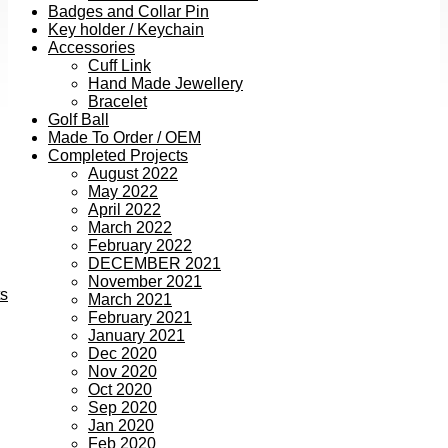
Badges and Collar Pin
Key holder / Keychain
Accessories
Cuff Link
Hand Made Jewellery
Bracelet
Golf Ball
Made To Order / OEM
Completed Projects
August 2022
May 2022
April 2022
March 2022
February 2022
DECEMBER 2021
November 2021
ts
March 2021
February 2021
January 2021
Dec 2020
Nov 2020
Oct 2020
Sep 2020
Jan 2020
Feb 2020