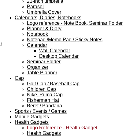
21-inch umbrella
Parasol
Umbrella Cover
Calendars, Diaries, Notebooks
Logo reference - Note Book, Seminar Folder
Planner & Diary
Notebook
Notepad /Memo Pad / Sticky Notes
r
Calendar
Wall Calendar
Desktop Calendar
Seminar Folder
Organizer
Table Planner
Cap
Golf Cap / Baseball Cap
Children Cap
Nike, Puma Cap
Fisherman Hat
Beret / Bandana
Sports / Events / Games
Mobile Gadgets
Health Gadgets
Logo Reference - Health Gadget
Health Gadgets