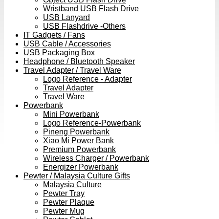
Wristband USB Flash Drive
USB Lanyard
USB Flashdrive -Others
IT Gadgets / Fans
USB Cable / Accessories
USB Packaging Box
Headphone / Bluetooth Speaker
Travel Adapter / Travel Ware
Logo Reference - Adapter
Travel Adapter
Travel Ware
Powerbank
Mini Powerbank
Logo Reference-Powerbank
Pineng Powerbank
Xiao Mi Power Bank
Premium Powerbank
Wireless Charger / Powerbank
Energizer Powerbank
Pewter / Malaysia Culture Gifts
Malaysia Culture
Pewter Tray
Pewter Plaque
Pewter Mug