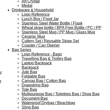
Art Crystal
Medal
Drinkware & Household
Logo Reference
Lunch Box / Food Jar
Stainless Steel Water Bottle / Flask
Wheat straw bottle / BPA Free Bottle / PC / PP
Stainless Steel Mug / PP Mug / Glass Mug
Ceramic Mug
Cutlery Set / Reusable Straw Set
Coaster / Can Opener
Bag Series
Logo Reference - Bags
Travelling Bag & Trolley Bag
Laptop Backpack
Backpack
Jute Bag
r
Foldable Bag
Canvas Bag / Cotton Bag
r
Drawstring Bag
Tote Bag
Multipurpose Bag / Toiletries Bag / Shoe Bag
Document Bag
Waterproof Drybag / Beachbag
Sling Bag