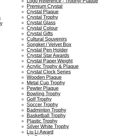
Logo Reference - Trophy/ Plaque
Premium Crystal
Crystal Plaque
Crystal Trophy
s
Crystal Glass
ey
Crystal Colour
Crystal Gifts
Cultural Souvenirs
Songket / Velvet Box
Crystal Pen Holder
Crystal Star Awards
Crystal Paper Weight
Acrylic Trophy & Plaque
Crystal Clock Series
Wooden Plaque
Metal Cup Trophy
Pewter Plaque
Bowling Trophy
Golf Trophy
Soccer Trophy
Badminton Trophy
Basketball Trophy
Plastic Trophy
Silver White Trophy
Liu Li Award