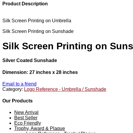
Product Description
Silk Screen Printing on Umbrella
Silk Screen Printing on Sunshade
Silk Screen Printing on Sun
Silver Coated Sunshade
Dimension: 27 inches x 28 inches
Email to a friend
Category:
Logo Reference - Umbrella / Sunshade
Our Products
New Arrival
Best Seller
Eco Friendly
Trophy, Award & Plaque