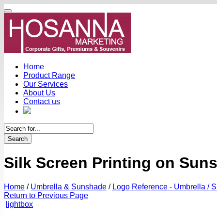
Home
Product Range
Our Services
About Us
Contact us
Search
Silk Screen Printing on Sun
Home
/
Umbrella & Sunshade
/
Logo Reference - Umbrella / 
Return to Previous Page
lightbox