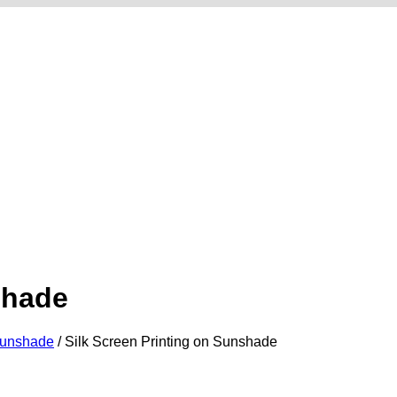
shade
Sunshade
/
Silk Screen Printing on Sunshade