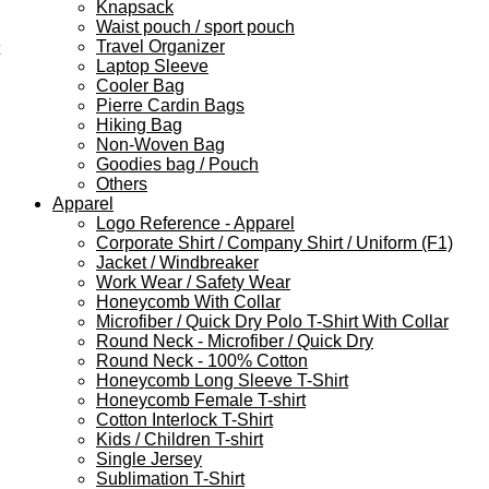
Knapsack
Waist pouch / sport pouch
Travel Organizer
Laptop Sleeve
Cooler Bag
Pierre Cardin Bags
Hiking Bag
Non-Woven Bag
Goodies bag / Pouch
Others
Apparel
Logo Reference - Apparel
Corporate Shirt / Company Shirt / Uniform (F1)
Jacket / Windbreaker
Work Wear / Safety Wear
Honeycomb With Collar
Microfiber / Quick Dry Polo T-Shirt With Collar
Round Neck - Microfiber / Quick Dry
Round Neck - 100% Cotton
Honeycomb Long Sleeve T-Shirt
Honeycomb Female T-shirt
Cotton Interlock T-Shirt
Kids / Children T-shirt
Single Jersey
Sublimation T-Shirt