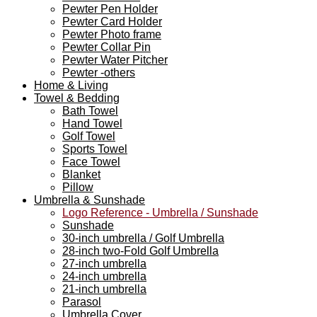
Pewter Pen Holder
Pewter Card Holder
Pewter Photo frame
Pewter Collar Pin
Pewter Water Pitcher
Pewter -others
Home & Living
Towel & Bedding
Bath Towel
Hand Towel
Golf Towel
Sports Towel
Face Towel
Blanket
Pillow
Umbrella & Sunshade
Logo Reference - Umbrella / Sunshade
Sunshade
30-inch umbrella / Golf Umbrella
28-inch two-Fold Golf Umbrella
27-inch umbrella
24-inch umbrella
21-inch umbrella
Parasol
Umbrella Cover