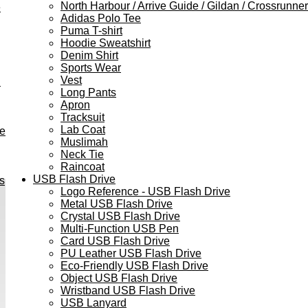
North Harbour / Arrive Guide / Gildan / Crossrunner
e
Adidas Polo Tee
Puma T-shirt
Hoodie Sweatshirt
Denim Shirt
Sports Wear
Vest
h
Long Pants
Apron
Tracksuit
Lab Coat
ve
Muslimah
Neck Tie
Raincoat
USB Flash Drive
s
Logo Reference - USB Flash Drive
Metal USB Flash Drive
Crystal USB Flash Drive
Multi-Function USB Pen
Card USB Flash Drive
PU Leather USB Flash Drive
Eco-Friendly USB Flash Drive
Object USB Flash Drive
Wristband USB Flash Drive
USB Lanyard