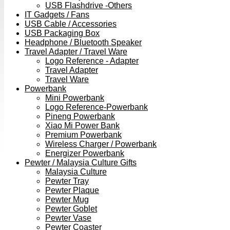
USB Flashdrive -Others
IT Gadgets / Fans
USB Cable / Accessories
USB Packaging Box
Headphone / Bluetooth Speaker
Travel Adapter / Travel Ware
Logo Reference - Adapter
Travel Adapter
Travel Ware
Powerbank
Mini Powerbank
Logo Reference-Powerbank
Pineng Powerbank
Xiao Mi Power Bank
Premium Powerbank
Wireless Charger / Powerbank
Energizer Powerbank
Pewter / Malaysia Culture Gifts
Malaysia Culture
Pewter Tray
Pewter Plaque
Pewter Mug
Pewter Goblet
Pewter Vase
Pewter Coaster