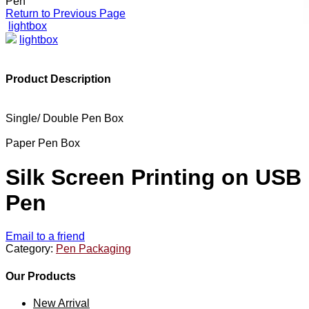
Pen
Return to Previous Page
lightbox
lightbox
Product Description
Single/ Double Pen Box
Paper Pen Box
Silk Screen Printing on USB
Pen
Email to a friend
Category:
Pen Packaging
Our Products
New Arrival