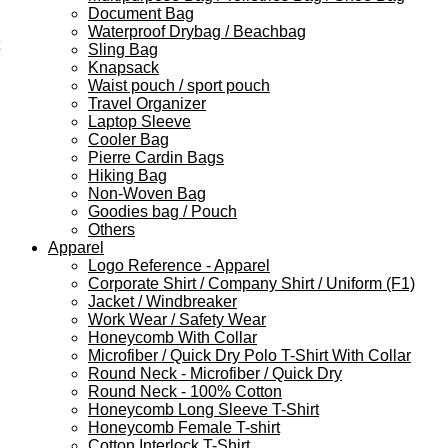
Document Bag
Waterproof Drybag / Beachbag
Sling Bag
Knapsack
Waist pouch / sport pouch
Travel Organizer
Laptop Sleeve
Cooler Bag
Pierre Cardin Bags
Hiking Bag
Non-Woven Bag
Goodies bag / Pouch
Others
Apparel
Logo Reference - Apparel
Corporate Shirt / Company Shirt / Uniform (F1)
Jacket / Windbreaker
Work Wear / Safety Wear
Honeycomb With Collar
Microfiber / Quick Dry Polo T-Shirt With Collar
Round Neck - Microfiber / Quick Dry
Round Neck - 100% Cotton
Honeycomb Long Sleeve T-Shirt
Honeycomb Female T-shirt
Cotton Interlock T-Shirt