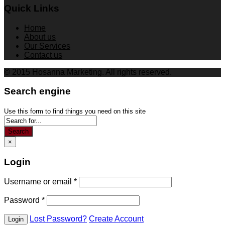
Quick Links
Home
About us
Our Services
Contact us
© 2015 Hosanna Marketing. All rights reserved.
Search engine
Use this form to find things you need on this site
Search
×
Login
Username or email
*
Password
*
Lost Password?
Create Account