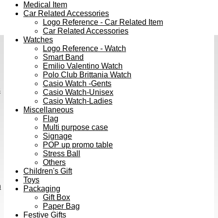
Medical Item
Car Related Accessories
Logo Reference - Car Related Item
Car Related Accessories
Watches
Logo Reference - Watch
Smart Band
Emilio Valentino Watch
Polo Club Brittania Watch
Casio Watch -Gents
s
Casio Watch-Unisex
Casio Watch-Ladies
Miscellaneous
Flag
Multi purpose case
Signage
POP up promo table
Stress Ball
Others
Children's Gift
Toys
h
Packaging
Gift Box
Paper Bag
Festive Gifts