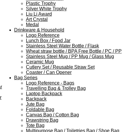
Plastic Trophy
Silver White Trophy
Liu Li Award
Art Crystal
Medal
Drinkware & Household
Logo Reference
Lunch Box / Food Jar
Stainless Steel Water Bottle / Flask
Wheat straw bottle / BPA Free Bottle / PC / PP
Stainless Steel Mug / PP Mug / Glass Mug
Ceramic Mug
Cutlery Set / Reusable Straw Set
Coaster / Can Opener
Bag Series
Logo Reference - Bags
r
Travelling Bag & Trolley Bag
Laptop Backpack
r
Backpack
Jute Bag
Foldable Bag
Canvas Bag / Cotton Bag
Drawstring Bag
Tote Bag
Multipurpose Bag / Toiletries Bag / Shoe Bag