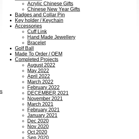
Acrylic Chinese Gifts
Chinese New Year Gifts
Badges and Collar Pin
Key holder / Keychain
Accessories
Cuff Link
Hand Made Jewellery
Bracelet
Golf Ball
Made To Order / OEM
Completed Projects
August 2022
May 2022
April 2022
March 2022
February 2022
ts
DECEMBER 2021
November 2021
March 2021
February 2021
January 2021
Dec 2020
Nov 2020
Oct 2020
Sep 2020