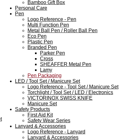
Bamboo Gift Box
Personal Care
Pen
Logo Reference - Pen
Multi Function Pen
Metal Ball Pen / Roller Ball Pen
Eco Pen
Plastic Pen
Branded Pen
Parker Pen
Cross
SHEAFFER Metal Pen
Lamy
Pen Packaging
LED / Tool Set / Manicure Set
Logo Reference - Tool Set / Manicure Set
Torchlight / Tool Set / LED / Electronics
VICTORINOX SWISS KNIFE
Manicure Set
Safety Products
First Aid Kit
t
Safety Wear Series
Lanyard & Accessories
Logo Reference - Lanyard
Lanyard & Accessories