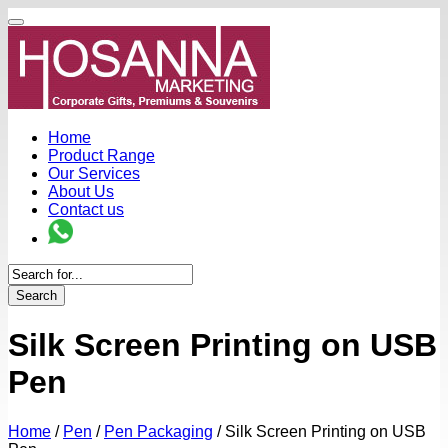
Home
Product Range
Our Services
About Us
Contact us
Search
Silk Screen Printing on USB
Pen
Home
/
Pen
/
Pen Packaging
/
Silk Screen Printing on USB