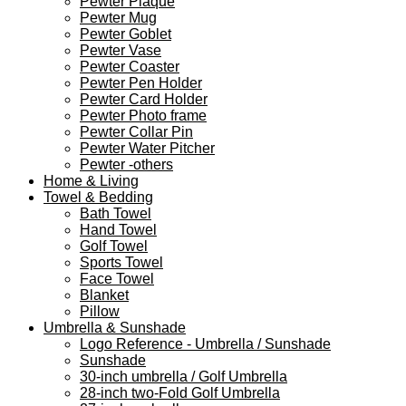
Pewter Plaque
Pewter Mug
Pewter Goblet
Pewter Vase
Pewter Coaster
Pewter Pen Holder
Pewter Card Holder
Pewter Photo frame
Pewter Collar Pin
Pewter Water Pitcher
Pewter -others
Home & Living
Towel & Bedding
Bath Towel
Hand Towel
Golf Towel
Sports Towel
Face Towel
Blanket
Pillow
Umbrella & Sunshade
Logo Reference - Umbrella / Sunshade
Sunshade
30-inch umbrella / Golf Umbrella
28-inch two-Fold Golf Umbrella