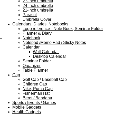
27-inch umbrella
24-inch umbrella
21-inch umbrella
Parasol
Umbrella Cover
Calendars, Diaries, Notebooks
Logo reference - Note Book, Seminar Folder
Planner & Diary
r
Notebook
Notepad /Memo Pad / Sticky Notes
Calendar
Wall Calendar
Desktop Calendar
Seminar Folder
Organizer
Table Planner
Cap
Golf Cap / Baseball Cap
Children Cap
Nike, Puma Cap
Fisherman Hat
Beret / Bandana
Sports / Events / Games
Mobile Gadgets
Health Gadgets