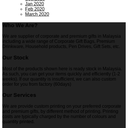
Jan 2020
Feb 2020
March 2020
Who We Are?
We are supplier of corporate and premium gifts in Malaysia
including a wide range of Corporate Gift Bags, Premium
Drinkware, Household products, Pen Drives, Gift Sets, etc.
Our Stock
Most of the products shown here is ready stock in Malaysia.
As such, you can get your items quickly and efficiently (1-2
weeks). If our quantity is insufficient, we can also custom
order for you from factory (60days)
Our Services
We are provide custom printing on your preferred corporate
and premium gifts, by different method of printing. Printing
costs are typically charged by the number of colours and
quantity printed.