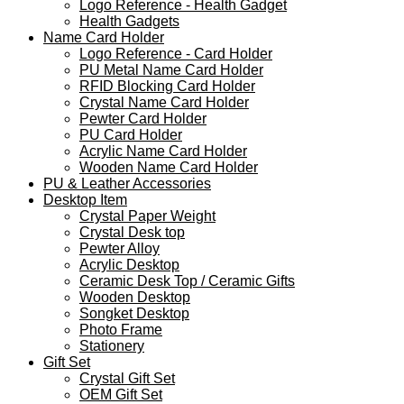
Logo Reference - Health Gadget
Health Gadgets
Name Card Holder
Logo Reference - Card Holder
PU Metal Name Card Holder
RFID Blocking Card Holder
Crystal Name Card Holder
Pewter Card Holder
PU Card Holder
Acrylic Name Card Holder
Wooden Name Card Holder
PU & Leather Accessories
Desktop Item
Crystal Paper Weight
Crystal Desk top
Pewter Alloy
Acrylic Desktop
Ceramic Desk Top / Ceramic Gifts
Wooden Desktop
Songket Desktop
Photo Frame
Stationery
Gift Set
Crystal Gift Set
OEM Gift Set