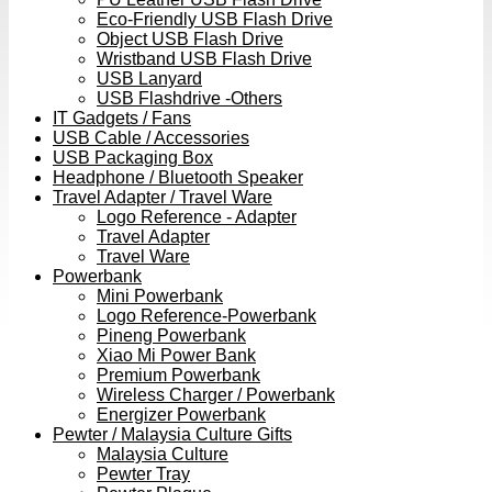
Eco-Friendly USB Flash Drive
Object USB Flash Drive
Wristband USB Flash Drive
USB Lanyard
USB Flashdrive -Others
IT Gadgets / Fans
USB Cable / Accessories
USB Packaging Box
Headphone / Bluetooth Speaker
Travel Adapter / Travel Ware
Logo Reference - Adapter
Travel Adapter
Travel Ware
Powerbank
Mini Powerbank
Logo Reference-Powerbank
Pineng Powerbank
Xiao Mi Power Bank
Premium Powerbank
Wireless Charger / Powerbank
Energizer Powerbank
Pewter / Malaysia Culture Gifts
Malaysia Culture
Pewter Tray