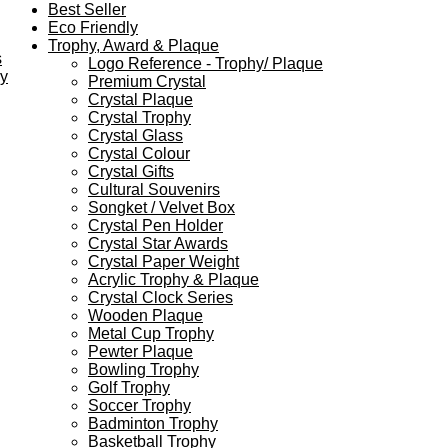
Best Seller
Eco Friendly
Trophy, Award & Plaque
s
Logo Reference - Trophy/ Plaque
ey
Premium Crystal
Crystal Plaque
Crystal Trophy
Crystal Glass
Crystal Colour
Crystal Gifts
Cultural Souvenirs
Songket / Velvet Box
Crystal Pen Holder
Crystal Star Awards
Crystal Paper Weight
Acrylic Trophy & Plaque
Crystal Clock Series
Wooden Plaque
Metal Cup Trophy
Pewter Plaque
Bowling Trophy
Golf Trophy
Soccer Trophy
Badminton Trophy
Basketball Trophy