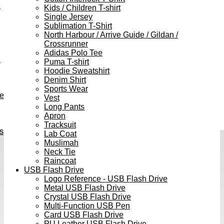
e
Kids / Children T-shirt
Single Jersey
Sublimation T-Shirt
North Harbour / Arrive Guide / Gildan /
Crossrunner
Adidas Polo Tee
h
Puma T-shirt
Hoodie Sweatshirt
Denim Shirt
Sports Wear
ve
Vest
Long Pants
Apron
Tracksuit
s
Lab Coat
Muslimah
Neck Tie
Raincoat
USB Flash Drive
Logo Reference - USB Flash Drive
Metal USB Flash Drive
Crystal USB Flash Drive
Multi-Function USB Pen
Card USB Flash Drive
PU Leather USB Flash Drive