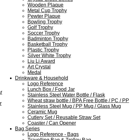
Wooden Plaque
Metal Cup Trophy
Pewter Plaque
Bowling Trophy
Golf Trophy
Soccer Trophy
Badminton Trophy
Basketball Trophy
Plastic Trophy
Silver White Trophy
Liu Li Award
Art Crystal
Medal
Drinkware & Household
Logo Reference
Lunch Box / Food Jar
r
Stainless Steel Water Bottle / Flask
Wheat straw bottle / BPA Free Bottle / PC / PP
r
Stainless Steel Mug / PP Mug / Glass Mug
Ceramic Mug
Cutlery Set / Reusable Straw Set
Coaster / Can Opener
Bag Series
Logo Reference - Bags
Travelling Bag & Trolley Bag