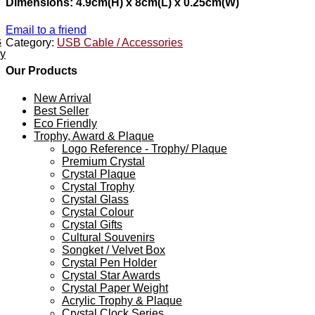
Dimensions: 4.9cm(H) x 8cm(L) x 0.25cm(W)
Email to a friend
s
Category:
USB Cable / Accessories
ey
Our Products
New Arrival
Best Seller
Eco Friendly
Trophy, Award & Plaque
Logo Reference - Trophy/ Plaque
Premium Crystal
Crystal Plaque
Crystal Trophy
Crystal Glass
Crystal Colour
Crystal Gifts
Cultural Souvenirs
Songket / Velvet Box
Crystal Pen Holder
Crystal Star Awards
Crystal Paper Weight
Acrylic Trophy & Plaque
Crystal Clock Series