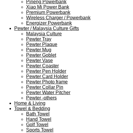
Pineng Powerbank
Xiao Mi Power Bank
Premium Powerbank
Wireless Charger / Powerbank
Energizer Powerbank
Pewter / Malaysia Culture Gifts
Malaysia Culture
Pewter Tray
Pewter Plaque
Pewter Mug
Pewter Goblet
Pewter Vase
Pewter Coaster
Pewter Pen Holder
Pewter Card Holder
Pewter Photo frame
Pewter Collar Pin
Pewter Water Pitcher
Pewter -others
Home & Living
Towel & Bedding
Bath Towel
Hand Towel
Golf Towel
Sports Towel