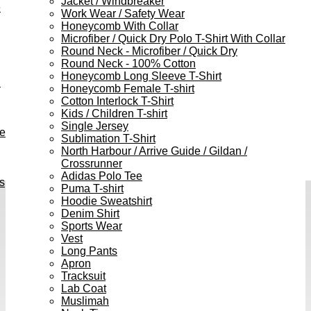
Jacket / Windbreaker
e
Work Wear / Safety Wear
Honeycomb With Collar
Microfiber / Quick Dry Polo T-Shirt With Collar
Round Neck - Microfiber / Quick Dry
Round Neck - 100% Cotton
Honeycomb Long Sleeve T-Shirt
h
Honeycomb Female T-shirt
Cotton Interlock T-Shirt
Kids / Children T-shirt
Single Jersey
ve
Sublimation T-Shirt
North Harbour / Arrive Guide / Gildan /
Crossrunner
Adidas Polo Tee
s
Puma T-shirt
Hoodie Sweatshirt
Denim Shirt
Sports Wear
Vest
Long Pants
Apron
Tracksuit
Lab Coat
Muslimah