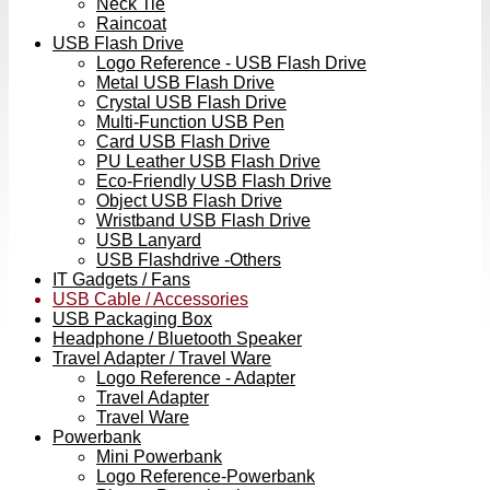
Neck Tie
Raincoat
USB Flash Drive
Logo Reference - USB Flash Drive
Metal USB Flash Drive
Crystal USB Flash Drive
Multi-Function USB Pen
Card USB Flash Drive
PU Leather USB Flash Drive
Eco-Friendly USB Flash Drive
Object USB Flash Drive
Wristband USB Flash Drive
USB Lanyard
USB Flashdrive -Others
IT Gadgets / Fans
USB Cable / Accessories
USB Packaging Box
Headphone / Bluetooth Speaker
Travel Adapter / Travel Ware
Logo Reference - Adapter
Travel Adapter
Travel Ware
Powerbank
Mini Powerbank
Logo Reference-Powerbank