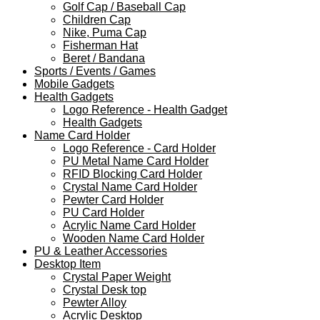
Golf Cap / Baseball Cap
Children Cap
Nike, Puma Cap
Fisherman Hat
Beret / Bandana
Sports / Events / Games
Mobile Gadgets
Health Gadgets
Logo Reference - Health Gadget
Health Gadgets
Name Card Holder
Logo Reference - Card Holder
PU Metal Name Card Holder
RFID Blocking Card Holder
Crystal Name Card Holder
Pewter Card Holder
PU Card Holder
Acrylic Name Card Holder
Wooden Name Card Holder
PU & Leather Accessories
Desktop Item
Crystal Paper Weight
Crystal Desk top
Pewter Alloy
Acrylic Desktop