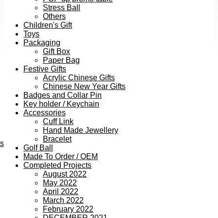
Stress Ball
Others
Children's Gift
Toys
Packaging
Gift Box
Paper Bag
Festive Gifts
Acrylic Chinese Gifts
Chinese New Year Gifts
Badges and Collar Pin
Key holder / Keychain
Accessories
Cuff Link
Hand Made Jewellery
Bracelet
ts
Golf Ball
Made To Order / OEM
Completed Projects
August 2022
May 2022
April 2022
March 2022
February 2022
DECEMBER 2021