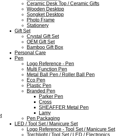
Ceramic Desk Top / Ceramic Gifts
Wooden Desktop
Songket Desktop
Photo Frame
Stationery
Gift Set
Crystal Gift Set
OEM Gift Set
Bamboo Gift Box
Personal Care
Pen
Logo Reference - Pen
Multi Function Pen
Metal Ball Pen / Roller Ball Pen
Eco Pen
Plastic Pen
Branded Pen
Parker Pen
Cross
SHEAFFER Metal Pen
Lamy
t
Pen Packaging
LED / Tool Set / Manicure Set
Logo Reference - Tool Set / Manicure Set
Torchlight / Tool Set / LED / Electronics