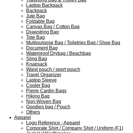
Laptop Backpack
Backpack
Jute Bag
Foldable Bag
Canvas Bag / Cotton Bag
Drawstring Bag
Tote Bag
Multipurpose Bag / Toiletries Bag / Shoe Bag
Document Bag
Waterproof Drybag / Beachbag
Sling Bag
Knapsack
Waist pouch / sport pouch
Travel Organizer
Laptop Sleeve
Cooler Bag
Pierre Cardin Bags
Hiking Bag
Non-Woven Bag
Goodies bag / Pouch
Others
Apparel
Logo Reference - Apparel
Corporate Shirt / Company Shirt / Uniform (F1)