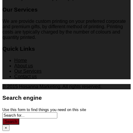
Our Services
We are provide custom printing on your preferred corporate
and premium gifts, by different method of printing. Printing
costs are typically charged by the number of colours and
quantity printed.
Quick Links
Home
About us
Our Services
Contact us
© 2015 Hosanna Marketing. All rights reserved.
Search engine
Use this form to find things you need on this site
Search
×