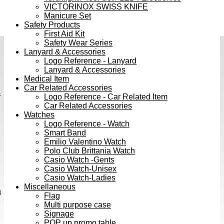
VICTORINOX SWISS KNIFE
Manicure Set
Safety Products
First Aid Kit
Safety Wear Series
Lanyard & Accessories
Logo Reference - Lanyard
Lanyard & Accessories
Medical Item
Car Related Accessories
s
Logo Reference - Car Related Item
Car Related Accessories
Watches
Logo Reference - Watch
Smart Band
Emilio Valentino Watch
Polo Club Brittania Watch
Casio Watch -Gents
Casio Watch-Unisex
Casio Watch-Ladies
Miscellaneous
h
Flag
Multi purpose case
Signage
POP up promo table