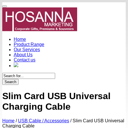
Home
Product Range
Our Services
About Us
Contact us
Search
Slim Card USB Universal
Charging Cable
Home
/
USB Cable / Accessories
/
Slim Card USB Universal
Charging Cable