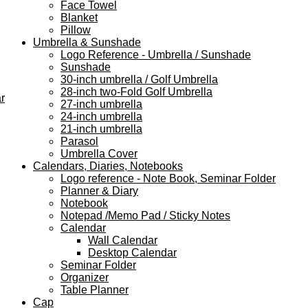
Face Towel
Blanket
Pillow
Umbrella & Sunshade
Logo Reference - Umbrella / Sunshade
Sunshade
30-inch umbrella / Golf Umbrella
28-inch two-Fold Golf Umbrella
r
27-inch umbrella
24-inch umbrella
21-inch umbrella
Parasol
Umbrella Cover
Calendars, Diaries, Notebooks
Logo reference - Note Book, Seminar Folder
Planner & Diary
Notebook
Notepad /Memo Pad / Sticky Notes
Calendar
Wall Calendar
Desktop Calendar
Seminar Folder
Organizer
Table Planner
Cap