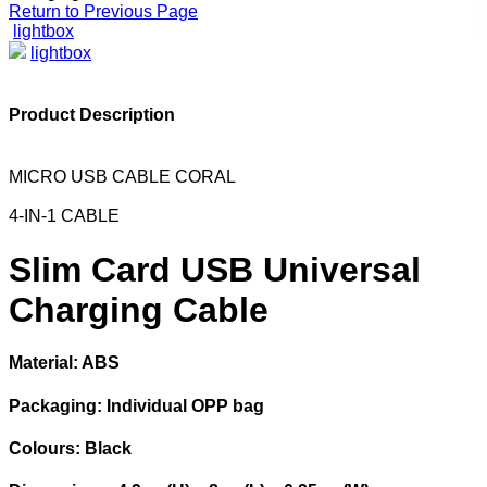
Return to Previous Page
lightbox
lightbox
Product Description
MICRO USB CABLE CORAL
4-IN-1 CABLE
Slim Card USB Universal
Charging Cable
Material: ABS
Packaging: Individual OPP bag
Colours: Black