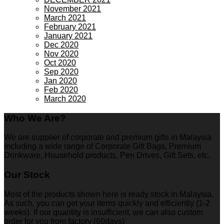
November 2021
March 2021
February 2021
January 2021
Dec 2020
Nov 2020
Oct 2020
Sep 2020
Jan 2020
Feb 2020
March 2020
Who We Are?
We are supplier of corporate and premium gifts in Malaysia
including a wide range of Corporate Gift Bags, Premium
Drinkware, Household products, Pen Drives, Gift Sets, etc.
Our Stock
Most of the products shown here is ready stock in Malaysia.
As such, you can get your items quickly and efficiently (1-2
weeks). If our quantity is insufficient, we can also custom
order for you from factory (60days)