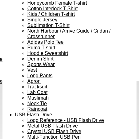
Honeycomb Female T-shirt
e
Cotton Interlock T-Shirt
Kids / Children T-shirt
Single Jersey
Sublimation T-Shirt
North Harbour / Arrive Guide / Gildan /
Crossrunner
h
Adidas Polo Tee
Puma T-shirt
Hoodie Sweatshirt
Denim Shirt
ve
Sports Wear
Vest
Long Pants
Apron
s
Tracksuit
Lab Coat
Muslimah
Neck Tie
Raincoat
USB Flash Drive
Logo Reference - USB Flash Drive
Metal USB Flash Drive
Crystal USB Flash Drive
Multi-Function USB Pen