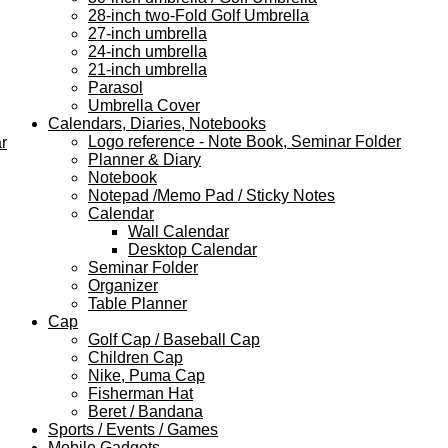
28-inch two-Fold Golf Umbrella
27-inch umbrella
24-inch umbrella
21-inch umbrella
Parasol
Umbrella Cover
Calendars, Diaries, Notebooks
Logo reference - Note Book, Seminar Folder
r
Planner & Diary
Notebook
Notepad /Memo Pad / Sticky Notes
Calendar
Wall Calendar
Desktop Calendar
Seminar Folder
Organizer
Table Planner
Cap
Golf Cap / Baseball Cap
Children Cap
Nike, Puma Cap
Fisherman Hat
Beret / Bandana
Sports / Events / Games
Mobile Gadgets