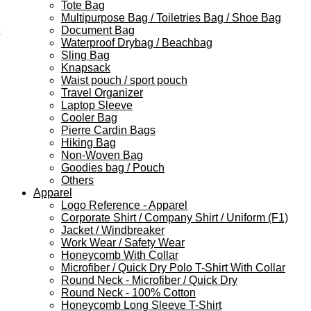
Tote Bag
Multipurpose Bag / Toiletries Bag / Shoe Bag
Document Bag
Waterproof Drybag / Beachbag
Sling Bag
Knapsack
Waist pouch / sport pouch
Travel Organizer
Laptop Sleeve
Cooler Bag
Pierre Cardin Bags
Hiking Bag
Non-Woven Bag
Goodies bag / Pouch
Others
Apparel
Logo Reference - Apparel
Corporate Shirt / Company Shirt / Uniform (F1)
Jacket / Windbreaker
Work Wear / Safety Wear
Honeycomb With Collar
Microfiber / Quick Dry Polo T-Shirt With Collar
Round Neck - Microfiber / Quick Dry
Round Neck - 100% Cotton
Honeycomb Long Sleeve T-Shirt