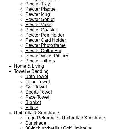
Pewter Tray
Pewter Plaque
Pewter Mug
Pewter Goblet
Pewter Vase
Pewter Coaster
Pewter Pen Holder
Pewter Card Holder
Pewter Photo frame
Pewter Collar Pin
Pewter Water Pitcher
Pewter -others
Home & Living
Towel & Bedding
Bath Towel
Hand Towel
Golf Towel
Sports Towel
Face Towel
Blanket
Pillow
Umbrella & Sunshade
Logo Reference - Umbrella / Sunshade
Sunshade
30-inch umbrella / Golf Umbrella