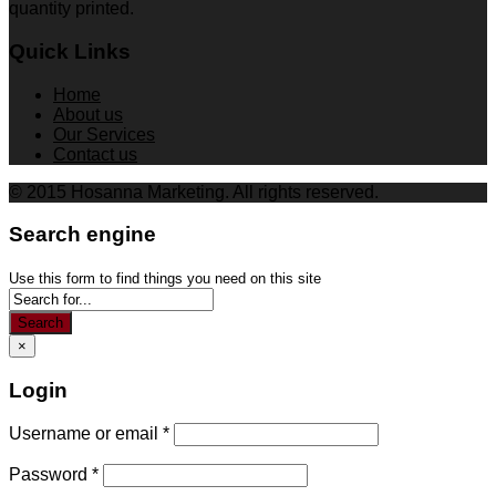
quantity printed.
Quick Links
Home
About us
Our Services
Contact us
© 2015 Hosanna Marketing. All rights reserved.
Search engine
Use this form to find things you need on this site
Search
×
Login
Username or email
*
Password
*