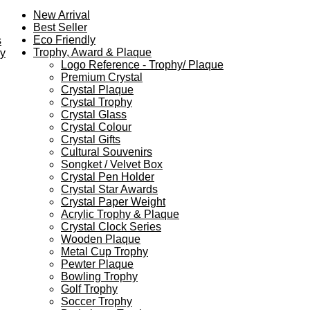
New Arrival
Best Seller
Eco Friendly
s
Trophy, Award & Plaque
ey
Logo Reference - Trophy/ Plaque
Premium Crystal
Crystal Plaque
Crystal Trophy
Crystal Glass
Crystal Colour
Crystal Gifts
Cultural Souvenirs
Songket / Velvet Box
Crystal Pen Holder
Crystal Star Awards
Crystal Paper Weight
Acrylic Trophy & Plaque
Crystal Clock Series
Wooden Plaque
Metal Cup Trophy
Pewter Plaque
Bowling Trophy
Golf Trophy
Soccer Trophy