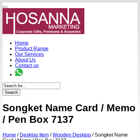
Home
Product Range
Our Services
About Us
Contact us
Search
Songket Name Card / Memo
/ Pen Box 7137
Home
/
Desktop Item
/
Wooden Desktop
/
Songket Name