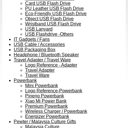
Card USB Flash Drive
PU Leather USB Flash Drive
Eco-Friendly USB Flash Drive
Object USB Flash Drive
Wristband USB Flash Drive
USB Lanyard
USB Flashdrive -Others
IT Gadgets / Fans
USB Cable / Accessories
USB Packaging Box
Headphone / Bluetooth Speaker
Travel Adapter / Travel Ware
Logo Reference - Adapter
Travel Adapter
Travel Ware
Powerbank
Mini Powerbank
Logo Reference-Powerbank
Pineng Powerbank
Xiao Mi Power Bank
Premium Powerbank
Wireless Charger / Powerbank
Energizer Powerbank
Pewter / Malaysia Culture Gifts
Malaysia Culture