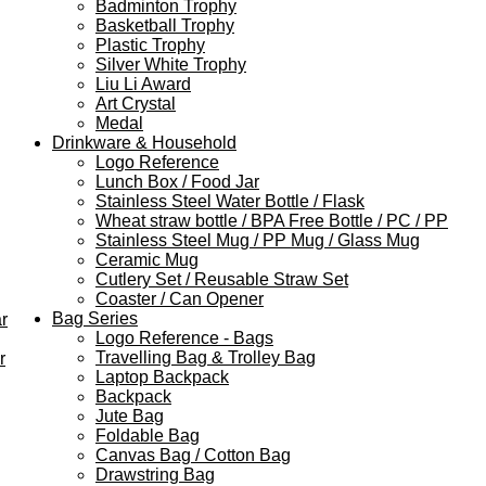
Badminton Trophy
Basketball Trophy
Plastic Trophy
Silver White Trophy
Liu Li Award
Art Crystal
Medal
Drinkware & Household
Logo Reference
Lunch Box / Food Jar
Stainless Steel Water Bottle / Flask
Wheat straw bottle / BPA Free Bottle / PC / PP
Stainless Steel Mug / PP Mug / Glass Mug
Ceramic Mug
Cutlery Set / Reusable Straw Set
Coaster / Can Opener
Bag Series
r
Logo Reference - Bags
Travelling Bag & Trolley Bag
r
Laptop Backpack
Backpack
Jute Bag
Foldable Bag
Canvas Bag / Cotton Bag
Drawstring Bag