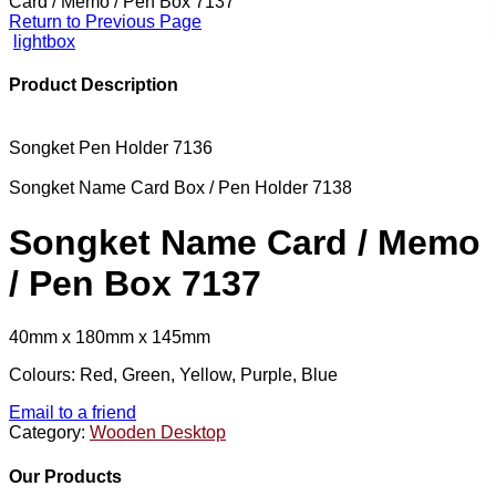
Card / Memo / Pen Box 7137
Return to Previous Page
lightbox
Product Description
Songket Pen Holder 7136
Songket Name Card Box / Pen Holder 7138
Songket Name Card / Memo
/ Pen Box 7137
40mm x 180mm x 145mm
Colours: Red, Green, Yellow, Purple, Blue
Email to a friend
Category:
Wooden Desktop
Our Products