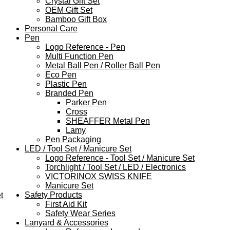
Crystal Gift Set
OEM Gift Set
Bamboo Gift Box
Personal Care
Pen
Logo Reference - Pen
Multi Function Pen
Metal Ball Pen / Roller Ball Pen
Eco Pen
Plastic Pen
Branded Pen
Parker Pen
Cross
SHEAFFER Metal Pen
Lamy
Pen Packaging
LED / Tool Set / Manicure Set
Logo Reference - Tool Set / Manicure Set
Torchlight / Tool Set / LED / Electronics
VICTORINOX SWISS KNIFE
Manicure Set
Safety Products
t
First Aid Kit
Safety Wear Series
Lanyard & Accessories