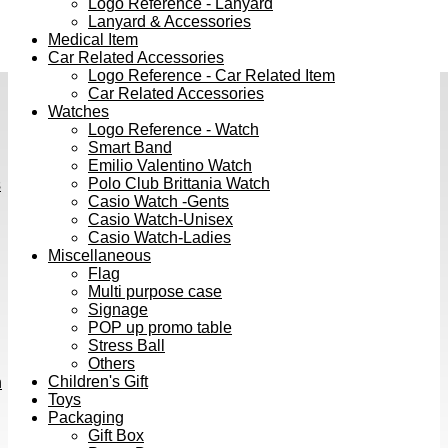
Logo Reference - Lanyard
Lanyard & Accessories
Medical Item
Car Related Accessories
Logo Reference - Car Related Item
Car Related Accessories
Watches
Logo Reference - Watch
Smart Band
Emilio Valentino Watch
Polo Club Brittania Watch
s
Casio Watch -Gents
Casio Watch-Unisex
Casio Watch-Ladies
Miscellaneous
Flag
Multi purpose case
Signage
POP up promo table
Stress Ball
Others
Children's Gift
h
Toys
Packaging
Gift Box