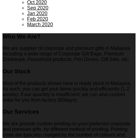
Oct 2020
Sep 2020
Jan 2020
Feb 2020
March 2020
Who We Are?
We are supplier of corporate and premium gifts in Malaysia
including a wide range of Corporate Gift Bags, Premium
Drinkware, Household products, Pen Drives, Gift Sets, etc.
Our Stock
Most of the products shown here is ready stock in Malaysia.
As such, you can get your items quickly and efficiently (1-2
weeks). If our quantity is insufficient, we can also custom
order for you from factory (60days)
Our Services
We are provide custom printing on your preferred corporate
and premium gifts, by different method of printing. Printing
costs are typically charged by the number of colours and