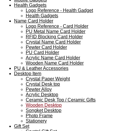
Health Gadgets
Logo Reference - Health Gadget
Health Gadgets
Name Card Holder
Logo Reference - Card Holder
PU Metal Name Card Holder
RFID Blocking Card Holder
Crystal Name Card Holder
Pewter Card Holder
PU Card Holder
Acrylic Name Card Holder
Wooden Name Card Holder
PU & Leather Accessories
Desktop Item
Crystal Paper Weight
Crystal Desk top
Pewter Alloy
Acrylic Desktop
Ceramic Desk Top / Ceramic Gifts
Wooden Desktop
Songket Desktop
Photo Frame
Stationery
Gift Set