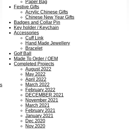
Paper Bag
Festive Gifts
Acrylic Chinese Gifts
Chinese New Year Gifts
Badges and Collar Pin
Key holder / Keychain
Accessories
Cuff Link
Hand Made Jewellery
Bracelet
Golf Ball
Made To Order / OEM
Completed Projects
August 2022
May 2022
April 2022
March 2022
ts
February 2022
DECEMBER 2021
November 2021
March 2021
February 2021
January 2021
Dec 2020
Nov 2020