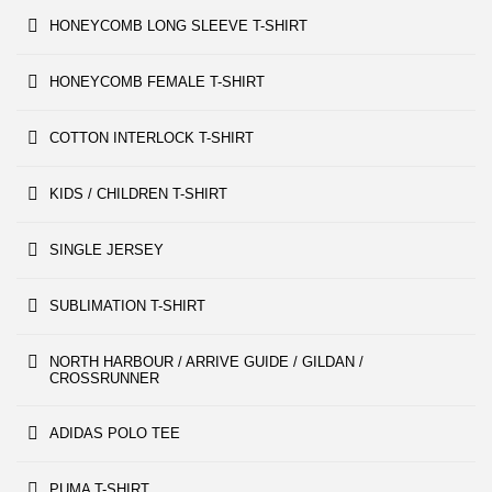
HONEYCOMB LONG SLEEVE T-SHIRT
HONEYCOMB FEMALE T-SHIRT
COTTON INTERLOCK T-SHIRT
KIDS / CHILDREN T-SHIRT
SINGLE JERSEY
SUBLIMATION T-SHIRT
NORTH HARBOUR / ARRIVE GUIDE / GILDAN /
CROSSRUNNER
ADIDAS POLO TEE
PUMA T-SHIRT