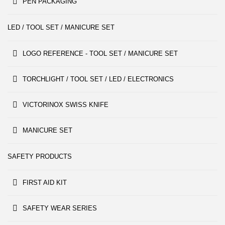
PEN PACKAGING
LED / TOOL SET / MANICURE SET
LOGO REFERENCE - TOOL SET / MANICURE SET
TORCHLIGHT / TOOL SET / LED / ELECTRONICS
VICTORINOX SWISS KNIFE
MANICURE SET
SAFETY PRODUCTS
FIRST AID KIT
SAFETY WEAR SERIES