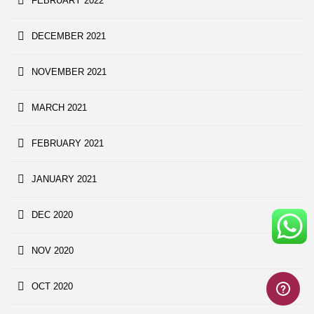
FEBRUARY 2022
DECEMBER 2021
NOVEMBER 2021
MARCH 2021
FEBRUARY 2021
JANUARY 2021
DEC 2020
NOV 2020
OCT 2020