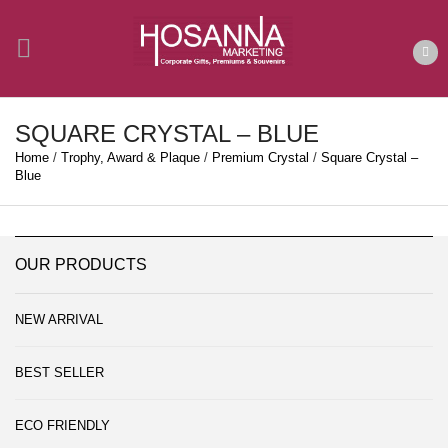
SQUARE CRYSTAL – BLUE
Home
/
Trophy, Award & Plaque
/
Premium Crystal
/
Square Crystal –
Blue
OUR PRODUCTS
NEW ARRIVAL
BEST SELLER
ECO FRIENDLY