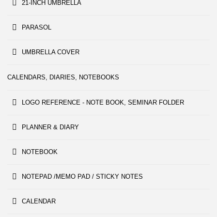
21-INCH UMBRELLA
PARASOL
UMBRELLA COVER
CALENDARS, DIARIES, NOTEBOOKS
LOGO REFERENCE - NOTE BOOK, SEMINAR FOLDER
PLANNER & DIARY
NOTEBOOK
NOTEPAD /MEMO PAD / STICKY NOTES
CALENDAR