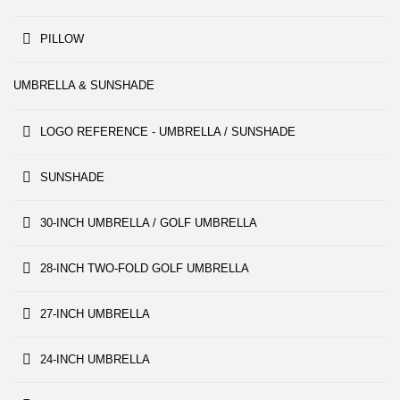
PILLOW
UMBRELLA & SUNSHADE
LOGO REFERENCE - UMBRELLA / SUNSHADE
SUNSHADE
30-INCH UMBRELLA / GOLF UMBRELLA
28-INCH TWO-FOLD GOLF UMBRELLA
27-INCH UMBRELLA
24-INCH UMBRELLA