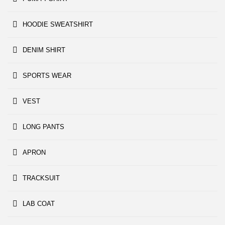
HOODIE SWEATSHIRT
DENIM SHIRT
SPORTS WEAR
VEST
LONG PANTS
APRON
TRACKSUIT
LAB COAT