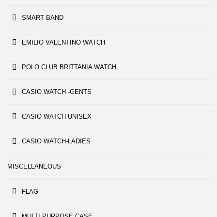
SMART BAND
EMILIO VALENTINO WATCH
POLO CLUB BRITTANIA WATCH
CASIO WATCH -GENTS
CASIO WATCH-UNISEX
CASIO WATCH-LADIES
MISCELLANEOUS
FLAG
MULTI PURPOSE CASE