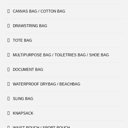
CANVAS BAG / COTTON BAG
DRAWSTRING BAG
TOTE BAG
MULTIPURPOSE BAG / TOILETRIES BAG / SHOE BAG
DOCUMENT BAG
WATERPROOF DRYBAG / BEACHBAG
SLING BAG
KNAPSACK
WAIST POUCH / SPORT POUCH