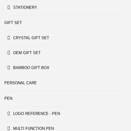
STATIONERY
GIFT SET
CRYSTAL GIFT SET
OEM GIFT SET
BAMBOO GIFT BOX
PERSONAL CARE
PEN
LOGO REFERENCE - PEN
MULTI FUNCTION PEN