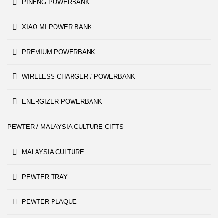
PINENG POWERBANK
XIAO MI POWER BANK
PREMIUM POWERBANK
WIRELESS CHARGER / POWERBANK
ENERGIZER POWERBANK
PEWTER / MALAYSIA CULTURE GIFTS
MALAYSIA CULTURE
PEWTER TRAY
PEWTER PLAQUE