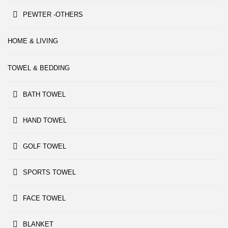
PEWTER -OTHERS
HOME & LIVING
TOWEL & BEDDING
BATH TOWEL
HAND TOWEL
GOLF TOWEL
SPORTS TOWEL
FACE TOWEL
BLANKET