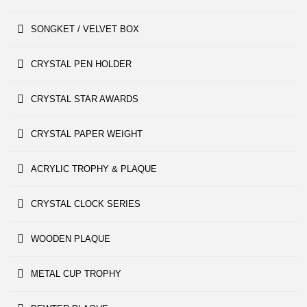
SONGKET / VELVET BOX
CRYSTAL PEN HOLDER
CRYSTAL STAR AWARDS
CRYSTAL PAPER WEIGHT
ACRYLIC TROPHY & PLAQUE
CRYSTAL CLOCK SERIES
WOODEN PLAQUE
METAL CUP TROPHY