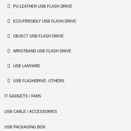
PU LEATHER USB FLASH DRIVE
ECO-FRIENDLY USB FLASH DRIVE
OBJECT USB FLASH DRIVE
WRISTBAND USB FLASH DRIVE
USB LANYARD
USB FLASHDRIVE -OTHERS
IT GADGETS / FANS
USB CABLE / ACCESSORIES
USB PACKAGING BOX