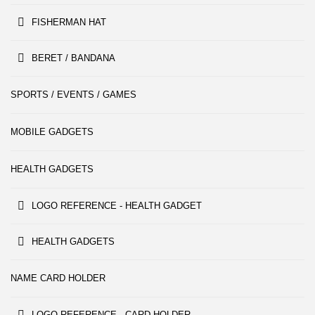
FISHERMAN HAT
BERET / BANDANA
SPORTS / EVENTS / GAMES
MOBILE GADGETS
HEALTH GADGETS
LOGO REFERENCE - HEALTH GADGET
HEALTH GADGETS
NAME CARD HOLDER
LOGO REFERENCE - CARD HOLDER