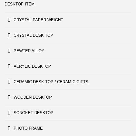
DESKTOP ITEM
CRYSTAL PAPER WEIGHT
CRYSTAL DESK TOP
PEWTER ALLOY
ACRYLIC DESKTOP
CERAMIC DESK TOP / CERAMIC GIFTS
WOODEN DESKTOP
SONGKET DESKTOP
PHOTO FRAME