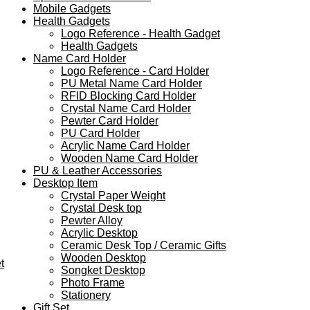
Mobile Gadgets
Health Gadgets
Logo Reference - Health Gadget
Health Gadgets
Name Card Holder
Logo Reference - Card Holder
PU Metal Name Card Holder
RFID Blocking Card Holder
Crystal Name Card Holder
Pewter Card Holder
PU Card Holder
Acrylic Name Card Holder
Wooden Name Card Holder
PU & Leather Accessories
Desktop Item
Crystal Paper Weight
Crystal Desk top
Pewter Alloy
Acrylic Desktop
Ceramic Desk Top / Ceramic Gifts
Wooden Desktop
t
Songket Desktop
Photo Frame
Stationery
Gift Set