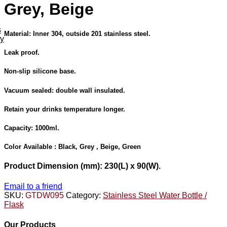
Grey, Beige
s
Material: Inner 304, outside 201 stainless steel.
ey
Leak proof.
Non-slip silicone base.
Vacuum sealed: double wall insulated.
Retain your drinks temperature longer.
Capacity: 1000ml.
Color Available :
Black, Grey , Beige, Green
Product Dimension
(mm): 230(L) x 90(W).
Email to a friend
SKU:
GTDW095
Category:
Stainless Steel Water Bottle /
Flask
Our Products