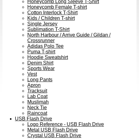
Honeycomb Long Sleeve T-Shirt
Honeycomb Female T-shirt
Cotton Interlock T-Shirt
Kids / Children T-shirt
Single Jersey
Sublimation T-Shirt
North Harbour / Arrive Guide / Gildan /
Crossrunner
Adidas Polo Tee
Puma T-shirt
Hoodie Sweatshirt
Denim Shirt
Sports Wear
Vest
Long Pants
Apron
Tracksuit
Lab Coat
Muslimah
Neck Tie
Raincoat
USB Flash Drive
Logo Reference - USB Flash Drive
Metal USB Flash Drive
Crystal USB Flash Drive