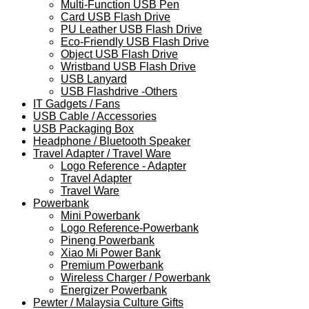
Multi-Function USB Pen
Card USB Flash Drive
PU Leather USB Flash Drive
Eco-Friendly USB Flash Drive
Object USB Flash Drive
Wristband USB Flash Drive
USB Lanyard
USB Flashdrive -Others
IT Gadgets / Fans
USB Cable / Accessories
USB Packaging Box
Headphone / Bluetooth Speaker
Travel Adapter / Travel Ware
Logo Reference - Adapter
Travel Adapter
Travel Ware
Powerbank
Mini Powerbank
Logo Reference-Powerbank
Pineng Powerbank
Xiao Mi Power Bank
Premium Powerbank
Wireless Charger / Powerbank
Energizer Powerbank
Pewter / Malaysia Culture Gifts