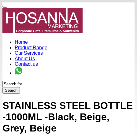
Home
Product Range
Our Services
About Us
Contact us
Search
STAINLESS STEEL BOTTLE
-1000ML -Black, Beige,
Grey, Beige