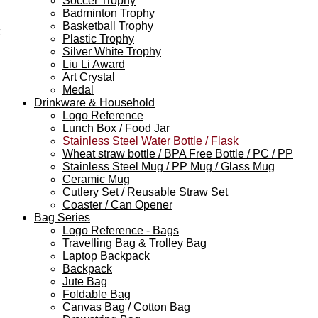
Soccer Trophy
Badminton Trophy
Basketball Trophy
Plastic Trophy
Silver White Trophy
Liu Li Award
Art Crystal
Medal
Drinkware & Household
Logo Reference
Lunch Box / Food Jar
Stainless Steel Water Bottle / Flask
Wheat straw bottle / BPA Free Bottle / PC / PP
Stainless Steel Mug / PP Mug / Glass Mug
Ceramic Mug
Cutlery Set / Reusable Straw Set
Coaster / Can Opener
Bag Series
Logo Reference - Bags
Travelling Bag & Trolley Bag
Laptop Backpack
Backpack
Jute Bag
Foldable Bag
Canvas Bag / Cotton Bag