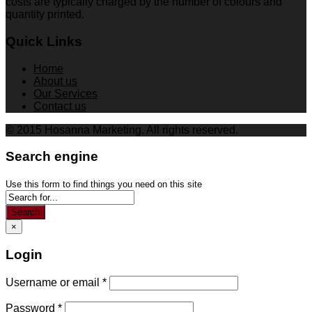
costs are typically charged by the number of colours and
quantity printed.
Quick Links
Home
About us
Our Services
Contact us
© 2015 Hosanna Marketing. All rights reserved.
Search engine
Use this form to find things you need on this site
Search
×
Login
Username or email
*
Password
*