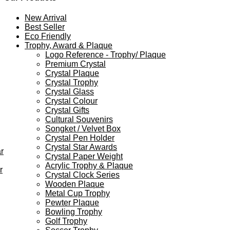
New Arrival
Best Seller
Eco Friendly
Trophy, Award & Plaque
Logo Reference - Trophy/ Plaque
Premium Crystal
Crystal Plaque
Crystal Trophy
Crystal Glass
Crystal Colour
Crystal Gifts
Cultural Souvenirs
Songket / Velvet Box
Crystal Pen Holder
Crystal Star Awards
r
Crystal Paper Weight
Acrylic Trophy & Plaque
r
Crystal Clock Series
Wooden Plaque
Metal Cup Trophy
Pewter Plaque
Bowling Trophy
Golf Trophy