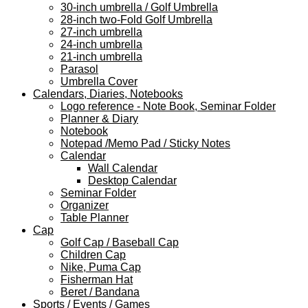
30-inch umbrella / Golf Umbrella
28-inch two-Fold Golf Umbrella
27-inch umbrella
24-inch umbrella
21-inch umbrella
Parasol
Umbrella Cover
Calendars, Diaries, Notebooks
Logo reference - Note Book, Seminar Folder
Planner & Diary
Notebook
Notepad /Memo Pad / Sticky Notes
Calendar
Wall Calendar
Desktop Calendar
Seminar Folder
Organizer
Table Planner
Cap
Golf Cap / Baseball Cap
Children Cap
Nike, Puma Cap
Fisherman Hat
Beret / Bandana
Sports / Events / Games