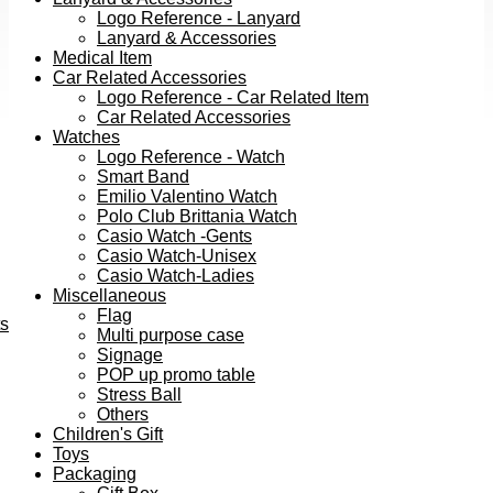
Logo Reference - Lanyard
Lanyard & Accessories
Medical Item
Car Related Accessories
Logo Reference - Car Related Item
Car Related Accessories
Watches
Logo Reference - Watch
Smart Band
Emilio Valentino Watch
Polo Club Brittania Watch
Casio Watch -Gents
Casio Watch-Unisex
Casio Watch-Ladies
Miscellaneous
Flag
ts
Multi purpose case
Signage
POP up promo table
Stress Ball
Others
Children's Gift
Toys
Packaging