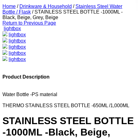
Home
/
Drinkware & Household
/
Stainless Steel Water
Bottle / Flask
/
STAINLESS STEEL BOTTLE -1000ML -
Black, Beige, Grey, Beige
Return to Previous Page
lightbox
lightbox
lightbox
lightbox
lightbox
lightbox
Product Description
Water Bottle -PS material
THERMO STAINLESS STEEL BOTTLE -650ML /1,000ML
STAINLESS STEEL BOTTLE
-1000ML -Black, Beige,