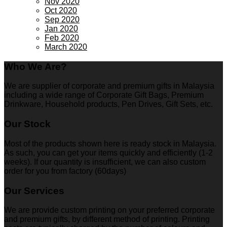
Nov 2020
Oct 2020
Sep 2020
Jan 2020
Feb 2020
March 2020
Who We Are?
We are supplier of corporate and premium gifts in Malaysia
including a wide range of Corporate Gift Bags, Premium
Drinkware, Household products, Pen Drives, Gift Sets, etc.
Our Stock
Most of the products shown here is ready stock in Malaysia.
As such, you can get your items quickly and efficiently (1-2
weeks). If our quantity is insufficient, we can also custom
order for you from factory (60days)
Our Services
We are provide custom printing on your preferred corporate
and premium gifts, by different method of printing. Printing