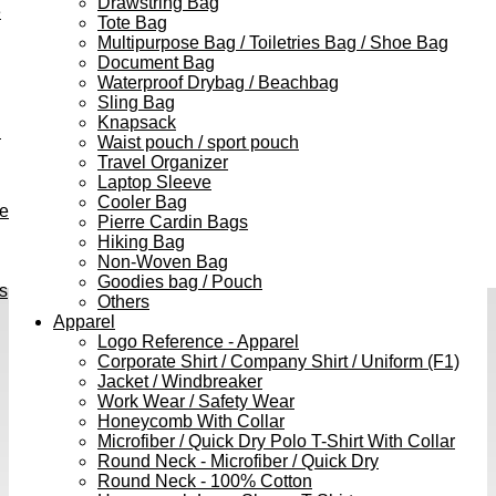
Drawstring Bag
e
Tote Bag
Multipurpose Bag / Toiletries Bag / Shoe Bag
Document Bag
Waterproof Drybag / Beachbag
Sling Bag
Knapsack
h
Waist pouch / sport pouch
Travel Organizer
Laptop Sleeve
Cooler Bag
ve
Pierre Cardin Bags
Hiking Bag
Non-Woven Bag
Goodies bag / Pouch
s
Others
Apparel
Logo Reference - Apparel
Corporate Shirt / Company Shirt / Uniform (F1)
Jacket / Windbreaker
Work Wear / Safety Wear
Honeycomb With Collar
Microfiber / Quick Dry Polo T-Shirt With Collar
Round Neck - Microfiber / Quick Dry
Round Neck - 100% Cotton