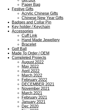
Gift Box
Paper Bag
Festive Gifts
Acrylic Chinese Gifts
Chinese New Year Gifts
Badges and Collar Pin
Key holder / Keychain
Accessories
Cuff Link
Hand Made Jewellery
Bracelet
Golf Ball
Made To Order / OEM
Completed Projects
August 2022
May 2022
April 2022
March 2022
February 2022
DECEMBER 2021
November 2021
March 2021
February 2021
January 2021
Dec 2020