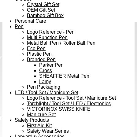
Crystal Gift Set
OEM Gift Set
Bamboo Gift Box
Personal Care
Pen
Logo Reference - Pen
Multi Function Pen
Metal Ball Pen / Roller Ball Pen
Eco Pen
Plastic Pen
s
Branded Pen
Parker Pen
Cross
SHEAFFER Metal Pen
Lamy
Pen Packaging
LED / Tool Set / Manicure Set
Logo Reference - Tool Set / Manicure Set
Torchlight / Tool Set / LED / Electronics
VICTORINOX SWISS KNIFE
Manicure Set
h
Safety Products
First Aid Kit
Safety Wear Series
Lanyard & Accessories