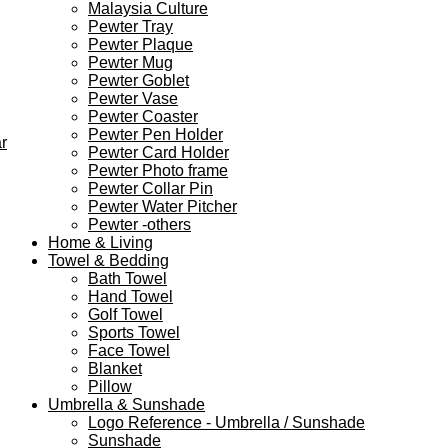
Malaysia Culture
Pewter Tray
Pewter Plaque
Pewter Mug
Pewter Goblet
Pewter Vase
Pewter Coaster
Pewter Pen Holder
r
Pewter Card Holder
Pewter Photo frame
Pewter Collar Pin
Pewter Water Pitcher
Pewter -others
Home & Living
Towel & Bedding
Bath Towel
Hand Towel
Golf Towel
Sports Towel
Face Towel
Blanket
Pillow
Umbrella & Sunshade
Logo Reference - Umbrella / Sunshade
Sunshade