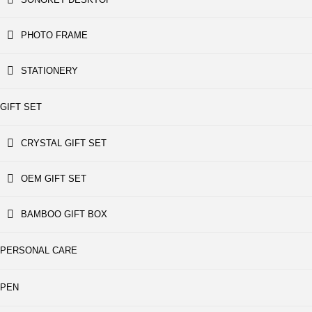
PHOTO FRAME
STATIONERY
GIFT SET
CRYSTAL GIFT SET
OEM GIFT SET
BAMBOO GIFT BOX
PERSONAL CARE
PEN