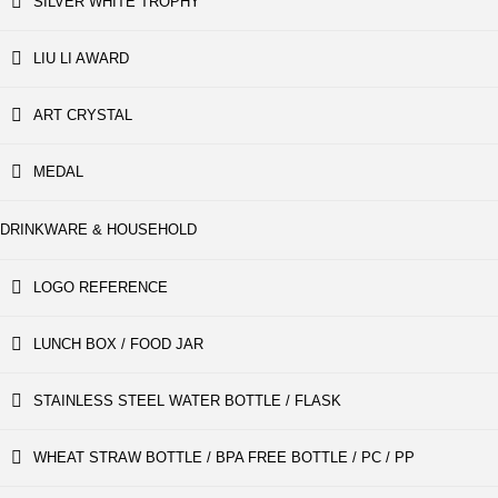
SILVER WHITE TROPHY
LIU LI AWARD
ART CRYSTAL
MEDAL
DRINKWARE & HOUSEHOLD
LOGO REFERENCE
LUNCH BOX / FOOD JAR
STAINLESS STEEL WATER BOTTLE / FLASK
WHEAT STRAW BOTTLE / BPA FREE BOTTLE / PC / PP