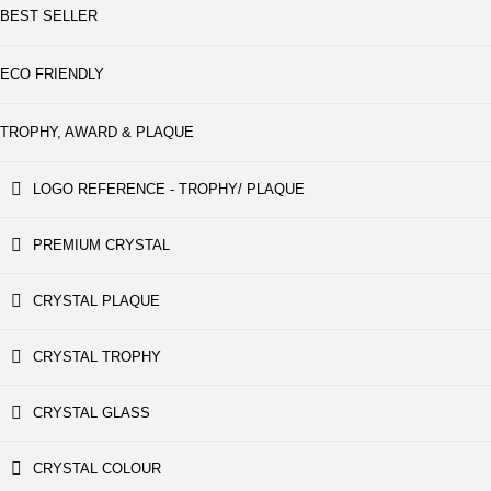
BEST SELLER
ECO FRIENDLY
TROPHY, AWARD & PLAQUE
LOGO REFERENCE - TROPHY/ PLAQUE
PREMIUM CRYSTAL
CRYSTAL PLAQUE
CRYSTAL TROPHY
CRYSTAL GLASS
CRYSTAL COLOUR