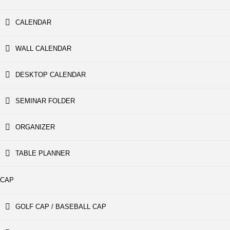
CALENDAR
WALL CALENDAR
DESKTOP CALENDAR
SEMINAR FOLDER
ORGANIZER
TABLE PLANNER
CAP
GOLF CAP / BASEBALL CAP