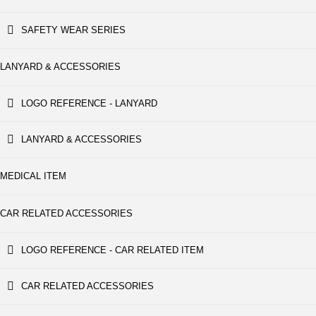
SAFETY WEAR SERIES
LANYARD & ACCESSORIES
LOGO REFERENCE - LANYARD
LANYARD & ACCESSORIES
MEDICAL ITEM
CAR RELATED ACCESSORIES
LOGO REFERENCE - CAR RELATED ITEM
CAR RELATED ACCESSORIES