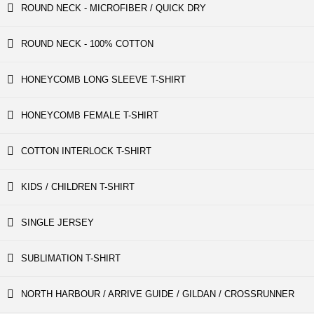
ROUND NECK - MICROFIBER / QUICK DRY
ROUND NECK - 100% COTTON
HONEYCOMB LONG SLEEVE T-SHIRT
HONEYCOMB FEMALE T-SHIRT
COTTON INTERLOCK T-SHIRT
KIDS / CHILDREN T-SHIRT
SINGLE JERSEY
SUBLIMATION T-SHIRT
NORTH HARBOUR / ARRIVE GUIDE / GILDAN / CROSSRUNNER