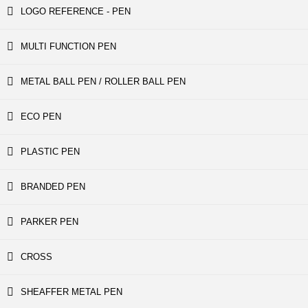
LOGO REFERENCE - PEN
MULTI FUNCTION PEN
METAL BALL PEN / ROLLER BALL PEN
ECO PEN
PLASTIC PEN
BRANDED PEN
PARKER PEN
CROSS
SHEAFFER METAL PEN