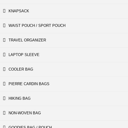
KNAPSACK
WAIST POUCH / SPORT POUCH
TRAVEL ORGANIZER
LAPTOP SLEEVE
COOLER BAG
PIERRE CARDIN BAGS
HIKING BAG
NON-WOVEN BAG
GOODIES BAG / POUCH