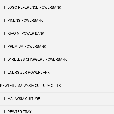
LOGO REFERENCE-POWERBANK
PINENG POWERBANK
XIAO MI POWER BANK
PREMIUM POWERBANK
WIRELESS CHARGER / POWERBANK
ENERGIZER POWERBANK
PEWTER / MALAYSIA CULTURE GIFTS
MALAYSIA CULTURE
PEWTER TRAY