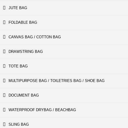
JUTE BAG
FOLDABLE BAG
CANVAS BAG / COTTON BAG
DRAWSTRING BAG
TOTE BAG
MULTIPURPOSE BAG / TOILETRIES BAG / SHOE BAG
DOCUMENT BAG
WATERPROOF DRYBAG / BEACHBAG
SLING BAG