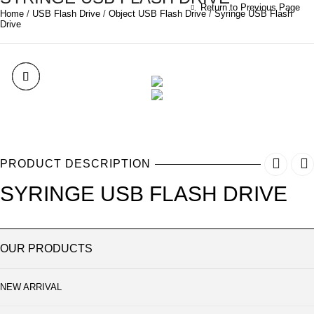
Return to Previous Page
Home
/
USB Flash Drive
/
Object USB Flash Drive
/
Syringe USB Flash
Drive
PRODUCT DESCRIPTION
SYRINGE USB FLASH DRIVE
OUR PRODUCTS
NEW ARRIVAL