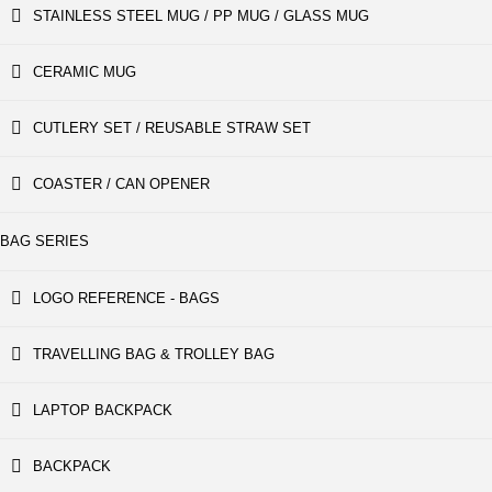
STAINLESS STEEL MUG / PP MUG / GLASS MUG
CERAMIC MUG
CUTLERY SET / REUSABLE STRAW SET
COASTER / CAN OPENER
BAG SERIES
LOGO REFERENCE - BAGS
TRAVELLING BAG & TROLLEY BAG
LAPTOP BACKPACK
BACKPACK