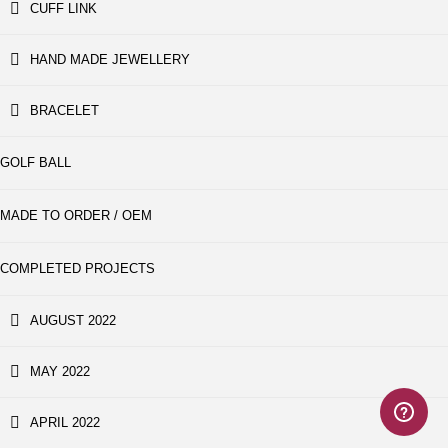
CUFF LINK
HAND MADE JEWELLERY
BRACELET
GOLF BALL
MADE TO ORDER / OEM
COMPLETED PROJECTS
AUGUST 2022
MAY 2022
APRIL 2022