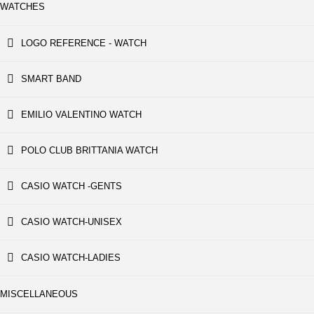
WATCHES
LOGO REFERENCE - WATCH
SMART BAND
EMILIO VALENTINO WATCH
POLO CLUB BRITTANIA WATCH
CASIO WATCH -GENTS
CASIO WATCH-UNISEX
CASIO WATCH-LADIES
MISCELLANEOUS