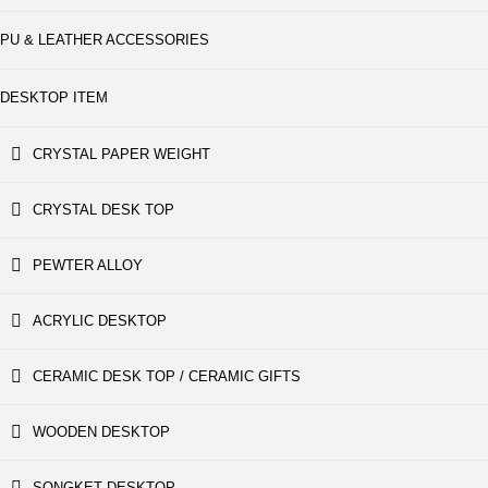
PU & LEATHER ACCESSORIES
DESKTOP ITEM
CRYSTAL PAPER WEIGHT
CRYSTAL DESK TOP
PEWTER ALLOY
ACRYLIC DESKTOP
CERAMIC DESK TOP / CERAMIC GIFTS
WOODEN DESKTOP
SONGKET DESKTOP