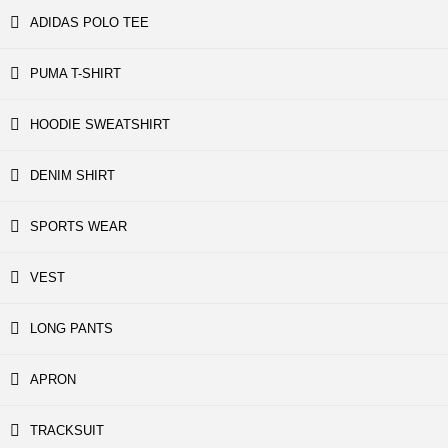
ADIDAS POLO TEE
PUMA T-SHIRT
HOODIE SWEATSHIRT
DENIM SHIRT
SPORTS WEAR
VEST
LONG PANTS
APRON
TRACKSUIT