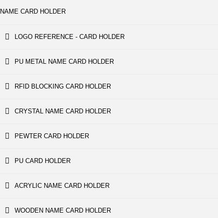
NAME CARD HOLDER
LOGO REFERENCE - CARD HOLDER
PU METAL NAME CARD HOLDER
RFID BLOCKING CARD HOLDER
CRYSTAL NAME CARD HOLDER
PEWTER CARD HOLDER
PU CARD HOLDER
ACRYLIC NAME CARD HOLDER
WOODEN NAME CARD HOLDER