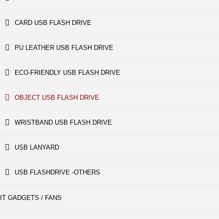
CARD USB FLASH DRIVE
PU LEATHER USB FLASH DRIVE
ECO-FRIENDLY USB FLASH DRIVE
OBJECT USB FLASH DRIVE
WRISTBAND USB FLASH DRIVE
USB LANYARD
USB FLASHDRIVE -OTHERS
IT GADGETS / FANS