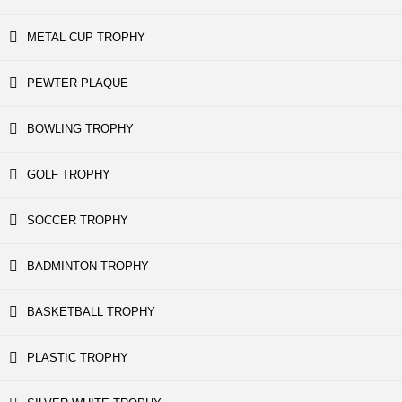
METAL CUP TROPHY
PEWTER PLAQUE
BOWLING TROPHY
GOLF TROPHY
SOCCER TROPHY
BADMINTON TROPHY
BASKETBALL TROPHY
PLASTIC TROPHY