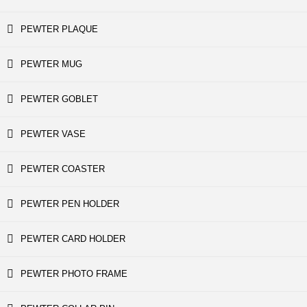
PEWTER PLAQUE
PEWTER MUG
PEWTER GOBLET
PEWTER VASE
PEWTER COASTER
PEWTER PEN HOLDER
PEWTER CARD HOLDER
PEWTER PHOTO FRAME