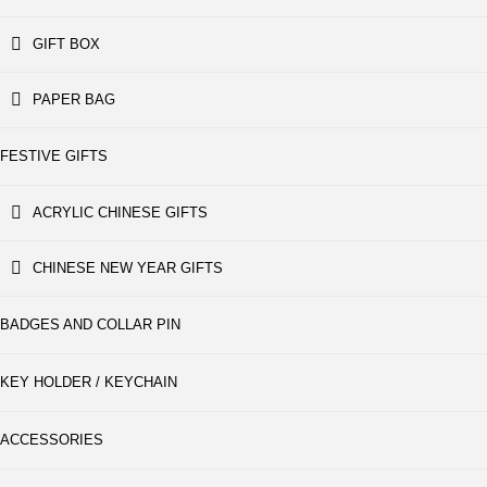
GIFT BOX
PAPER BAG
FESTIVE GIFTS
ACRYLIC CHINESE GIFTS
CHINESE NEW YEAR GIFTS
BADGES AND COLLAR PIN
KEY HOLDER / KEYCHAIN
ACCESSORIES