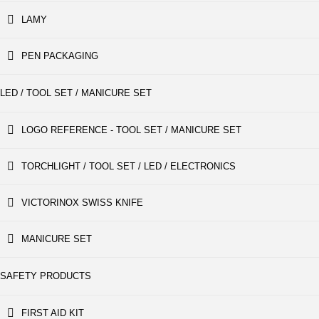
LAMY
PEN PACKAGING
LED / TOOL SET / MANICURE SET
LOGO REFERENCE - TOOL SET / MANICURE SET
TORCHLIGHT / TOOL SET / LED / ELECTRONICS
VICTORINOX SWISS KNIFE
MANICURE SET
SAFETY PRODUCTS
FIRST AID KIT