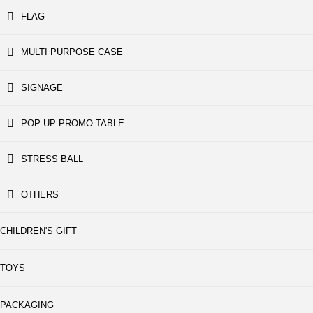
FLAG
MULTI PURPOSE CASE
SIGNAGE
POP UP PROMO TABLE
STRESS BALL
OTHERS
CHILDREN'S GIFT
TOYS
PACKAGING