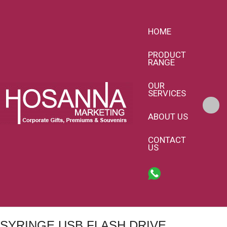
HOME
PRODUCT
RANGE
OUR
SERVICES
ABOUT US
CONTACT
US
SYRINGE USB FLASH DRIVE