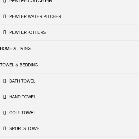
PEWTER COLLAR PIN
PEWTER WATER PITCHER
PEWTER -OTHERS
HOME & LIVING
TOWEL & BEDDING
BATH TOWEL
HAND TOWEL
GOLF TOWEL
SPORTS TOWEL