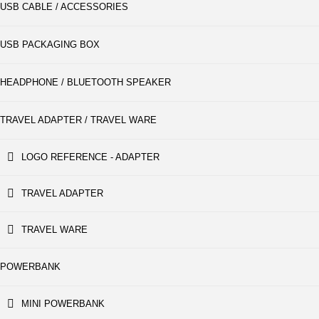
USB CABLE / ACCESSORIES
USB PACKAGING BOX
HEADPHONE / BLUETOOTH SPEAKER
TRAVEL ADAPTER / TRAVEL WARE
LOGO REFERENCE - ADAPTER
TRAVEL ADAPTER
TRAVEL WARE
POWERBANK
MINI POWERBANK