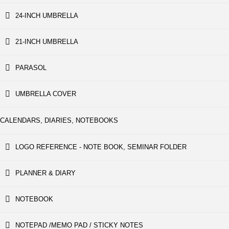
24-INCH UMBRELLA
21-INCH UMBRELLA
PARASOL
UMBRELLA COVER
CALENDARS, DIARIES, NOTEBOOKS
LOGO REFERENCE - NOTE BOOK, SEMINAR FOLDER
PLANNER & DIARY
NOTEBOOK
NOTEPAD /MEMO PAD / STICKY NOTES