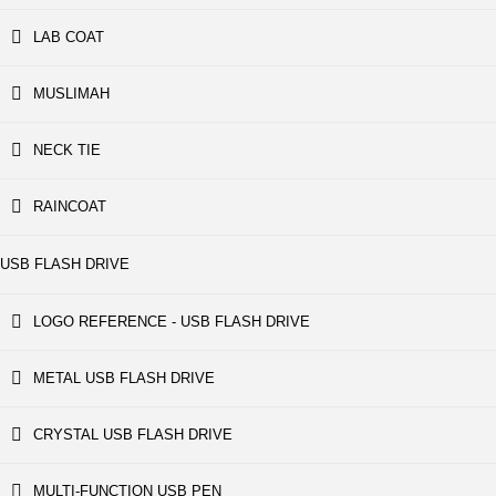
LAB COAT
MUSLIMAH
NECK TIE
RAINCOAT
USB FLASH DRIVE
LOGO REFERENCE - USB FLASH DRIVE
METAL USB FLASH DRIVE
CRYSTAL USB FLASH DRIVE
MULTI-FUNCTION USB PEN