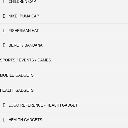
CHILDREN CAP
NIKE, PUMA CAP
FISHERMAN HAT
BERET / BANDANA
SPORTS / EVENTS / GAMES
MOBILE GADGETS
HEALTH GADGETS
LOGO REFERENCE - HEALTH GADGET
HEALTH GADGETS