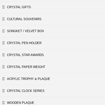
CRYSTAL GIFTS
CULTURAL SOUVENIRS
SONGKET / VELVET BOX
CRYSTAL PEN HOLDER
CRYSTAL STAR AWARDS
CRYSTAL PAPER WEIGHT
ACRYLIC TROPHY & PLAQUE
CRYSTAL CLOCK SERIES
WOODEN PLAQUE