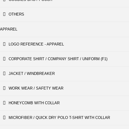
OTHERS
APPAREL
LOGO REFERENCE - APPAREL
CORPORATE SHIRT / COMPANY SHIRT / UNIFORM (F1)
JACKET / WINDBREAKER
WORK WEAR / SAFETY WEAR
HONEYCOMB WITH COLLAR
MICROFIBER / QUICK DRY POLO T-SHIRT WITH COLLAR