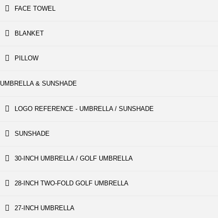
FACE TOWEL
BLANKET
PILLOW
UMBRELLA & SUNSHADE
LOGO REFERENCE - UMBRELLA / SUNSHADE
SUNSHADE
30-INCH UMBRELLA / GOLF UMBRELLA
28-INCH TWO-FOLD GOLF UMBRELLA
27-INCH UMBRELLA