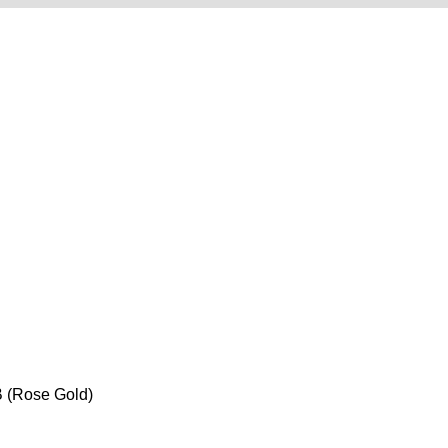
 (Rose Gold)