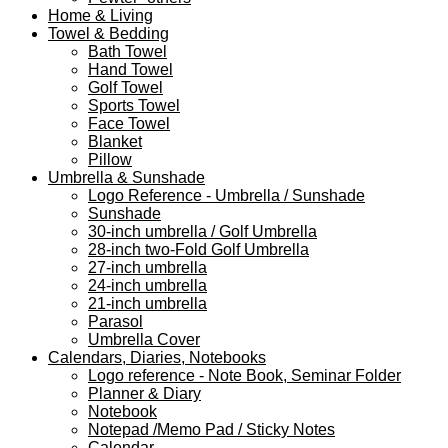
Home & Living
Towel & Bedding
Bath Towel
Hand Towel
Golf Towel
Sports Towel
Face Towel
Blanket
Pillow
Umbrella & Sunshade
Logo Reference - Umbrella / Sunshade
Sunshade
30-inch umbrella / Golf Umbrella
28-inch two-Fold Golf Umbrella
27-inch umbrella
24-inch umbrella
21-inch umbrella
Parasol
Umbrella Cover
Calendars, Diaries, Notebooks
Logo reference - Note Book, Seminar Folder
Planner & Diary
Notebook
Notepad /Memo Pad / Sticky Notes
Calendar