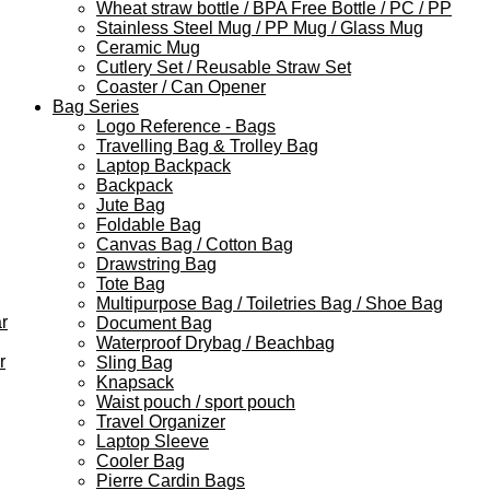
Wheat straw bottle / BPA Free Bottle / PC / PP
Stainless Steel Mug / PP Mug / Glass Mug
Ceramic Mug
Cutlery Set / Reusable Straw Set
Coaster / Can Opener
Bag Series
Logo Reference - Bags
Travelling Bag & Trolley Bag
Laptop Backpack
Backpack
Jute Bag
Foldable Bag
Canvas Bag / Cotton Bag
Drawstring Bag
Tote Bag
Multipurpose Bag / Toiletries Bag / Shoe Bag
r
Document Bag
Waterproof Drybag / Beachbag
r
Sling Bag
Knapsack
Waist pouch / sport pouch
Travel Organizer
Laptop Sleeve
Cooler Bag
Pierre Cardin Bags