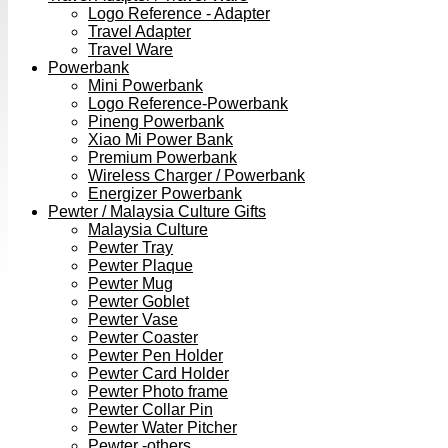
Logo Reference - Adapter
Travel Adapter
Travel Ware
Powerbank
Mini Powerbank
Logo Reference-Powerbank
Pineng Powerbank
Xiao Mi Power Bank
Premium Powerbank
Wireless Charger / Powerbank
Energizer Powerbank
Pewter / Malaysia Culture Gifts
Malaysia Culture
Pewter Tray
Pewter Plaque
Pewter Mug
Pewter Goblet
Pewter Vase
Pewter Coaster
Pewter Pen Holder
Pewter Card Holder
Pewter Photo frame
Pewter Collar Pin
Pewter Water Pitcher
Pewter -others