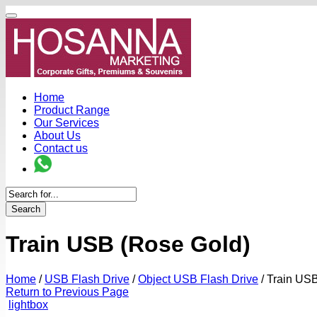
Home
Product Range
Our Services
About Us
Contact us
Search
Train USB (Rose Gold)
Home
/
USB Flash Drive
/
Object USB Flash Drive
/
Train USB
Return to Previous Page
lightbox