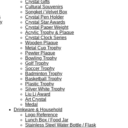
Crystal Gifts
Cultural Souvenirs
Songket / Velvet Box
s
Crystal Pen Holder
ey
Crystal Star Awards
Crystal Paper Weight
Acrylic Trophy & Plaque
Crystal Clock Series
Wooden Plaque
Metal Cup Trophy
Pewter Plaque
Bowling Trophy
Golf Trophy
Soccer Trophy
Badminton Trophy
Basketball Trophy
Plastic Trophy
Silver White Trophy
Liu Li Award
Art Crystal
Medal
Drinkware & Household
Logo Reference
Lunch Box / Food Jar
Stainless Steel Water Bottle / Flask