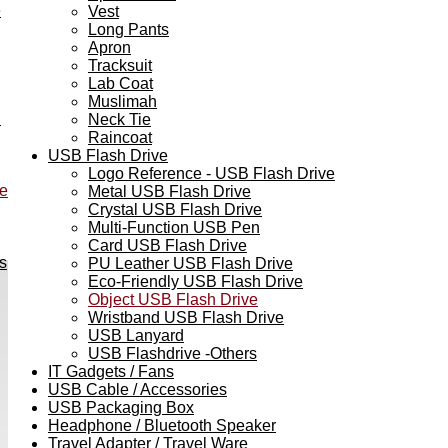
e
Vest
Long Pants
Apron
Tracksuit
Lab Coat
Muslimah
h
Neck Tie
Raincoat
USB Flash Drive
Logo Reference - USB Flash Drive
ve
Metal USB Flash Drive
Crystal USB Flash Drive
Multi-Function USB Pen
Card USB Flash Drive
s
PU Leather USB Flash Drive
Eco-Friendly USB Flash Drive
Object USB Flash Drive
Wristband USB Flash Drive
USB Lanyard
USB Flashdrive -Others
IT Gadgets / Fans
USB Cable / Accessories
USB Packaging Box
Headphone / Bluetooth Speaker
Travel Adapter / Travel Ware