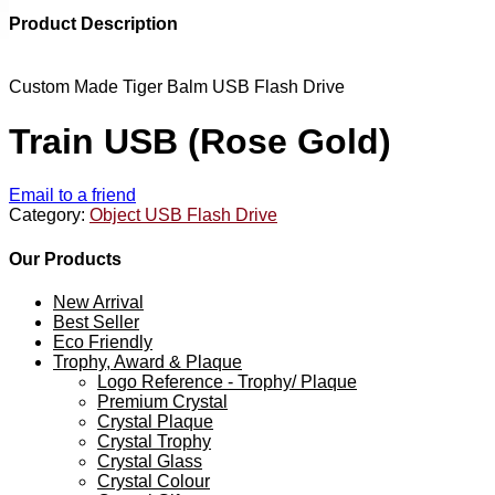
Product Description
Custom Made Tiger Balm USB Flash Drive
Train USB (Rose Gold)
Email to a friend
Category:
Object USB Flash Drive
Our Products
New Arrival
Best Seller
Eco Friendly
Trophy, Award & Plaque
Logo Reference - Trophy/ Plaque
Premium Crystal
Crystal Plaque
Crystal Trophy
Crystal Glass
Crystal Colour