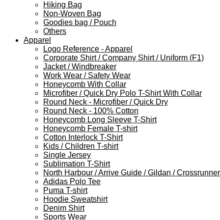
Hiking Bag
Non-Woven Bag
Goodies bag / Pouch
Others
Apparel
Logo Reference - Apparel
Corporate Shirt / Company Shirt / Uniform (F1)
Jacket / Windbreaker
Work Wear / Safety Wear
Honeycomb With Collar
Microfiber / Quick Dry Polo T-Shirt With Collar
Round Neck - Microfiber / Quick Dry
Round Neck - 100% Cotton
Honeycomb Long Sleeve T-Shirt
Honeycomb Female T-shirt
Cotton Interlock T-Shirt
Kids / Children T-shirt
Single Jersey
Sublimation T-Shirt
North Harbour / Arrive Guide / Gildan / Crossrunner
Adidas Polo Tee
Puma T-shirt
Hoodie Sweatshirt
Denim Shirt
Sports Wear