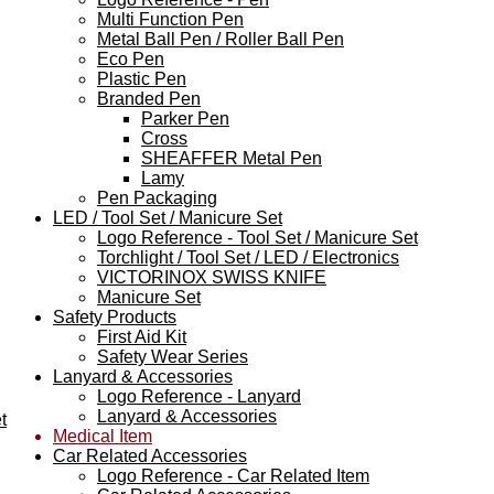
Multi Function Pen
Metal Ball Pen / Roller Ball Pen
Eco Pen
Plastic Pen
Branded Pen
Parker Pen
Cross
SHEAFFER Metal Pen
Lamy
Pen Packaging
LED / Tool Set / Manicure Set
Logo Reference - Tool Set / Manicure Set
Torchlight / Tool Set / LED / Electronics
VICTORINOX SWISS KNIFE
Manicure Set
Safety Products
First Aid Kit
Safety Wear Series
Lanyard & Accessories
Logo Reference - Lanyard
Lanyard & Accessories
t
Medical Item
Car Related Accessories
Logo Reference - Car Related Item