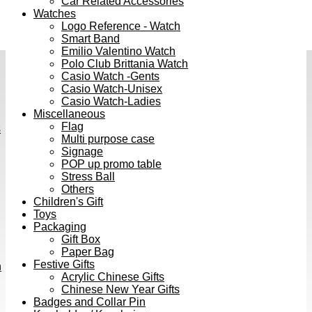
Car Related Accessories
Watches
Logo Reference - Watch
Smart Band
Emilio Valentino Watch
Polo Club Brittania Watch
Casio Watch -Gents
Casio Watch-Unisex
Casio Watch-Ladies
Miscellaneous
Flag
s
Multi purpose case
Signage
POP up promo table
Stress Ball
Others
Children's Gift
Toys
Packaging
Gift Box
Paper Bag
Festive Gifts
h
Acrylic Chinese Gifts
Chinese New Year Gifts
Badges and Collar Pin