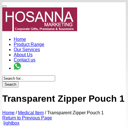
Home
Product Range
Our Services
About Us
Contact us
Search
Transparent Zipper Pouch 1
Home
/
Medical Item
/
Transparent Zipper Pouch 1
Return to Previous Page
lightbox