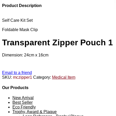
Product Description
Self Care Kit Set
Foldable Mask Clip
Transparent Zipper Pouch 1
Dimension: 24cm x 16cm
Email to a friend
SKU:
mczipper1
Category:
Medical Item
Our Products
New Arrival
Best Seller
Eco Friendly
Trophy, Award & Plaque