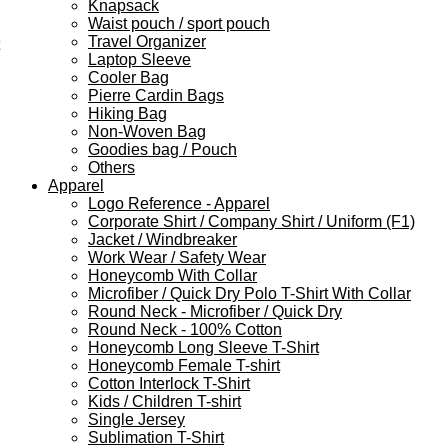
Knapsack
Waist pouch / sport pouch
Travel Organizer
Laptop Sleeve
Cooler Bag
Pierre Cardin Bags
Hiking Bag
Non-Woven Bag
Goodies bag / Pouch
Others
Apparel
Logo Reference - Apparel
Corporate Shirt / Company Shirt / Uniform (F1)
Jacket / Windbreaker
Work Wear / Safety Wear
Honeycomb With Collar
Microfiber / Quick Dry Polo T-Shirt With Collar
Round Neck - Microfiber / Quick Dry
Round Neck - 100% Cotton
Honeycomb Long Sleeve T-Shirt
Honeycomb Female T-shirt
Cotton Interlock T-Shirt
Kids / Children T-shirt
Single Jersey
Sublimation T-Shirt