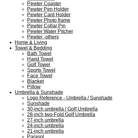
Pewter Coaster
Pewter Pen Holder
Pewter Card Holder
Pewter Photo frame
Pewter Collar Pin
Pewter Water Pitcher
Pewter -others
Home & Living
Towel & Bedding
Bath Towel
Hand Towel
Golf Towel
Sports Towel
Face Towel
Blanket
Pillow
Umbrella & Sunshade
Logo Reference - Umbrella / Sunshade
Sunshade
30-inch umbrella / Golf Umbrella
28-inch two-Fold Golf Umbrella
27-inch umbrella
24-inch umbrella
21-inch umbrella
Parasol