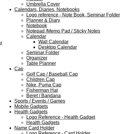
Umbrella Cover
Calendars, Diaries, Notebooks
Logo reference - Note Book, Seminar Folder
Planner & Diary
Notebook
Notepad /Memo Pad / Sticky Notes
Calendar
Wall Calendar
r
Desktop Calendar
Seminar Folder
Organizer
Table Planner
Cap
Golf Cap / Baseball Cap
Children Cap
Nike, Puma Cap
Fisherman Hat
Beret / Bandana
Sports / Events / Games
Mobile Gadgets
Health Gadgets
Logo Reference - Health Gadget
Health Gadgets
Name Card Holder
Logo Reference - Card Holder