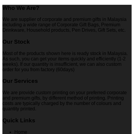
Who We Are?
We are supplier of corporate and premium gifts in Malaysia
including a wide range of Corporate Gift Bags, Premium
Drinkware, Household products, Pen Drives, Gift Sets, etc.
Our Stock
Most of the products shown here is ready stock in Malaysia.
As such, you can get your items quickly and efficiently (1-2
weeks). If our quantity is insufficient, we can also custom
order for you from factory (60days)
Our Services
We are provide custom printing on your preferred corporate
and premium gifts, by different method of printing. Printing
costs are typically charged by the number of colours and
quantity printed.
Quick Links
Home