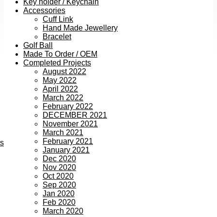
Key holder / Keychain
Accessories
Cuff Link
Hand Made Jewellery
Bracelet
Golf Ball
Made To Order / OEM
Completed Projects
August 2022
May 2022
April 2022
March 2022
February 2022
DECEMBER 2021
November 2021
March 2021
February 2021
ts
January 2021
Dec 2020
Nov 2020
Oct 2020
Sep 2020
Jan 2020
Feb 2020
March 2020