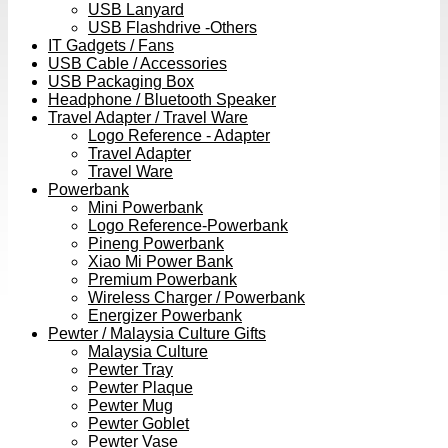
USB Lanyard
USB Flashdrive -Others
IT Gadgets / Fans
USB Cable / Accessories
USB Packaging Box
Headphone / Bluetooth Speaker
Travel Adapter / Travel Ware
Logo Reference - Adapter
Travel Adapter
Travel Ware
Powerbank
Mini Powerbank
Logo Reference-Powerbank
Pineng Powerbank
Xiao Mi Power Bank
Premium Powerbank
Wireless Charger / Powerbank
Energizer Powerbank
Pewter / Malaysia Culture Gifts
Malaysia Culture
Pewter Tray
Pewter Plaque
Pewter Mug
Pewter Goblet
Pewter Vase