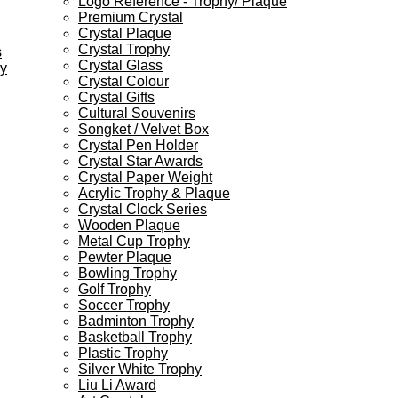
Logo Reference - Trophy/ Plaque
Premium Crystal
Crystal Plaque
Crystal Trophy
s
Crystal Glass
ey
Crystal Colour
Crystal Gifts
Cultural Souvenirs
Songket / Velvet Box
Crystal Pen Holder
Crystal Star Awards
Crystal Paper Weight
Acrylic Trophy & Plaque
Crystal Clock Series
Wooden Plaque
Metal Cup Trophy
Pewter Plaque
Bowling Trophy
Golf Trophy
Soccer Trophy
Badminton Trophy
Basketball Trophy
Plastic Trophy
Silver White Trophy
Liu Li Award