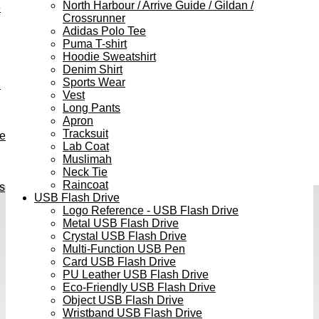
North Harbour / Arrive Guide / Gildan /
e
Crossrunner
Adidas Polo Tee
Puma T-shirt
Hoodie Sweatshirt
Denim Shirt
Sports Wear
h
Vest
Long Pants
Apron
Tracksuit
ve
Lab Coat
Muslimah
Neck Tie
Raincoat
s
USB Flash Drive
Logo Reference - USB Flash Drive
Metal USB Flash Drive
Crystal USB Flash Drive
Multi-Function USB Pen
Card USB Flash Drive
PU Leather USB Flash Drive
Eco-Friendly USB Flash Drive
Object USB Flash Drive
Wristband USB Flash Drive