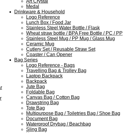
Art Crystal
Medal
Drinkware & Household
Logo Reference
Lunch Box / Food Jar
Stainless Steel Water Bottle / Flask
Wheat straw bottle / BPA Free Bottle / PC / PP
Stainless Steel Mug / PP Mug / Glass Mug
Ceramic Mug
Cutlery Set / Reusable Straw Set
Coaster / Can Opener
Bag Series
Logo Reference - Bags
Travelling Bag & Trolley Bag
Laptop Backpack
Backpack
Jute Bag
r
Foldable Bag
Canvas Bag / Cotton Bag
r
Drawstring Bag
Tote Bag
Multipurpose Bag / Toiletries Bag / Shoe Bag
Document Bag
Waterproof Drybag / Beachbag
Sling Bag