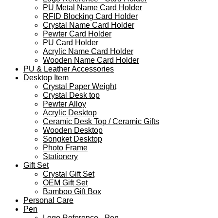
PU Metal Name Card Holder
RFID Blocking Card Holder
Crystal Name Card Holder
Pewter Card Holder
PU Card Holder
Acrylic Name Card Holder
Wooden Name Card Holder
PU & Leather Accessories
Desktop Item
Crystal Paper Weight
Crystal Desk top
Pewter Alloy
Acrylic Desktop
Ceramic Desk Top / Ceramic Gifts
Wooden Desktop
Songket Desktop
Photo Frame
Stationery
Gift Set
Crystal Gift Set
OEM Gift Set
Bamboo Gift Box
Personal Care
Pen
Logo Reference - Pen