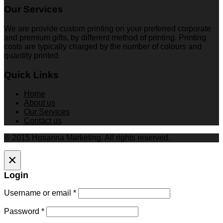
Our Services
We are provide custom printing on your preferred corporate
and premium gifts, by different method of printing. Printing
costs are typically charged by the number of colours and
quantity printed.
Quick Links
Home
About us
Our Services
Contact us
© 2015 Hosanna Marketing. All rights reserved.
×
Login
Username or email
*
Password
*