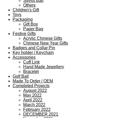
Stress Ball
Others
Children's Gift
Toys
Packaging
Gift Box
Paper Bag
Festive Gifts
Acrylic Chinese Gifts
Chinese New Year Gifts
Badges and Collar Pin
Key holder / Keychain
Accessories
Cuff Link
Hand Made Jewellery
Bracelet
Golf Ball
Made To Order / OEM
Completed Projects
August 2022
May 2022
April 2022
March 2022
February 2022
DECEMBER 2021