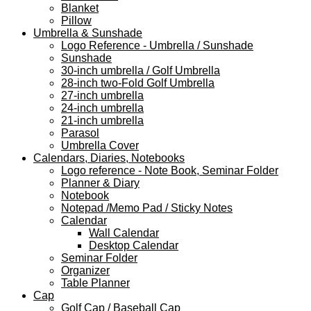
Blanket
Pillow
Umbrella & Sunshade
Logo Reference - Umbrella / Sunshade
Sunshade
30-inch umbrella / Golf Umbrella
28-inch two-Fold Golf Umbrella
27-inch umbrella
24-inch umbrella
21-inch umbrella
Parasol
Umbrella Cover
Calendars, Diaries, Notebooks
Logo reference - Note Book, Seminar Folder
Planner & Diary
Notebook
Notepad /Memo Pad / Sticky Notes
Calendar
Wall Calendar
Desktop Calendar
Seminar Folder
Organizer
Table Planner
Cap
Golf Cap / Baseball Cap