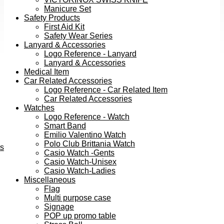
Manicure Set
Safety Products
First Aid Kit
Safety Wear Series
Lanyard & Accessories
Logo Reference - Lanyard
Lanyard & Accessories
Medical Item
Car Related Accessories
Logo Reference - Car Related Item
Car Related Accessories
Watches
Logo Reference - Watch
Smart Band
Emilio Valentino Watch
Polo Club Brittania Watch
ts
Casio Watch -Gents
Casio Watch-Unisex
Casio Watch-Ladies
Miscellaneous
Flag
Multi purpose case
Signage
POP up promo table