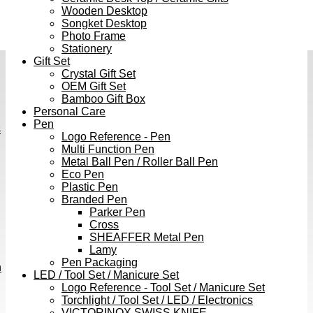
Wooden Desktop
Songket Desktop
Photo Frame
Stationery
Gift Set
Crystal Gift Set
OEM Gift Set
Bamboo Gift Box
Personal Care
Pen
s
Logo Reference - Pen
Multi Function Pen
Metal Ball Pen / Roller Ball Pen
Eco Pen
Plastic Pen
Branded Pen
Parker Pen
Cross
SHEAFFER Metal Pen
Lamy
Pen Packaging
h
LED / Tool Set / Manicure Set
Logo Reference - Tool Set / Manicure Set
Torchlight / Tool Set / LED / Electronics
VICTORINOX SWISS KNIFE