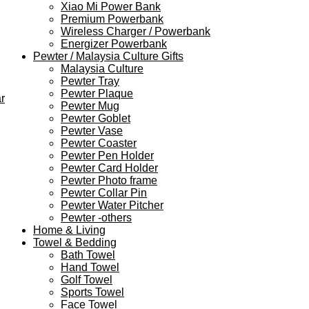
Xiao Mi Power Bank
Premium Powerbank
Wireless Charger / Powerbank
Energizer Powerbank
Pewter / Malaysia Culture Gifts
Malaysia Culture
Pewter Tray
Pewter Plaque
r
Pewter Mug
Pewter Goblet
Pewter Vase
Pewter Coaster
Pewter Pen Holder
Pewter Card Holder
Pewter Photo frame
Pewter Collar Pin
Pewter Water Pitcher
Pewter -others
Home & Living
Towel & Bedding
Bath Towel
Hand Towel
Golf Towel
Sports Towel
Face Towel