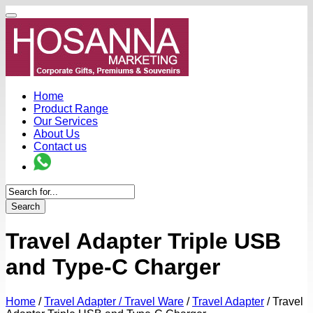
Home
Product Range
Our Services
About Us
Contact us
Search
Travel Adapter Triple USB
and Type-C Charger
Home
/
Travel Adapter / Travel Ware
/
Travel Adapter
/
Travel