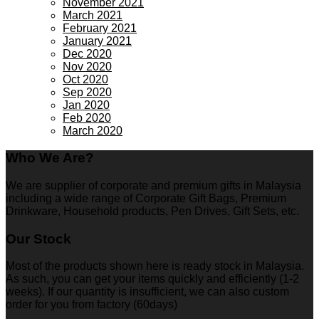
November 2021
March 2021
February 2021
January 2021
Dec 2020
Nov 2020
Oct 2020
Sep 2020
Jan 2020
Feb 2020
March 2020
Who We Are?
We are supplier of corporate and premium gifts in Malaysia
including a wide range of Corporate Gift Bags, Premium
Drinkware, Household products, Pen Drives, Gift Sets, etc.
Our Stock
Most of the products shown here is ready stock in Malaysia.
As such, you can get your items quickly and efficiently (1-2
weeks). If our quantity is insufficient, we can also custom
order for you from factory (60days)