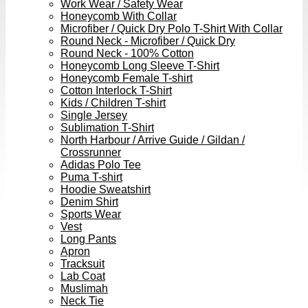
Work Wear / Safety Wear
Honeycomb With Collar
Microfiber / Quick Dry Polo T-Shirt With Collar
Round Neck - Microfiber / Quick Dry
Round Neck - 100% Cotton
Honeycomb Long Sleeve T-Shirt
Honeycomb Female T-shirt
Cotton Interlock T-Shirt
Kids / Children T-shirt
Single Jersey
Sublimation T-Shirt
North Harbour / Arrive Guide / Gildan /
Crossrunner
Adidas Polo Tee
Puma T-shirt
Hoodie Sweatshirt
Denim Shirt
Sports Wear
Vest
Long Pants
Apron
Tracksuit
Lab Coat
Muslimah
Neck Tie