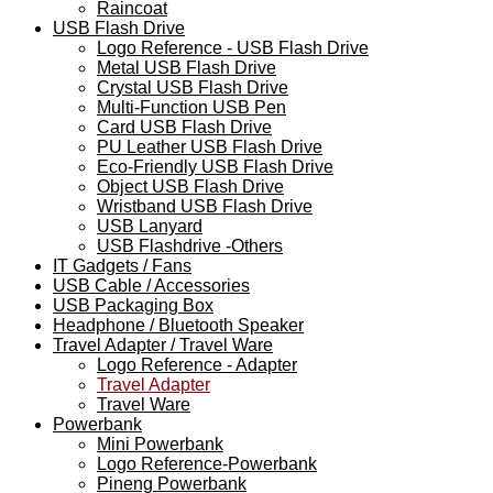
Raincoat
USB Flash Drive
Logo Reference - USB Flash Drive
Metal USB Flash Drive
Crystal USB Flash Drive
Multi-Function USB Pen
Card USB Flash Drive
PU Leather USB Flash Drive
Eco-Friendly USB Flash Drive
Object USB Flash Drive
Wristband USB Flash Drive
USB Lanyard
USB Flashdrive -Others
IT Gadgets / Fans
USB Cable / Accessories
USB Packaging Box
Headphone / Bluetooth Speaker
Travel Adapter / Travel Ware
Logo Reference - Adapter
Travel Adapter
Travel Ware
Powerbank
Mini Powerbank
Logo Reference-Powerbank
Pineng Powerbank