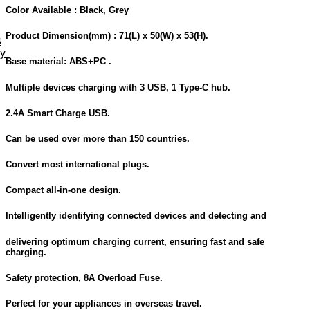
Color Available :
Black, Grey
Product Dimension
(mm) : 71(L) x 50(W) x 53(H).
s
ey
Base material: ABS+PC .
Multiple devices charging with 3 USB, 1 Type-C hub.
2.4A Smart Charge USB.
Can be used over more than 150 countries.
Convert most international plugs.
Compact all-in-one design.
Intelligently identifying connected devices and detecting and
delivering optimum charging current, ensuring fast and safe
charging.
Safety protection, 8A Overload Fuse.
Perfect for your appliances in overseas travel.