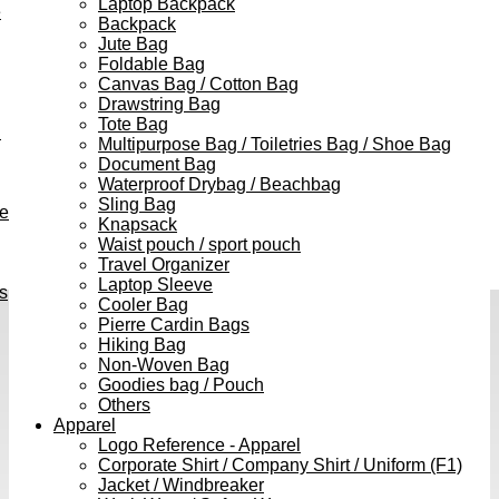
Laptop Backpack
e
Backpack
Jute Bag
Foldable Bag
Canvas Bag / Cotton Bag
Drawstring Bag
Tote Bag
h
Multipurpose Bag / Toiletries Bag / Shoe Bag
Document Bag
Waterproof Drybag / Beachbag
Sling Bag
ve
Knapsack
Waist pouch / sport pouch
Travel Organizer
Laptop Sleeve
s
Cooler Bag
Pierre Cardin Bags
Hiking Bag
Non-Woven Bag
Goodies bag / Pouch
Others
Apparel
Logo Reference - Apparel
Corporate Shirt / Company Shirt / Uniform (F1)
Jacket / Windbreaker