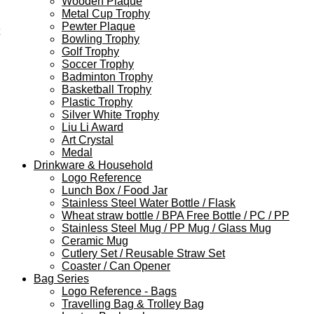
Wooden Plaque
Metal Cup Trophy
Pewter Plaque
Bowling Trophy
Golf Trophy
Soccer Trophy
Badminton Trophy
Basketball Trophy
Plastic Trophy
Silver White Trophy
Liu Li Award
Art Crystal
Medal
Drinkware & Household
Logo Reference
Lunch Box / Food Jar
Stainless Steel Water Bottle / Flask
Wheat straw bottle / BPA Free Bottle / PC / PP
Stainless Steel Mug / PP Mug / Glass Mug
Ceramic Mug
Cutlery Set / Reusable Straw Set
Coaster / Can Opener
Bag Series
Logo Reference - Bags
Travelling Bag & Trolley Bag