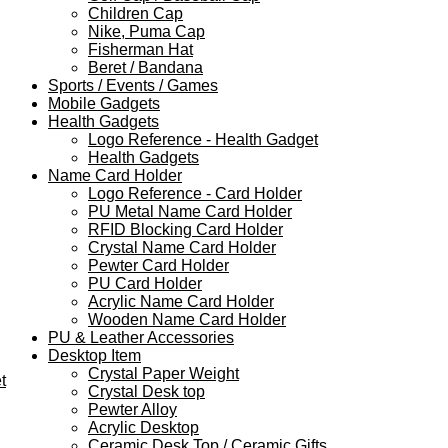
Children Cap
Nike, Puma Cap
Fisherman Hat
Beret / Bandana
Sports / Events / Games
Mobile Gadgets
Health Gadgets
Logo Reference - Health Gadget
Health Gadgets
Name Card Holder
Logo Reference - Card Holder
PU Metal Name Card Holder
RFID Blocking Card Holder
Crystal Name Card Holder
Pewter Card Holder
PU Card Holder
Acrylic Name Card Holder
Wooden Name Card Holder
PU & Leather Accessories
Desktop Item
Crystal Paper Weight
t
Crystal Desk top
Pewter Alloy
Acrylic Desktop
Ceramic Desk Top / Ceramic Gifts