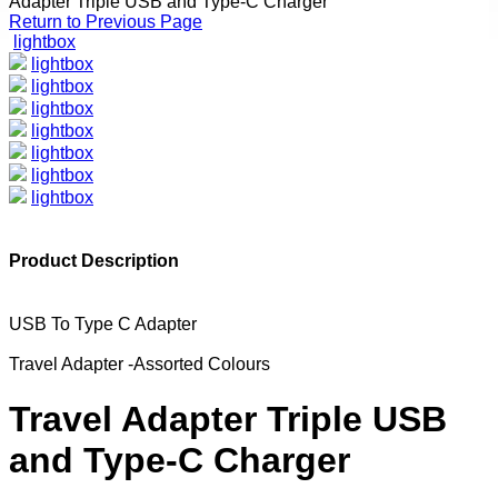
Adapter Triple USB and Type-C Charger
Return to Previous Page
lightbox
lightbox
lightbox
lightbox
lightbox
lightbox
lightbox
lightbox
Product Description
USB To Type C Adapter
Travel Adapter -Assorted Colours
Travel Adapter Triple USB
and Type-C Charger