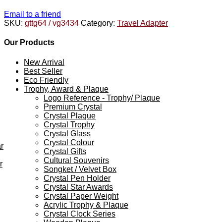
Email to a friend
SKU:
gttg64 / vg3434
Category:
Travel Adapter
Our Products
New Arrival
Best Seller
Eco Friendly
Trophy, Award & Plaque
Logo Reference - Trophy/ Plaque
Premium Crystal
Crystal Plaque
Crystal Trophy
Crystal Glass
Crystal Colour
r
Crystal Gifts
Cultural Souvenirs
r
Songket / Velvet Box
Crystal Pen Holder
Crystal Star Awards
Crystal Paper Weight
Acrylic Trophy & Plaque
Crystal Clock Series