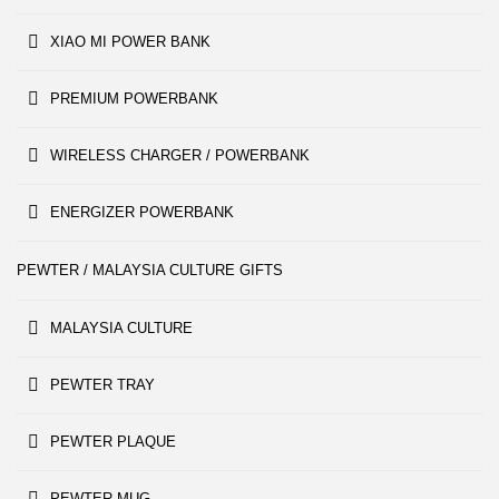
XIAO MI POWER BANK
PREMIUM POWERBANK
WIRELESS CHARGER / POWERBANK
ENERGIZER POWERBANK
PEWTER / MALAYSIA CULTURE GIFTS
MALAYSIA CULTURE
PEWTER TRAY
PEWTER PLAQUE
PEWTER MUG