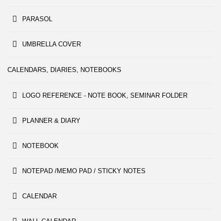
PARASOL
UMBRELLA COVER
CALENDARS, DIARIES, NOTEBOOKS
LOGO REFERENCE - NOTE BOOK, SEMINAR FOLDER
PLANNER & DIARY
NOTEBOOK
NOTEPAD /MEMO PAD / STICKY NOTES
CALENDAR