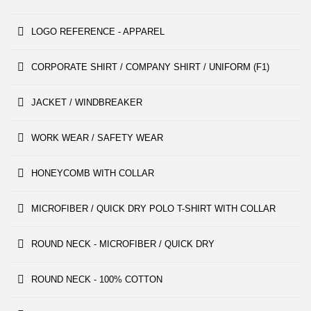
LOGO REFERENCE - APPAREL
CORPORATE SHIRT / COMPANY SHIRT / UNIFORM (F1)
JACKET / WINDBREAKER
WORK WEAR / SAFETY WEAR
HONEYCOMB WITH COLLAR
MICROFIBER / QUICK DRY POLO T-SHIRT WITH COLLAR
ROUND NECK - MICROFIBER / QUICK DRY
ROUND NECK - 100% COTTON