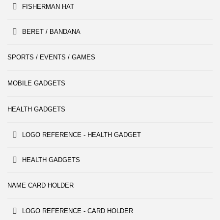
FISHERMAN HAT
BERET / BANDANA
SPORTS / EVENTS / GAMES
MOBILE GADGETS
HEALTH GADGETS
LOGO REFERENCE - HEALTH GADGET
HEALTH GADGETS
NAME CARD HOLDER
LOGO REFERENCE - CARD HOLDER