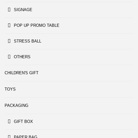
SIGNAGE
POP UP PROMO TABLE
STRESS BALL
OTHERS
CHILDREN'S GIFT
TOYS
PACKAGING
GIFT BOX
PAPER BAG