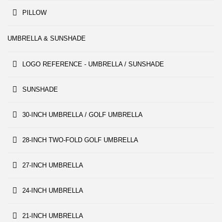
PILLOW
UMBRELLA & SUNSHADE
LOGO REFERENCE - UMBRELLA / SUNSHADE
SUNSHADE
30-INCH UMBRELLA / GOLF UMBRELLA
28-INCH TWO-FOLD GOLF UMBRELLA
27-INCH UMBRELLA
24-INCH UMBRELLA
21-INCH UMBRELLA