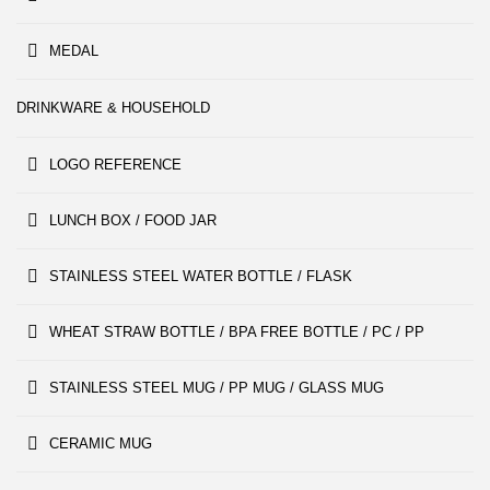
MEDAL
DRINKWARE & HOUSEHOLD
LOGO REFERENCE
LUNCH BOX / FOOD JAR
STAINLESS STEEL WATER BOTTLE / FLASK
WHEAT STRAW BOTTLE / BPA FREE BOTTLE / PC / PP
STAINLESS STEEL MUG / PP MUG / GLASS MUG
CERAMIC MUG