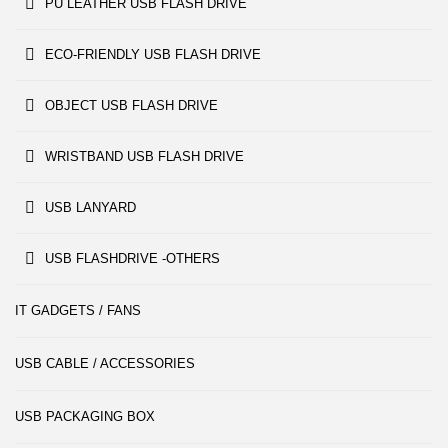
PU LEATHER USB FLASH DRIVE
ECO-FRIENDLY USB FLASH DRIVE
OBJECT USB FLASH DRIVE
WRISTBAND USB FLASH DRIVE
USB LANYARD
USB FLASHDRIVE -OTHERS
IT GADGETS / FANS
USB CABLE / ACCESSORIES
USB PACKAGING BOX