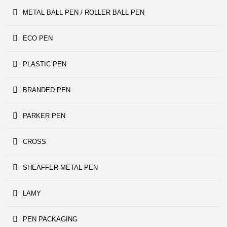
METAL BALL PEN / ROLLER BALL PEN
ECO PEN
PLASTIC PEN
BRANDED PEN
PARKER PEN
CROSS
SHEAFFER METAL PEN
LAMY
PEN PACKAGING