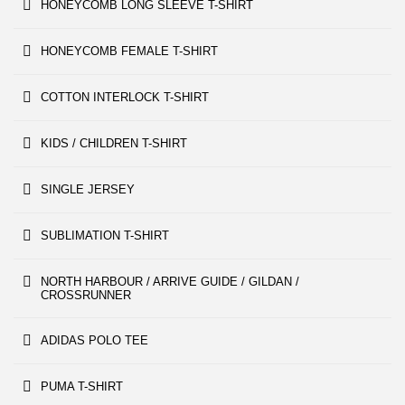
HONEYCOMB LONG SLEEVE T-SHIRT
HONEYCOMB FEMALE T-SHIRT
COTTON INTERLOCK T-SHIRT
KIDS / CHILDREN T-SHIRT
SINGLE JERSEY
SUBLIMATION T-SHIRT
NORTH HARBOUR / ARRIVE GUIDE / GILDAN /
CROSSRUNNER
ADIDAS POLO TEE
PUMA T-SHIRT