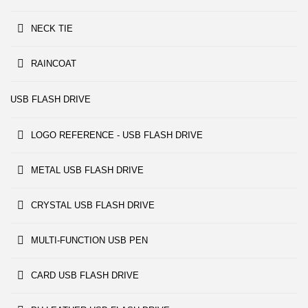
NECK TIE
RAINCOAT
USB FLASH DRIVE
LOGO REFERENCE - USB FLASH DRIVE
METAL USB FLASH DRIVE
CRYSTAL USB FLASH DRIVE
MULTI-FUNCTION USB PEN
CARD USB FLASH DRIVE