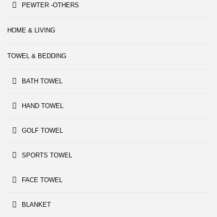
PEWTER -OTHERS
HOME & LIVING
TOWEL & BEDDING
BATH TOWEL
HAND TOWEL
GOLF TOWEL
SPORTS TOWEL
FACE TOWEL
BLANKET