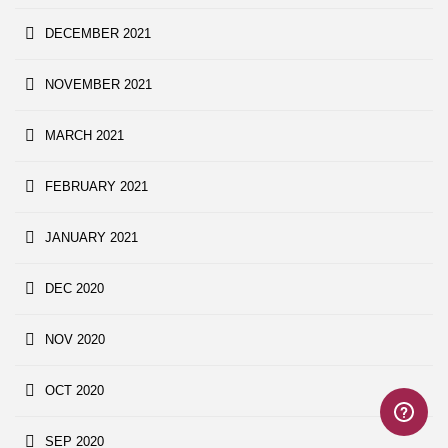
DECEMBER 2021
NOVEMBER 2021
MARCH 2021
FEBRUARY 2021
JANUARY 2021
DEC 2020
NOV 2020
OCT 2020
SEP 2020