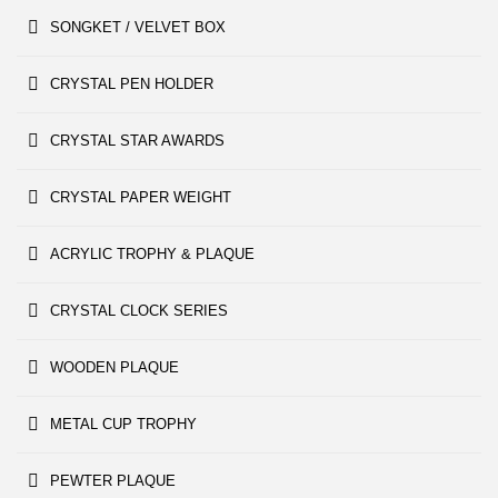
SONGKET / VELVET BOX
CRYSTAL PEN HOLDER
CRYSTAL STAR AWARDS
CRYSTAL PAPER WEIGHT
ACRYLIC TROPHY & PLAQUE
CRYSTAL CLOCK SERIES
WOODEN PLAQUE
METAL CUP TROPHY
PEWTER PLAQUE