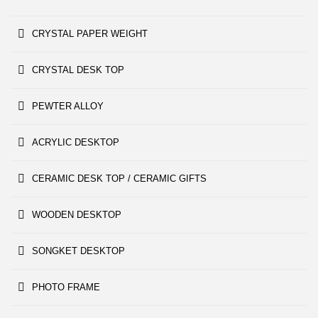
CRYSTAL PAPER WEIGHT
CRYSTAL DESK TOP
PEWTER ALLOY
ACRYLIC DESKTOP
CERAMIC DESK TOP / CERAMIC GIFTS
WOODEN DESKTOP
SONGKET DESKTOP
PHOTO FRAME