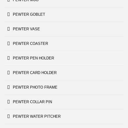
PEWTER GOBLET
PEWTER VASE
PEWTER COASTER
PEWTER PEN HOLDER
PEWTER CARD HOLDER
PEWTER PHOTO FRAME
PEWTER COLLAR PIN
PEWTER WATER PITCHER