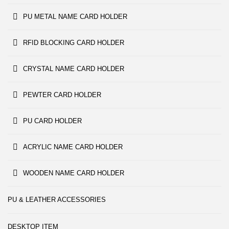
PU METAL NAME CARD HOLDER
RFID BLOCKING CARD HOLDER
CRYSTAL NAME CARD HOLDER
PEWTER CARD HOLDER
PU CARD HOLDER
ACRYLIC NAME CARD HOLDER
WOODEN NAME CARD HOLDER
PU & LEATHER ACCESSORIES
DESKTOP ITEM