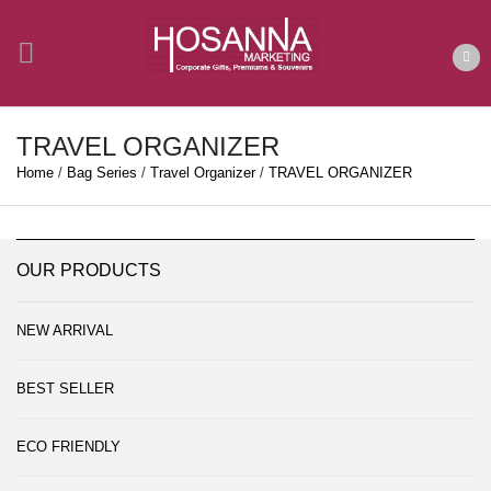
TRAVEL ORGANIZER
Home
/
Bag Series
/
Travel Organizer
/
TRAVEL ORGANIZER
OUR PRODUCTS
NEW ARRIVAL
BEST SELLER
ECO FRIENDLY