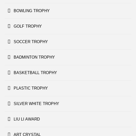
BOWLING TROPHY
GOLF TROPHY
SOCCER TROPHY
BADMINTON TROPHY
BASKETBALL TROPHY
PLASTIC TROPHY
SILVER WHITE TROPHY
LIU LI AWARD
ART CRYSTAL