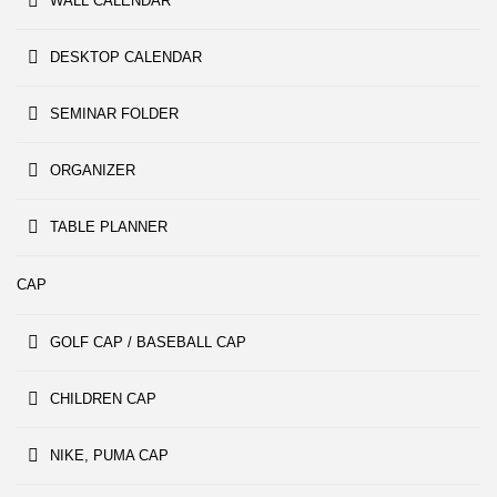
WALL CALENDAR
DESKTOP CALENDAR
SEMINAR FOLDER
ORGANIZER
TABLE PLANNER
CAP
GOLF CAP / BASEBALL CAP
CHILDREN CAP
NIKE, PUMA CAP