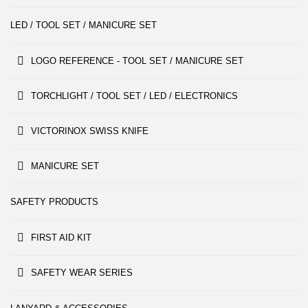
LED / TOOL SET / MANICURE SET
LOGO REFERENCE - TOOL SET / MANICURE SET
TORCHLIGHT / TOOL SET / LED / ELECTRONICS
VICTORINOX SWISS KNIFE
MANICURE SET
SAFETY PRODUCTS
FIRST AID KIT
SAFETY WEAR SERIES