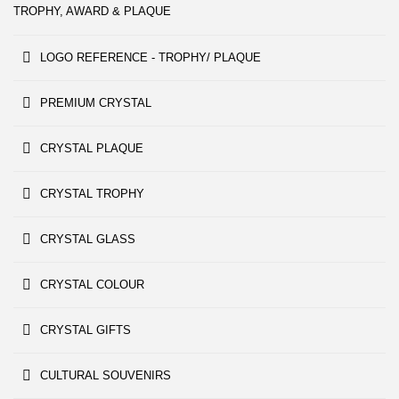
TROPHY, AWARD & PLAQUE
LOGO REFERENCE - TROPHY/ PLAQUE
PREMIUM CRYSTAL
CRYSTAL PLAQUE
CRYSTAL TROPHY
CRYSTAL GLASS
CRYSTAL COLOUR
CRYSTAL GIFTS
CULTURAL SOUVENIRS