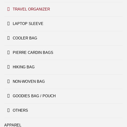
TRAVEL ORGANIZER
LAPTOP SLEEVE
COOLER BAG
PIERRE CARDIN BAGS
HIKING BAG
NON-WOVEN BAG
GOODIES BAG / POUCH
OTHERS
APPAREL