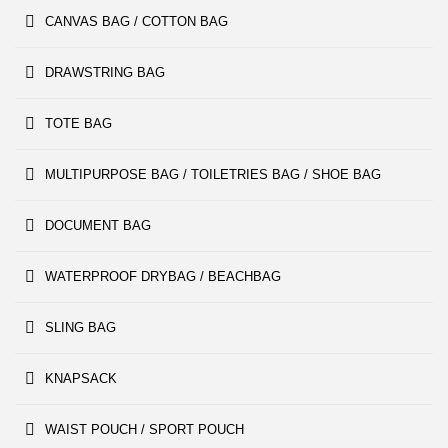
CANVAS BAG / COTTON BAG
DRAWSTRING BAG
TOTE BAG
MULTIPURPOSE BAG / TOILETRIES BAG / SHOE BAG
DOCUMENT BAG
WATERPROOF DRYBAG / BEACHBAG
SLING BAG
KNAPSACK
WAIST POUCH / SPORT POUCH