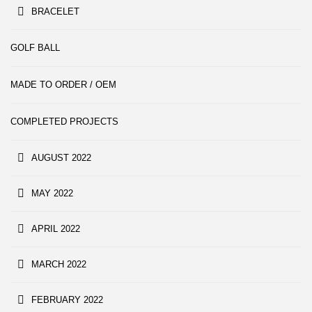
BRACELET
GOLF BALL
MADE TO ORDER / OEM
COMPLETED PROJECTS
AUGUST 2022
MAY 2022
APRIL 2022
MARCH 2022
FEBRUARY 2022