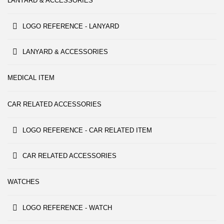
LANYARD & ACCESSORIES
LOGO REFERENCE - LANYARD
LANYARD & ACCESSORIES
MEDICAL ITEM
CAR RELATED ACCESSORIES
LOGO REFERENCE - CAR RELATED ITEM
CAR RELATED ACCESSORIES
WATCHES
LOGO REFERENCE - WATCH