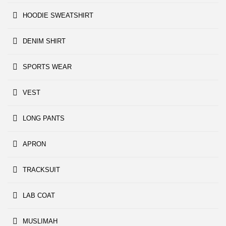
HOODIE SWEATSHIRT
DENIM SHIRT
SPORTS WEAR
VEST
LONG PANTS
APRON
TRACKSUIT
LAB COAT
MUSLIMAH