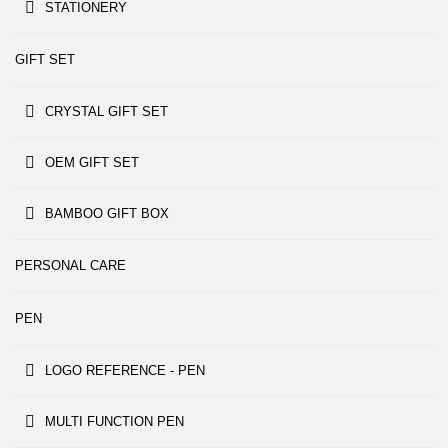
STATIONERY
GIFT SET
CRYSTAL GIFT SET
OEM GIFT SET
BAMBOO GIFT BOX
PERSONAL CARE
PEN
LOGO REFERENCE - PEN
MULTI FUNCTION PEN