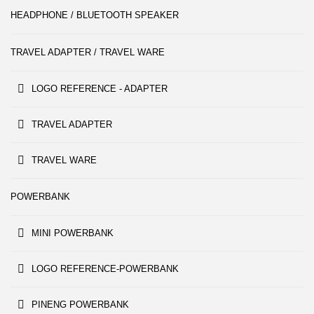
HEADPHONE / BLUETOOTH SPEAKER
TRAVEL ADAPTER / TRAVEL WARE
LOGO REFERENCE - ADAPTER
TRAVEL ADAPTER
TRAVEL WARE
POWERBANK
MINI POWERBANK
LOGO REFERENCE-POWERBANK
PINENG POWERBANK