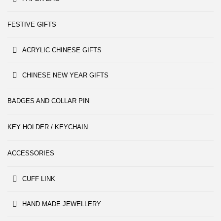
FESTIVE GIFTS
ACRYLIC CHINESE GIFTS
CHINESE NEW YEAR GIFTS
BADGES AND COLLAR PIN
KEY HOLDER / KEYCHAIN
ACCESSORIES
CUFF LINK
HAND MADE JEWELLERY