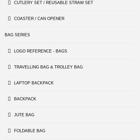
CUTLERY SET / REUSABLE STRAW SET
COASTER / CAN OPENER
BAG SERIES
LOGO REFERENCE - BAGS
TRAVELLING BAG & TROLLEY BAG
LAPTOP BACKPACK
BACKPACK
JUTE BAG
FOLDABLE BAG