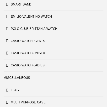
SMART BAND
EMILIO VALENTINO WATCH
POLO CLUB BRITTANIA WATCH
CASIO WATCH -GENTS
CASIO WATCH-UNISEX
CASIO WATCH-LADIES
MISCELLANEOUS
FLAG
MULTI PURPOSE CASE