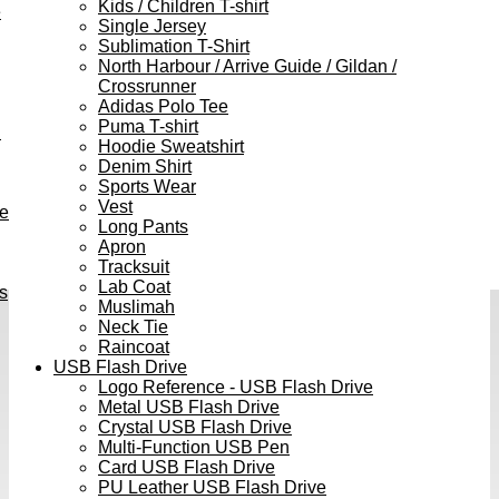
Kids / Children T-shirt
e
Single Jersey
Sublimation T-Shirt
North Harbour / Arrive Guide / Gildan /
Crossrunner
Adidas Polo Tee
Puma T-shirt
h
Hoodie Sweatshirt
Denim Shirt
Sports Wear
Vest
ve
Long Pants
Apron
Tracksuit
Lab Coat
s
Muslimah
Neck Tie
Raincoat
USB Flash Drive
Logo Reference - USB Flash Drive
Metal USB Flash Drive
Crystal USB Flash Drive
Multi-Function USB Pen
Card USB Flash Drive
PU Leather USB Flash Drive