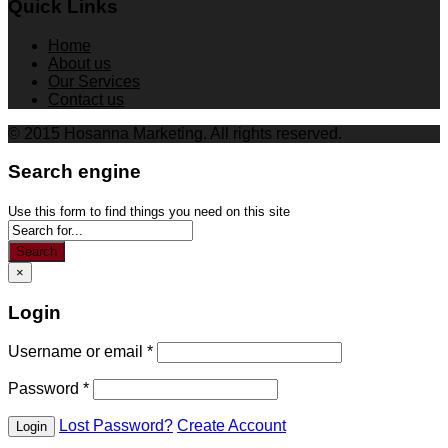
Quick Links
Home
About us
Our Services
Contact us
© 2015 Hosanna Marketing. All rights reserved.
Search engine
Use this form to find things you need on this site
Search
×
Login
Username or email
*
Password
*
Lost Password?
Create Account