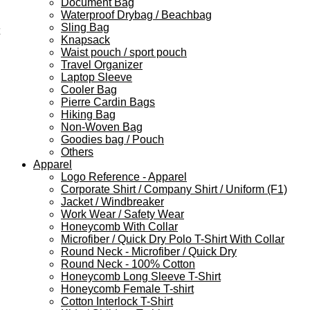
Document Bag
Waterproof Drybag / Beachbag
Sling Bag
Knapsack
Waist pouch / sport pouch
Travel Organizer
Laptop Sleeve
Cooler Bag
Pierre Cardin Bags
Hiking Bag
Non-Woven Bag
Goodies bag / Pouch
Others
Apparel
Logo Reference - Apparel
Corporate Shirt / Company Shirt / Uniform (F1)
Jacket / Windbreaker
Work Wear / Safety Wear
Honeycomb With Collar
Microfiber / Quick Dry Polo T-Shirt With Collar
Round Neck - Microfiber / Quick Dry
Round Neck - 100% Cotton
Honeycomb Long Sleeve T-Shirt
Honeycomb Female T-shirt
Cotton Interlock T-Shirt