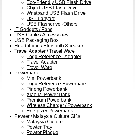
Eco-Friendly USB Flash Drive
Object USB Flash Drive
Wristband USB Flash Drive
USB Lanyard
USB Flashdrive -Others
IT Gadgets / Fans
USB Cable / Accessories
USB Packaging Box
Headphone / Bluetooth Speaker
Travel Adapter / Travel Ware
Logo Reference - Adapter
Travel Adapter
Travel Ware
Powerbank
Mini Powerbank
Logo Reference-Powerbank
Pineng Powerbank
Xiao Mi Power Bank
Premium Powerbank
Wireless Charger / Powerbank
Energizer Powerbank
Pewter / Malaysia Culture Gifts
Malaysia Culture
Pewter Tray
Pewter Plaque