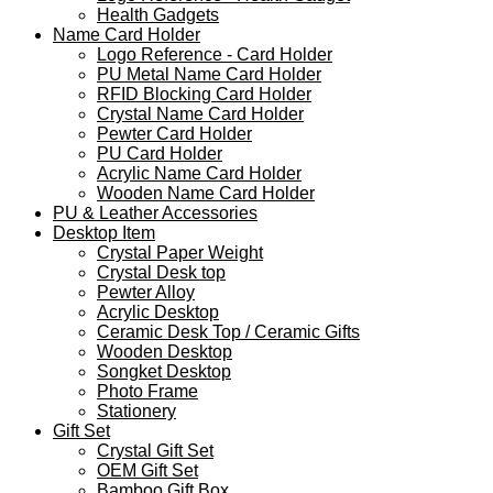
Health Gadgets
Name Card Holder
Logo Reference - Card Holder
PU Metal Name Card Holder
RFID Blocking Card Holder
Crystal Name Card Holder
Pewter Card Holder
PU Card Holder
Acrylic Name Card Holder
Wooden Name Card Holder
PU & Leather Accessories
Desktop Item
Crystal Paper Weight
Crystal Desk top
Pewter Alloy
Acrylic Desktop
Ceramic Desk Top / Ceramic Gifts
Wooden Desktop
Songket Desktop
Photo Frame
Stationery
Gift Set
Crystal Gift Set
OEM Gift Set
Bamboo Gift Box