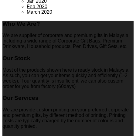
Jan 2020
Feb 2020
March 2020
Who We Are?
We are supplier of corporate and premium gifts in Malaysia
including a wide range of Corporate Gift Bags, Premium
Drinkware, Household products, Pen Drives, Gift Sets, etc.
Our Stock
Most of the products shown here is ready stock in Malaysia.
As such, you can get your items quickly and efficiently (1-2
weeks). If our quantity is insufficient, we can also custom
order for you from factory (60days)
Our Services
We are provide custom printing on your preferred corporate
and premium gifts, by different method of printing. Printing
costs are typically charged by the number of colours and
quantity printed.