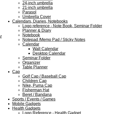
24-inch umbrella
21-inch umbrella
Parasol
Umbrella Cover
Calendars, Diaries, Notebooks
Logo reference - Note Book, Seminar Folder
Planner & Diary
Notebook
r
Notepad /Memo Pad / Sticky Notes
Calendar
Wall Calendar
Desktop Calendar
Seminar Folder
Organizer
Table Planner
Cap
Golf Cap / Baseball Cap
Children Cap
Nike, Puma Cap
Fisherman Hat
Beret / Bandana
Sports / Events / Games
Mobile Gadgets
Health Gadgets
Logo Reference - Health Gadget