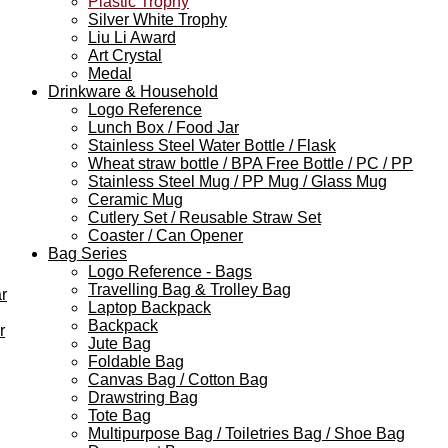
Plastic Trophy
Silver White Trophy
Liu Li Award
Art Crystal
Medal
Drinkware & Household
Logo Reference
Lunch Box / Food Jar
Stainless Steel Water Bottle / Flask
Wheat straw bottle / BPA Free Bottle / PC / PP
Stainless Steel Mug / PP Mug / Glass Mug
Ceramic Mug
Cutlery Set / Reusable Straw Set
Coaster / Can Opener
Bag Series
Logo Reference - Bags
Travelling Bag & Trolley Bag
r
Laptop Backpack
Backpack
r
Jute Bag
Foldable Bag
Canvas Bag / Cotton Bag
Drawstring Bag
Tote Bag
Multipurpose Bag / Toiletries Bag / Shoe Bag