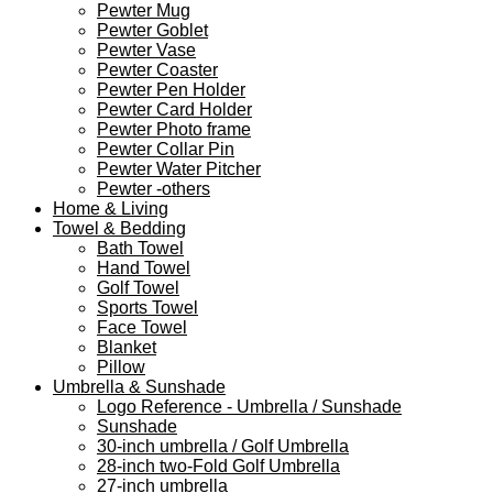
Pewter Mug
Pewter Goblet
Pewter Vase
Pewter Coaster
Pewter Pen Holder
Pewter Card Holder
Pewter Photo frame
Pewter Collar Pin
Pewter Water Pitcher
Pewter -others
Home & Living
Towel & Bedding
Bath Towel
Hand Towel
Golf Towel
Sports Towel
Face Towel
Blanket
Pillow
Umbrella & Sunshade
Logo Reference - Umbrella / Sunshade
Sunshade
30-inch umbrella / Golf Umbrella
28-inch two-Fold Golf Umbrella
27-inch umbrella