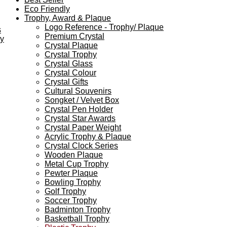
Eco Friendly
Trophy, Award & Plaque
Logo Reference - Trophy/ Plaque
s
Premium Crystal
ey
Crystal Plaque
Crystal Trophy
Crystal Glass
Crystal Colour
Crystal Gifts
Cultural Souvenirs
Songket / Velvet Box
Crystal Pen Holder
Crystal Star Awards
Crystal Paper Weight
Acrylic Trophy & Plaque
Crystal Clock Series
Wooden Plaque
Metal Cup Trophy
Pewter Plaque
Bowling Trophy
Golf Trophy
Soccer Trophy
Badminton Trophy
Basketball Trophy