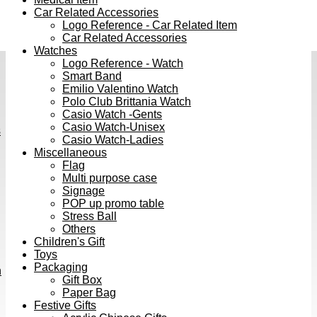
Car Related Accessories
Logo Reference - Car Related Item
Car Related Accessories
Watches
Logo Reference - Watch
Smart Band
Emilio Valentino Watch
Polo Club Brittania Watch
Casio Watch -Gents
Casio Watch-Unisex
s
Casio Watch-Ladies
Miscellaneous
Flag
Multi purpose case
Signage
POP up promo table
Stress Ball
Others
Children's Gift
Toys
Packaging
h
Gift Box
Paper Bag
Festive Gifts