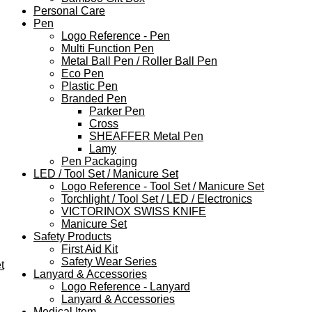
Personal Care
Pen
Logo Reference - Pen
Multi Function Pen
Metal Ball Pen / Roller Ball Pen
Eco Pen
Plastic Pen
Branded Pen
Parker Pen
Cross
SHEAFFER Metal Pen
Lamy
Pen Packaging
LED / Tool Set / Manicure Set
Logo Reference - Tool Set / Manicure Set
Torchlight / Tool Set / LED / Electronics
VICTORINOX SWISS KNIFE
Manicure Set
Safety Products
First Aid Kit
Safety Wear Series
t
Lanyard & Accessories
Logo Reference - Lanyard
Lanyard & Accessories
Medical Item