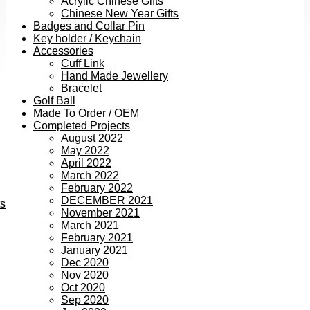
Acrylic Chinese Gifts
Chinese New Year Gifts
Badges and Collar Pin
Key holder / Keychain
Accessories
Cuff Link
Hand Made Jewellery
Bracelet
Golf Ball
Made To Order / OEM
Completed Projects
August 2022
May 2022
April 2022
March 2022
February 2022
DECEMBER 2021
ts
November 2021
March 2021
February 2021
January 2021
Dec 2020
Nov 2020
Oct 2020
Sep 2020