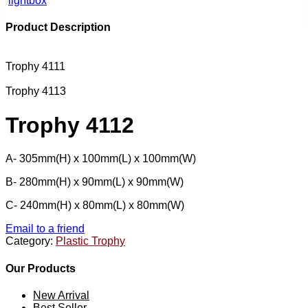
lightbox
Product Description
Trophy 4111
Trophy 4113
Trophy 4112
A- 305mm(H) x 100mm(L) x 100mm(W)
B- 280mm(H) x 90mm(L) x 90mm(W)
C- 240mm(H) x 80mm(L) x 80mm(W)
Email to a friend
Category:
Plastic Trophy
Our Products
New Arrival
Best Seller