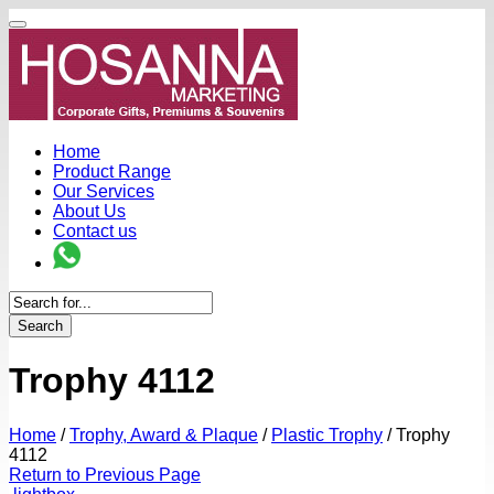
Home
Product Range
Our Services
About Us
Contact us
Search
Trophy 4112
Home
/
Trophy, Award & Plaque
/
Plastic Trophy
/
Trophy
4112
Return to Previous Page