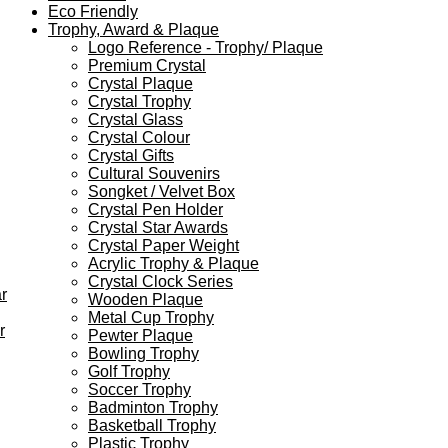
Eco Friendly
Trophy, Award & Plaque
Logo Reference - Trophy/ Plaque
Premium Crystal
Crystal Plaque
Crystal Trophy
Crystal Glass
Crystal Colour
Crystal Gifts
Cultural Souvenirs
Songket / Velvet Box
Crystal Pen Holder
Crystal Star Awards
Crystal Paper Weight
Acrylic Trophy & Plaque
Crystal Clock Series
r
Wooden Plaque
Metal Cup Trophy
r
Pewter Plaque
Bowling Trophy
Golf Trophy
Soccer Trophy
Badminton Trophy
Basketball Trophy
Plastic Trophy