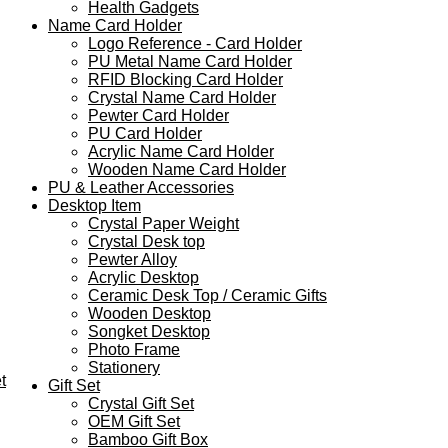
Health Gadgets
Name Card Holder
Logo Reference - Card Holder
PU Metal Name Card Holder
RFID Blocking Card Holder
Crystal Name Card Holder
Pewter Card Holder
PU Card Holder
Acrylic Name Card Holder
Wooden Name Card Holder
PU & Leather Accessories
Desktop Item
Crystal Paper Weight
Crystal Desk top
Pewter Alloy
Acrylic Desktop
Ceramic Desk Top / Ceramic Gifts
Wooden Desktop
Songket Desktop
Photo Frame
Stationery
t
Gift Set
Crystal Gift Set
OEM Gift Set
Bamboo Gift Box