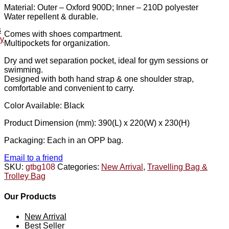
Material: Outer – Oxford 900D; Inner – 210D polyester
Water repellent & durable.
s
Comes with shoes compartment.
ey
Multipockets for organization.
Dry and wet separation pocket, ideal for gym sessions or
swimming.
Designed with both hand strap & one shoulder strap,
comfortable and convenient to carry.
Color Available: Black
Product Dimension (mm): 390(L) x 220(W) x 230(H)
Packaging: Each in an OPP bag.
Email to a friend
SKU:
gtbg108
Categories:
New Arrival
,
Travelling Bag &
Trolley Bag
Our Products
New Arrival
Best Seller