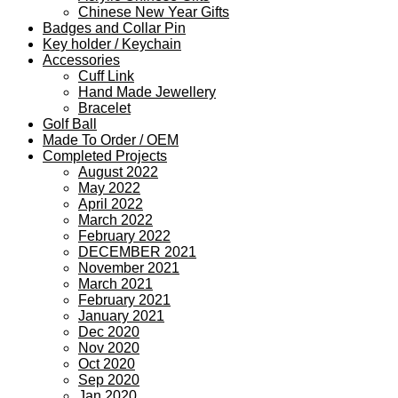
Chinese New Year Gifts
Badges and Collar Pin
Key holder / Keychain
Accessories
Cuff Link
Hand Made Jewellery
Bracelet
Golf Ball
Made To Order / OEM
Completed Projects
August 2022
May 2022
April 2022
March 2022
February 2022
DECEMBER 2021
November 2021
March 2021
February 2021
January 2021
Dec 2020
Nov 2020
Oct 2020
Sep 2020
Jan 2020