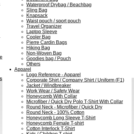
e
Waterproof Drybag / Beachbag
Sling Bag
Knapsack
Waist pouch / sport pouch
Travel Organizer
Laptop Sleeve
h
Cooler Bag
Pierre Cardin Bags
Hiking Bag
Non-Woven Bag
ve
Goodies bag / Pouch
Others
Apparel
Logo Reference - Apparel
s
Corporate Shirt / Company Shirt / Uniform (F1)
Jacket / Windbreaker
Work Wear / Safety Wear
Honeycomb With Collar
Microfiber / Quick Dry Polo T-Shirt With Collar
Round Neck - Microfiber / Quick Dry
Round Neck - 100% Cotton
Honeycomb Long Sleeve T-Shirt
Honeycomb Female T-shirt
Cotton Interlock T-Shirt
Kids / Children T-shirt