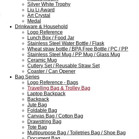
Silver White Trophy
Liu Li Award
Art Crystal
Medal
Drinkware & Household
Logo Reference
Lunch Box / Food Jar
Stainless Steel Water Bottle / Flask
Wheat straw bottle / BPA Free Bottle / PC / PP
Stainless Steel Mug / PP Mug / Glass Mug
Ceramic Mug
Cutlery Set / Reusable Straw Set
Coaster / Can Opener
Bag Series
Logo Reference - Bags
Travelling Bag & Trolley Bag
Laptop Backpack
Backpack
Jute Bag
Foldable Bag
Canvas Bag / Cotton Bag
Drawstring Bag
Tote Bag
Multipurpose Bag / Toiletries Bag / Shoe Bag
Document Bag