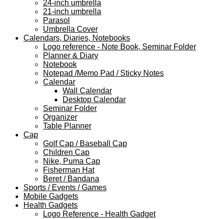
24-inch umbrella
21-inch umbrella
Parasol
Umbrella Cover
Calendars, Diaries, Notebooks
Logo reference - Note Book, Seminar Folder
Planner & Diary
Notebook
Notepad /Memo Pad / Sticky Notes
Calendar
Wall Calendar
Desktop Calendar
Seminar Folder
Organizer
Table Planner
Cap
Golf Cap / Baseball Cap
Children Cap
Nike, Puma Cap
Fisherman Hat
Beret / Bandana
Sports / Events / Games
Mobile Gadgets
Health Gadgets
Logo Reference - Health Gadget