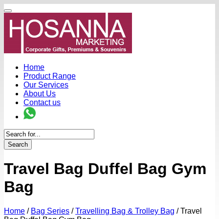
Home
Product Range
Our Services
About Us
Contact us
Search
Travel Bag Duffel Bag Gym
Bag
Home
/
Bag Series
/
Travelling Bag & Trolley Bag
/
Travel