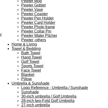
Pewter Mug
Pewter Goblet
Pewter Vase
Pewter Coaster
Pewter Pen Holder
Pewter Card Holder
Pewter Photo frame
Pewter Collar Pin
r
Pewter Water Pitcher
Pewter -others
Home & Living
Towel & Bedding
Bath Towel
Hand Towel
Golf Towel
Sports Towel
Face Towel
Blanket
Pillow
Umbrella & Sunshade
Logo Reference - Umbrella / Sunshade
Sunshade
30-inch umbrella / Golf Umbrella
28-inch two-Fold Golf Umbrella
27-inch umbrella