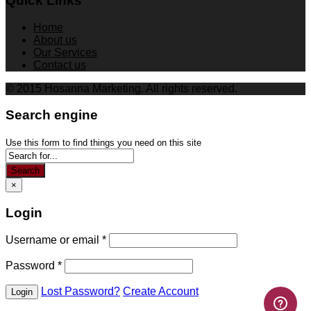
Quick Links
Home
About us
Our Services
Contact us
© 2015 Hosanna Marketing. All rights reserved.
Search engine
Use this form to find things you need on this site
Search
×
Login
Username or email
*
Password
*
Lost Password?
Create Account