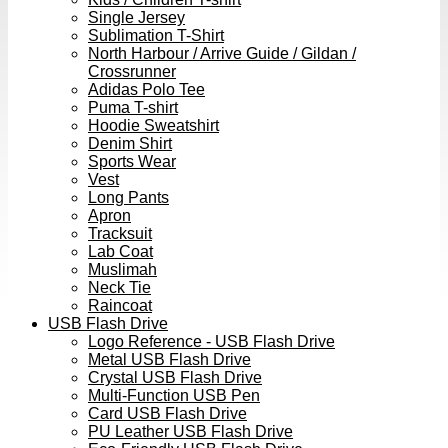
Single Jersey
Sublimation T-Shirt
North Harbour / Arrive Guide / Gildan /
Crossrunner
Adidas Polo Tee
Puma T-shirt
Hoodie Sweatshirt
Denim Shirt
Sports Wear
Vest
Long Pants
Apron
Tracksuit
Lab Coat
Muslimah
Neck Tie
Raincoat
USB Flash Drive
Logo Reference - USB Flash Drive
Metal USB Flash Drive
Crystal USB Flash Drive
Multi-Function USB Pen
Card USB Flash Drive
PU Leather USB Flash Drive