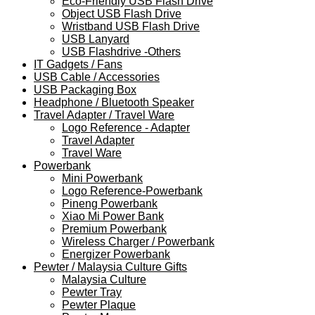
Eco-Friendly USB Flash Drive
Object USB Flash Drive
Wristband USB Flash Drive
USB Lanyard
USB Flashdrive -Others
IT Gadgets / Fans
USB Cable / Accessories
USB Packaging Box
Headphone / Bluetooth Speaker
Travel Adapter / Travel Ware
Logo Reference - Adapter
Travel Adapter
Travel Ware
Powerbank
Mini Powerbank
Logo Reference-Powerbank
Pineng Powerbank
Xiao Mi Power Bank
Premium Powerbank
Wireless Charger / Powerbank
Energizer Powerbank
Pewter / Malaysia Culture Gifts
Malaysia Culture
Pewter Tray
Pewter Plaque