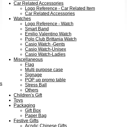
Car Related Accessories
Logo Reference - Car Related Item
Car Related Accessories
Watches
Logo Reference - Watch
Smart Band
Emilio Valentino Watch
Polo Club Brittania Watch
Casio Watch -Gents
Casio Watch-Unisex
Casio Watch-Ladies
Miscellaneous
Flag
Multi purpose case
Signage
POP up promo table
ts
Stress Ball
Others
Children's Gift
Toys
Packaging
Gift Box
Paper Bag
Festive Gifts
Acrylic Chinese Gifts