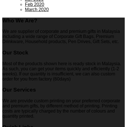
Feb 2020
March 2020
Who We Are?
We are supplier of corporate and premium gifts in Malaysia
including a wide range of Corporate Gift Bags, Premium
Drinkware, Household products, Pen Drives, Gift Sets, etc.
Our Stock
Most of the products shown here is ready stock in Malaysia.
As such, you can get your items quickly and efficiently (1-2
weeks). If our quantity is insufficient, we can also custom
order for you from factory (60days)
Our Services
We are provide custom printing on your preferred corporate
and premium gifts, by different method of printing. Printing
costs are typically charged by the number of colours and
quantity printed.