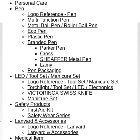
Personal Care
Pen
Logo Reference - Pen
Multi Function Pen
Metal Ball Pen / Roller Ball Pen
Eco Pen
Plastic Pen
Branded Pen
Parker Pen
Cross
s
SHEAFFER Metal Pen
Lamy
Pen Packaging
LED / Tool Set / Manicure Set
Logo Reference - Tool Set / Manicure Set
Torchlight / Tool Set / LED / Electronics
VICTORINOX SWISS KNIFE
Manicure Set
Safety Products
First Aid Kit
Safety Wear Series
h
Lanyard & Accessories
Logo Reference - Lanyard
Lanyard & Accessories
Medical Item