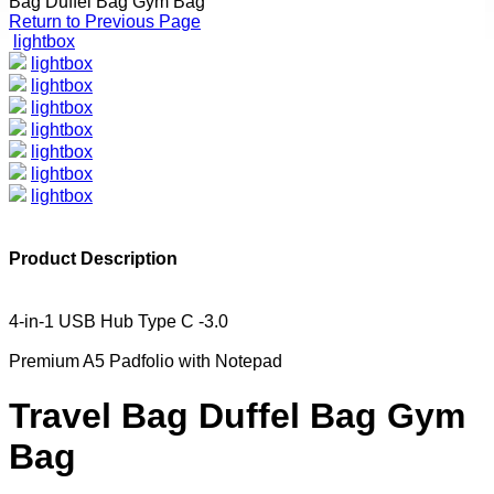
Bag Duffel Bag Gym Bag
Return to Previous Page
lightbox
lightbox
lightbox
lightbox
lightbox
lightbox
lightbox
lightbox
Product Description
4-in-1 USB Hub Type C -3.0
Premium A5 Padfolio with Notepad
Travel Bag Duffel Bag Gym
Bag